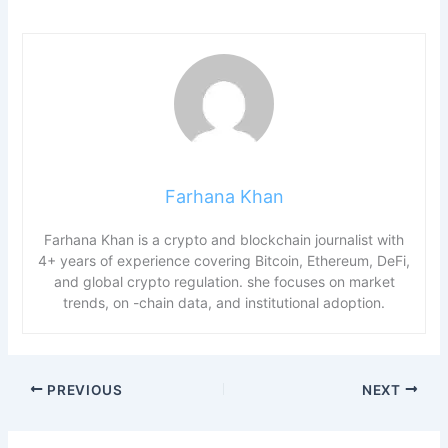
Farhana Khan
Farhana Khan is a crypto and blockchain journalist with
4+ years of experience covering Bitcoin, Ethereum, DeFi,
and global crypto regulation. she focuses on market
trends, on -chain data, and institutional adoption.
PREVIOUS
NEXT