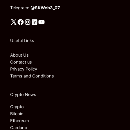
Telegram:
@SKWeb3_07
Useful Links
About Us
Contact us
Privacy Policy
Terms and Conditions
Crypto News
Crypto
Bitcoin
Ethereum
Cardano