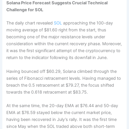
Solana Price Forecast Suggests Crucial Technical
Challenge for SOL
The daily chart revealed
SOL
approaching the 100-day
moving average of $81.60 right from the start, thus
becoming one of the major resistance levels under
consideration within the current recovery phase. Moreover,
it was the first significant attempt of the cryptocurrency to
return to the indicator following its downfall in June.
Having bounced off $60.29, Solana climbed through the
series of Fibonacci retracement levels. Having managed to
breach the 0.5 retracement at $79.27, the focus shifted
towards the 0.618 retracement at $83.75.
At the same time, the 20-day EMA at $76.44 and 50-day
EMA at $76.59 stayed below the current market price,
having been recovered in July’s rally. It was the first time
since May when the SOL traded above both short-term