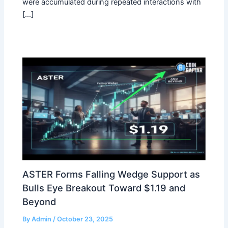
were accumulated during repeated interactions with
[…]
ASTER Forms Falling Wedge Support as
Bulls Eye Breakout Toward $1.19 and
Beyond
By
Admin
/
October 23, 2025