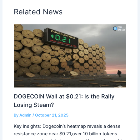
Related News
DOGECOIN Wall at $0.21: Is the Rally
Losing Steam?
By
Admin
/
October 21, 2025
Key Insights: Dogecoin’s heatmap reveals a dense
resistance zone near $0.21,over 10 billion tokens