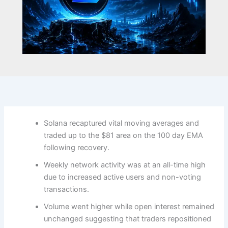
Solana recaptured vital moving averages and
traded up to the $81 area on the 100 day EMA
following recovery.
Weekly network activity was at an all-time high
due to increased active users and non-voting
transactions.
Volume went higher while open interest remained
unchanged suggesting that traders repositioned