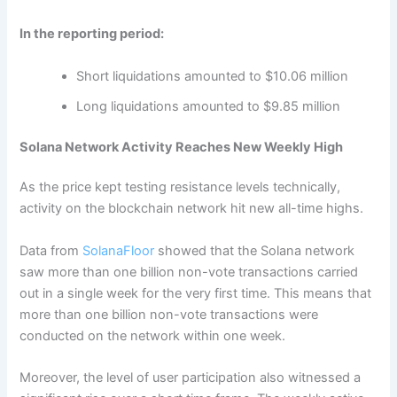
In the reporting period:
Short liquidations amounted to $10.06 million
Long liquidations amounted to $9.85 million
Solana Network Activity Reaches New Weekly High
As the price kept testing resistance levels technically,
activity on the blockchain network hit new all-time highs.
Data from
SolanaFloor
showed that the Solana network
saw more than one billion non-vote transactions carried
out in a single week for the very first time. This means that
more than one billion non-vote transactions were
conducted on the network within one week.
Moreover, the level of user participation also witnessed a