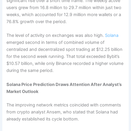
significant rise over a short time frame.
The weekly active
users grew from 16.8 million to 29.7 million within just two
weeks, which accounted for 12.9 million more wallets or a
76.8% growth over the period.
The level of activity on exchanges was also high.
Solana
emerged second in terms of combined volume of
centralized and decentralized spot trading at $12.25 billion
for the second week running. That total exceeded Bybit’s
$10.57 billion, while only Binance recorded a higher volume
during the same period.
Solana Price Prediction Draws Attention After Analyst’s
Market Outlook
The improving network metrics coincided with comments
from crypto analyst Ansem, who stated that Solana had
already established its cycle bottom.