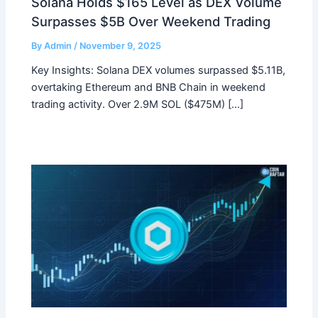
Solana Holds $165 Level as DEX Volume
Surpasses $5B Over Weekend Trading
By
Admin
/
November 9, 2025
Key Insights: Solana DEX volumes surpassed $5.11B,
overtaking Ethereum and BNB Chain in weekend
trading activity. Over 2.9M SOL ($475M) […]