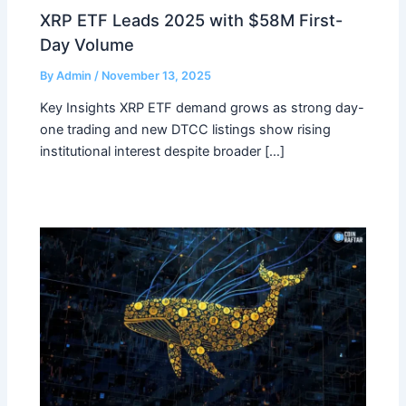
XRP ETF Leads 2025 with $58M First-
Day Volume
By
Admin
/
November 13, 2025
Key Insights XRP ETF demand grows as strong day-
one trading and new DTCC listings show rising
institutional interest despite broader […]