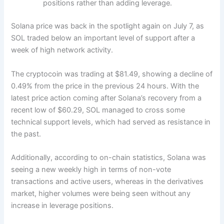
positions rather than adding leverage.
Solana price was back in the spotlight again on July 7, as
SOL traded below an important level of support after a
week of high network activity.
The cryptocoin was trading at $81.49, showing a decline of
0.49% from the price in the previous 24 hours.
With the
latest price action coming after Solana’s recovery from a
recent low of $60.29, SOL managed to cross some
technical support levels, which had served as resistance in
the past.
Additionally, according to on-chain statistics, Solana was
seeing a new weekly high in terms of non-vote
transactions and active users, whereas in the derivatives
market, higher volumes were being seen without any
increase in leverage positions.