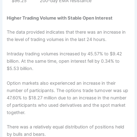
$96.25
200-day EMA resistance
Higher Trading Volume with Stable Open Interest
The data provided indicates that there was an increase in
the level of trading volumes in the last 24 hours.
Intraday trading volumes increased by 45.57% to $9.42
billion. At the same time, open interest fell by 0.34% to
$5.53 billion.
Option markets also experienced an increase in their
number of participants. The options trade turnover was up
47.60% to $18.27 million due to an increase in the number
of participants who used derivatives and the spot market
together.
There was a relatively equal distribution of positions held
by bulls and bears.