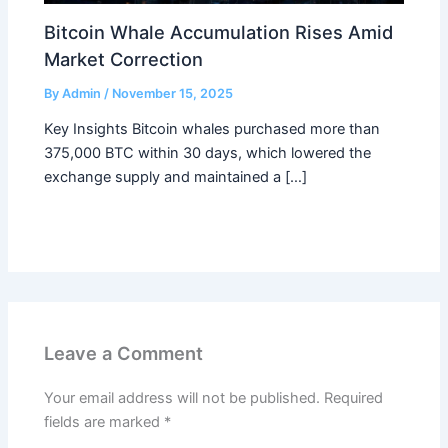
Bitcoin Whale Accumulation Rises Amid
Market Correction
By
Admin
/
November 15, 2025
Key Insights Bitcoin whales purchased more than
375,000 BTC within 30 days, which lowered the
exchange supply and maintained a […]
Leave a Comment
Your email address will not be published.
Required
fields are marked
*