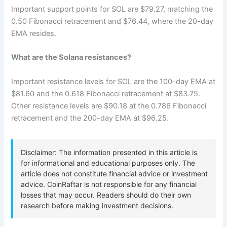
Important support points for SOL are $79.27, matching the
0.50 Fibonacci retracement and $76.44, where the 20-day
EMA resides.
What are the Solana resistances?
Important resistance levels for SOL are the 100-day EMA at
$81.60 and the 0.618 Fibonacci retracement at $83.75.
Other resistance levels are $90.18 at the 0.786 Fibonacci
retracement and the 200-day EMA at $96.25.