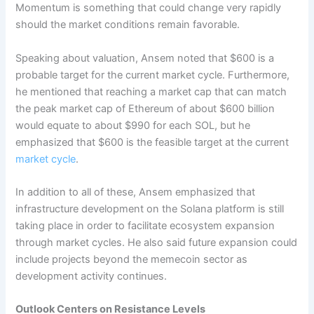
Momentum is something that could change very rapidly
should the market conditions remain favorable.
Speaking about valuation, Ansem noted that $600 is a
probable target for the current market cycle. Furthermore,
he mentioned that reaching a market cap that can match
the peak market cap of Ethereum of about $600 billion
would equate to about $990 for each SOL, but he
emphasized that $600 is the feasible target at the current
market cycle
.
In addition to all of these, Ansem emphasized that
infrastructure development on the Solana platform is still
taking place in order to facilitate ecosystem expansion
through market cycles. He also said future expansion could
include projects beyond the memecoin sector as
development activity continues.
Outlook Centers on Resistance Levels