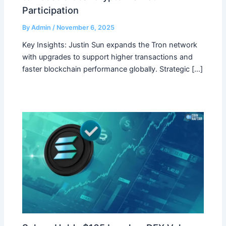
Participation
By
Admin
/
November 6, 2025
Key Insights: Justin Sun expands the Tron network
with upgrades to support higher transactions and
faster blockchain performance globally. Strategic […]