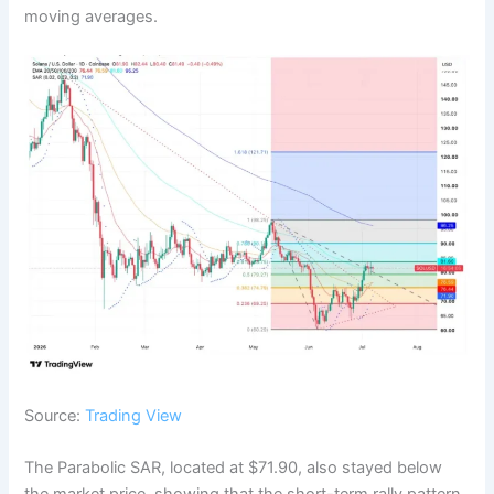
moving averages.
Source:
Trading View
The Parabolic SAR, located at $71.90, also stayed below