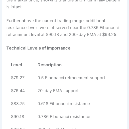
the market price, showing that the short-term rally pattern
is intact.
Further above the current trading range, additional
resistance levels were observed near the 0.786 Fibonacci
retracement level at $90.18 and 200-day EMA at $96.25.
Technical Levels of Importance
Level
Description
$79.27
0.5 Fibonacci retracement support
$76.44
20-day EMA support
$83.75
0.618 Fibonacci resistance
$90.18
0.786 Fibonacci resistance