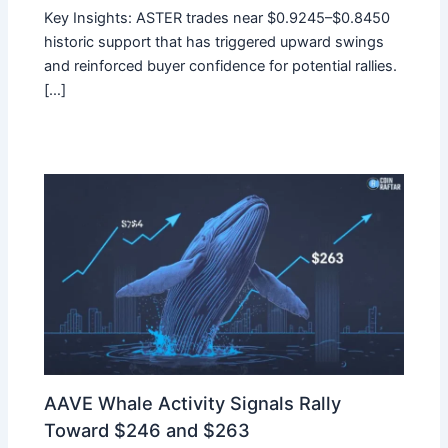
Key Insights: ASTER trades near $0.9245–$0.8450
historic support that has triggered upward swings
and reinforced buyer confidence for potential rallies.
[…]
AAVE Whale Activity Signals Rally
Toward $246 and $263