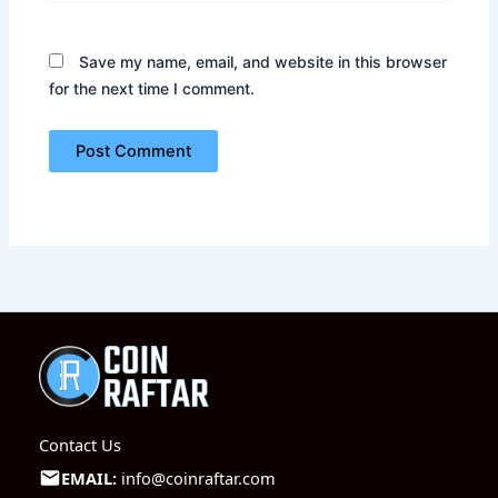
Save my name, email, and website in this browser
for the next time I comment.
Contact Us
EMAIL:
info@coinraftar.com