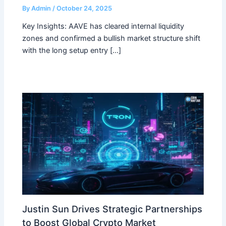
By
Admin
/
October 24, 2025
Key Insights: AAVE has cleared internal liquidity
zones and confirmed a bullish market structure shift
with the long setup entry […]
Justin Sun Drives Strategic Partnerships
to Boost Global Crypto Market