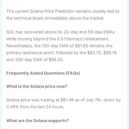
The current Solana Price Prediction remains closely tied to
the technical levels immediately above the market.
SOL has recovered above its 20-day and 50-day EMAs
while moving beyond the 0.5 Fibonacci retracement.
Nevertheless, the 100-day EMA of $81.60 remains the
primary resistance point, followed by the $83.75, $90.18
and 200-day EMA of $96.25.
Frequently Asked Questions (FAQs)
What is the Solana price now?
Solana price was trading at $81.49 as of July 7th, down by
0.49% from the last 24 hours.
What are the Solana supports?