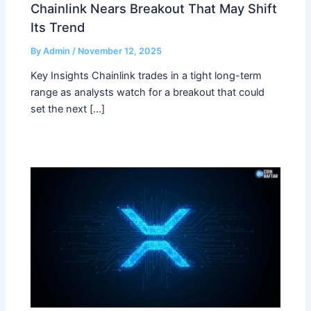
Chainlink Nears Breakout That May Shift
Its Trend
By
Admin
/
November 12, 2025
Key Insights Chainlink trades in a tight long-term
range as analysts watch for a breakout that could
set the next […]