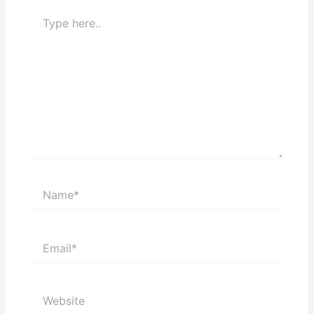
Type
here..
Name*
Email*
Website