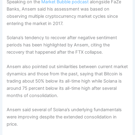
Speaking on the
Market Bubble podcast
alongside FaZe
Banks, Ansem said his assessment was based on
observing multiple cryptocurrency market cycles since
entering the market in 2017.
Solana’s tendency to recover after negative sentiment
periods has been highlighted by Ansem, citing the
recovery that happened after the FTX collapse.
Ansem also pointed out similarities between current market
dynamics and those from the past, saying that Bitcoin is
trading about 50% below its all-time high while Solana is
around 75 percent below its all-time high after several
months of consolidation.
Ansem said several of Solana’s underlying fundamentals
were improving despite the extended consolidation in
price.