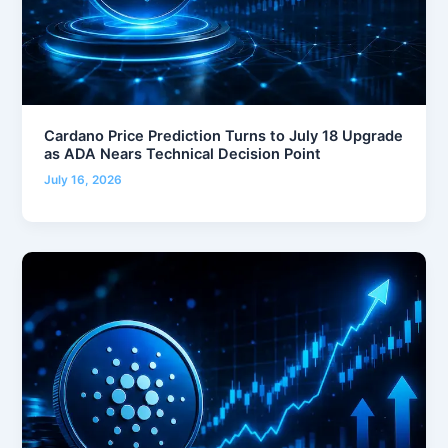
Cardano Price Prediction Turns to July 18 Upgrade
as ADA Nears Technical Decision Point
July 16, 2026