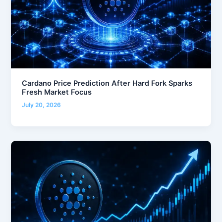
Cardano Price Prediction After Hard Fork Sparks
Fresh Market Focus
July 20, 2026