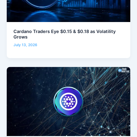
Cardano Traders Eye $0.15 & $0.18 as Volatility
Grows
July 13, 2026