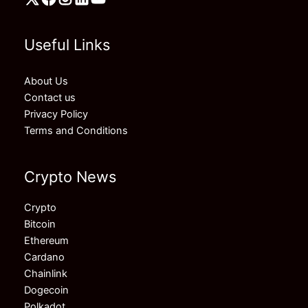
Useful Links
About Us
Contact us
Privacy Policy
Terms and Conditions
Crypto News
Crypto
Bitcoin
Ethereum
Cardano
Chainlink
Dogecoin
Polkadot