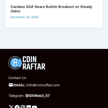
Cardano ADA Nears Bullish Breakout on Steady
Gains
November 30, 2025
Contact Us
EMAIL:
info@coinraftar.com
Telegram:
@SKWeb3_07