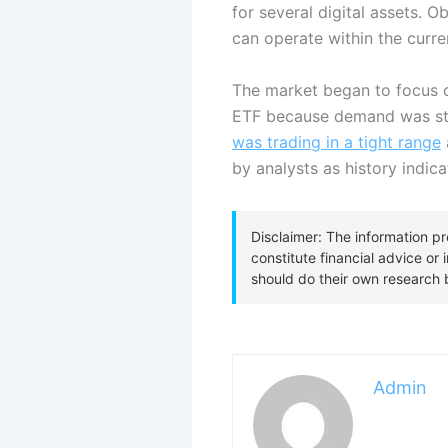
for several digital assets. 
can operate within the curren
The market began to focus o
ETF because demand was still
was trading in a tight range
by analysts as history indic
Admin