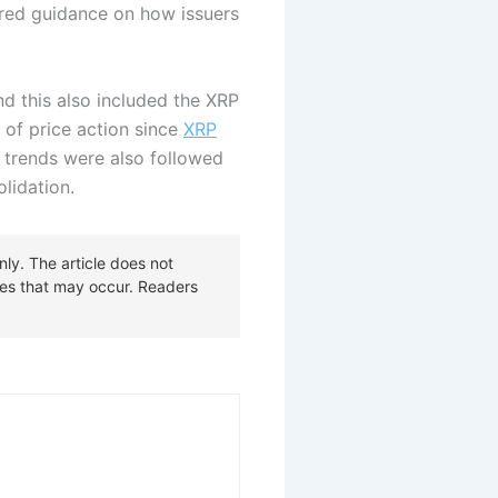
fered guidance on how issuers
 this also included the XRP
 of price action since
XRP
 trends were also followed
lidation.