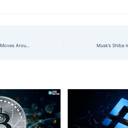
XRP Nears Key Breakout as Price Moves Around the Crucial $2.50 Level