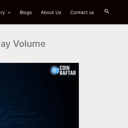
Search
ry
Blogs
About Us
Contact us
Day Volume