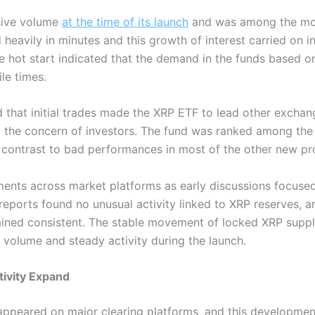
sive volume
at the time of its launch
and was among the mos
 heavily in minutes and this growth of interest carried on i
e hot start indicated that the demand in the funds based on
le times.
d that initial trades made the XRP ETF to lead other excha
 the concern of investors. The fund was ranked among the
a contrast to bad performances in most of the other new pr
nts across market platforms as early discussions focused 
reports found no unusual activity linked to XRP reserves, a
ined consistent. The stable movement of locked XRP suppl
s volume and steady activity during the launch.
ctivity Expand
appeared on major clearing platforms, and this developme