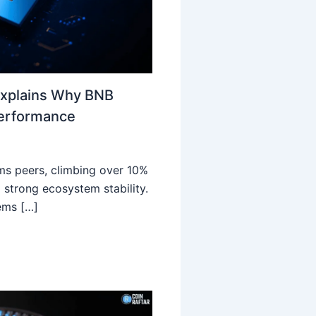
Explains Why BNB
Performance
ms peers, climbing over 10%
 strong ecosystem stability.
ems […]