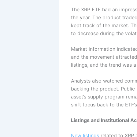
The XRP ETF had an impres
the year. The product traded
kept track of the market. Th
to decrease during the volati
Market information indicate
and the movement attracted
listings, and the trend was 
Analysts also watched comme
backing the product. Public 
asset’s supply program rema
shift focus back to the ETF’
Listings and Institutional A
New listings
related to XRP 