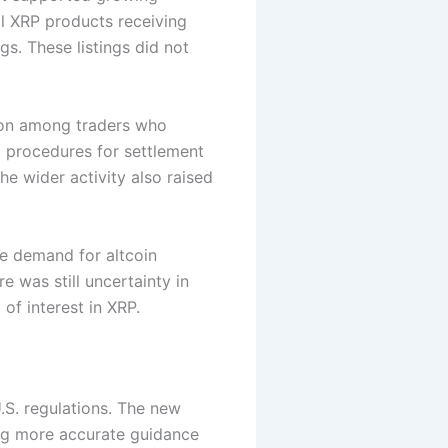
l XRP products receiving
gs. These listings did not
tion among traders who
rd procedures for settlement
he wider activity also raised
se demand for altcoin
 was still uncertainty in
 of interest in XRP.
.S. regulations. The new
ing more accurate guidance