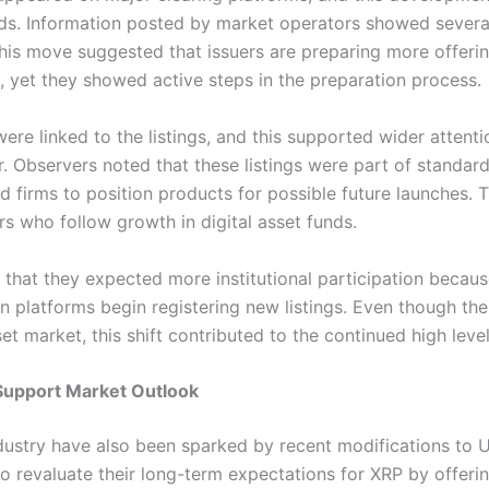
unds. Information posted by market operators showed severa
 this move suggested that issuers are preparing more offerin
, yet they showed active steps in the preparation process.
ere linked to the listings, and this supported wider atten
ur. Observers noted that these listings were part of standa
d firms to position products for possible future launches. T
s who follow growth in digital asset funds.
 that they expected more institutional participation becau
platforms begin registering new listings. Even though there
set market, this shift contributed to the continued high level
Support Market Outlook
dustry have also been sparked by recent modifications to U
o revaluate their long-term expectations for XRP by offer