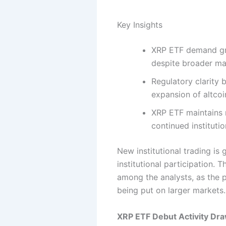
Key Insights
XRP ETF demand gro
despite broader ma
Regulatory clarity 
expansion of altcoi
XRP ETF maintains 
continued instituti
New institutional trading is
institutional participation. 
among the analysts, as the p
being put on larger markets.
XRP ETF Debut Activity Dra