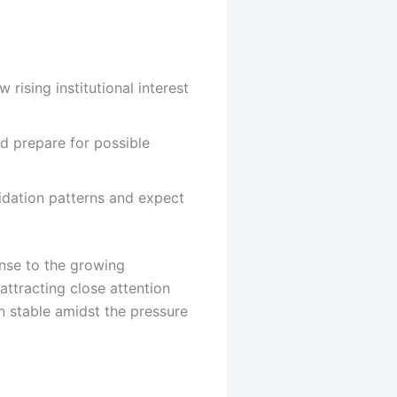
ising institutional interest
nd prepare for possible
dation patterns and expect
onse to the growing
 attracting close attention
n stable amidst the pressure