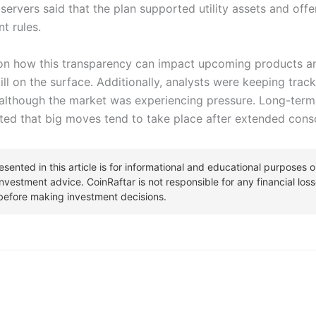
Observers said that the plan supported utility assets and of
t rules.
n how this transparency can impact upcoming products and
 on the surface. Additionally, analysts were keeping track
although the market was experiencing pressure. Long-term
ated that big moves tend to take place after extended conso