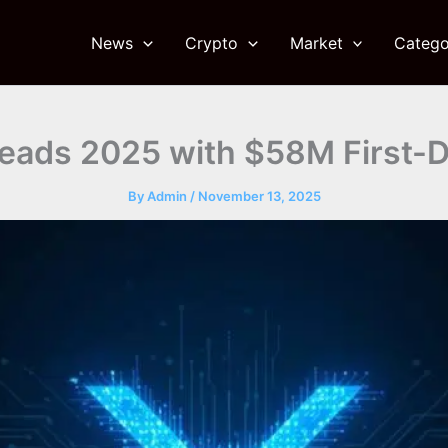
News
Crypto
Market
Catego
eads 2025 with $58M First-
By
Admin
/
November 13, 2025