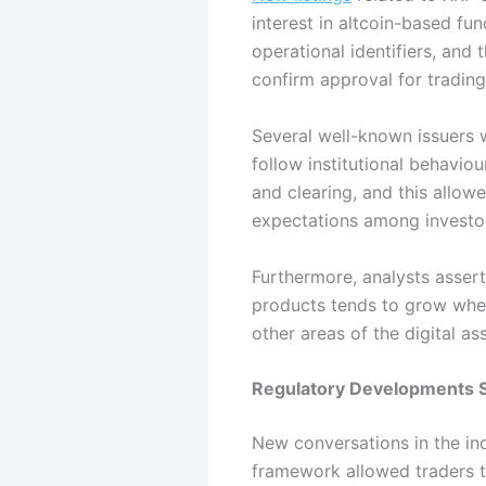
interest in altcoin-based f
operational identifiers, and
confirm approval for trading
Several well-known issuers w
follow institutional behavio
and clearing, and this allowe
expectations among investor
Furthermore, analysts assert
products tends to grow when 
other areas of the digital as
Regulatory Developments 
New conversations in the in
framework allowed traders t