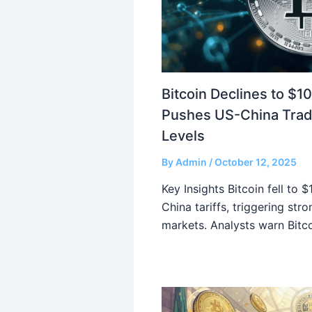
Bitcoin Declines to $1
Pushes US-China Trad
Levels
By
Admin
/
October 12, 2025
Key Insights Bitcoin fell to 
China tariffs, triggering str
markets. Analysts warn Bitc