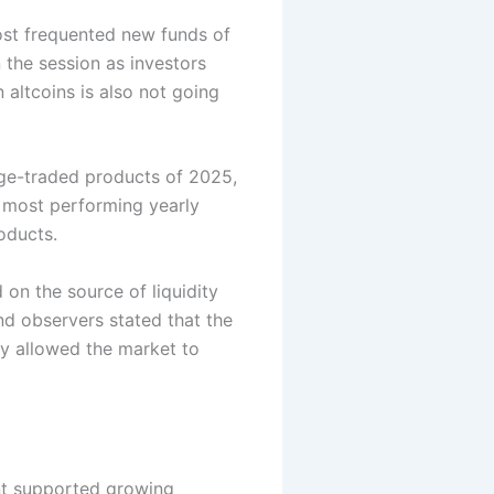
t frequented new funds of
n the session as investors
 altcoins is also not going
nge-traded products of 2025,
 most performing yearly
oducts.
on the source of liquidity
nd observers stated that the
y allowed the market to
nt supported growing