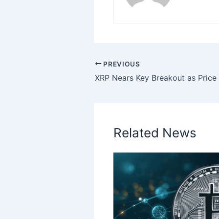
PREVIOUS
Related News