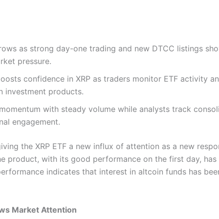
ws as strong day-one trading and new DTCC listings show r
rket pressure.
boosts confidence in XRP as traders monitor ETF activity a
n investment products.
momentum with steady volume while analysts track consoli
onal engagement.
 giving the XRP ETF a new influx of attention as a new resp
The product, with its good performance on the first day, has
erformance indicates that interest in altcoin funds has bee
ws Market Attention