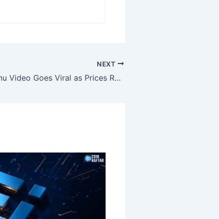
NEXT
Musk’s Shiba Inu Video Goes Viral as Prices Remain Steady