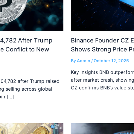
04,782 After Trump
Binance Founder CZ 
e Conflict to New
Shows Strong Price 
By
Admin
/
October 12, 2025
Key Insights BNB outperfor
after market crash, showing
$104,782 after Trump raised
CZ confirms BNB’s value st
ong selling across global
oin […]