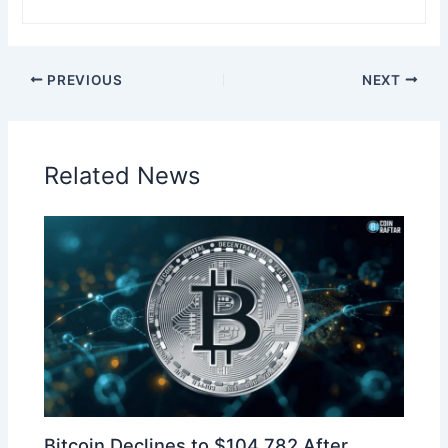
PREVIOUS
NEXT
Related News
Bitcoin Declines to $104,782 After