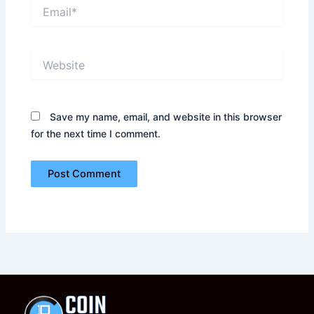
Email*
Website
Save my name, email, and website in this browser
for the next time I comment.