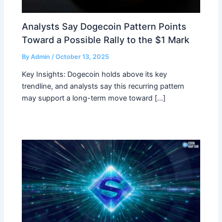
Analysts Say Dogecoin Pattern Points
Toward a Possible Rally to the $1 Mark
By
Admin
/
October 13, 2025
Key Insights: Dogecoin holds above its key
trendline, and analysts say this recurring pattern
may support a long-term move toward […]