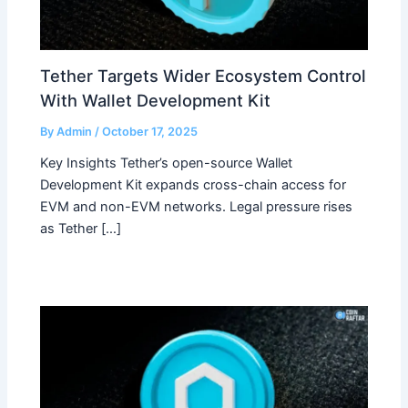
Tether Targets Wider Ecosystem Control
With Wallet Development Kit
By
Admin
/
October 17, 2025
Key Insights Tether’s open-source Wallet
Development Kit expands cross-chain access for
EVM and non-EVM networks. Legal pressure rises
as Tether […]