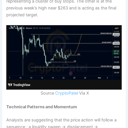
representing a cluster of buy stops. The other is at the
previous week’s high near $263 and is acting as the final
projected target.
Source
CryptoPatel
Via X
Technical Patterns and Momentum
Analysts are suggesting that the price action will follow a
sequence : a liquidity sweep → displacement →