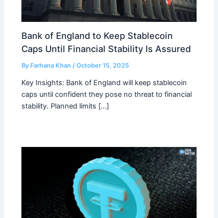
Bank of England to Keep Stablecoin
Caps Until Financial Stability Is Assured
By
Farhana Khan
/
October 15, 2025
Key Insights: Bank of England will keep stablecoin
caps until confident they pose no threat to financial
stability. Planned limits […]