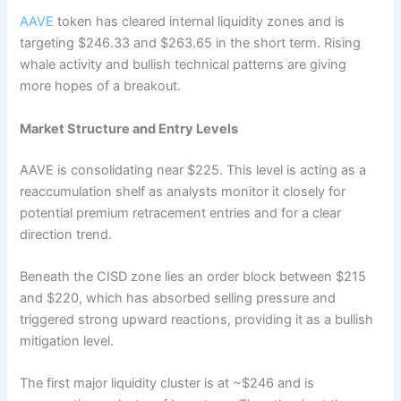
AAVE
token has cleared internal liquidity zones and is
targeting $246.33 and $263.65 in the short term. Rising
whale activity and bullish technical patterns are giving
more hopes of a breakout.
Market Structure and Entry Levels
AAVE is consolidating near $225. This level is acting as a
reaccumulation shelf as analysts monitor it closely for
potential premium retracement entries and for a clear
direction trend.
Beneath the CISD zone lies an order block between $215
and $220, which has absorbed selling pressure and
triggered strong upward reactions, providing it as a bullish
mitigation level.
The first major liquidity cluster is at ~$246 and is