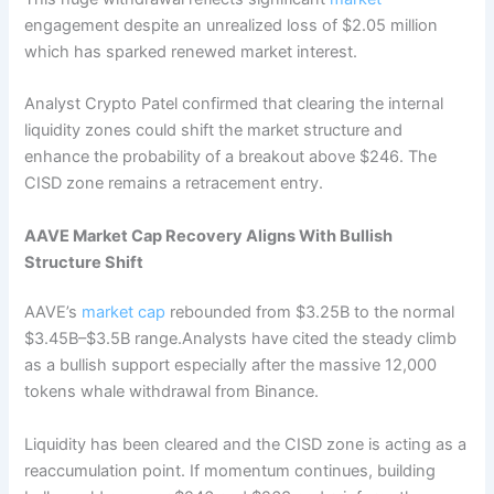
engagement despite an unrealized loss of $2.05 million
which has sparked renewed market interest.
Analyst Crypto Patel confirmed that clearing the internal
liquidity zones could shift the market structure and
enhance the probability of a breakout above $246. The
CISD zone remains a retracement entry.
AAVE Market Cap Recovery Aligns With Bullish
Structure Shift
AAVE’s
market cap
rebounded from $3.25B to the normal
$3.45B–$3.5B range.Analysts have cited the steady climb
as a bullish support especially after the massive 12,000
tokens whale withdrawal from Binance.
Liquidity has been cleared and the CISD zone is acting as a
reaccumulation point. If momentum continues, building