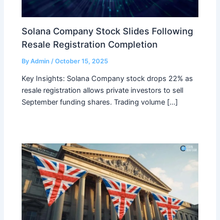
Solana Company Stock Slides Following
Resale Registration Completion
By
Admin
/
October 15, 2025
Key Insights: Solana Company stock drops 22% as
resale registration allows private investors to sell
September funding shares. Trading volume […]