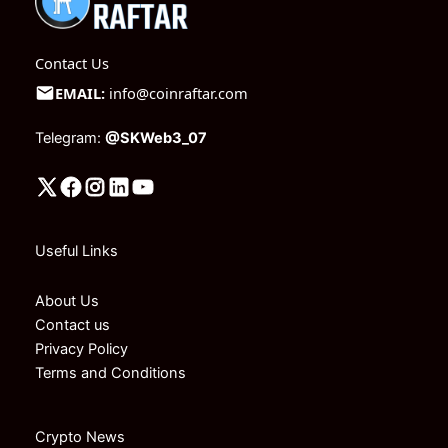
Contact Us
EMAIL:
info@coinraftar.com
Telegram:
@SKWeb3_07
Useful Links
About Us
Contact us
Privacy Policy
Terms and Conditions
Crypto News