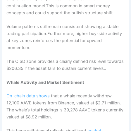
continuation model.This is common in smart money
concepts and could support the bullish structure shift.
Volume patterns still remain consistent showing a stable
trading participation.Further more, higher buy-side activity
at key zones reinforces the potential for upward
momentum.
The CISD zone provides a clearly defined risk level towards
$206.35 if the asset fails to sustain current levels..
Whale Activity and Market Sentiment
On-chain data shows
that a whale recently withdrew
12,100 AAVE tokens from Binance, valued at $2.71 million.
The whale’s total holdings is 39,278 AAVE tokens currently
valued at $8.92 million.
This huge withdrawal reflects significant
market