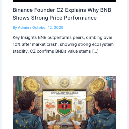
Binance Founder CZ Explains Why BNB
Shows Strong Price Performance
By
Admin
/
October 12, 2025
Key Insights BNB outperforms peers, climbing over
10% after market crash, showing strong ecosystem
stability. CZ confirms BNB’s value stems […]