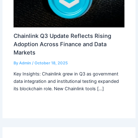
Chainlink Q3 Update Reflects Rising
Adoption Across Finance and Data
Markets
By
Admin
/
October 18, 2025
Key Insights: Chainlink grew in Q3 as government
data integration and institutional testing expanded
its blockchain role. New Chainlink tools […]