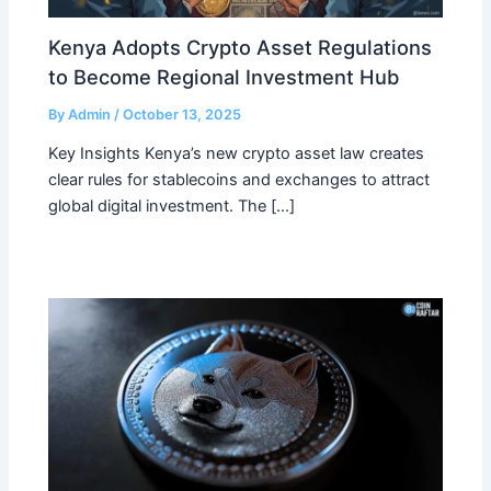
Kenya Adopts Crypto Asset Regulations
to Become Regional Investment Hub
By
Admin
/
October 13, 2025
Key Insights Kenya’s new crypto asset law creates
clear rules for stablecoins and exchanges to attract
global digital investment. The […]