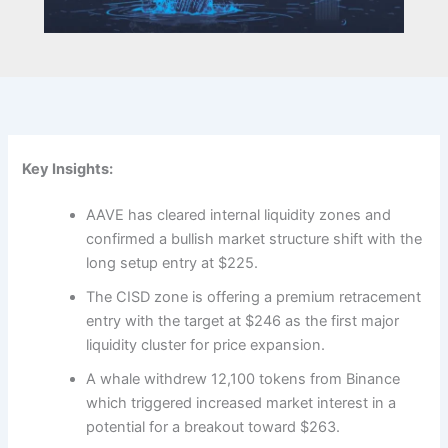
Key Insights:
AAVE has cleared internal liquidity zones and
confirmed a bullish market structure shift with the
long setup entry at $225.
The CISD zone is offering a premium retracement
entry with the target at $246 as the first major
liquidity cluster for price expansion.
A whale withdrew 12,100 tokens from Binance
which triggered increased market interest in a
potential for a breakout toward $263.