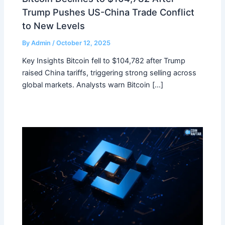
Trump Pushes US-China Trade Conflict
to New Levels
By
Admin
/
October 12, 2025
Key Insights Bitcoin fell to $104,782 after Trump
raised China tariffs, triggering strong selling across
global markets. Analysts warn Bitcoin […]