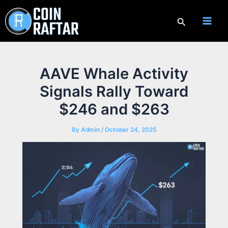
Skip
to
Search
content
AAVE Whale Activity
Signals Rally Toward
$246 and $263
By
Admin
/
October 24, 2025