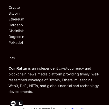
Crypto
Bitcoin
Ethereum
Cardano
Chainlink
Dogecoin
Polkadot
Info
CoinRaftar
is an independent cryptocurrency and
blockchain news media platform providing timely, well-
researched coverage of Bitcoin, Ethereum, altcoins,
Web3, DeFi, NFTs, and global financial and technology
developments.