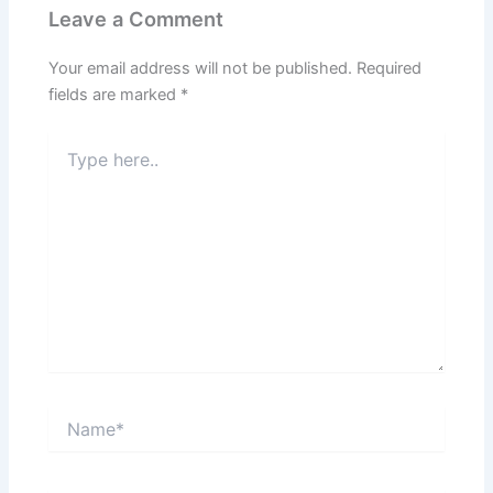
Leave a Comment
Your email address will not be published.
Required
fields are marked
*
Type
here..
Name*