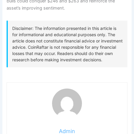
bulls could conquer $246 and $263 and reinforce the
asset’s improving sentiment.
Admin