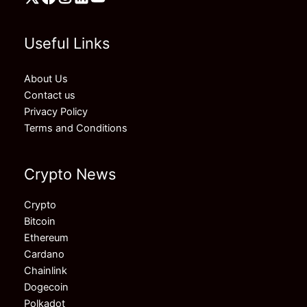
Useful Links
About Us
Contact us
Privacy Policy
Terms and Conditions
Crypto News
Crypto
Bitcoin
Ethereum
Cardano
Chainlink
Dogecoin
Polkadot