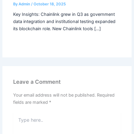
By
Admin
/
October 18, 2025
Key Insights: Chainlink grew in Q3 as government
data integration and institutional testing expanded
its blockchain role. New Chainlink tools […]
Leave a Comment
Your email address will not be published.
Required
fields are marked
*
Type
here..