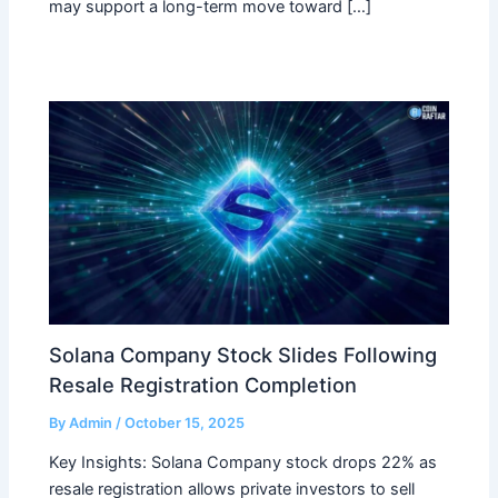
may support a long-term move toward […]
Solana Company Stock Slides Following
Resale Registration Completion
By
Admin
/
October 15, 2025
Key Insights: Solana Company stock drops 22% as
resale registration allows private investors to sell