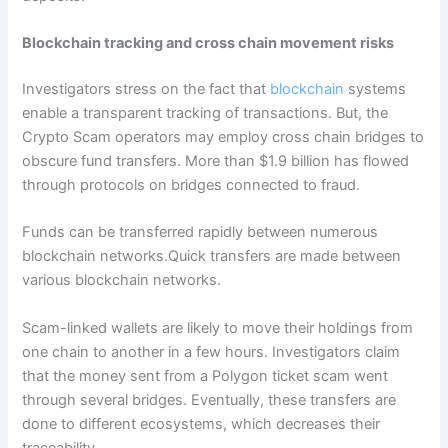
Blockchain tracking and cross chain movement risks
Investigators stress on the fact that
blockchain
systems
enable a transparent tracking of transactions. But, the
Crypto Scam operators may employ cross chain bridges to
obscure fund transfers. More than $1.9 billion has flowed
through protocols on bridges connected to fraud.
Funds can be transferred rapidly between numerous
blockchain networks.Quick transfers are made between
various blockchain networks.
Scam-linked wallets are likely to move their holdings from
one chain to another in a few hours. Investigators claim
that the money sent from a Polygon ticket scam went
through several bridges. Eventually, these transfers are
done to different ecosystems, which decreases their
traceability.