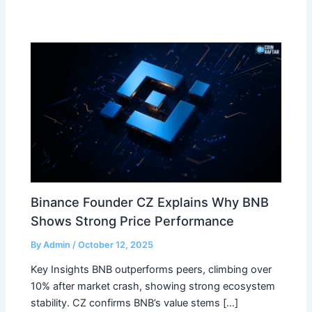
Binance Founder CZ Explains Why BNB
Shows Strong Price Performance
By
Admin
/
October 12, 2025
Key Insights BNB outperforms peers, climbing over
10% after market crash, showing strong ecosystem
stability. CZ confirms BNB’s value stems […]