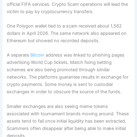
official FIFA services. Crypto Scam operations will lead the
victim to pay by cryptocurrency transfers.
One Polygon wallet tied to a scam received about 1,562
dollars in April 2026. The same network also appeared on
Ethereum but showed no recorded deposits.
A separate
Bitcoin
address was linked to phishing pages
advertising World Cup tickets. Match fixing betting
schemes are also being promoted through similar
networks. The platforms guarantee results in exchange for
crypto payments. Some money is sent to custodial
exchanges in order to obscure the source of the funds.
Smaller exchanges are also seeing meme tokens
associated with tournament brands moving around. These
assets tend to fail once initial liquidity has been extracted.
Scammers often disappear after being able to make initial
deposits.