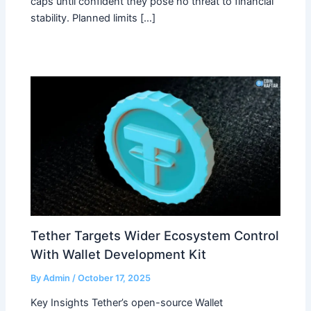
caps until confident they pose no threat to financial
stability. Planned limits […]
Tether Targets Wider Ecosystem Control
With Wallet Development Kit
By
Admin
/
October 17, 2025
Key Insights Tether’s open-source Wallet