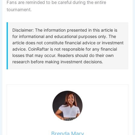
Fans are reminded to be careful during the entire
tournament.
Brenda Mary