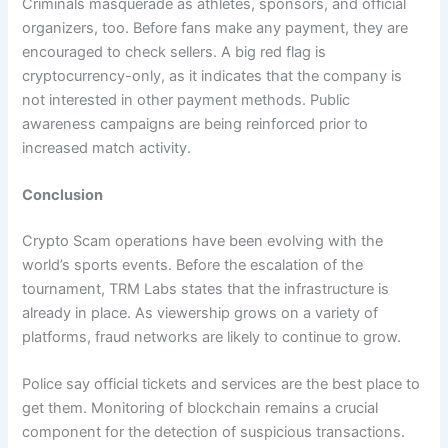
Criminals masquerade as athletes, sponsors, and official
organizers, too. Before fans make any payment, they are
encouraged to check sellers. A big red flag is
cryptocurrency-only, as it indicates that the company is
not interested in other payment methods. Public
awareness campaigns are being reinforced prior to
increased match activity.
Conclusion
Crypto Scam operations have been evolving with the
world’s sports events. Before the escalation of the
tournament, TRM Labs states that the infrastructure is
already in place. As viewership grows on a variety of
platforms, fraud networks are likely to continue to grow.
Police say official tickets and services are the best place to
get them. Monitoring of blockchain remains a crucial
component for the detection of suspicious transactions.