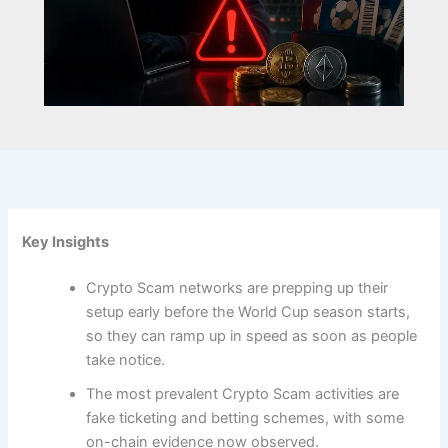
Key Insights
Crypto Scam networks are prepping up their
setup early before the World Cup season starts,
so they can ramp up in speed as soon as people
take notice.
The most prevalent Crypto Scam activities are
fake ticketing and betting schemes, with some
on-chain evidence now observed.