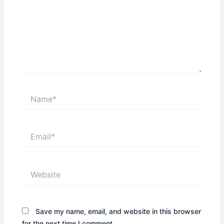
Name*
Email*
Website
Save my name, email, and website in this browser
for the next time I comment.