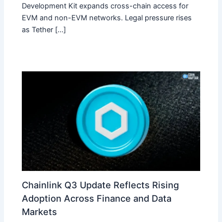
Development Kit expands cross-chain access for
EVM and non-EVM networks. Legal pressure rises
as Tether […]
Chainlink Q3 Update Reflects Rising
Adoption Across Finance and Data
Markets