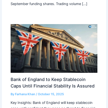
September funding shares. Trading volume […]
Bank of England to Keep Stablecoin
Caps Until Financial Stability Is Assured
By
Farhana Khan
/
October 15, 2025
Key Insights: Bank of England will keep stablecoin