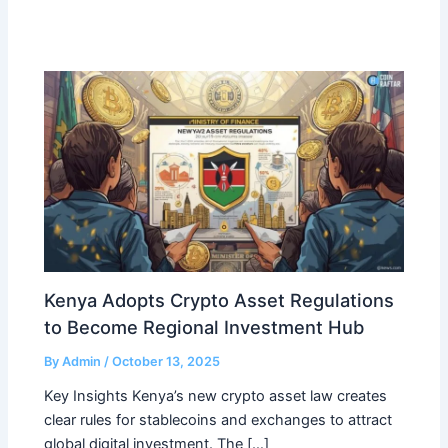
Kenya Adopts Crypto Asset Regulations
to Become Regional Investment Hub
By
Admin
/
October 13, 2025
Key Insights Kenya’s new crypto asset law creates
clear rules for stablecoins and exchanges to attract
global digital investment. The […]