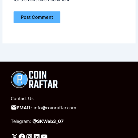
Contact Us
EMAIL:
info@coinraftar.com
Telegram:
@SKWeb3_07