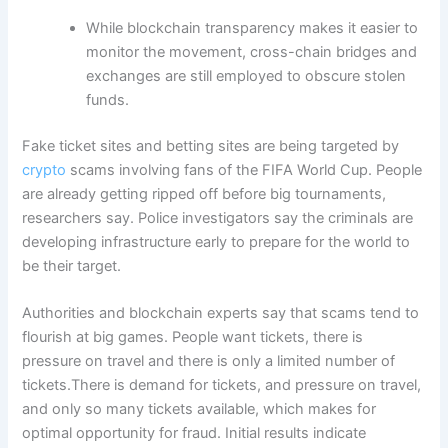
While blockchain transparency makes it easier to
monitor the movement, cross-chain bridges and
exchanges are still employed to obscure stolen
funds.
Fake ticket sites and betting sites are being targeted by
crypto
scams involving fans of the FIFA World Cup. People
are already getting ripped off before big tournaments,
researchers say. Police investigators say the criminals are
developing infrastructure early to prepare for the world to
be their target.
Authorities and blockchain experts say that scams tend to
flourish at big games. People want tickets, there is
pressure on travel and there is only a limited number of
tickets.There is demand for tickets, and pressure on travel,
and only so many tickets available, which makes for
optimal opportunity for fraud. Initial results indicate