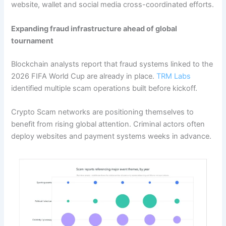
website, wallet and social media cross-coordinated efforts.
Expanding fraud infrastructure ahead of global
tournament
Blockchain analysts report that fraud systems linked to the
2026 FIFA World Cup are already in place.
TRM Labs
identified multiple scam operations built before kickoff.
Crypto Scam networks are positioning themselves to
benefit from rising global attention. Criminal actors often
deploy websites and payment systems weeks in advance.