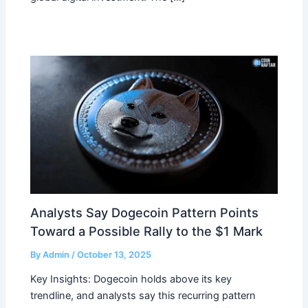
Analysts Say Dogecoin Pattern Points
Toward a Possible Rally to the $1 Mark
By
Admin
/
October 13, 2025
Key Insights: Dogecoin holds above its key
trendline, and analysts say this recurring pattern