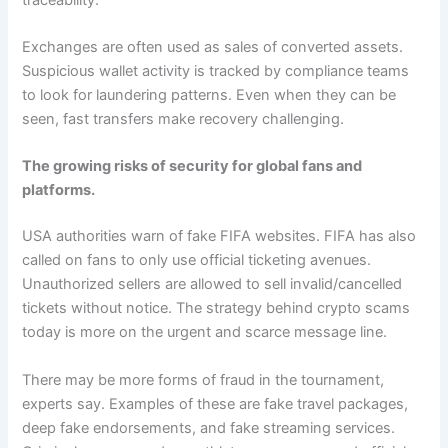
Exchanges are often used as sales of converted assets.
Suspicious wallet activity is tracked by compliance teams
to look for laundering patterns. Even when they can be
seen, fast transfers make recovery challenging.
The growing risks of security for global fans and
platforms.
USA authorities warn of fake FIFA websites. FIFA has also
called on fans to only use official ticketing avenues.
Unauthorized sellers are allowed to sell invalid/cancelled
tickets without notice. The strategy behind crypto scams
today is more on the urgent and scarce message line.
There may be more forms of fraud in the tournament,
experts say. Examples of these are fake travel packages,
deep fake endorsements, and fake streaming services.