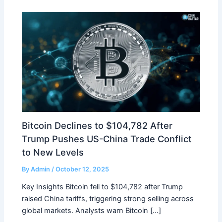
Bitcoin Declines to $104,782 After
Trump Pushes US-China Trade Conflict
to New Levels
By
Admin
/
October 12, 2025
Key Insights Bitcoin fell to $104,782 after Trump
raised China tariffs, triggering strong selling across
global markets. Analysts warn Bitcoin […]