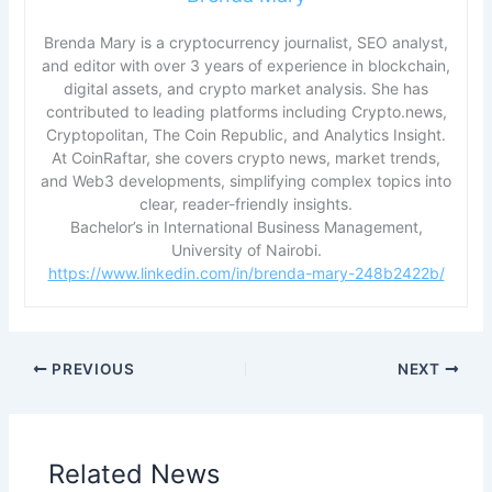
Brenda Mary is a cryptocurrency journalist, SEO analyst,
and editor with over 3 years of experience in blockchain,
digital assets, and crypto market analysis. She has
contributed to leading platforms including Crypto.news,
Cryptopolitan, The Coin Republic, and Analytics Insight.
At CoinRaftar, she covers crypto news, market trends,
and Web3 developments, simplifying complex topics into
clear, reader-friendly insights.
Bachelor’s in International Business Management,
University of Nairobi.
https://www.linkedin.com/in/brenda-mary-248b2422b/
PREVIOUS
NEXT
Related News