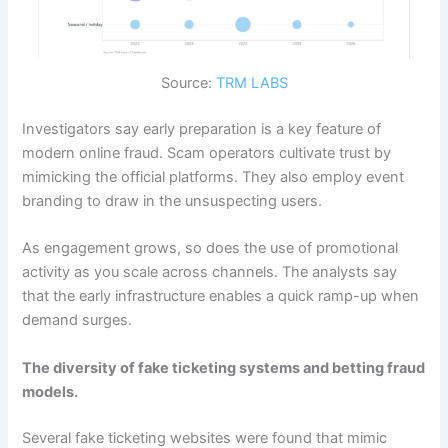
Source:
TRM LABS
Investigators say early preparation is a key feature of
modern online fraud. Scam operators cultivate trust by
mimicking the official platforms. They also employ event
branding to draw in the unsuspecting users.
As engagement grows, so does the use of promotional
activity as you scale across channels. The analysts say
that the early infrastructure enables a quick ramp-up when
demand surges.
The diversity of fake ticketing systems and betting fraud
models.
Several fake ticketing websites were found that mimic