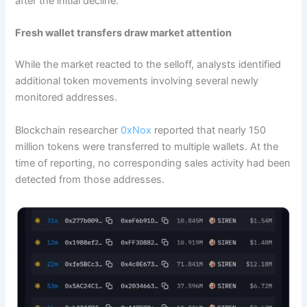
after the initial decline.
Fresh wallet transfers draw market attention
While the market reacted to the selloff, analysts identified
additional token movements involving several newly
monitored addresses.
Blockchain researcher
0xNox
reported that nearly 150
million tokens were transferred to multiple wallets. At the
time of reporting, no corresponding sales activity had been
detected from those addresses.