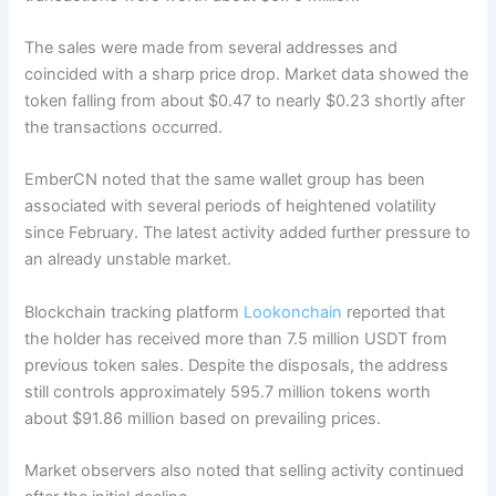
The sales were made from several addresses and
coincided with a sharp price drop. Market data showed the
token falling from about $0.47 to nearly $0.23 shortly after
the transactions occurred.
EmberCN noted that the same wallet group has been
associated with several periods of heightened volatility
since February. The latest activity added further pressure to
an already unstable market.
Blockchain tracking platform
Lookonchain
reported that
the holder has received more than 7.5 million USDT from
previous token sales. Despite the disposals, the address
still controls approximately 595.7 million tokens worth
about $91.86 million based on prevailing prices.
Market observers also noted that selling activity continued