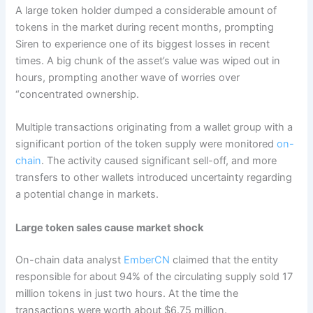
A large token holder dumped a considerable amount of
tokens in the market during recent months, prompting
Siren to experience one of its biggest losses in recent
times. A big chunk of the asset’s value was wiped out in
hours, prompting another wave of worries over
“concentrated ownership.
Multiple transactions originating from a wallet group with a
significant portion of the token supply were monitored
on-
chain
. The activity caused significant sell-off, and more
transfers to other wallets introduced uncertainty regarding
a potential change in markets.
Large token sales cause market shock
On-chain data analyst
EmberCN
claimed that the entity
responsible for about 94% of the circulating supply sold 17
million tokens in just two hours. At the time the
transactions were worth about $6.75 million.