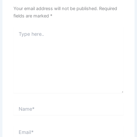
Your email address will not be published.
Required
fields are marked
*
Type
here..
Name*
Email*