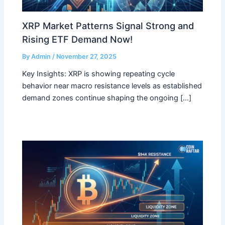
XRP Market Patterns Signal Strong and
Rising ETF Demand Now!
By
Admin
/
November 27, 2025
Key Insights: XRP is showing repeating cycle
behavior near macro resistance levels as established
demand zones continue shaping the ongoing […]