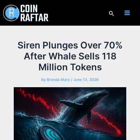
Skip
to
Search
content
Siren Plunges Over 70%
After Whale Sells 118
Million Tokens
By
Brenda Mary
/
June 13, 2026