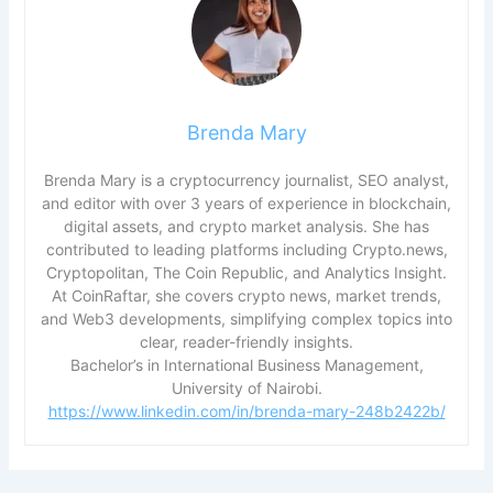
Brenda Mary
Brenda Mary is a cryptocurrency journalist, SEO analyst,
and editor with over 3 years of experience in blockchain,
digital assets, and crypto market analysis. She has
contributed to leading platforms including Crypto.news,
Cryptopolitan, The Coin Republic, and Analytics Insight.
At CoinRaftar, she covers crypto news, market trends,
and Web3 developments, simplifying complex topics into
clear, reader-friendly insights.
Bachelor’s in International Business Management,
University of Nairobi.
https://www.linkedin.com/in/brenda-mary-248b2422b/