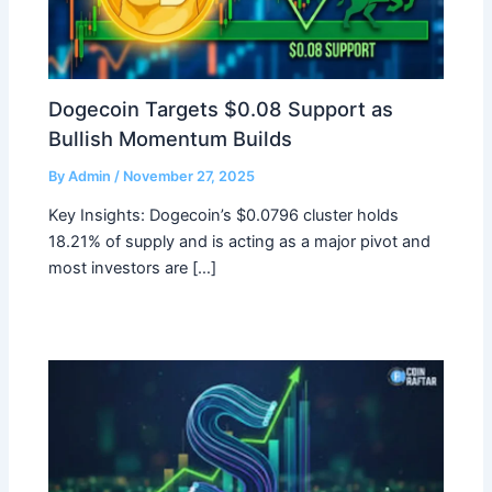
Dogecoin Targets $0.08 Support as
Bullish Momentum Builds
By
Admin
/
November 27, 2025
Key Insights: Dogecoin’s $0.0796 cluster holds
18.21% of supply and is acting as a major pivot and
most investors are […]