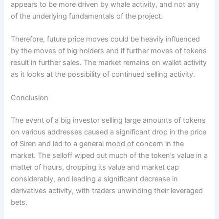
appears to be more driven by whale activity, and not any
of the underlying fundamentals of the project.
Therefore, future price moves could be heavily influenced
by the moves of big holders and if further moves of tokens
result in further sales. The market remains on wallet activity
as it looks at the possibility of continued selling activity.
Conclusion
The event of a big investor selling large amounts of tokens
on various addresses caused a significant drop in the price
of Siren and led to a general mood of concern in the
market. The selloff wiped out much of the token’s value in a
matter of hours, dropping its value and market cap
considerably, and leading a significant decrease in
derivatives activity, with traders unwinding their leveraged
bets.