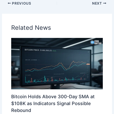
PREVIOUS
NEXT
Related News
Bitcoin Holds Above 300-Day SMA at
$108K as Indicators Signal Possible
Rebound