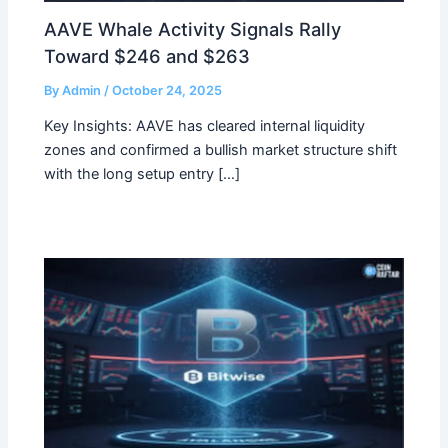
AAVE Whale Activity Signals Rally
Toward $246 and $263
By
Admin
/
October 24, 2025
Key Insights: AAVE has cleared internal liquidity
zones and confirmed a bullish market structure shift
with the long setup entry […]