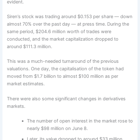
evident.
Siren’s stock was trading around $0.153 per share — down
almost 70% over the past day — at press time. During the
same period, $204.6 million worth of trades were
conducted, and the market capitalization dropped to
around $111.3 million.
This was a much-needed turnaround of the previous
valuations. One day, the capitalisation of the token had
moved from $1.7 billion to almost $100 million as per
market estimates.
There were also some significant changes in derivatives
markets.
The number of open interest in the market rose to
nearly $98 million on June 8.
Later, its value dropped to around $33 million.