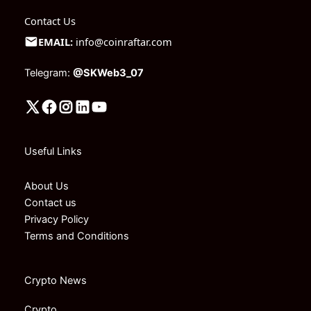
Contact Us
EMAIL:
info@coinraftar.com
Telegram:
@SKWeb3_07
Useful Links
About Us
Contact us
Privacy Policy
Terms and Conditions
Crypto News
Crypto