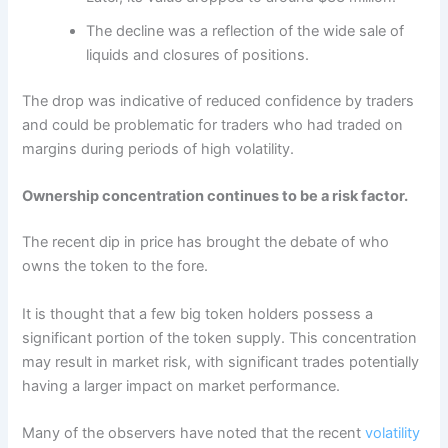
The decline was a reflection of the wide sale of
liquids and closures of positions.
The drop was indicative of reduced confidence by traders
and could be problematic for traders who had traded on
margins during periods of high volatility.
Ownership concentration continues to be a risk factor.
The recent dip in price has brought the debate of who
owns the token to the fore.
It is thought that a few big token holders possess a
significant portion of the token supply. This concentration
may result in market risk, with significant trades potentially
having a larger impact on market performance.
Many of the observers have noted that the recent
volatility