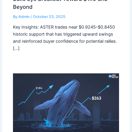
Beyond
By
Admin
/
October 23, 2025
Key Insights: ASTER trades near $0.9245–$0.8450
historic support that has triggered upward swings
and reinforced buyer confidence for potential rallies.
[…]