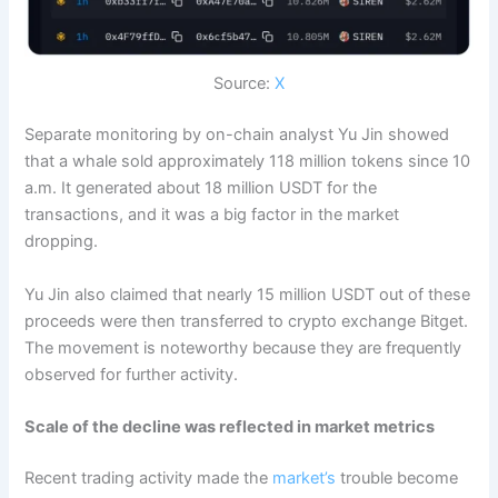
Source:
X
Separate monitoring by on-chain analyst Yu Jin showed
that a whale sold approximately 118 million tokens since 10
a.m. It generated about 18 million USDT for the
transactions, and it was a big factor in the market
dropping.
Yu Jin also claimed that nearly 15 million USDT out of these
proceeds were then transferred to crypto exchange Bitget.
The movement is noteworthy because they are frequently
observed for further activity.
Scale of the decline was reflected in market metrics
Recent trading activity made the
market’s
trouble become