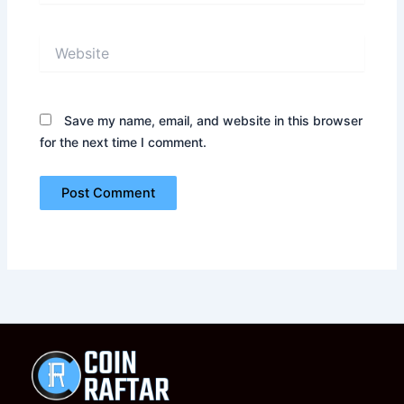
Website
Save my name, email, and website in this browser
for the next time I comment.