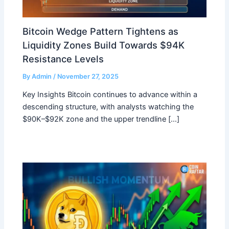
Bitcoin Wedge Pattern Tightens as
Liquidity Zones Build Towards $94K
Resistance Levels
By
Admin
/
November 27, 2025
Key Insights Bitcoin continues to advance within a
descending structure, with analysts watching the
$90K–$92K zone and the upper trendline […]