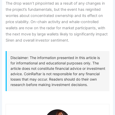
The drop wasn’t pinpointed as a result of any changes in
the project’s fundamentals, but the event has reignited
worries about concentrated ownership and its effect on
price stability. On-chain activity and whale-controlled
wallets are now on the radar for market participants, with
the next move by large wallets likely to significantly impact
Siren and overall investor sentiment.