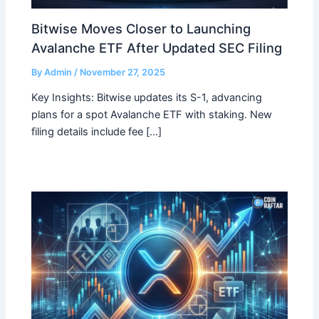
Bitwise Moves Closer to Launching
Avalanche ETF After Updated SEC Filing
By
Admin
/
November 27, 2025
Key Insights: Bitwise updates its S-1, advancing
plans for a spot Avalanche ETF with staking. New
filing details include fee […]