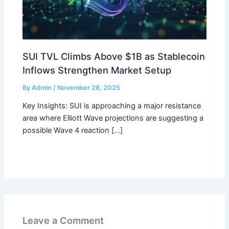
SUI TVL Climbs Above $1B as Stablecoin
Inflows Strengthen Market Setup
By
Admin
/
November 28, 2025
Key Insights: SUI is approaching a major resistance
area where Elliott Wave projections are suggesting a
possible Wave 4 reaction […]
Leave a Comment