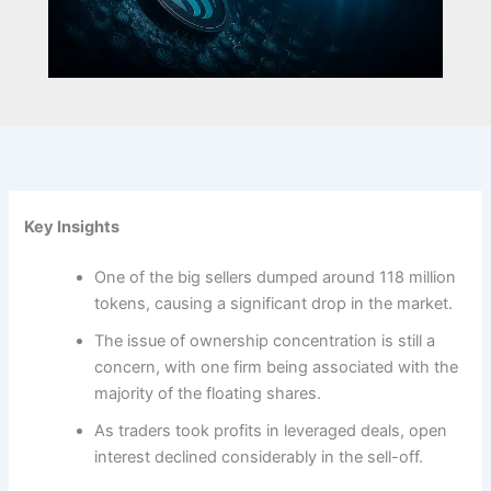
Key Insights
One of the big sellers dumped around 118 million
tokens, causing a significant drop in the market.
The issue of ownership concentration is still a
concern, with one firm being associated with the
majority of the floating shares.
As traders took profits in leveraged deals, open
interest declined considerably in the sell-off.