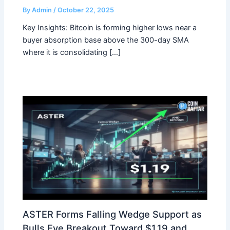
By
Admin
/
October 22, 2025
Key Insights: Bitcoin is forming higher lows near a
buyer absorption base above the 300-day SMA
where it is consolidating […]
ASTER Forms Falling Wedge Support as
Bulls Eye Breakout Toward $1.19 and