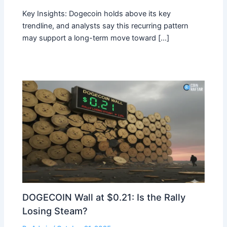
Key Insights: Dogecoin holds above its key
trendline, and analysts say this recurring pattern
may support a long-term move toward […]
DOGECOIN Wall at $0.21: Is the Rally
Losing Steam?