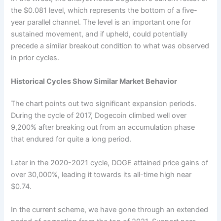
the $0.081 level, which represents the bottom of a five-
year parallel channel. The level is an important one for
sustained movement, and if upheld, could potentially
precede a similar breakout condition to what was observed
in prior cycles.
Historical Cycles Show Similar Market Behavior
The chart points out two significant expansion periods.
During the cycle of 2017, Dogecoin climbed well over
9,200% after breaking out from an accumulation phase
that endured for quite a long period.
Later in the 2020-2021 cycle, DOGE attained price gains of
over 30,000%, leading it towards its all-time high near
$0.74.
In the current scheme, we have gone through an extended