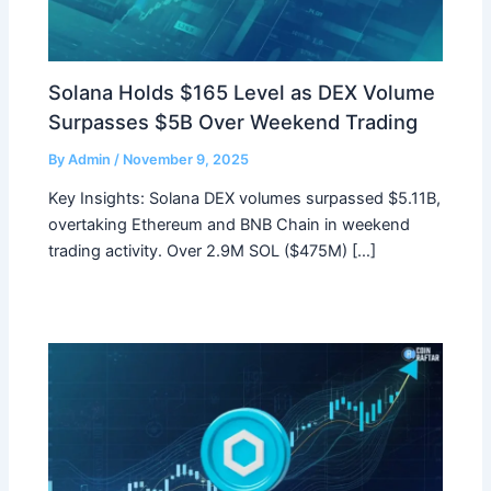
Solana Holds $165 Level as DEX Volume
Surpasses $5B Over Weekend Trading
By
Admin
/
November 9, 2025
Key Insights: Solana DEX volumes surpassed $5.11B,
overtaking Ethereum and BNB Chain in weekend
trading activity. Over 2.9M SOL ($475M) […]