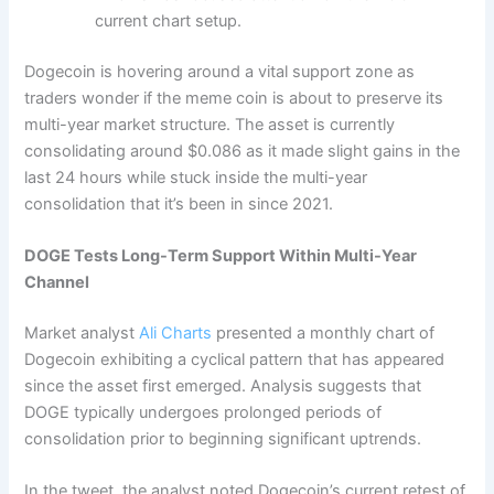
current chart setup.
Dogecoin is hovering around a vital support zone as
traders wonder if the meme coin is about to preserve its
multi-year market structure. The asset is currently
consolidating around $0.086 as it made slight gains in the
last 24 hours while stuck inside the multi-year
consolidation that it’s been in since 2021.
DOGE Tests Long-Term Support Within Multi-Year
Channel
Market analyst
Ali Charts
presented a monthly chart of
Dogecoin exhibiting a cyclical pattern that has appeared
since the asset first emerged. Analysis suggests that
DOGE typically undergoes prolonged periods of
consolidation prior to beginning significant uptrends.
In the tweet, the analyst noted Dogecoin’s current retest of