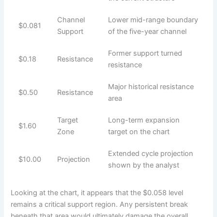
Channel
Lower mid-range boundary
$0.081
Support
of the five-year channel
Former support turned
$0.18
Resistance
resistance
Major historical resistance
$0.50
Resistance
area
Target
Long-term expansion
$1.60
Zone
target on the chart
Extended cycle projection
$10.00
Projection
shown by the analyst
Looking at the chart, it appears that the $0.058 level
remains a critical support region. Any persistent break
beneath that area would ultimately damage the overall