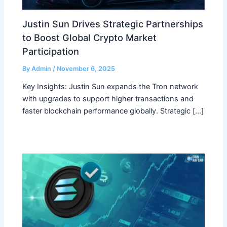
Justin Sun Drives Strategic Partnerships
to Boost Global Crypto Market
Participation
By
Admin
/
November 6, 2025
Key Insights: Justin Sun expands the Tron network
with upgrades to support higher transactions and
faster blockchain performance globally. Strategic […]