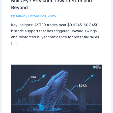
Bulls Eye Breakout Toward $1.19 and
Beyond
By
Admin
/
October 23, 2025
Key Insights: ASTER trades near $0.9245–$0.8450
historic support that has triggered upward swings
and reinforced buyer confidence for potential rallies.
[…]