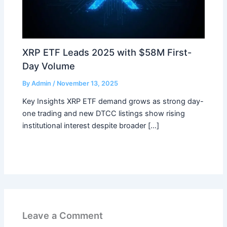
XRP ETF Leads 2025 with $58M First-
Day Volume
By
Admin
/
November 13, 2025
Key Insights XRP ETF demand grows as strong day-
one trading and new DTCC listings show rising
institutional interest despite broader […]
Leave a Comment