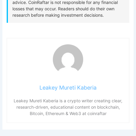
Leakey Mureti Kaberia
Leakey Mureti Kaberia is a crypto writer creating clear,
research-driven, educational content on blockchain,
Bitcoin, Ethereum & Web3 at coinraftar