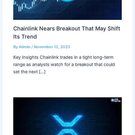
Chainlink Nears Breakout That May Shift
Its Trend
By
Admin
/
November 12, 2025
Key Insights Chainlink trades in a tight long-term
range as analysts watch for a breakout that could
set the next […]