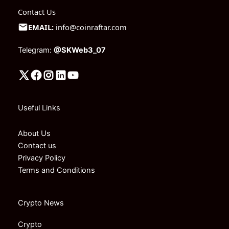
Contact Us
EMAIL:
info@coinraftar.com
Telegram:
@SKWeb3_07
Useful Links
About Us
Contact us
Privacy Policy
Terms and Conditions
Crypto News
Crypto