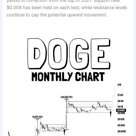
period of correction from the top of 2021. Support near
$0.058 has been held on each test, while resistance levels
continue to cap the potential upward movement.