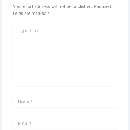
Your email address will not be published.
Required
fields are marked
*
Type
here..
Name*
Email*