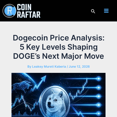
Skip
to
Search
content
Dogecoin Price Analysis:
5 Key Levels Shaping
DOGE’s Next Major Move
By
Leakey Mureti Kaberia
/
June 12, 2026