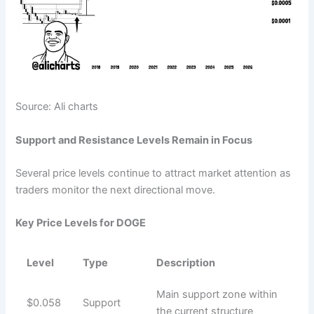
Source: Ali charts
Support and Resistance Levels Remain in Focus
Several price levels continue to attract market attention as
traders monitor the next directional move.
Key Price Levels for DOGE
Level
Type
Description
Main support zone within
$0.058
Support
the current structure