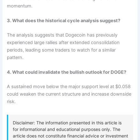
momentum.
3. What does the historical cycle analysis suggest?
The analysis suggests that Dogecoin has previously
experienced large rallies after extended consolidation
periods, leading some traders to watch for a similar
pattern.
4. What could invalidate the bullish outlook for DOGE?
A sustained move below the major support level at $0.058
could weaken the current structure and increase downside
risk.