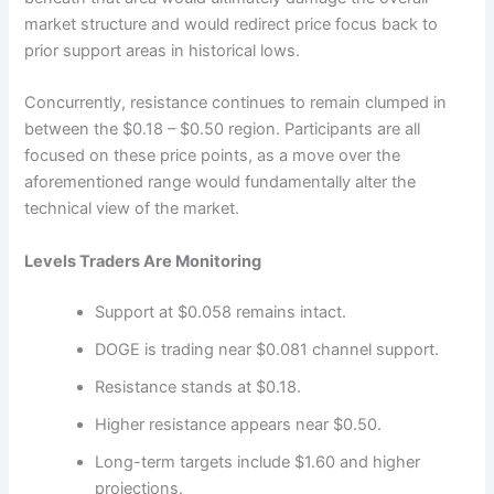
market structure and would redirect price focus back to
prior support areas in historical lows.
Concurrently, resistance continues to remain clumped in
between the $0.18 – $0.50 region. Participants are all
focused on these price points, as a move over the
aforementioned range would fundamentally alter the
technical view of the market.
Levels Traders Are Monitoring
Support at $0.058 remains intact.
DOGE is trading near $0.081 channel support.
Resistance stands at $0.18.
Higher resistance appears near $0.50.
Long-term targets include $1.60 and higher
projections.