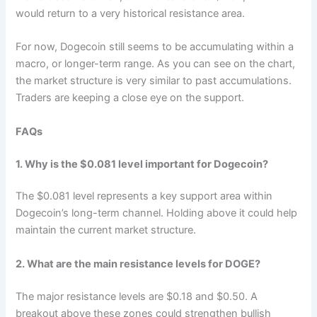
would return to a very historical resistance area.
For now, Dogecoin still seems to be accumulating within a
macro, or longer-term range. As you can see on the chart,
the market structure is very similar to past accumulations.
Traders are keeping a close eye on the support.
FAQs
1. Why is the $0.081 level important for Dogecoin?
The $0.081 level represents a key support area within
Dogecoin’s long-term channel. Holding above it could help
maintain the current market structure.
2. What are the main resistance levels for DOGE?
The major resistance levels are $0.18 and $0.50. A
breakout above these zones could strengthen bullish