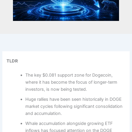
TLDR
The key $0.081 support zone for Dogecoin,
where it has become the focus of longer-term
investors, is now being tested.
Huge rallies have been seen historically in DOGE
market cycles following significant consolidation
and accumulation.
Whale accumulation alongside growing ETF
inflows has focused attention on the DOGE