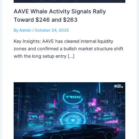
AAVE Whale Activity Signals Rally
Toward $246 and $263
By
Admin
/
October 24, 2025
Key Insights: AAVE has cleared internal liquidity
zones and confirmed a bullish market structure shift
with the long setup entry […]