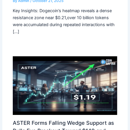
By
Admin
/
October 21, 2025
Key Insights: Dogecoin’s heatmap reveals a dense
resistance zone near $0.21,over 10 billion tokens
were accumulated during repeated interactions with
[…]
ASTER Forms Falling Wedge Support as