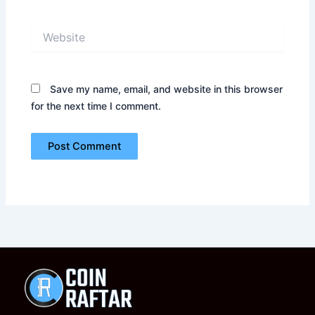
Website
Save my name, email, and website in this browser
for the next time I comment.