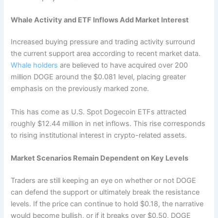
Whale Activity and ETF Inflows Add Market Interest
Increased buying pressure and trading activity surround
the current support area according to recent market data.
Whale holders
are believed to have acquired over 200
million DOGE around the $0.081 level, placing greater
emphasis on the previously marked zone.
This has come as U.S. Spot Dogecoin ETFs attracted
roughly $12.44 million in net inflows. This rise corresponds
to rising institutional interest in crypto-related assets.
Market Scenarios Remain Dependent on Key Levels
Traders are still keeping an eye on whether or not DOGE
can defend the support or ultimately break the resistance
levels. If the price can continue to hold $0.18, the narrative
would become bullish, or if it breaks over $0.50, DOGE