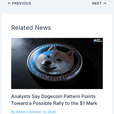
PREVIOUS
NEXT
Related News
Analysts Say Dogecoin Pattern Points
Toward a Possible Rally to the $1 Mark
By
Admin
/
October 13, 2025