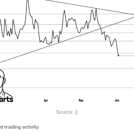
Source:
X
 trading activity