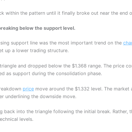
k within the pattern until it finally broke out near the end o
reaking below the support level.
rising support line was the most important trend on the
cha
t up a lower trading structure.
 triangle and dropped below the $1.368 range. The price co
ed as support during the consolidation phase.
-breakdown
price
move around the $1.332 level. The market a
her underlining the downside move.
g back into the triangle following the initial break. Rather
echnical levels.