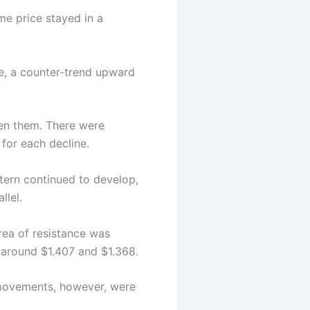
me price stayed in a
ile, a counter-trend upward
ween them. There were
 for each decline.
ttern continued to develop,
llel.
rea of resistance was
 around $1.407 and $1.368.
 movements, however, were