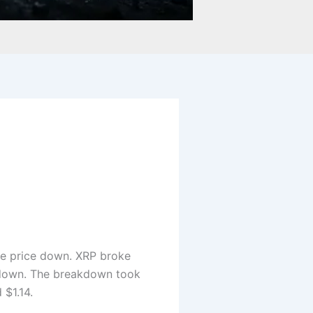
he price down. XRP broke
t down. The breakdown took
 $1.14.