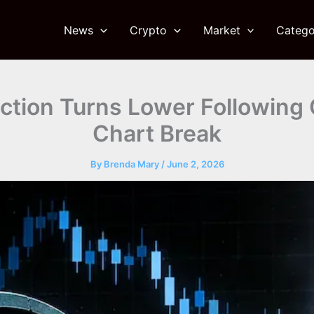
News
Crypto
Market
Catego
iction Turns Lower Following 
Chart Break
By
Brenda Mary
/
June 2, 2026