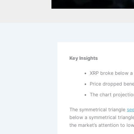
Key Insights
XRP broke below a m
Price dropped bene
The chart projectio
The symmetrical triangle
se
below a symmetrical triangl
the market’s attention to lo