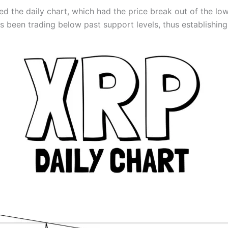
ed the daily chart, which had the price break out of the lo
as been trading below past support levels, thus establishin