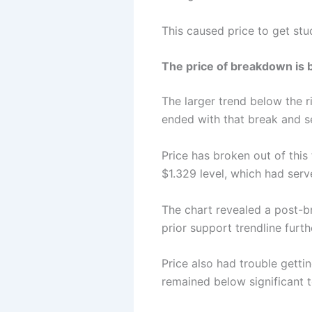
This caused price to get stuc
The price of breakdown is b
The larger trend below the 
ended with that break and se
Price has broken out of this
$1.329 level, which had serv
The chart revealed a post
prior support trendline furt
Price also had trouble gettin
remained below significant t