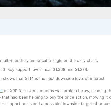
ulti-month symmetrical triangle on the daily chart.
ath key support levels near $1.368 and $1.329.
n shows that $1.14 is the next downside level of interest.
en
on XRP for several months was broken below, sending t
e that had been helping to buy the price action, mowing i
wer support areas and a possible downside target of around