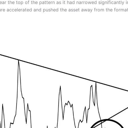
the top of the pattern as it had narrowed significantly in
sure accelerated and pushed the asset away from the format