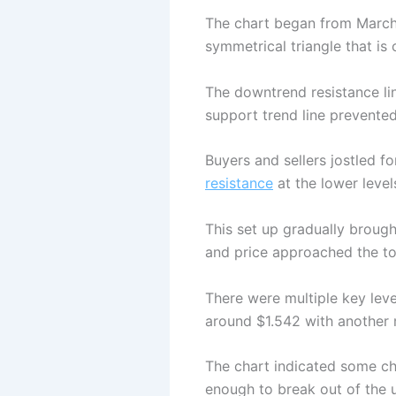
The chart began from March a
symmetrical triangle that is 
The downtrend resistance lin
support trend line prevented
Buyers and sellers jostled f
resistance
at the lower level
This set up gradually brough
and price approached the top
There were multiple key leve
around $1.542 with another 
The chart indicated some ch
enough to break out of the u