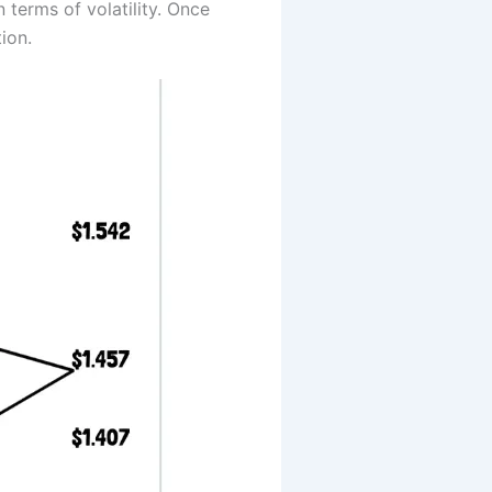
 terms of volatility. Once
ion.