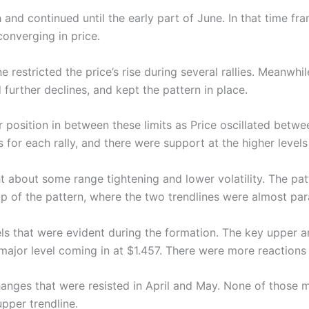
nd continued until the early part of June. In that time fra
converging in price.
e restricted the price’s rise during several rallies. Meanwh
 further declines, and kept the pattern in place.
or position in between these limits as Price oscillated bet
s for each rally, and there were support at the higher levels
t about some range tightening and lower volatility. The pa
 of the pattern, where the two trendlines were almost para
ls that were evident during the formation. The key upper a
major level coming in at $1.457. There were more reactions
anges that were resisted in April and May. None of those
pper trendline.