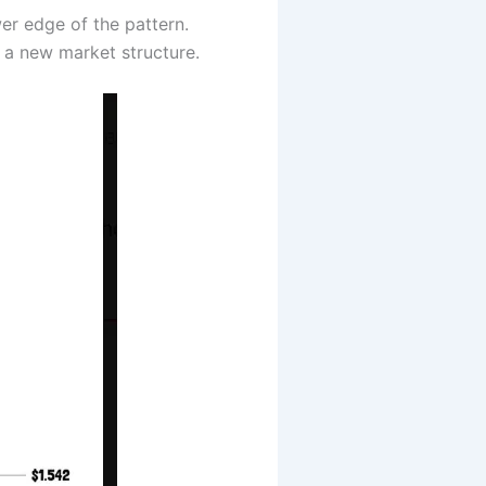
wer edge of the pattern.
g a new market structure.