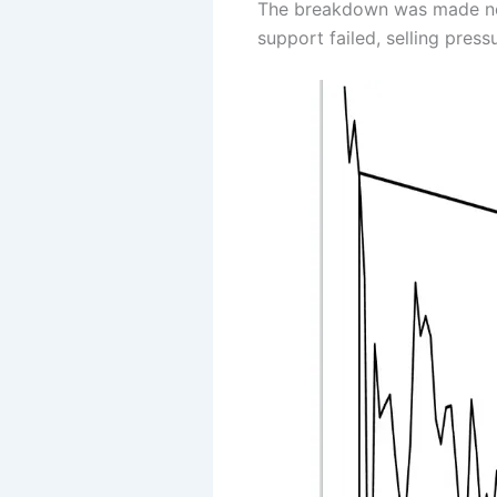
The breakdown was made near 
support failed, selling pres