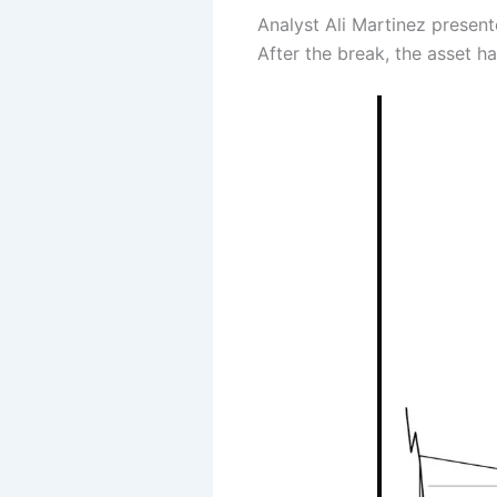
Analyst Ali Martinez present
After the break, the asset h