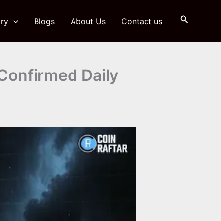
Search
ry
Blogs
About Us
Contact us
Confirmed Daily