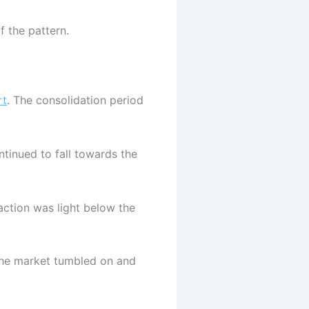
f the pattern.
rt
. The consolidation period
ntinued to fall towards the
ction was light below the
, the market tumbled on and