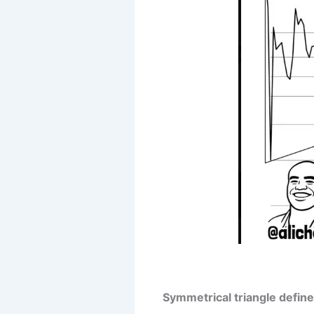
Symmetrical triangle defined