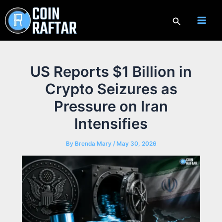
Skip
to
Search
content
US Reports $1 Billion in
Crypto Seizures as
Pressure on Iran
Intensifies
By
Brenda Mary
/
May 30, 2026