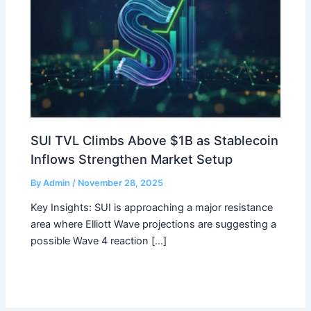
SUI TVL Climbs Above $1B as Stablecoin
Inflows Strengthen Market Setup
By
Admin
/
November 28, 2025
Key Insights: SUI is approaching a major resistance
area where Elliott Wave projections are suggesting a
possible Wave 4 reaction […]