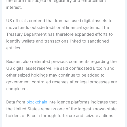
therefore the subject of regulatory and enforcement
interest.
US officials contend that Iran has used digital assets to
move funds outside traditional financial systems. The
Treasury Department has therefore expanded efforts to
identify wallets and transactions linked to sanctioned
entities.
Bessent also reiterated previous comments regarding the
US digital asset reserve. He said confiscated Bitcoin and
other seized holdings may continue to be added to
government-controlled reserves after legal processes are
completed.
Data from
blockchain
intelligence platforms indicates that
the United States remains one of the largest known state
holders of Bitcoin through forfeiture and seizure actions.