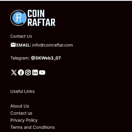
Contact Us
EMAIL:
info@coinraftar.com
Telegram:
@SKWeb3_07
Useful Links
About Us
Contact us
Privacy Policy
Terms and Conditions