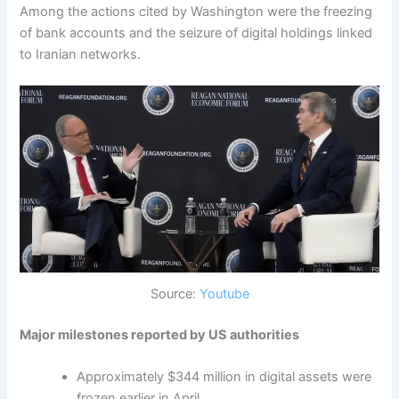
Among the actions cited by Washington were the freezing
of bank accounts and the seizure of digital holdings linked
to Iranian networks.
Source:
Youtube
Major milestones reported by US authorities
Approximately $344 million in digital assets were
frozen earlier in April.