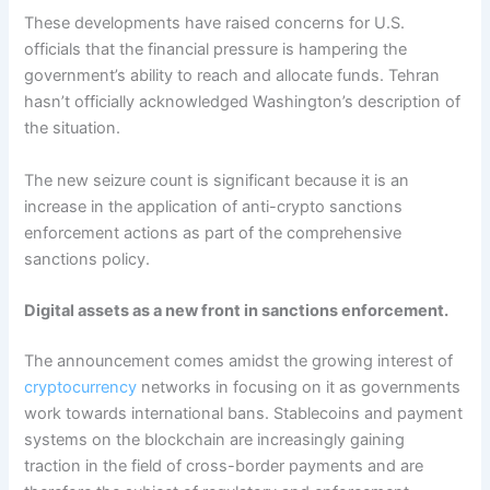
These developments have raised concerns for U.S.
officials that the financial pressure is hampering the
government’s ability to reach and allocate funds. Tehran
hasn’t officially acknowledged Washington’s description of
the situation.
The new seizure count is significant because it is an
increase in the application of anti-crypto sanctions
enforcement actions as part of the comprehensive
sanctions policy.
Digital assets as a new front in sanctions enforcement.
The announcement comes amidst the growing interest of
cryptocurrency
networks in focusing on it as governments
work towards international bans. Stablecoins and payment
systems on the blockchain are increasingly gaining
traction in the field of cross-border payments and are