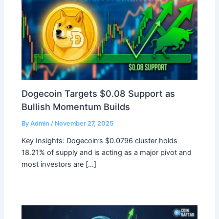
Dogecoin Targets $0.08 Support as
Bullish Momentum Builds
By
Admin
/
November 27, 2025
Key Insights: Dogecoin’s $0.0796 cluster holds
18.21% of supply and is acting as a major pivot and
most investors are […]