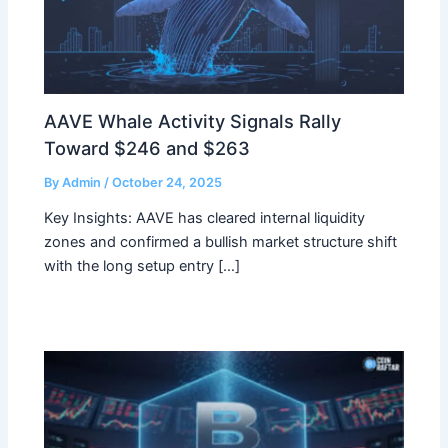
AAVE Whale Activity Signals Rally
Toward $246 and $263
By
Admin
/
October 24, 2025
Key Insights: AAVE has cleared internal liquidity
zones and confirmed a bullish market structure shift
with the long setup entry […]