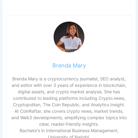
Brenda Mary
Brenda Mary is a cryptocurrency journalist, SEO analyst,
and editor with over 3 years of experience in blockchain,
digital assets, and crypto market analysis. She has
contributed to leading platforms including Crypto.news,
Cryptopolitan, The Coin Republic, and Analytics Insight.
At CoinRaftar, she covers crypto news, market trends,
and Web3 developments, simplifying complex topics into
clear, reader-friendly insights.
Bachelor’s in International Business Management,
University of Nairobi.