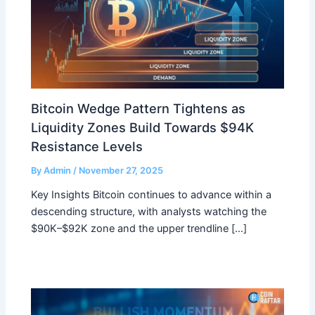
Bitcoin Wedge Pattern Tightens as
Liquidity Zones Build Towards $94K
Resistance Levels
By
Admin
/
November 27, 2025
Key Insights Bitcoin continues to advance within a
descending structure, with analysts watching the
$90K–$92K zone and the upper trendline […]