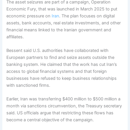
The asset seizures are part of a campaign, Operation
Economic Fury, that was launched in March 2025 to put
economic pressure on
Iran
. The plan focuses on digital
assets, bank accounts, real estate investments, and other
financial means linked to the Iranian government and
affiliates.
Bessent said U.S. authorities have collaborated with
European partners to find and seize assets outside the
banking system. He claimed that the work has cut Iran’s
access to global financial systems and that foreign
businesses have refused to keep business relationships
with sanctioned firms.
Earlier, Iran was transferring $400 million to $500 million a
month via sanctions circumvention, the Treasury secretary
said. US officials argue that restricting these flows has
become a central objective of the campaign.