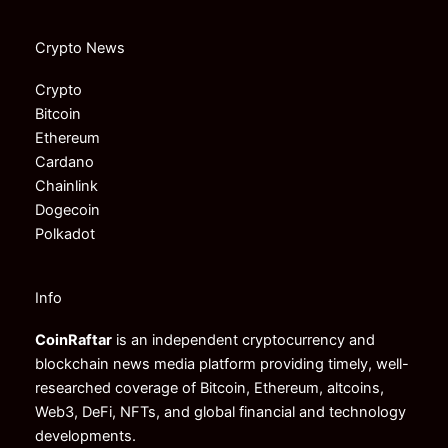
Crypto News
Crypto
Bitcoin
Ethereum
Cardano
Chainlink
Dogecoin
Polkadot
Info
CoinRaftar
is an independent cryptocurrency and
blockchain news media platform providing timely, well-
researched coverage of Bitcoin, Ethereum, altcoins,
Web3, DeFi, NFTs, and global financial and technology
developments.