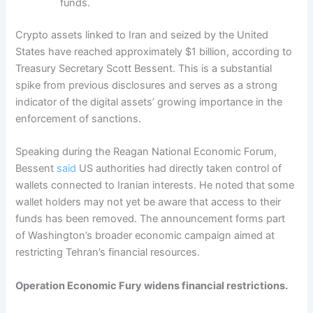
funds.
Crypto assets linked to Iran and seized by the United
States have reached approximately $1 billion, according to
Treasury Secretary Scott Bessent. This is a substantial
spike from previous disclosures and serves as a strong
indicator of the digital assets’ growing importance in the
enforcement of sanctions.
Speaking during the Reagan National Economic Forum,
Bessent
said
US authorities had directly taken control of
wallets connected to Iranian interests. He noted that some
wallet holders may not yet be aware that access to their
funds has been removed. The announcement forms part
of Washington’s broader economic campaign aimed at
restricting Tehran’s financial resources.
Operation Economic Fury widens financial restrictions.