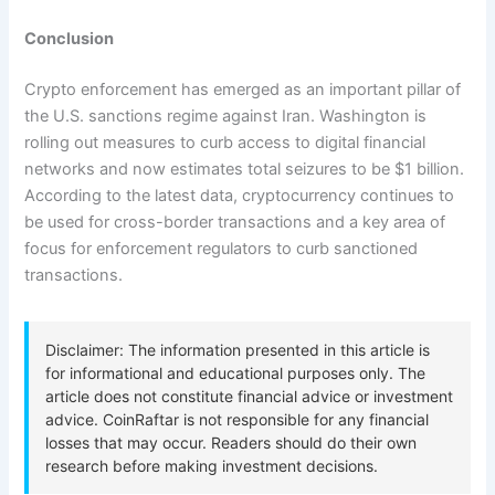
Conclusion
Crypto enforcement has emerged as an important pillar of
the U.S. sanctions regime against Iran. Washington is
rolling out measures to curb access to digital financial
networks and now estimates total seizures to be $1 billion.
According to the latest data, cryptocurrency continues to
be used for cross-border transactions and a key area of
focus for enforcement regulators to curb sanctioned
transactions.