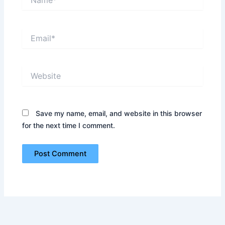
Email*
Website
Save my name, email, and website in this browser
for the next time I comment.