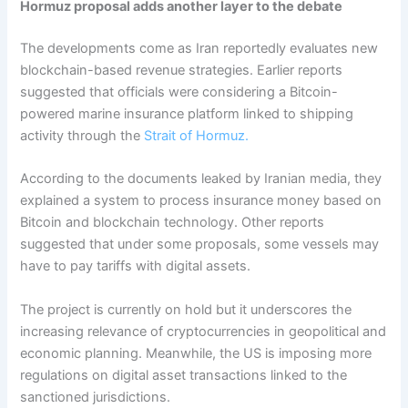
Hormuz proposal adds another layer to the debate
The developments come as Iran reportedly evaluates new
blockchain-based revenue strategies. Earlier reports
suggested that officials were considering a Bitcoin-
powered marine insurance platform linked to shipping
activity through the
Strait of Hormuz.
According to the documents leaked by Iranian media, they
explained a system to process insurance money based on
Bitcoin and blockchain technology. Other reports
suggested that under some proposals, some vessels may
have to pay tariffs with digital assets.
The project is currently on hold but it underscores the
increasing relevance of cryptocurrencies in geopolitical and
economic planning. Meanwhile, the US is imposing more
regulations on digital asset transactions linked to the
sanctioned jurisdictions.