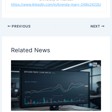
https://www.linkedin.com/in/brenda-mary-248b2422b/
PREVIOUS
NEXT
Related News