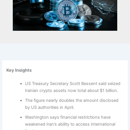
Key Insights
US Treasury Secretary Scott Bessent said seized
Iranian crypto assets now total about $1 billion.
The figure nearly doubles the amount disclosed
by US authorities in April.
Washington says financial restrictions have
weakened Iran’s ability to access international