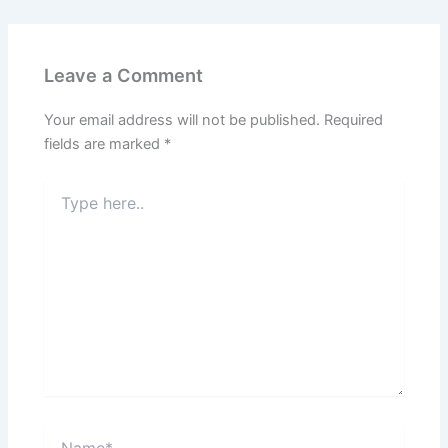
Leave a Comment
Your email address will not be published.
Required
fields are marked
*
Type
here..
Name*