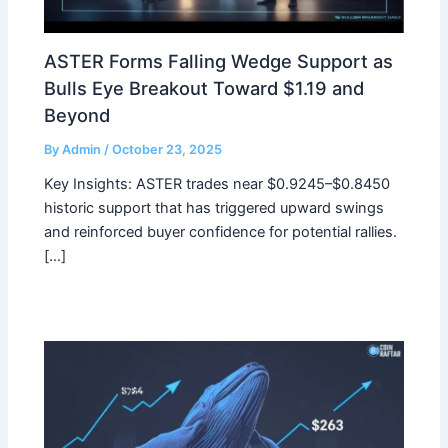
ASTER Forms Falling Wedge Support as
Bulls Eye Breakout Toward $1.19 and
Beyond
By
Admin
/
October 23, 2025
Key Insights: ASTER trades near $0.9245–$0.8450
historic support that has triggered upward swings
and reinforced buyer confidence for potential rallies.
[…]