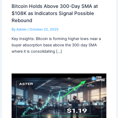
Bitcoin Holds Above 300-Day SMA at
$108K as Indicators Signal Possible
Rebound
By
Admin
/
October 22, 2025
Key Insights: Bitcoin is forming higher lows near a
buyer absorption base above the 300-day SMA
where it is consolidating […]