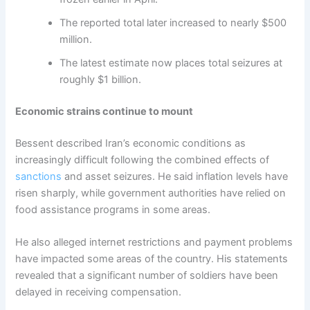
The reported total later increased to nearly $500
million.
The latest estimate now places total seizures at
roughly $1 billion.
Economic strains continue to mount
Bessent described Iran’s economic conditions as
increasingly difficult following the combined effects of
sanctions
and asset seizures. He said inflation levels have
risen sharply, while government authorities have relied on
food assistance programs in some areas.
He also alleged internet restrictions and payment problems
have impacted some areas of the country. His statements
revealed that a significant number of soldiers have been
delayed in receiving compensation.