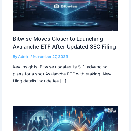
Bitwise Moves Closer to Launching
Avalanche ETF After Updated SEC Filing
By
Admin
/
November 27, 2025
Key Insights: Bitwise updates its S-1, advancing
plans for a spot Avalanche ETF with staking. New
filing details include fee […]