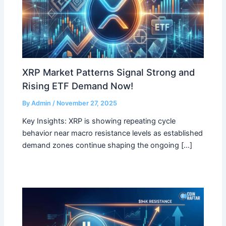
XRP Market Patterns Signal Strong and
Rising ETF Demand Now!
By
Admin
/
November 27, 2025
Key Insights: XRP is showing repeating cycle
behavior near macro resistance levels as established
demand zones continue shaping the ongoing […]