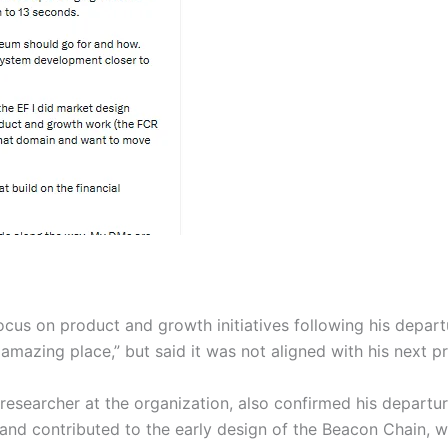
ocus on product and growth initiatives following his depart
mazing place,” but said it was not aligned with his next pr
researcher at the organization, also confirmed his departu
and contributed to the early design of the Beacon Chain, w