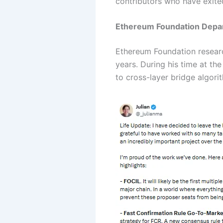
contributors who have exite
Ethereum Foundation Depar
Ethereum Foundation research
years. During his time at t
to cross-layer bridge algori