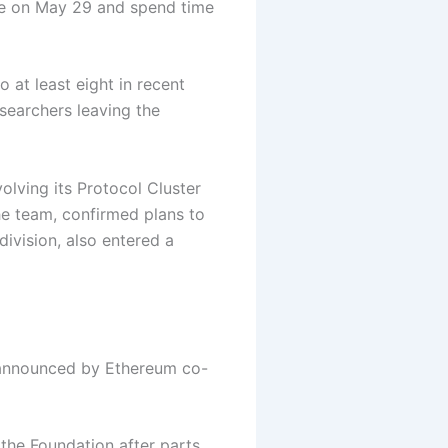
ve on May 29 and spend time
 at least eight in recent
searchers leaving the
olving its Protocol Cluster
e team, confirmed plans to
division, also entered a
 announced by Ethereum co-
 the Foundation after parts