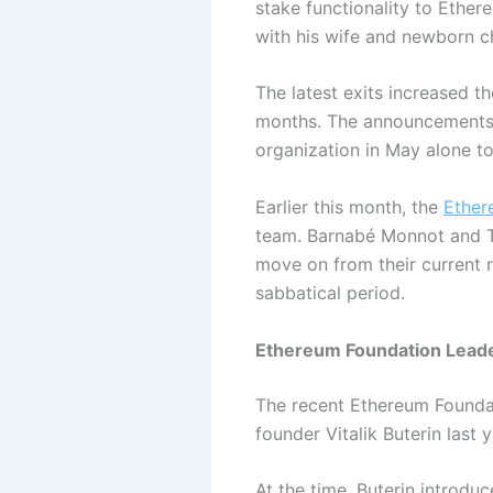
stake functionality to Ethe
with his wife and newborn ch
The latest exits increased t
months. The announcements a
organization in May alone to
Earlier this month, the
Ether
team. Barnabé Monnot and Ti
move on from their current r
sabbatical period.
Ethereum Foundation Leade
The recent Ethereum Founda
founder Vitalik Buterin last y
At the time, Buterin introdu