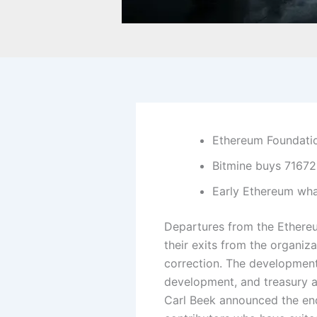
Ethereum Foundatio
Bitmine buys 71672
Early Ethereum wha
Departures from the Ethere
their exits from the organiz
correction.
The developments
development, and treasury a
Carl Beek announced the end 