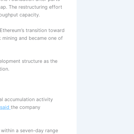
p. The restructuring effort
roughput capacity.
 Ethereum’s transition toward
rk mining and became one of
elopment structure as the
ion.
l accumulation activity
said
the company
 within a seven-day range