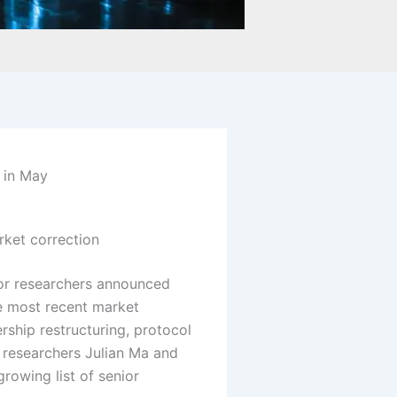
 in May
rket correction
or researchers announced
he most recent market
hip restructuring, protocol
researchers Julian Ma and
rowing list of senior