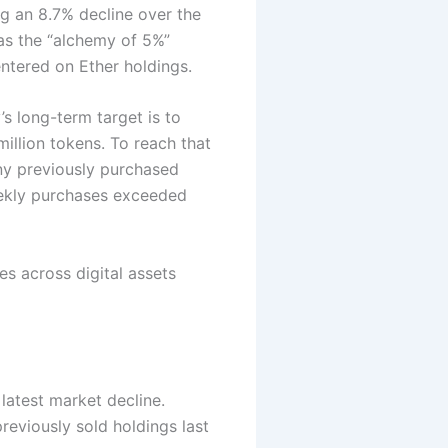
g an 8.7% decline over the
as the “alchemy of 5%”
tered on Ether holdings.
’s long-term target is to
million tokens.
To reach that
y previously purchased
eekly purchases exceeded
es across digital assets
latest market decline.
eviously sold holdings last