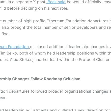
reum.
In a separate X post,
Beek said
he would officially lea
ild before deciding on his next role.
he number of high-profile Ethereum Foundation departures to
lso brought the total number of senior developers and re
 five.
eum Foundation
disclosed additional leadership changes inv
m Beiko, both of whom held leadership positions within th
oles. Alex Stokes, another lead within the Protocol Cluster 
rship Changes Follow Roadmap Criticism
tion departures followed broader organizational changes
ear.
ced leadership adjustments and outlined a new direction for