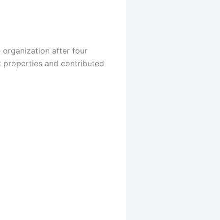
 organization after four
t properties and contributed