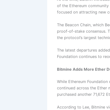
of the Ethereum community c
focused on attracting new co
The Beacon Chain, which Beek
proof-of-stake consensus. T
the protocol’s largest techn
The latest departures added
Foundation continues to reo
Bitmine Adds More Ether D
While Ethereum Foundation d
continued across the Ether 
purchased another 71,672 Et
According to Lee, Bitmine v