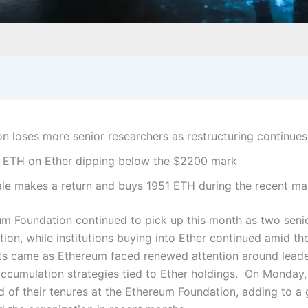
n loses more senior researchers as restructuring continues
 ETH on Ether dipping below the $2200 mark
le makes a return and buys 1951 ETH during the recent ma
um Foundation continued to pick up this month as two seni
ation, while institutions buying into Ether continued amid t
 came as Ethereum faced renewed attention around leaders
ccumulation strategies tied to Ether holdings.
On Monday, 
of their tenures at the Ethereum Foundation, adding to a g