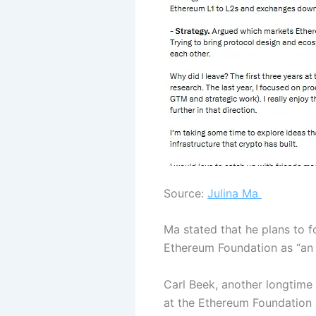
Source:
Julina Ma
Ma stated that he plans to f
Ethereum Foundation as “an a
Carl Beek, another longtime 
at the Ethereum Foundation 