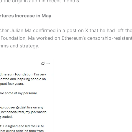
d the organization in recent months.
tures Increase in May
er Julian Ma confirmed in a post on X that he had left the
he Foundation, Ma worked on Ethereum’s censorship-resistan
thms and strategy.