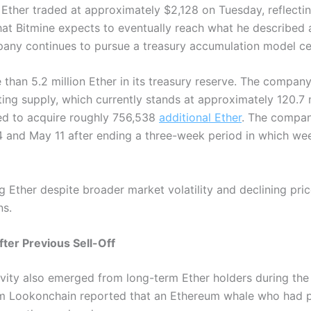
Ether traded at approximately $2,128 on Tuesday, reflectin
hat Bitmine expects to eventually reach what he described 
any continues to pursue a treasury accumulation model cen
 than 5.2 million Ether in its treasury reserve. The company
ating supply, which currently stands at approximately 120.7 
ed to acquire roughly 756,538
additional Ether
. The compan
 and May 11 after ending a three-week period in which w
 Ether despite broader market volatility and declining pric
ns.
er Previous Sell-Off
vity also emerged from long-term Ether holders during the 
rm Lookonchain reported that an Ethereum whale who had pr