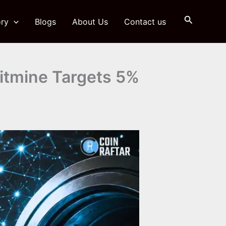
Search
ry
Blogs
About Us
Contact us
itmine Targets 5%