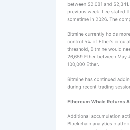
between $2,081 and $2,341. 
previous week.
Lee stated t
sometime in 2026. The comp
Bitmine currently holds more
control 5% of Ether’s circul
threshold, Bitmine would ne
26,659 Ether between May 4
100,000 Ether.
Bitmine has continued adding
during recent trading sessio
Ethereum Whale Returns Aft
Additional accumulation acti
Blockchain analytics platfo