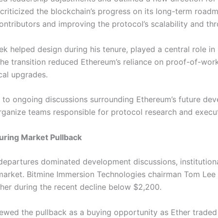
riticized the blockchain’s progress on its long-term roadma
ntributors and improving the protocol’s scalability and th
 helped design during his tenure, played a central role in
he transition reduced Ethereum’s reliance on proof-of-wo
ical upgrades.
 to ongoing discussions surrounding Ethereum’s future dev
rganize teams responsible for protocol research and execut
uring Market Pullback
epartures dominated development discussions, institutiona
market.
Bitmine Immersion Technologies chairman Tom Lee
her during the recent decline below $2,200.
iewed the pullback as a buying opportunity as Ether traded