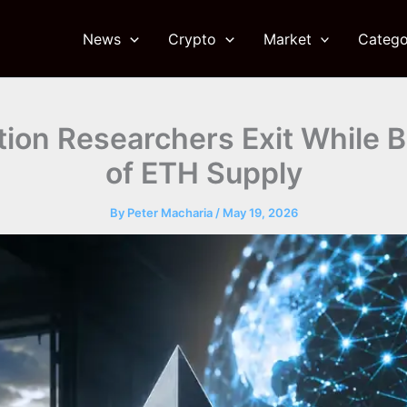
News
Crypto
Market
Catego
ion Researchers Exit While B
of ETH Supply
By
Peter Macharia
/
May 19, 2026