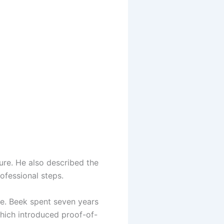
ure. He also described the
ofessional steps.
re. Beek spent seven years
hich introduced proof-of-