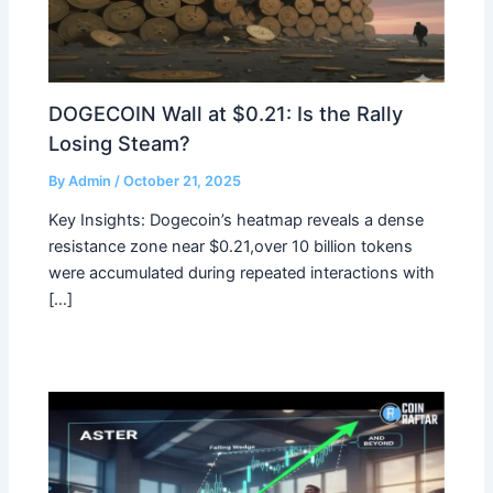
DOGECOIN Wall at $0.21: Is the Rally
Losing Steam?
By
Admin
/
October 21, 2025
Key Insights: Dogecoin’s heatmap reveals a dense
resistance zone near $0.21,over 10 billion tokens
were accumulated during repeated interactions with
[…]