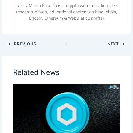
Leakey Mureti Kaberia is a crypto writer creating clear,
research-driven, educational content on blockchain,
Bitcoin, Ethereum & Web3 at coinraftar
PREVIOUS
NEXT
Related News