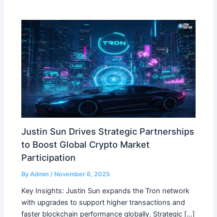
Justin Sun Drives Strategic Partnerships
to Boost Global Crypto Market
Participation
By
Admin
/
November 6, 2025
Key Insights: Justin Sun expands the Tron network
with upgrades to support higher transactions and
faster blockchain performance globally. Strategic […]