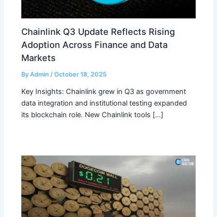
Chainlink Q3 Update Reflects Rising
Adoption Across Finance and Data
Markets
By
Admin
/
October 18, 2025
Key Insights: Chainlink grew in Q3 as government
data integration and institutional testing expanded
its blockchain role. New Chainlink tools […]