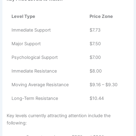
Level Type
Price Zone
Immediate Support
$7.73
Major Support
$7.50
Psychological Support
$7.00
Immediate Resistance
$8.00
Moving Average Resistance
$9.16 – $9.30
Long-Term Resistance
$10.44
Key levels currently attracting attention include the
following: