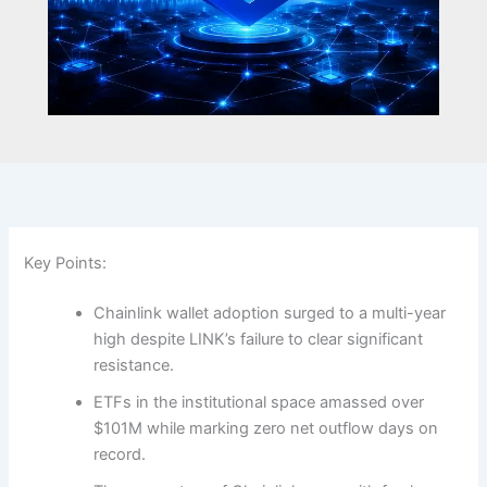
Key Points:
Chainlink wallet adoption surged to a multi-year
high despite LINK’s failure to clear significant
resistance.
ETFs in the institutional space amassed over
$101M while marking zero net outflow days on
record.