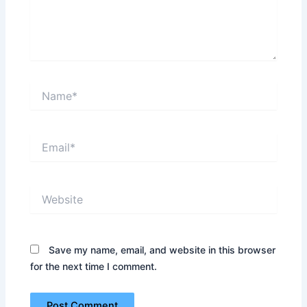
Name*
Email*
Website
Save my name, email, and website in this browser
for the next time I comment.