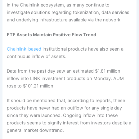
in the Chainlink ecosystem, as many continue to
investigate solutions regarding tokenization, data services,
and underlying infrastructure available via the network.
ETF Assets Maintain Positive Flow Trend
Chainlink-based
institutional products have also seen a
continuous inflow of assets.
Data from the past day saw an estimated $1.81 million
inflow into LINK investment products on Monday. AUM
rose to $101.21 million.
It should be mentioned that, according to reports, these
products have never had an outflow for any single day
since they were launched. Ongoing inflow into these
products seems to signify interest from investors despite a
general market downtrend.