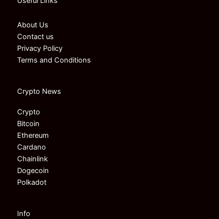
Useful Links
About Us
Contact us
Privacy Policy
Terms and Conditions
Crypto News
Crypto
Bitcoin
Ethereum
Cardano
Chainlink
Dogecoin
Polkadot
Info