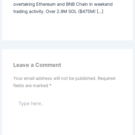
overtaking Ethereum and BNB Chain in weekend
trading activity. Over 2.9M SOL ($475M) […]
Leave a Comment
Your email address will not be published.
Required
fields are marked
*
Type
here..