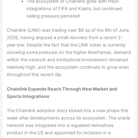
The ecosystem of Chainlink grew with fresh
integrations of FIFA and Kalshi, but continued
selling pressure persisted.
Chainlink (LINK) was trading near $8 as of the 9th of June,
2026, having enjoyed a small recovery from a recent 2-
year low. Despite the fact that the LINK token is currently
showing some pressure on the higher timeframes, demand
within the network and institutional involvement remained
relatively high, and the ecosystem continues to grow even
throughout this recent dip.
Chainlink Expands Reach Through New Market and
Sports Integrations
The Chainlink adoption story kicked into a new phase this
week after developments across its ecosystem. The oracle
network was integrated into a regulated derivatives
product in the US and appointed for inclusion in a