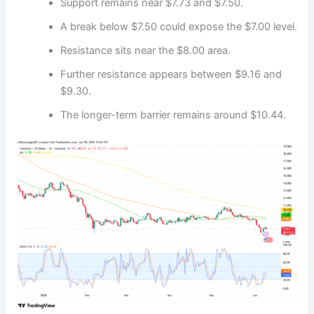
Support remains near $7.73 and $7.50.
A break below $7.50 could expose the $7.00 level.
Resistance sits near the $8.00 area.
Further resistance appears between $9.16 and
$9.30.
The longer-term barrier remains around $10.44.