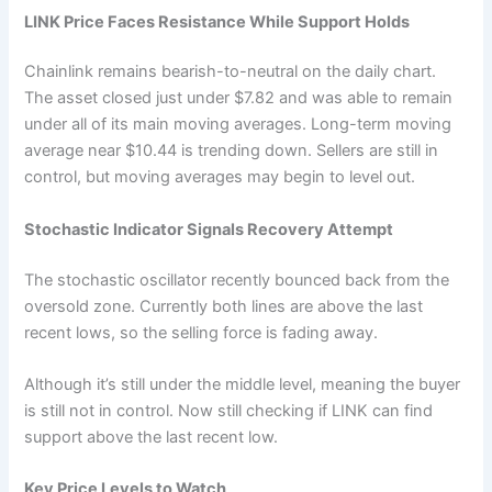
LINK Price Faces Resistance While Support Holds
Chainlink remains bearish-to-neutral on the daily chart.
The asset closed just under $7.82 and was able to remain
under all of its main moving averages. Long-term moving
average near $10.44 is trending down. Sellers are still in
control, but moving averages may begin to level out.
Stochastic Indicator Signals Recovery Attempt
The stochastic oscillator recently bounced back from the
oversold zone. Currently both lines are above the last
recent lows, so the selling force is fading away.
Although it’s still under the middle level, meaning the buyer
is still not in control. Now still checking if
LINK
can find
support above the last recent low.
Key Price Levels to Watch