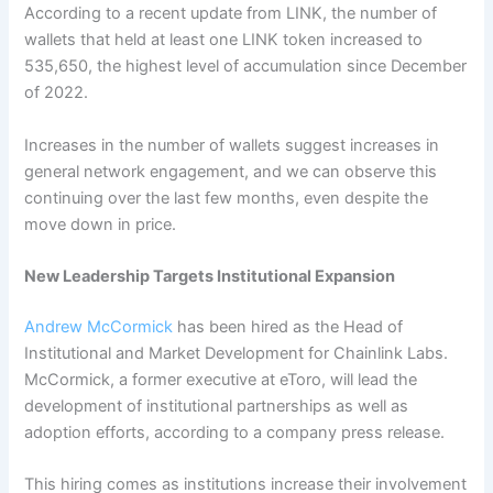
According to a recent update from LINK, the number of
wallets that held at least one LINK token increased to
535,650, the highest level of accumulation since December
of 2022.
Increases in the number of wallets suggest increases in
general network engagement, and we can observe this
continuing over the last few months, even despite the
move down in price.
New Leadership Targets Institutional Expansion
Andrew McCormick
has been hired as the Head of
Institutional and Market Development for Chainlink Labs.
McCormick, a former executive at eToro, will lead the
development of institutional partnerships as well as
adoption efforts, according to a company press release.
This hiring comes as institutions increase their involvement