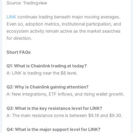
Source: Tradingview
LINK
continues trading beneath major moving averages.
Even so, adoption metrics, institutional participation, and
ecosystem activity remain active as the market searches
for direction.
Short FAQs
Q1: What is Chainlink trading at today?
A: LINK is trading near the $8 level.
Q2: Why is Chainlink gaining attention?
A: New integrations, ETF inflows, and rising wallet growth.
Q3: What is the key resistance level for LINK?
A: The main resistance zone is between $9.16 and $9.30.
Q4: What is the major support level for LINK?