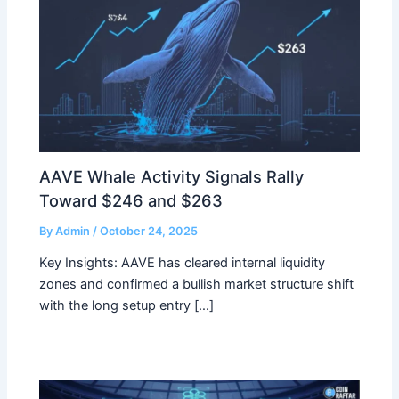
AAVE Whale Activity Signals Rally
Toward $246 and $263
By
Admin
/
October 24, 2025
Key Insights: AAVE has cleared internal liquidity
zones and confirmed a bullish market structure shift
with the long setup entry […]