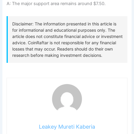
A: The major support area remains around $7.50.
Leakey Mureti Kaberia