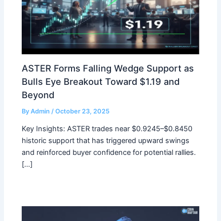
ASTER Forms Falling Wedge Support as
Bulls Eye Breakout Toward $1.19 and
Beyond
By
Admin
/
October 23, 2025
Key Insights: ASTER trades near $0.9245–$0.8450
historic support that has triggered upward swings
and reinforced buyer confidence for potential rallies.
[…]