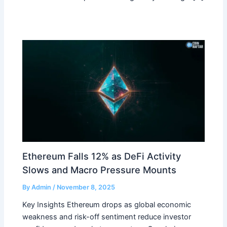
Ethereum Falls 12% as DeFi Activity
Slows and Macro Pressure Mounts
By
Admin
/
November 8, 2025
Key Insights Ethereum drops as global economic
weakness and risk-off sentiment reduce investor