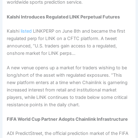
worldwide sports prediction service.
Kalshi Introduces Regulated LINK Perpetual Futures
Kalshi
listed
LINKPERP on June 8th and became the first
regulated perp for LINK on a CFTC platform. A tweet
announced, “U.S. traders gain access to a regulated,
onshore market for LINK perps…
A new venue opens up a market for traders wishing to be
long/short of the asset with regulated exposures. “This
new platform enters at a time when Chainlink is garnering
increased interest from retail and institutional market
players, while LINK continues to trade below some critical
resistance points in the daily chart.
FIFA World Cup Partner Adopts Chainlink Infrastructure
ADI PredictStreet, the official prediction market of the FIFA