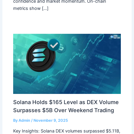
confidence and market momentum. On-chain
metrics show […]
Solana Holds $165 Level as DEX Volume
Surpasses $5B Over Weekend Trading
By
Admin
/
November 9, 2025
Key Insights: Solana DEX volumes surpassed $5.11B,