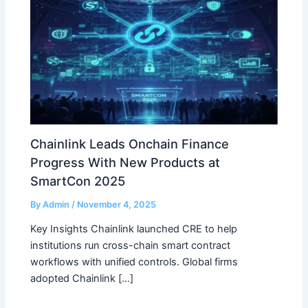
Chainlink Leads Onchain Finance
Progress With New Products at
SmartCon 2025
By
Admin
/
November 4, 2025
Key Insights Chainlink launched CRE to help
institutions run cross-chain smart contract
workflows with unified controls. Global firms
adopted Chainlink […]