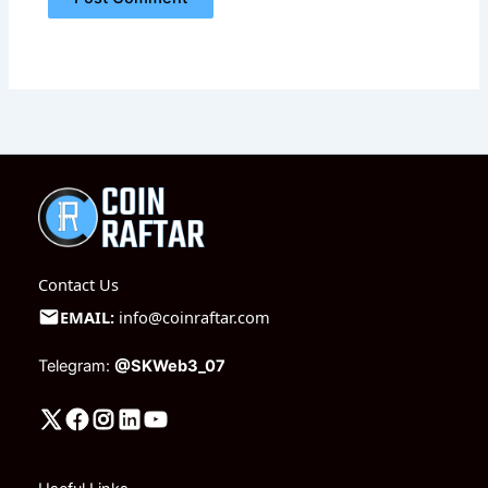
Contact Us
EMAIL:
info@coinraftar.com
Telegram:
@SKWeb3_07