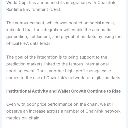
World Cup, has announced its integration with Chainlink
Runtime Environment (CRE).
The announcement, which was posted on social media,
indicated that the integration will enable the automatic
generation, settlement, and payout of markets by using the
official FIFA data feeds.
The goal of the integration is to bring support to the
prediction markets linked to the famous international
sporting event. Thus, another high-profile usage case
comes to the use of Chainlink’s network for digital markets.
Institutional Activity and Wallet Growth Continue to Rise
Even with poor price performance on the chain, we still
observe an increase across a number of Chainlink network
metrics on-chain.