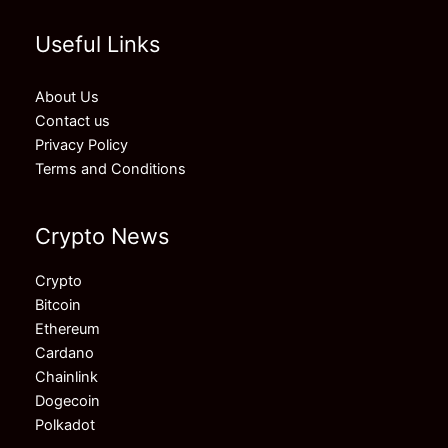
Useful Links
About Us
Contact us
Privacy Policy
Terms and Conditions
Crypto News
Crypto
Bitcoin
Ethereum
Cardano
Chainlink
Dogecoin
Polkadot