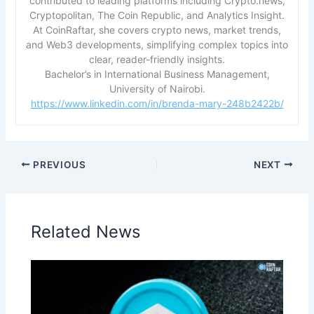
contributed to leading platforms including Crypto.news,
Cryptopolitan, The Coin Republic, and Analytics Insight.
At CoinRaftar, she covers crypto news, market trends,
and Web3 developments, simplifying complex topics into
clear, reader-friendly insights.
Bachelor’s in International Business Management,
University of Nairobi.
https://www.linkedin.com/in/brenda-mary-248b2422b/
PREVIOUS
NEXT
Related News