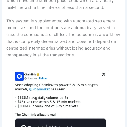
which have time stamped price feeds which are virtually
real-time with a time interval of less than a second.
This system is supplemented with automated settlement
processes, and the contracts are automatically solved in
case the conditions are fulfilled. The outcome is a workflow
that is completely decentralized and does not depend on
centralized intermediaries without losing accuracy and
transparency in all the transactions.