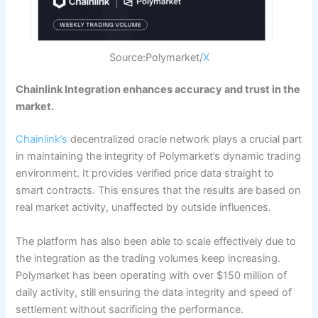
Source:Polymarket/
X
Chainlink Integration enhances accuracy and trust in the
market.
Chainlink’s
decentralized oracle network plays a crucial part
in maintaining the integrity of Polymarket’s dynamic trading
environment. It provides verified price data straight to
smart contracts. This ensures that the results are based on
real market activity, unaffected by outside influences.
The platform has also been able to scale effectively due to
the integration as the trading volumes keep increasing.
Polymarket has been operating with over $150 million of
daily activity, still ensuring the data integrity and speed of
settlement without sacrificing the performance.