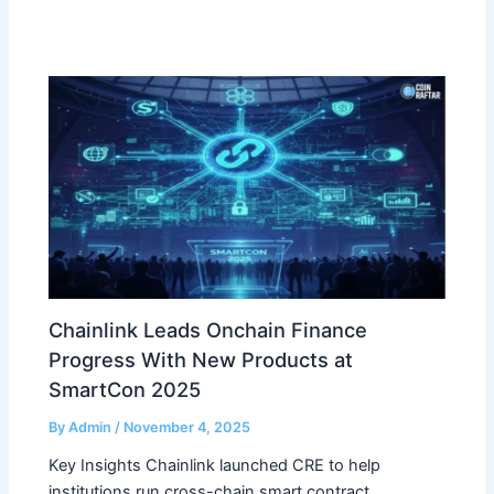
Chainlink Leads Onchain Finance
Progress With New Products at
SmartCon 2025
By
Admin
/
November 4, 2025
Key Insights Chainlink launched CRE to help
institutions run cross-chain smart contract