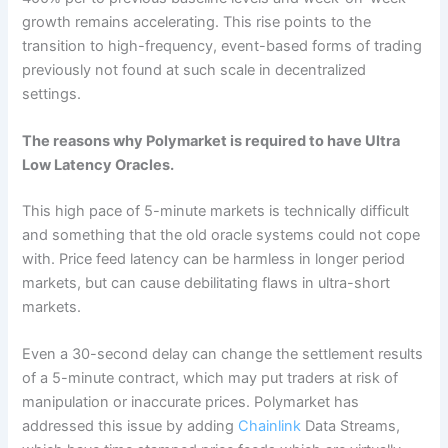
growth remains accelerating. This rise points to the
transition to high-frequency, event-based forms of trading
previously not found at such scale in decentralized
settings.
The reasons why Polymarket is required to have Ultra
Low Latency Oracles.
This high pace of 5-minute markets is technically difficult
and something that the old oracle systems could not cope
with. Price feed latency can be harmless in longer period
markets, but can cause debilitating flaws in ultra-short
markets.
Even a 30-second delay can change the settlement results
of a 5-minute contract, which may put traders at risk of
manipulation or inaccurate prices. Polymarket has
addressed this issue by adding
Chainlink
Data Streams,