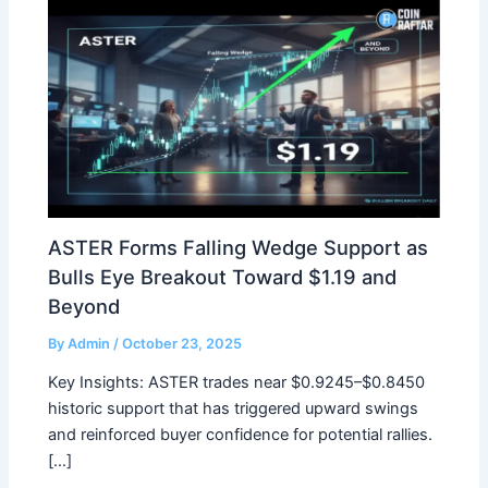
ASTER Forms Falling Wedge Support as
Bulls Eye Breakout Toward $1.19 and
Beyond
By
Admin
/
October 23, 2025
Key Insights: ASTER trades near $0.9245–$0.8450
historic support that has triggered upward swings
and reinforced buyer confidence for potential rallies.
[…]