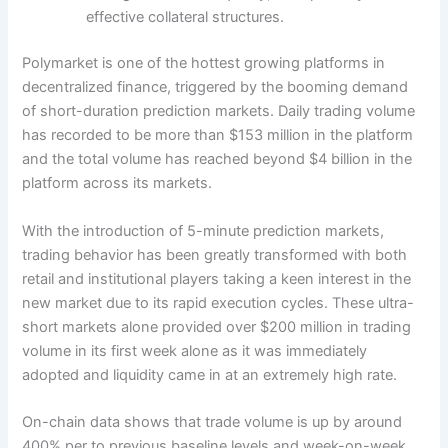
effective collateral structures.
Polymarket is one of the hottest growing platforms in
decentralized finance, triggered by the booming demand
of short-duration prediction markets. Daily trading volume
has recorded to be more than $153 million in the platform
and the total volume has reached beyond $4 billion in the
platform across its markets.
With the introduction of 5-minute prediction markets,
trading behavior has been greatly transformed with both
retail and institutional players taking a keen interest in the
new market due to its rapid execution cycles. These ultra-
short markets alone provided over $200 million in trading
volume in its first week alone as it was immediately
adopted and liquidity came in at an extremely high rate.
On-chain data shows that trade volume is up by around
400% per to previous baseline levels and week-on-week