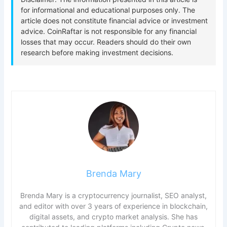
Brenda Mary
Brenda Mary is a cryptocurrency journalist, SEO analyst,
and editor with over 3 years of experience in blockchain,
digital assets, and crypto market analysis. She has