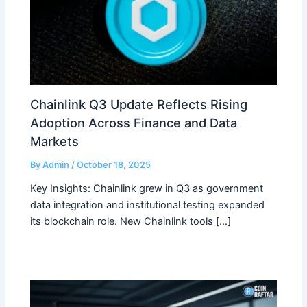
Chainlink Q3 Update Reflects Rising
Adoption Across Finance and Data
Markets
By
Admin
/
October 18, 2025
Key Insights: Chainlink grew in Q3 as government
data integration and institutional testing expanded
its blockchain role. New Chainlink tools […]