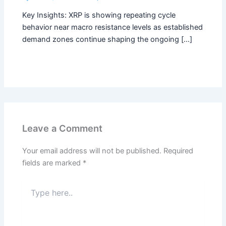
Key Insights: XRP is showing repeating cycle
behavior near macro resistance levels as established
demand zones continue shaping the ongoing […]
Leave a Comment
Your email address will not be published.
Required
fields are marked
*
Type
here..