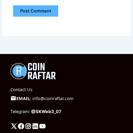
Contact Us
EMAIL:
info@coinraftar.com
Telegram:
@SKWeb3_07