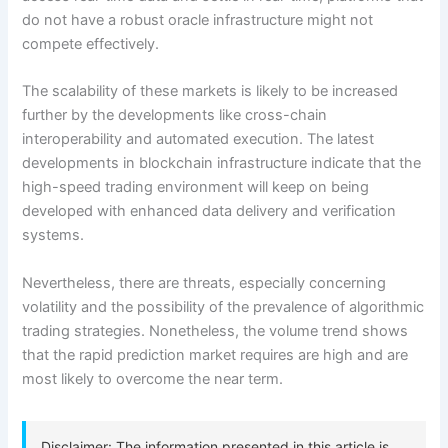
do not have a robust oracle infrastructure might not
compete effectively.
The scalability of these markets is likely to be increased
further by the developments like cross-chain
interoperability and automated execution. The latest
developments in blockchain infrastructure indicate that the
high-speed trading environment will keep on being
developed with enhanced data delivery and verification
systems.
Nevertheless, there are threats, especially concerning
volatility and the possibility of the prevalence of algorithmic
trading strategies. Nonetheless, the volume trend shows
that the rapid prediction market requires are high and are
most likely to overcome the near term.