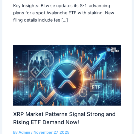
Key Insights: Bitwise updates its S-1, advancing
plans for a spot Avalanche ETF with staking. New
filing details include fee […]
XRP Market Patterns Signal Strong and
Rising ETF Demand Now!
By
Admin
/
November 27, 2025