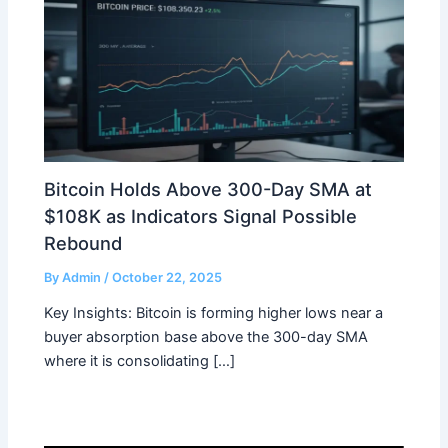
Bitcoin Holds Above 300-Day SMA at
$108K as Indicators Signal Possible
Rebound
By
Admin
/
October 22, 2025
Key Insights: Bitcoin is forming higher lows near a
buyer absorption base above the 300-day SMA
where it is consolidating […]