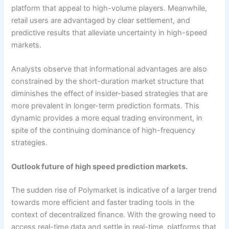
platform that appeal to high-volume players. Meanwhile,
retail users are advantaged by clear settlement, and
predictive results that alleviate uncertainty in high-speed
markets.
Analysts observe that informational advantages are also
constrained by the short-duration market structure that
diminishes the effect of insider-based strategies that are
more prevalent in longer-term prediction formats. This
dynamic provides a more equal trading environment, in
spite of the continuing dominance of high-frequency
strategies.
Outlook future of high speed prediction markets.
The sudden rise of Polymarket is indicative of a larger trend
towards more efficient and faster trading tools in the
context of decentralized finance. With the growing need to
access real-time data and settle in real-time, platforms that