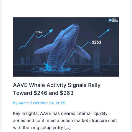
AAVE Whale Activity Signals Rally
Toward $246 and $263
By
Admin
/
October 24, 2025
Key Insights: AAVE has cleared internal liquidity
zones and confirmed a bullish market structure shift
with the long setup entry […]