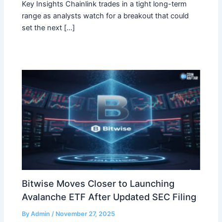
Key Insights Chainlink trades in a tight long-term
range as analysts watch for a breakout that could
set the next […]
Bitwise Moves Closer to Launching
Avalanche ETF After Updated SEC Filing
By
Admin
/
November 27, 2025