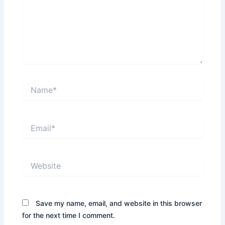
Name*
Email*
Website
Save my name, email, and website in this browser
for the next time I comment.