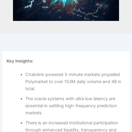
Key Insights:
Chainlink-powered 5-minute markets propelled
Polymarket to over 153M daily volume and 4B in
total.
The oracle systems with ultra low latency are
essential in settling high-frequency prediction
markets.
There is an increased institutional participation
through enhanced liquidity, transparency and