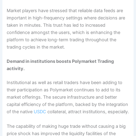
Market players have stressed that reliable data feeds are
important in high-frequency settings where decisions are
taken in minutes. This trust has led to increased
confidence amongst the users, which is enhancing the
platform to achieve long-term trading throughout the
trading cycles in the market.
Demand in institutions boosts Polymarket Trading
activity.
Institutional as well as retail traders have been adding to
their participation as Polymarket continues to add to its
market offerings. The secure infrastructure and better
capital efficiency of the platform, backed by the integration
of the native
USDC
collateral, attract institutions, especially.
The capability of making huge trade without causing a big
price shock has improved the liquidity facilities of the