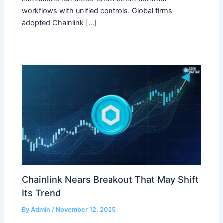
workflows with unified controls. Global firms
adopted Chainlink […]
Chainlink Nears Breakout That May Shift
Its Trend
By
Admin
/
November 12, 2025