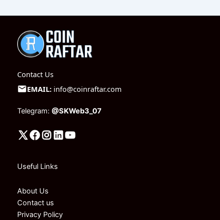
Contact Us
EMAIL:
info@coinraftar.com
Telegram:
@SKWeb3_07
Useful Links
About Us
Contact us
Privacy Policy