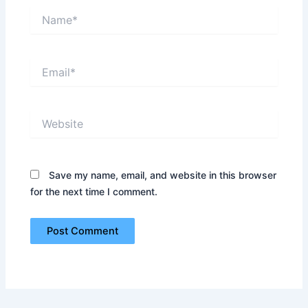
Name*
Email*
Website
Save my name, email, and website in this browser
for the next time I comment.