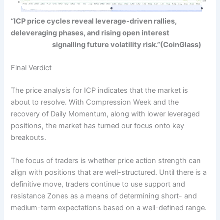
“ICP price cycles reveal leverage-driven rallies,
deleveraging phases, and rising open interest
signalling future volatility risk.”
(CoinGlass)
Final Verdict
The price analysis for ICP indicates that the market is
about to resolve. With Compression Week and the
recovery of Daily Momentum, along with lower leveraged
positions, the market has turned our focus onto key
breakouts.
The
focus of traders
is whether price action strength can
align with positions that are well-structured. Until there is a
definitive move, traders continue to use support and
resistance Zones as a means of determining short- and
medium-term expectations based on a well-defined range.