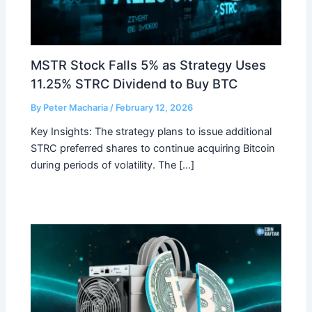
MSTR Stock Falls 5% as Strategy Uses
11.25% STRC Dividend to Buy BTC
By
Peter Macharia
/
February 12, 2026
Key Insights: The strategy plans to issue additional
STRC preferred shares to continue acquiring Bitcoin
during periods of volatility. The […]