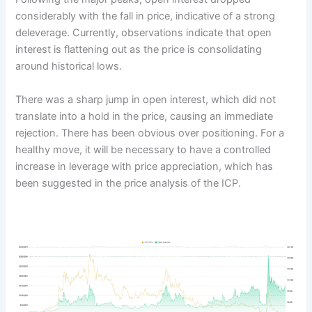
considerably with the fall in price, indicative of a strong
deleverage. Currently, observations indicate that open
interest is flattening out as the price is consolidating
around historical lows.
There was a sharp jump in open interest, which did not
translate into a hold in the price, causing an immediate
rejection. There has been obvious over positioning. For a
healthy move, it will be necessary to have a controlled
increase in leverage with price appreciation, which has
been suggested in the price analysis of the ICP.