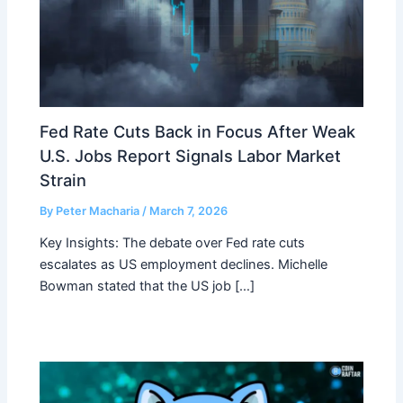
Fed Rate Cuts Back in Focus After Weak
U.S. Jobs Report Signals Labor Market
Strain
By
Peter Macharia
/
March 7, 2026
Key Insights: The debate over Fed rate cuts
escalates as US employment declines. Michelle
Bowman stated that the US job […]