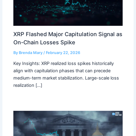
XRP Flashed Major Capitulation Signal as
On-Chain Losses Spike
By
Brenda Mary
/
February 22, 2026
Key Insights: XRP realized loss spikes historically
align with capitulation phases that can precede
medium-term market stabilization. Large-scale loss
realization […]