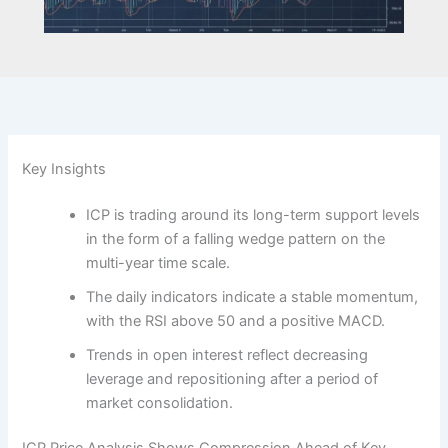
Key Insights
ICP is trading around its long-term support levels
in the form of a falling wedge pattern on the
multi-year time scale.
The daily indicators indicate a stable momentum,
with the RSI above 50 and a positive MACD.
Trends in open interest reflect decreasing
leverage and repositioning after a period of
market consolidation.