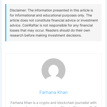
Farhana Khan
Farhana Khan is a crypto and blockchain journalist with