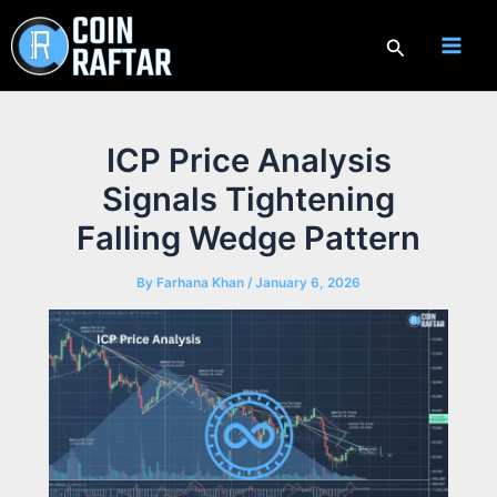
Skip
to
Search
content
ICP Price Analysis
Signals Tightening
Falling Wedge Pattern
By
Farhana Khan
/
January 6, 2026