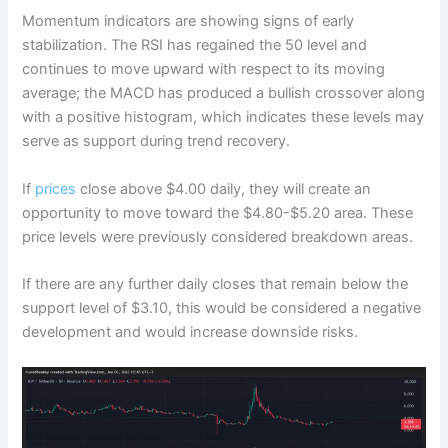
Momentum indicators are showing signs of early
stabilization. The RSI has regained the 50 level and
continues to move upward with respect to its moving
average; the MACD has produced a bullish crossover along
with a positive histogram, which indicates these levels may
serve as support during trend recovery.
If
prices
close above $4.00 daily, they will create an
opportunity to move toward the $4.80-$5.20 area. These
price levels were previously considered breakdown areas.
If there are any further daily closes that remain below the
support level of $3.10, this would be considered a negative
development and would increase downside risks.