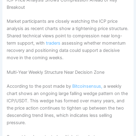
ICP Price Analysis Shows Compression Ahead of Key
Breakout
Market participants are closely watching the ICP price
analysis as recent charts show a tightening price structure.
Shared technical views point to compression near long-
term support, with
traders
assessing whether momentum
recovery and positioning data could support a decisive
move in the coming weeks.
Multi-Year Weekly Structure Near Decision Zone
According to the post made by
Bitcoinsensus,
a weekly
chart shows an ongoing large falling wedge pattern on the
ICP/USDT. This wedge has formed over many years, and
the price action continues to tighten up between the two
descending trend lines, which indicates less selling
pressure.