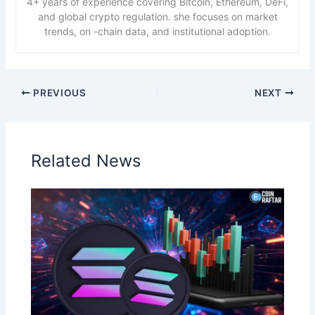
4+ years of experience covering Bitcoin, Ethereum, DeFi,
and global crypto regulation. she focuses on market
trends, on -chain data, and institutional adoption.
PREVIOUS
NEXT
Related News