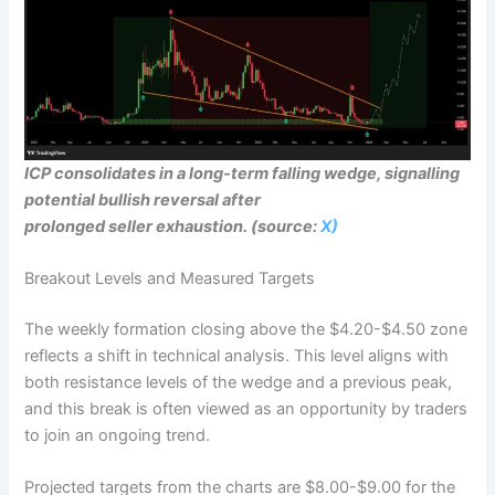
ICP consolidates in a long-term falling wedge, signalling
potential bullish reversal after
prolonged seller exhaustion. (source:
X)
Breakout Levels and Measured Targets
The weekly formation closing above the $4.20-$4.50 zone
reflects a shift in technical analysis. This level aligns with
both resistance levels of the wedge and a previous peak,
and this break is often viewed as an opportunity by traders
to join an ongoing trend.
Projected targets from the charts are $8.00-$9.00 for the