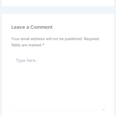
Leave a Comment
Your email address will not be published.
Required
fields are marked
*
Type
here..