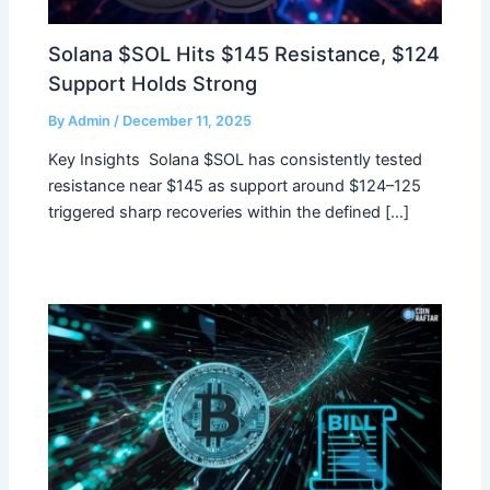
Solana $SOL Hits $145 Resistance, $124
Support Holds Strong
By
Admin
/
December 11, 2025
Key Insights Solana $SOL has consistently tested
resistance near $145 as support around $124–125
triggered sharp recoveries within the defined […]