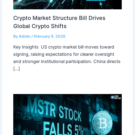
Crypto Market Structure Bill Drives
Global Crypto Shifts
By
Admin
/
February 9, 2026
Key Insights US crypto market bill moves toward
signing, raising expectations for clearer oversight
and stronger institutional participation. China directs
[…]