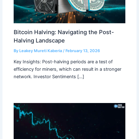
Bitcoin Halving: Navigating the Post-
Halving Landscape
By
Leakey Mureti Kaberia
/
February 13, 2026
Key Insights: Post-halving periods are a test of
efficiency for miners, which can result in a stronger
network. Investor Sentiments […]