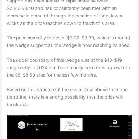
Support has been tested multiple times between
$2.80-$3.40 and has consistently been met with an
increase in demand through the creation of long, lower
wicks as the price reaches down to touch this area.
The price currently trades at $3.20-$3.30, which is around
the wedge support as the wedge is now reaching its apex.
The upper boundary of this wedge was at the $18-$19
range early in 2024 and has steadily been moving lower to
the $8-$8.50 area for the last few months.
Based on this structure, if there is a close above the upper
trend line, there is a strong possibility that the price will
break out.