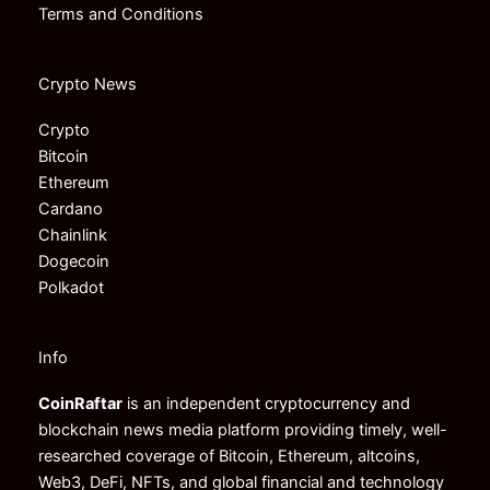
Terms and Conditions
Crypto News
Crypto
Bitcoin
Ethereum
Cardano
Chainlink
Dogecoin
Polkadot
Info
CoinRaftar
is an independent cryptocurrency and
blockchain news media platform providing timely, well-
researched coverage of Bitcoin, Ethereum, altcoins,
Web3, DeFi, NFTs, and global financial and technology