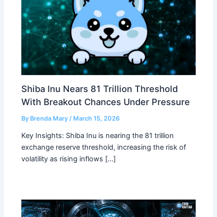
Shiba Inu Nears 81 Trillion Threshold
With Breakout Chances Under Pressure
By
Brenda Mary
/
March 15, 2026
Key Insights: Shiba Inu is nearing the 81 trillion
exchange reserve threshold, increasing the risk of
volatility as rising inflows […]