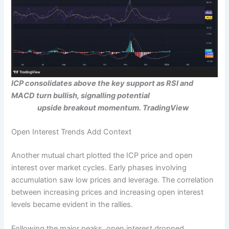
ICP consolidates above the key support as RSI and
MACD turn bullish, signalling potential
upside breakout momentum.
TradingView
Open Interest Trends Add Context
Another mutual chart plotted the ICP price and open
interest over market cycles. Early phases involving
accumulation saw low prices and leverage. The correlation
between increasing prices and increasing open interest
levels became evident in the rallies.
Following the major peaks, open interest dropped