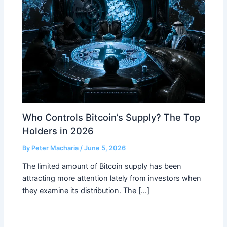
Who Controls Bitcoin’s Supply? The Top
Holders in 2026
By
Peter Macharia
/
June 5, 2026
The limited amount of Bitcoin supply has been
attracting more attention lately from investors when
they examine its distribution. The […]