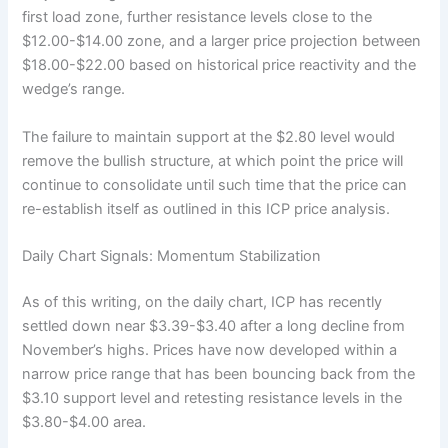
first load zone, further resistance levels close to the
$12.00-$14.00 zone, and a larger price projection between
$18.00-$22.00 based on historical price reactivity and the
wedge’s range.
The failure to maintain support at the $2.80 level would
remove the bullish structure, at which point the price will
continue to consolidate until such time that the price can
re-establish itself as outlined in this ICP price analysis.
Daily Chart Signals: Momentum Stabilization
As of this writing, on the daily chart, ICP has recently
settled down near $3.39-$3.40 after a long decline from
November’s highs. Prices have now developed within a
narrow price range that has been bouncing back from the
$3.10 support level and retesting resistance levels in the
$3.80-$4.00 area.