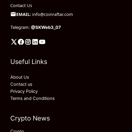
Contact Us
EMAIL:
info@coinraftar.com
Telegram:
@SKWeb3_07
Useful Links
About Us
Contact us
Privacy Policy
Terms and Conditions
Crypto News
Crypto