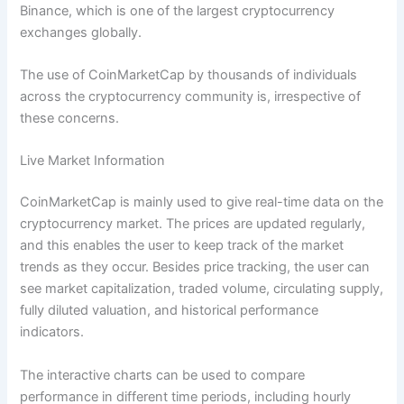
Binance, which is one of the largest cryptocurrency
exchanges globally.
The use of CoinMarketCap by thousands of individuals
across the cryptocurrency community is, irrespective of
these concerns.
Live Market Information
CoinMarketCap is mainly used to give real-time data on the
cryptocurrency market. The prices are updated regularly,
and this enables the user to keep track of the market
trends as they occur. Besides price tracking, the user can
see market capitalization, traded volume, circulating supply,
fully diluted valuation, and historical performance
indicators.
The interactive charts can be used to compare
performance in different time periods, including hourly