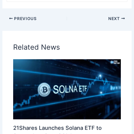
PREVIOUS
NEXT
Related News
21Shares Launches Solana ETF to