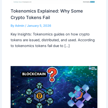
Tokenomics Explained: Why Some
Crypto Tokens Fail
By
Admin
/
January 5, 2026
Key Insights: Tokenomics guides on how crypto
tokens are issued, distributed, and used. According
to tokenomics tokens fail due to […]