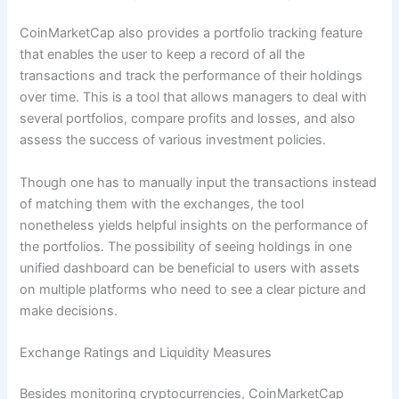
CoinMarketCap also provides a portfolio tracking feature
that enables the user to keep a record of all the
transactions and track the performance of their holdings
over time. This is a tool that allows managers to deal with
several portfolios, compare profits and losses, and also
assess the success of various investment policies.
Though one has to manually input the transactions instead
of matching them with the exchanges, the tool
nonetheless yields helpful insights on the performance of
the portfolios. The possibility of seeing holdings in one
unified dashboard can be beneficial to users with assets
on multiple platforms who need to see a clear picture and
make decisions.
Exchange Ratings and Liquidity Measures
Besides monitoring cryptocurrencies, CoinMarketCap