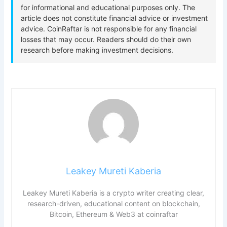
Leakey Mureti Kaberia
Leakey Mureti Kaberia is a crypto writer creating clear,
research-driven, educational content on blockchain,
Bitcoin, Ethereum & Web3 at coinraftar