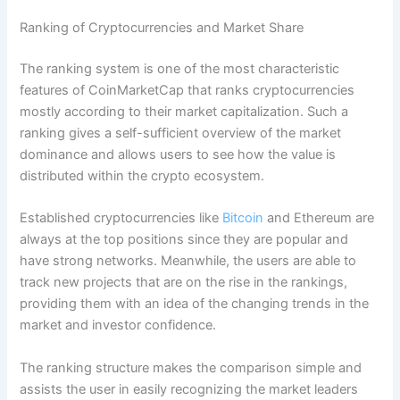
Ranking of Cryptocurrencies and Market Share
The ranking system is one of the most characteristic
features of CoinMarketCap that ranks cryptocurrencies
mostly according to their market capitalization. Such a
ranking gives a self-sufficient overview of the market
dominance and allows users to see how the value is
distributed within the crypto ecosystem.
Established cryptocurrencies like
Bitcoin
and Ethereum are
always at the top positions since they are popular and
have strong networks. Meanwhile, the users are able to
track new projects that are on the rise in the rankings,
providing them with an idea of the changing trends in the
market and investor confidence.
The ranking structure makes the comparison simple and
assists the user in easily recognizing the market leaders