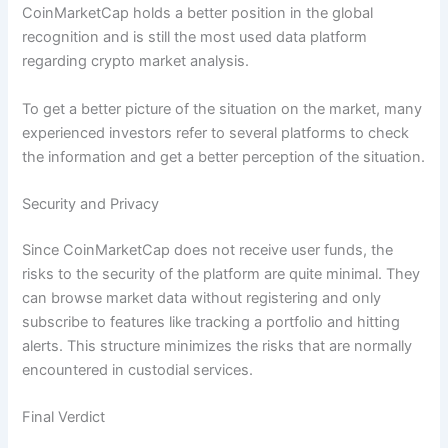
CoinMarketCap holds a better position in the global
recognition and is still the most used data platform
regarding crypto market analysis.
To get a better picture of the situation on the market, many
experienced investors refer to several platforms to check
the information and get a better perception of the situation.
Security and Privacy
Since CoinMarketCap does not receive user funds, the
risks to the security of the platform are quite minimal. They
can browse market data without registering and only
subscribe to features like tracking a portfolio and hitting
alerts. This structure minimizes the risks that are normally
encountered in custodial services.
Final Verdict