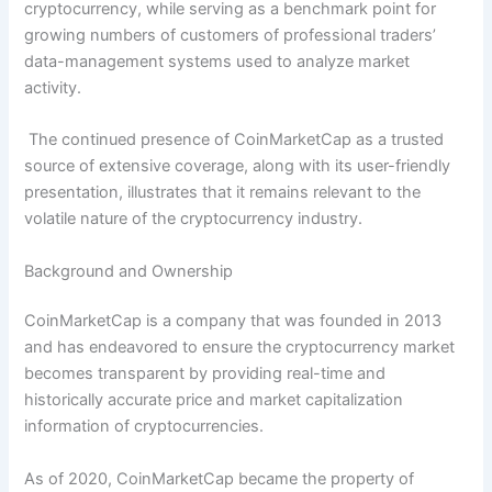
cryptocurrency, while serving as a benchmark point for
growing numbers of customers of professional traders’
data-management systems used to analyze market
activity.
The continued presence of CoinMarketCap as a trusted
source of extensive coverage, along with its user-friendly
presentation, illustrates that it remains relevant to the
volatile nature of the cryptocurrency industry.
Background and Ownership
CoinMarketCap is a company that was founded in 2013
and has endeavored to ensure the cryptocurrency market
becomes transparent by providing real-time and
historically accurate price and market capitalization
information of cryptocurrencies.
As of 2020, CoinMarketCap became the property of