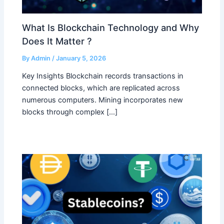
What Is Blockchain Technology and Why
Does It Matter ?
By
Admin
/
January 5, 2026
Key Insights Blockchain records transactions in
connected blocks, which are replicated across
numerous computers. Mining incorporates new
blocks through complex […]