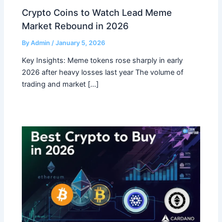
Crypto Coins to Watch Lead Meme
Market Rebound in 2026
By
Admin
/
January 5, 2026
Key Insights: Meme tokens rose sharply in early
2026 after heavy losses last year The volume of
trading and market […]