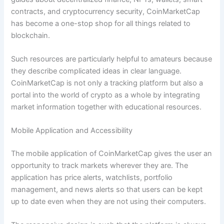
contracts, and cryptocurrency security, CoinMarketCap
has become a one-stop shop for all things related to
blockchain.
Such resources are particularly helpful to amateurs because
they describe complicated ideas in clear language.
CoinMarketCap is not only a tracking platform but also a
portal into the world of crypto as a whole by integrating
market information together with educational resources.
Mobile Application and Accessibility
The mobile application of CoinMarketCap gives the user an
opportunity to track markets wherever they are. The
application has price alerts, watchlists, portfolio
management, and news alerts so that users can be kept
up to date even when they are not using their computers.