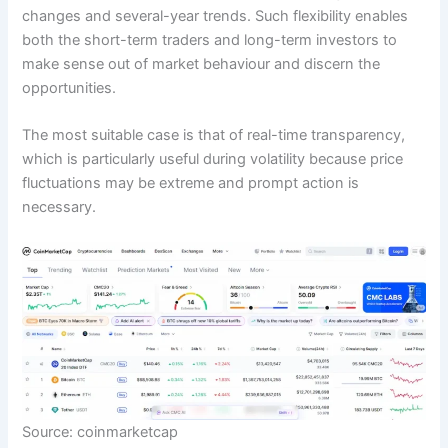
changes and several-year trends. Such flexibility enables
both the short-term traders and long-term investors to
make sense out of market behaviour and discern the
opportunities.
The most suitable case is that of real-time transparency,
which is particularly useful during volatility because price
fluctuations may be extreme and prompt action is
necessary.
Source: coinmarketcap