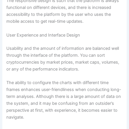
The responsive design is such that the platform is always
functional on different devices, and there is increased
accessibility to the platform by the user who uses the
mobile access to get real-time updates.
User Experience and Interface Design
Usability and the amount of information are balanced well
through the interface of the platform. You can sort
cryptocurrencies by market prices, market caps, volumes,
or any of the performance indicators.
The ability to configure the charts with different time
frames enhances user-friendliness when conducting long-
term analyses. Although there is a large amount of data on
the system, and it may be confusing from an outsider’s
perspective at first, with experience, it becomes easier to
navigate.