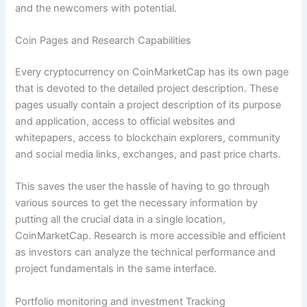
and the newcomers with potential.
Coin Pages and Research Capabilities
Every cryptocurrency on CoinMarketCap has its own page
that is devoted to the detailed project description. These
pages usually contain a project description of its purpose
and application, access to official websites and
whitepapers, access to blockchain explorers, community
and social media links, exchanges, and past price charts.
This saves the user the hassle of having to go through
various sources to get the necessary information by
putting all the crucial data in a single location,
CoinMarketCap. Research is more accessible and efficient
as investors can analyze the technical performance and
project fundamentals in the same interface.
Portfolio monitoring and investment Tracking