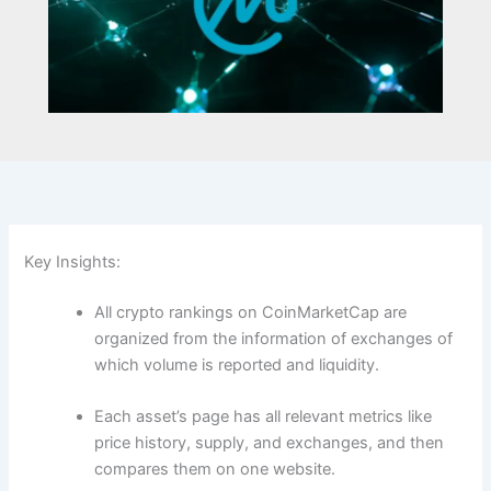
Key Insights:
All crypto rankings on CoinMarketCap are
organized from the information of exchanges of
which volume is reported and liquidity.
Each asset’s page has all relevant metrics like
price history, supply, and exchanges, and then
compares them on one website.