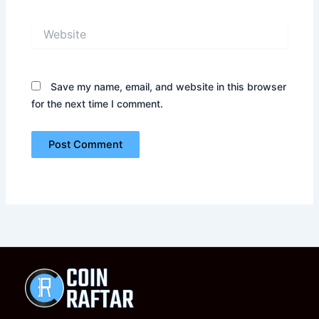
Website
Save my name, email, and website in this browser
for the next time I comment.