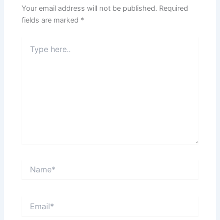
Your email address will not be published.
Required
fields are marked
*
Type
here..
Name*
Email*