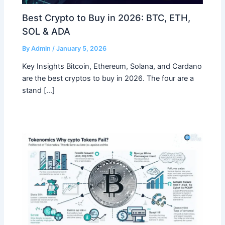
Best Crypto to Buy in 2026: BTC, ETH,
SOL & ADA
By
Admin
/
January 5, 2026
Key Insights Bitcoin, Ethereum, Solana, and Cardano
are the best cryptos to buy in 2026. The four are a
stand […]