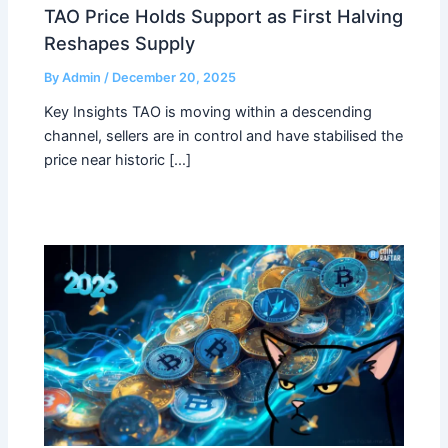
TAO Price Holds Support as First Halving
Reshapes Supply
By
Admin
/
December 20, 2025
Key Insights TAO is moving within a descending
channel, sellers are in control and have stabilised the
price near historic […]