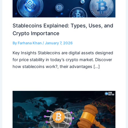
Stablecoins Explained: Types, Uses, and
Crypto Importance
By
Farhana Khan
/
January 7, 2026
Key Insights Stablecoins are digital assets designed
for price stability in today’s crypto market. Discover
how stablecoins work?, their advantages […]