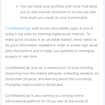
You can track your portfolio with tools that allow
you to add manual transactions so you can see
how much you made on your investments.
CoinMarketCap
, well-known and widely used, is one of
today’s top sites for tracking digital asset markets. To
make good choices in an unstable market, there needs to
be good information available in order to evade high asset
price fluctuations and to keep you updated on emerging
projects in real-time.
CoinMarketCap acts as a central point of price tracking,
observing how the market behaves, collecting research on
blockchain projects, and learning about the constantly
changing cryptocurrency landscape.
CoinMarketCap is also serving as a strong online
informational platform for those new to the world of