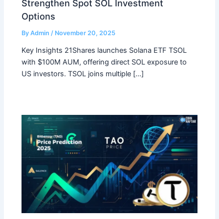
Strengthen Spot SOL Investment
Options
By
Admin
/
November 20, 2025
Key Insights 21Shares launches Solana ETF TSOL
with $100M AUM, offering direct SOL exposure to
US investors. TSOL joins multiple […]