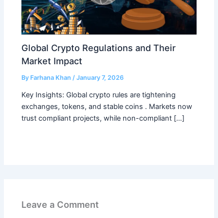
Global Crypto Regulations and Their
Market Impact
By
Farhana Khan
/
January 7, 2026
Key Insights: Global crypto rules are tightening
exchanges, tokens, and stable coins . Markets now
trust compliant projects, while non-compliant […]
Leave a Comment