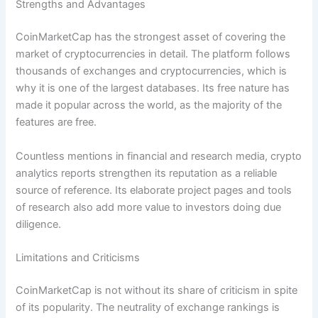
Strengths and Advantages
CoinMarketCap has the strongest asset of covering the
market of cryptocurrencies in detail. The platform follows
thousands of exchanges and cryptocurrencies, which is
why it is one of the largest databases. Its free nature has
made it popular across the world, as the majority of the
features are free.
Countless mentions in financial and research media, crypto
analytics reports strengthen its reputation as a reliable
source of reference. Its elaborate project pages and tools
of research also add more value to investors doing due
diligence.
Limitations and Criticisms
CoinMarketCap is not without its share of criticism in spite
of its popularity. The neutrality of exchange rankings is