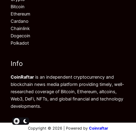
Bitcoin
Ethereum
Cardano
Chainlink
Dogecoin
Polkadot
Info
CoinRaftar
is an independent cryptocurrency and
blockchain news media platform providing timely, well-
researched coverage of Bitcoin, Ethereum, altcoins,
Web3, DeFi, NFTs, and global financial and technology
developments.
Copyright © 2026 | Powered by
Coinraftar