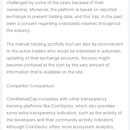
challenged by some of the users because of their
ownership. Moreover, the platform is based on reported
exchange to present trading data, and this has, in the past,
been a concern regarding overstated volumes throughout
the industry.
The manual tracking portfolio tool can also be inconvenient
to the active traders who would be interested in automatic
updating of their exchange accounts. Novices might
become confused at the start by the very amount of
information that is available on the site.
Competitor Comparison
CoinMarketCap competes with other transparency
tracking platforms like CoinGecko, which also provides
some extra transparency indicators, such as the activity of
the developers and their community activity indicators.
Although CoinGecko offers more ecosystem analytics,