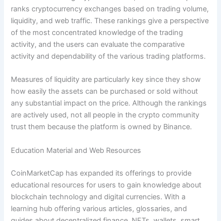
ranks cryptocurrency exchanges based on trading volume,
liquidity, and web traffic. These rankings give a perspective
of the most concentrated knowledge of the trading
activity, and the users can evaluate the comparative
activity and dependability of the various trading platforms.
Measures of liquidity are particularly key since they show
how easily the assets can be purchased or sold without
any substantial impact on the price. Although the rankings
are actively used, not all people in the crypto community
trust them because the platform is owned by Binance.
Education Material and Web Resources
CoinMarketCap has expanded its offerings to provide
educational resources for users to gain knowledge about
blockchain technology and digital currencies. With a
learning hub offering various articles, glossaries, and
guides about decentralized finance, NFTs, wallets, smart