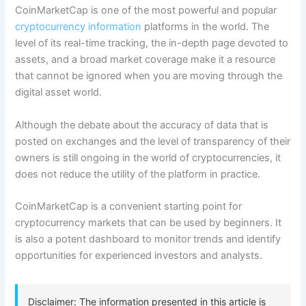
CoinMarketCap is one of the most powerful and popular
cryptocurrency information
platforms in the world. The
level of its real-time tracking, the in-depth page devoted to
assets, and a broad market coverage make it a resource
that cannot be ignored when you are moving through the
digital asset world.
Although the debate about the accuracy of data that is
posted on exchanges and the level of transparency of their
owners is still ongoing in the world of cryptocurrencies, it
does not reduce the utility of the platform in practice.
CoinMarketCap is a convenient starting point for
cryptocurrency markets that can be used by beginners. It
is also a potent dashboard to monitor trends and identify
opportunities for experienced investors and analysts.