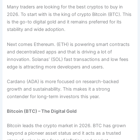
Many traders are looking for the best cryptos to buy in
2026. To start with is the king of crypto Bitcoin (BTC). This
is the go-to digital gold and it remains preferred for its
stability and wide adoption.
Next comes Ethereum. (ETH) is powering smart contracts
and decentralized apps and that is driving a lot of
innovation. Solanas’ (SOL) fast transactions and low fees
edge is attracting more developers and users.
Cardano (ADA) is more focused on research-backed
growth and sustainability. This makes it a strong
contender for long-term investors this year.
Bitcoin (BTC) – The Digital Gold
Bitcoin leads the crypto market in 2026. BTC has grown
beyond a pioneer asset status and it acts as a trusted