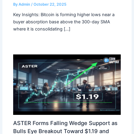
By
Admin
/
October 22, 2025
Key Insights: Bitcoin is forming higher lows near a
buyer absorption base above the 300-day SMA
where it is consolidating […]
ASTER Forms Falling Wedge Support as
Bulls Eye Breakout Toward $1.19 and