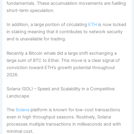
fundamentals. These accumulation movements are fuelling
short-term speculation.
In addition, a large portion of circulating
ETH
is now locked
in staking meaning that it contributes to network security
and is unavailable for trading.
Recently a Bitcoin whale did a large shift exchanging a
large sum of BTC to Ether. This move is a clear signal of
conviction toward ETH’s growth potential throughout
2026.
Solana (SOL) – Speed and Scalability in a Competitive
Landscape
The
Solana
platform is known for low-cost transactions
even in high throughput seasons. Routinely, Solana
processes multiple transactions in milliseconds and with
minimal cost.