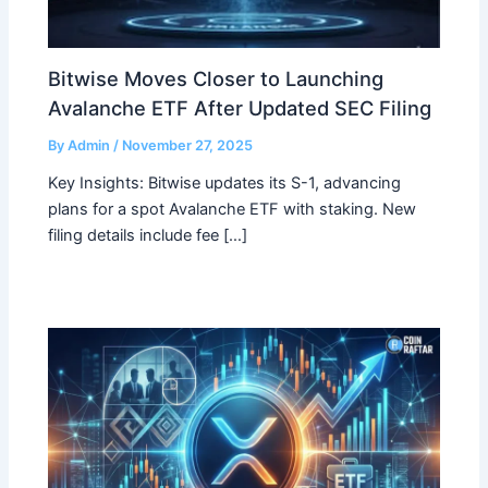
Bitwise Moves Closer to Launching
Avalanche ETF After Updated SEC Filing
By
Admin
/
November 27, 2025
Key Insights: Bitwise updates its S-1, advancing
plans for a spot Avalanche ETF with staking. New
filing details include fee […]