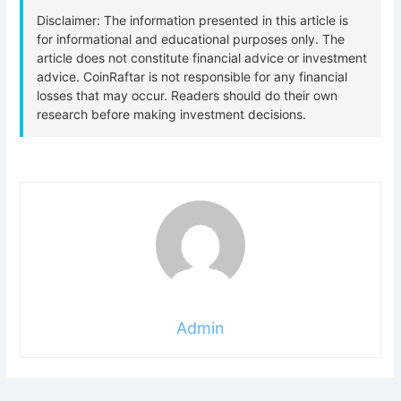
Admin