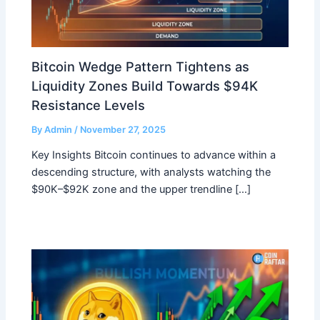
Bitcoin Wedge Pattern Tightens as
Liquidity Zones Build Towards $94K
Resistance Levels
By
Admin
/
November 27, 2025
Key Insights Bitcoin continues to advance within a
descending structure, with analysts watching the
$90K–$92K zone and the upper trendline […]