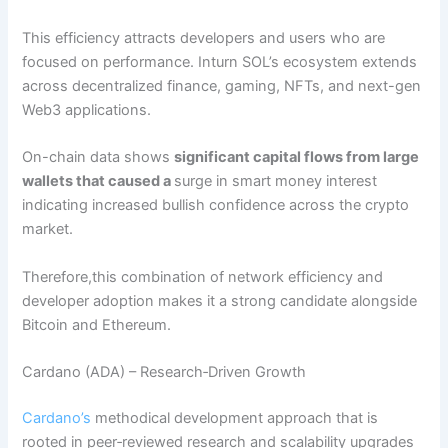
This efficiency attracts developers and users who are
focused on performance. Inturn SOL’s ecosystem extends
across decentralized finance, gaming, NFTs, and next-gen
Web3 applications.
On-chain data shows
significant capital flows from large
wallets that caused a
surge in smart money interest
indicating increased bullish confidence across the crypto
market.
Therefore,this combination of network efficiency and
developer adoption makes it a strong candidate alongside
Bitcoin and Ethereum.
Cardano (ADA) – Research‑Driven Growth
Cardano’s
methodical development approach that is
rooted in peer‑reviewed research and scalability upgrades