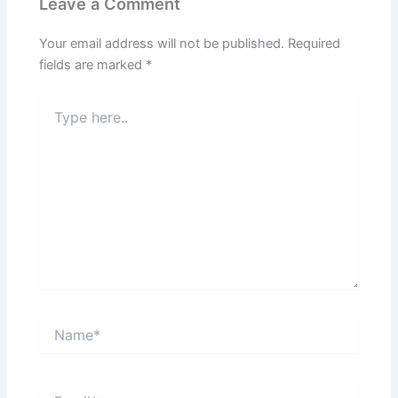
Leave a Comment
Your email address will not be published.
Required
fields are marked
*
Type
here..
Name*
Email*