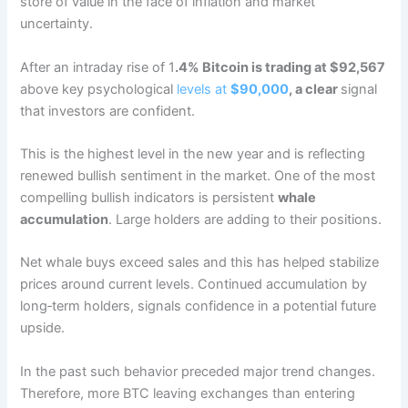
store of value in the face of inflation and market
uncertainty.
After an intraday rise of 1
.4% Bitcoin is trading at $92,567
above key psychological
levels at
$90,000
, a clear
signal
that investors are confident.
This is the highest level in the new year and is reflecting
renewed bullish sentiment in the market. One of the most
compelling bullish indicators is persistent
whale
accumulation
. Large holders are adding to their positions.
Net whale buys exceed sales and this has helped stabilize
prices around current levels. Continued accumulation by
long‑term holders, signals confidence in a potential future
upside.
In the past such behavior preceded major trend changes.
Therefore, more BTC leaving exchanges than entering