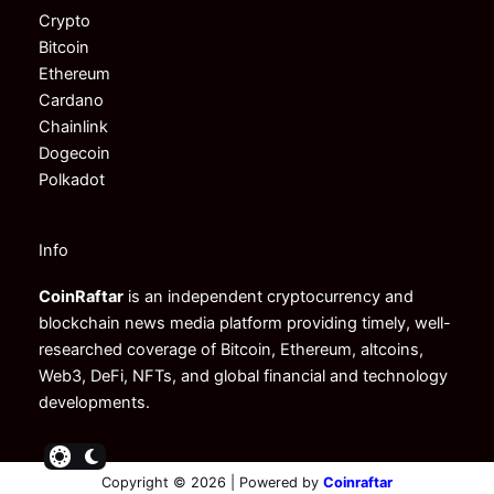
Crypto
Bitcoin
Ethereum
Cardano
Chainlink
Dogecoin
Polkadot
Info
CoinRaftar
is an independent cryptocurrency and
blockchain news media platform providing timely, well-
researched coverage of Bitcoin, Ethereum, altcoins,
Web3, DeFi, NFTs, and global financial and technology
developments.
Copyright © 2026 | Powered by
Coinraftar