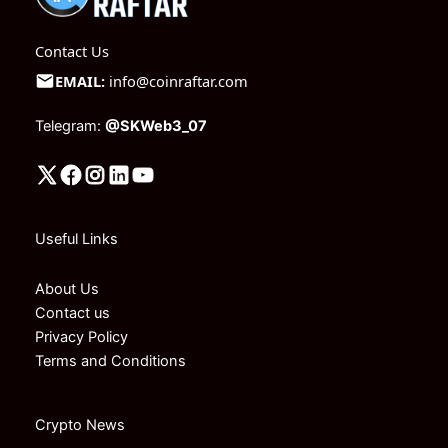
Contact Us
EMAIL:
info@coinraftar.com
Telegram:
@SKWeb3_07
Useful Links
About Us
Contact us
Privacy Policy
Terms and Conditions
Crypto News