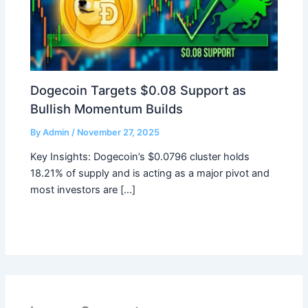
Dogecoin Targets $0.08 Support as
Bullish Momentum Builds
By
Admin
/
November 27, 2025
Key Insights: Dogecoin’s $0.0796 cluster holds
18.21% of supply and is acting as a major pivot and
most investors are […]