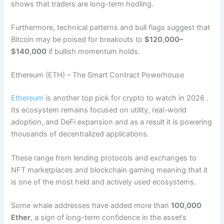
shows that traders are long-term hodling.
Furthermore, technical patterns and bull flags suggest that
Bitcoin may be poised for breakouts to
$120,000–
$140,000
if bullish momentum holds.
Ethereum (ETH) – The Smart Contract Powerhouse
Ethereum
is another top pick for crypto to watch in 2026 .
Its ecosystem remains focused on utility, real-world
adoption, and DeFi expansion and as a result it is powering
thousands of decentralized applications.
These range from lending protocols and exchanges to
NFT marketplaces and blockchain gaming meaning that it
is one of the most held and actively used ecosystems.
Some whale addresses have added more than
100,000
Ether
, a sign of long-term confidence in the asset’s