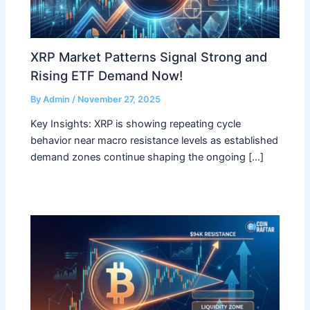
XRP Market Patterns Signal Strong and
Rising ETF Demand Now!
By
Admin
/
November 27, 2025
Key Insights: XRP is showing repeating cycle
behavior near macro resistance levels as established
demand zones continue shaping the ongoing […]