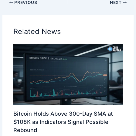
PREVIOUS
NEXT
Related News
Bitcoin Holds Above 300-Day SMA at
$108K as Indicators Signal Possible
Rebound