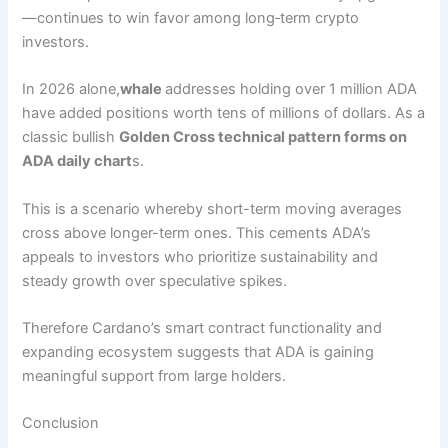
—continues to win favor among long‑term crypto
investors.
In 2026 alone,
whale
addresses holding over 1 million ADA
have added positions worth tens of millions of dollars. As a
classic bullish
Golden Cross technical pattern forms on
ADA daily chart
s.
This is a scenario whereby short-term moving averages
cross above longer-term ones. This cements ADA’s
appeals to investors who prioritize sustainability and
steady growth over speculative spikes.
Therefore Cardano’s smart contract functionality and
expanding ecosystem suggests that ADA is gaining
meaningful support from large holders.
Conclusion