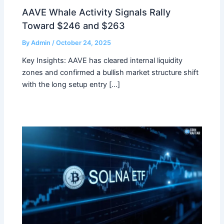
AAVE Whale Activity Signals Rally
Toward $246 and $263
By
Admin
/
October 24, 2025
Key Insights: AAVE has cleared internal liquidity
zones and confirmed a bullish market structure shift
with the long setup entry […]