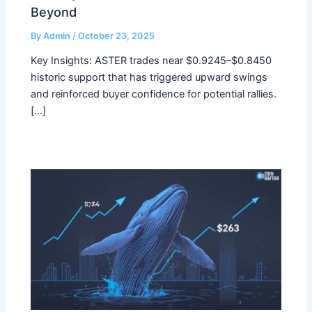
Beyond
By
Admin
/
October 23, 2025
Key Insights: ASTER trades near $0.9245–$0.8450
historic support that has triggered upward swings
and reinforced buyer confidence for potential rallies.
[…]