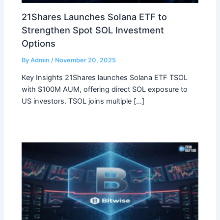
21Shares Launches Solana ETF to
Strengthen Spot SOL Investment
Options
By
Admin
/
November 20, 2025
Key Insights 21Shares launches Solana ETF TSOL
with $100M AUM, offering direct SOL exposure to
US investors. TSOL joins multiple […]