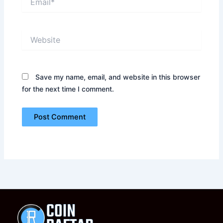
Website
Save my name, email, and website in this browser
for the next time I comment.