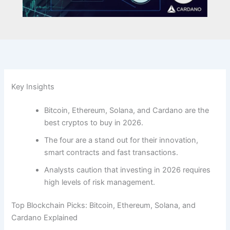
Key Insights
Bitcoin, Ethereum, Solana, and Cardano are the
best cryptos to buy in 2026.
The four are a stand out for their innovation,
smart contracts and fast transactions.
Analysts caution that investing in 2026 requires
high levels of risk management.
Top Blockchain Picks: Bitcoin, Ethereum, Solana, and
Cardano Explained