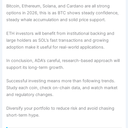
Bitcoin, Ethereum, Solana, and Cardano are all strong
options in 2026, this is as BTC shows steady confidence,
steady whale accumulation and solid price support.
ETH investors will benefit from institutional backing and
large holders as SOL’s fast transactions and growing
adoption make it useful for real-world applications.
In conclusion, ADA’s careful, research-based approach will
support its long-term growth.
Successful investing means more than following trends.
Study each coin, check on-chain data, and watch market
and regulatory changes.
Diversify your portfolio to reduce risk and avoid chasing
short-term hype.