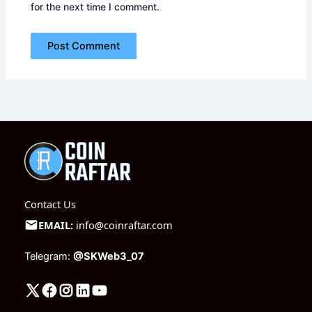
for the next time I comment.
Contact Us
EMAIL:
info@coinraftar.com
Telegram:
@SKWeb3_07