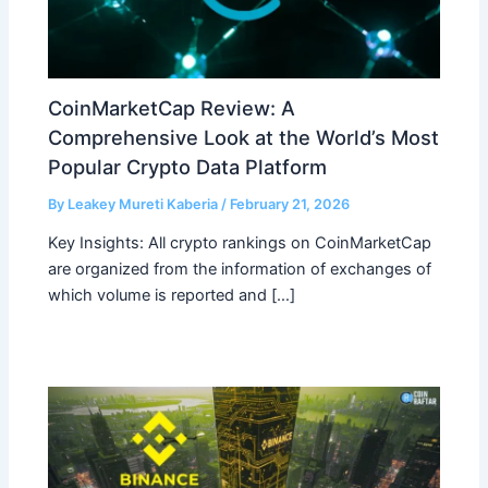
CoinMarketCap Review: A
Comprehensive Look at the World’s Most
Popular Crypto Data Platform
By
Leakey Mureti Kaberia
/
February 21, 2026
Key Insights: All crypto rankings on CoinMarketCap
are organized from the information of exchanges of
which volume is reported and […]