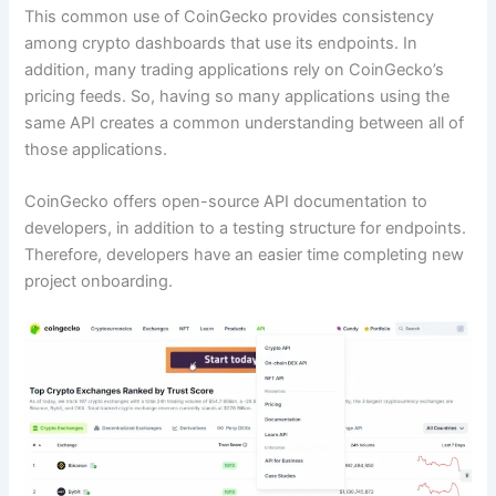
This common use of CoinGecko provides consistency
among crypto dashboards that use its endpoints. In
addition, many trading applications rely on CoinGecko’s
pricing feeds. So, having so many applications using the
same API creates a common understanding between all of
those applications.
CoinGecko offers open-source API documentation to
developers, in addition to a testing structure for endpoints.
Therefore, developers have an easier time completing new
project onboarding.