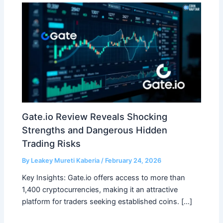
Gate.io Review Reveals Shocking
Strengths and Dangerous Hidden
Trading Risks
By
Leakey Mureti Kaberia
/
February 24, 2026
Key Insights: Gate.io offers access to more than
1,400 cryptocurrencies, making it an attractive
platform for traders seeking established coins. […]