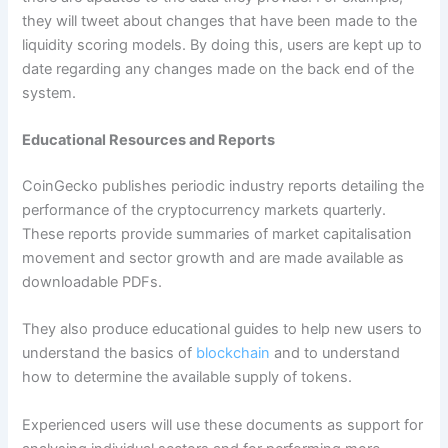
they will tweet about changes that have been made to the
liquidity scoring models. By doing this, users are kept up to
date regarding any changes made on the back end of the
system.
Educational Resources and Reports
CoinGecko publishes periodic industry reports detailing the
performance of the cryptocurrency markets quarterly.
These reports provide summaries of market capitalisation
movement and sector growth and are made available as
downloadable PDFs.
They also produce educational guides to help new users to
understand the basics of
blockchain
and to understand
how to determine the available supply of tokens.
Experienced users will use these documents as support for