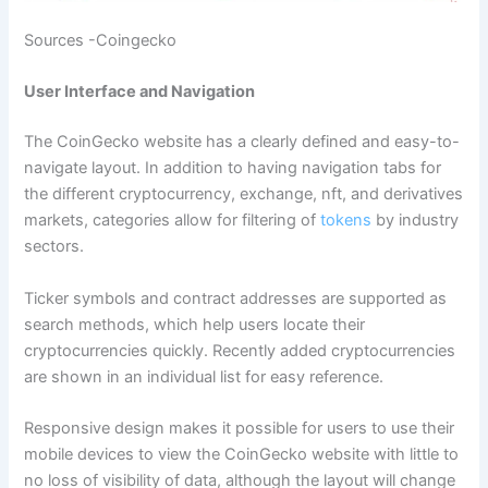
Sources -Coingecko
User Interface and Navigation
The CoinGecko website has a clearly defined and easy-to-
navigate layout. In addition to having navigation tabs for
the different cryptocurrency, exchange, nft, and derivatives
markets, categories allow for filtering of
tokens
by industry
sectors.
Ticker symbols and contract addresses are supported as
search methods, which help users locate their
cryptocurrencies quickly. Recently added cryptocurrencies
are shown in an individual list for easy reference.
Responsive design makes it possible for users to use their
mobile devices to view the CoinGecko website with little to
no loss of visibility of data, although the layout will change