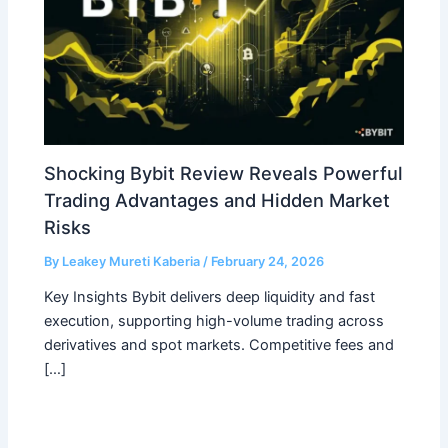
Shocking Bybit Review Reveals Powerful
Trading Advantages and Hidden Market
Risks
By
Leakey Mureti Kaberia
/
February 24, 2026
Key Insights Bybit delivers deep liquidity and fast
execution, supporting high-volume trading across
derivatives and spot markets. Competitive fees and
[…]