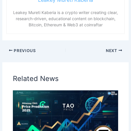
Leakey Mureti Kaberia is a crypto writer creating clear,
research-driven, educational content on blockchain,
Bitcoin, Ethereum & Web3 at coinraftar
PREVIOUS
NEXT
Related News