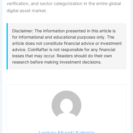
verification, and sector categorization in the entire global
digital asset market.
Leakey Mureti Kaberia