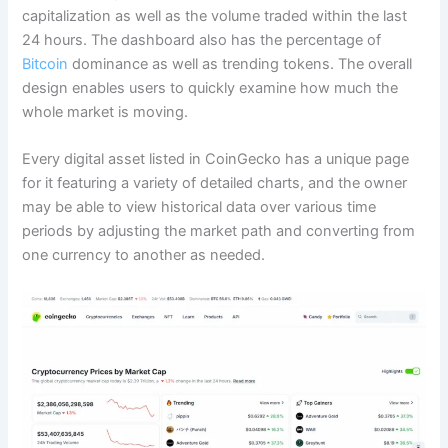
capitalization as well as the volume traded within the last
24 hours. The dashboard also has the percentage of
Bitcoin
dominance as well as trending tokens. The overall
design enables users to quickly examine how much the
whole market is moving.
Every digital asset listed in CoinGecko has a unique page
for it featuring a variety of detailed charts, and the owner
may be able to view historical data over various time
periods by adjusting the market path and converting from
one currency to another as needed.