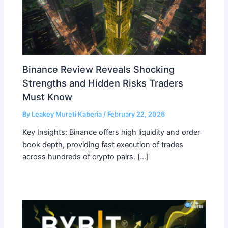
Binance Review Reveals Shocking
Strengths and Hidden Risks Traders
Must Know
By
Leakey Mureti Kaberia
/
February 22, 2026
Key Insights: Binance offers high liquidity and order
book depth, providing fast execution of trades
across hundreds of crypto pairs. […]