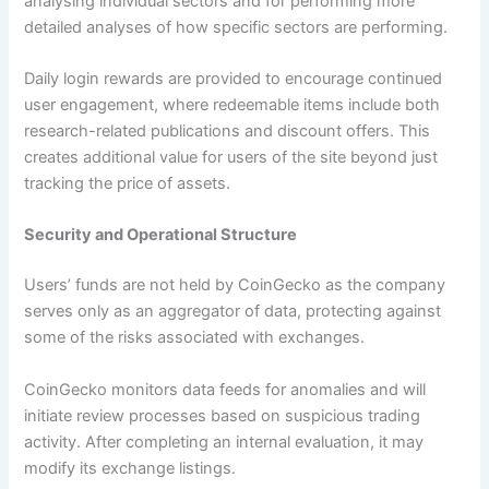
analysing individual sectors and for performing more
detailed analyses of how specific sectors are performing.
Daily login rewards are provided to encourage continued
user engagement, where redeemable items include both
research-related publications and discount offers. This
creates additional value for users of the site beyond just
tracking the price of assets.
Security and Operational Structure
Users’ funds are not held by CoinGecko as the company
serves only as an aggregator of data, protecting against
some of the risks associated with exchanges.
CoinGecko monitors data feeds for anomalies and will
initiate review processes based on suspicious trading
activity. After completing an internal evaluation, it may
modify its exchange listings.