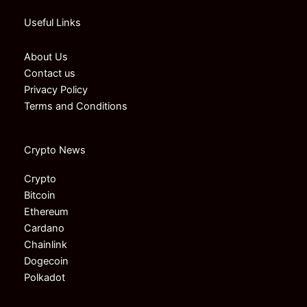
Useful Links
About Us
Contact us
Privacy Policy
Terms and Conditions
Crypto News
Crypto
Bitcoin
Ethereum
Cardano
Chainlink
Dogecoin
Polkadot