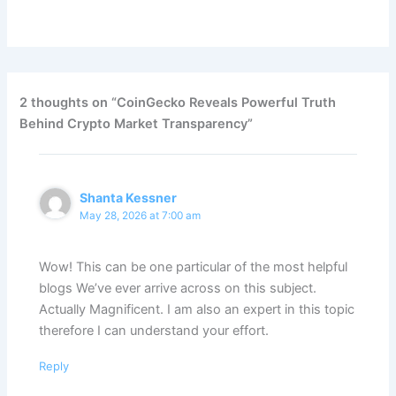
2 thoughts on “CoinGecko Reveals Powerful Truth
Behind Crypto Market Transparency”
Shanta Kessner
May 28, 2026 at 7:00 am
Wow! This can be one particular of the most helpful
blogs We’ve ever arrive across on this subject.
Actually Magnificent. I am also an expert in this topic
therefore I can understand your effort.
Reply