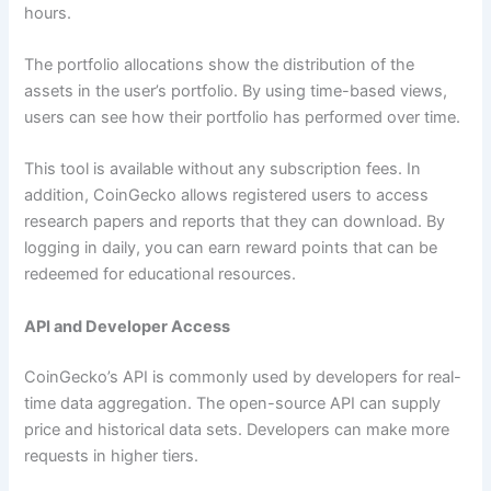
hours.
The portfolio allocations show the distribution of the
assets in the user’s portfolio. By using time-based views,
users can see how their portfolio has performed over time.
This tool is available without any subscription fees. In
addition, CoinGecko allows registered users to access
research papers and reports that they can download. By
logging in daily, you can earn reward points that can be
redeemed for educational resources.
API and Developer Access
CoinGecko’s API is commonly used by developers for real-
time data aggregation. The open-source API can supply
price and historical data sets. Developers can make more
requests in higher tiers.