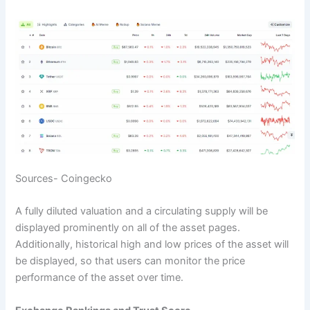
Sources- Coingecko
A fully diluted valuation and a circulating supply will be
displayed prominently on all of the asset pages.
Additionally, historical high and low prices of the asset will
be displayed, so that users can monitor the price
performance of the asset over time.