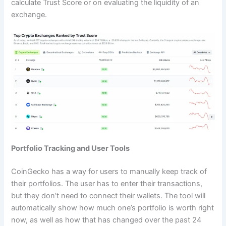
calculate Trust Score or on evaluating the liquidity of an
exchange.
Portfolio Tracking and User Tools
CoinGecko has a way for users to manually keep track of
their portfolios. The user has to enter their transactions,
but they don’t need to connect their wallets. The tool will
automatically show how much one’s portfolio is worth right
now, as well as how that has changed over the past 24