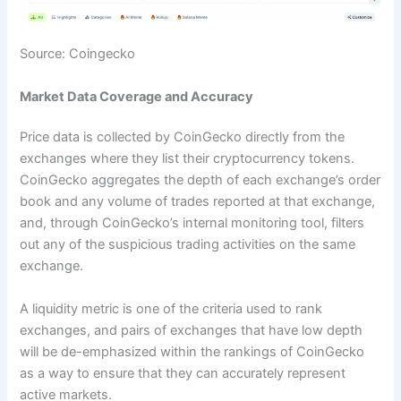
Source: Coingecko
Market Data Coverage and Accuracy
Price data is collected by CoinGecko directly from the
exchanges where they list their cryptocurrency tokens.
CoinGecko aggregates the depth of each exchange’s order
book and any volume of trades reported at that exchange,
and, through CoinGecko’s internal monitoring tool, filters
out any of the suspicious trading activities on the same
exchange.
A liquidity metric is one of the criteria used to rank
exchanges, and pairs of exchanges that have low depth
will be de-emphasized within the rankings of CoinGecko
as a way to ensure that they can accurately represent
active markets.