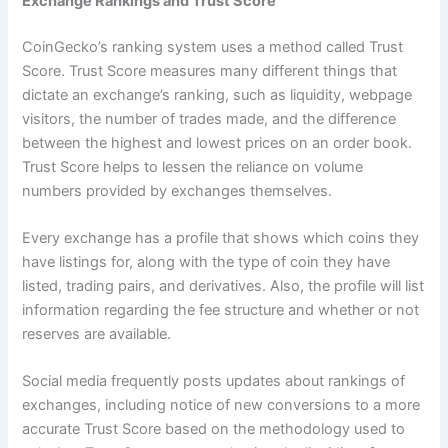
Exchange Rankings and Trust Score
CoinGecko’s ranking system uses a method called Trust
Score. Trust Score measures many different things that
dictate an exchange’s ranking, such as liquidity, webpage
visitors, the number of trades made, and the difference
between the highest and lowest prices on an order book.
Trust Score helps to lessen the reliance on volume
numbers provided by exchanges themselves.
Every exchange has a profile that shows which coins they
have listings for, along with the type of coin they have
listed, trading pairs, and derivatives. Also, the profile will list
information regarding the fee structure and whether or not
reserves are available.
Social media frequently posts updates about rankings of
exchanges, including notice of new conversions to a more
accurate Trust Score based on the methodology used to