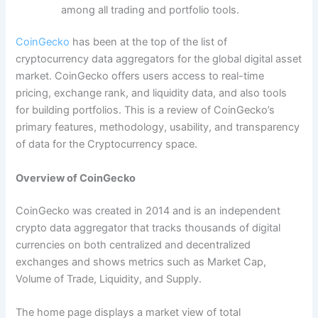
among all trading and portfolio tools.
CoinGecko
has been at the top of the list of
cryptocurrency data aggregators for the global digital asset
market. CoinGecko offers users access to real-time
pricing, exchange rank, and liquidity data, and also tools
for building portfolios. This is a review of CoinGecko’s
primary features, methodology, usability, and transparency
of data for the Cryptocurrency space.
Overview of CoinGecko
CoinGecko was created in 2014 and is an independent
crypto data aggregator that tracks thousands of digital
currencies on both centralized and decentralized
exchanges and shows metrics such as Market Cap,
Volume of Trade, Liquidity, and Supply.
The home page displays a market view of total