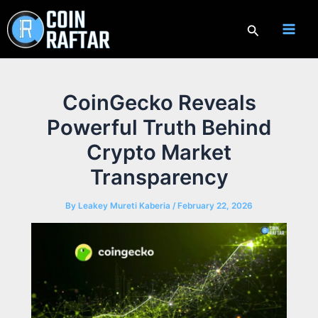
Skip
to
Search
content
CoinGecko Reveals
Powerful Truth Behind
Crypto Market
Transparency
By
Leakey Mureti Kaberia
/
February 22, 2026