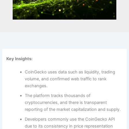
Key Insights:
CoinGecko uses data such as liquidity, trading
volume, and confirmed web traffic to rank
exchanges.
The platform tracks thousands of
cryptocurrencies, and there is transparent
reporting of the market capitalization and supply.
Developers commonly use the CoinGecko API
due to its consistency in price representation