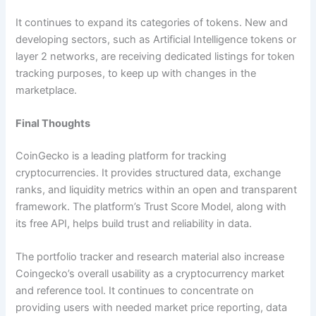
It continues to expand its categories of tokens. New and
developing sectors, such as Artificial Intelligence tokens or
layer 2 networks, are receiving dedicated listings for token
tracking purposes, to keep up with changes in the
marketplace.
Final Thoughts
CoinGecko is a leading platform for tracking
cryptocurrencies. It provides structured data, exchange
ranks, and liquidity metrics within an open and transparent
framework. The platform’s Trust Score Model, along with
its free API, helps build trust and reliability in data.
The portfolio tracker and research material also increase
Coingecko’s overall usability as a cryptocurrency market
and reference tool. It continues to concentrate on
providing users with needed market price reporting, data