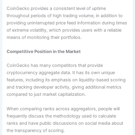
CoinGecko provides a consistent level of uptime
throughout periods of high trading volume, in addition to
providing uninterrupted price feed information during times
of extreme volatility, which provides users with a reliable
means of monitoring their portfolios.
Competitive Position in the Market
CoinGecko has many competitors that provide
cryptocurrency aggregate data. It has its own unique
features, including its emphasis on liquidity-based scoring
and tracking developer activity, giving additional metrics
compared to just market capitalization.
When comparing ranks across aggregators, people will
frequently discuss the methodology used to calculate
ranks and have public discussions on social media about
the transparency of scoring.