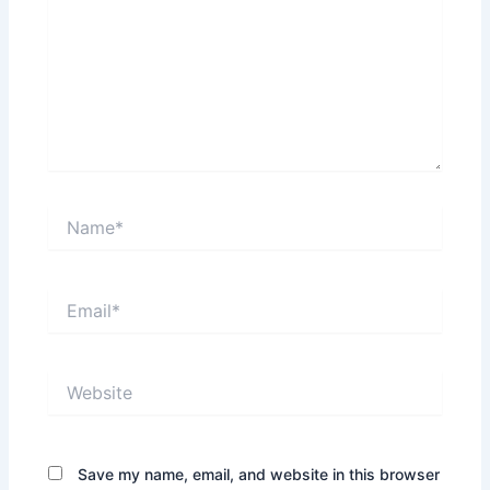
Name*
Email*
Website
Save my name, email, and website in this browser