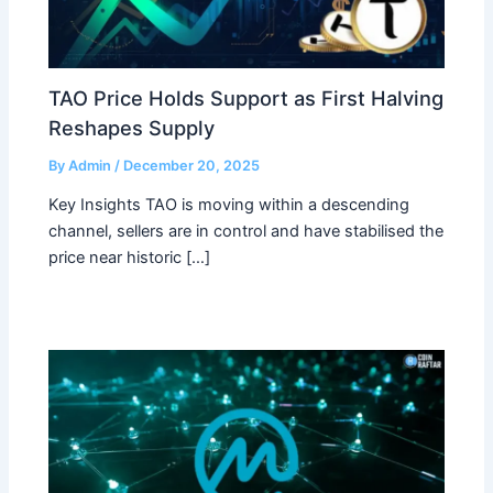
TAO Price Holds Support as First Halving
Reshapes Supply
By
Admin
/
December 20, 2025
Key Insights TAO is moving within a descending
channel, sellers are in control and have stabilised the
price near historic […]