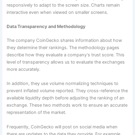
responsively to adapt to the screen size. Charts remain
interactive even when viewed on smaller screens.
Data Transparency and Methodology
The company CoinGecko shares information about how
they determine their rankings. The methodology pages
describe how they evaluate a company’s trust score. This
level of transparency allows us to evaluate the exchanges
more accurately.
In addition, they use volume normalizing techniques to
prevent inflated volume reported. They cross-reference the
available liquidity depth before adjusting the ranking of an
exchange. These two methods work to ensure an accurate
representation of the market.
Frequently, CoinGecko will post on social media when
there are updates to the data they provide. For example,