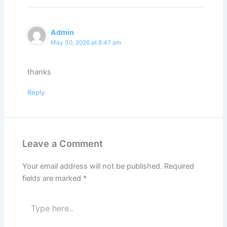
Admin
May 30, 2026 at 8:47 am
thanks
Reply
Leave a Comment
Your email address will not be published.
Required
fields are marked
*
Type
here..