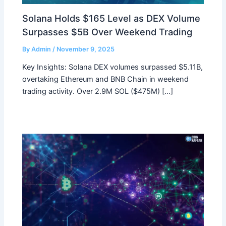
Solana Holds $165 Level as DEX Volume
Surpasses $5B Over Weekend Trading
By
Admin
/
November 9, 2025
Key Insights: Solana DEX volumes surpassed $5.11B,
overtaking Ethereum and BNB Chain in weekend
trading activity. Over 2.9M SOL ($475M) […]