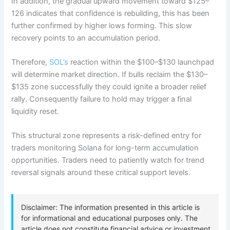
In addition, the gradual upward movement toward $125–
126 indicates that confidence is rebuilding, this has been
further confirmed by higher lows forming. This slow
recovery points to an accumulation period.
Therefore,
SOL’s
reaction within the $100–$130 launchpad
will determine market direction. If bulls reclaim the $130–
$135 zone successfully they could ignite a broader relief
rally. Consequently failure to hold may trigger a final
liquidity reset.
This structural zone represents a risk-defined entry for
traders monitoring Solana for long-term accumulation
opportunities. Traders need to patiently watch for trend
reversal signals around these critical support levels.