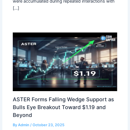
were accumulated during repeated interactions with
[…]
ASTER Forms Falling Wedge Support as
Bulls Eye Breakout Toward $1.19 and
Beyond
By
Admin
/
October 23, 2025