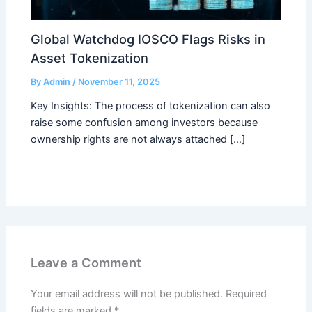
Global Watchdog IOSCO Flags Risks in
Asset Tokenization
By
Admin
/
November 11, 2025
Key Insights: The process of tokenization can also
raise some confusion among investors because
ownership rights are not always attached […]
Leave a Comment
Your email address will not be published.
Required
fields are marked
*