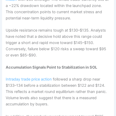
a ~22% drawdown located within the launchpad zone.
This concentration points to current market stress and
potential near-term liquidity pressure.
Upside resistance remains tough at $130–$135. Analysts
have noted that a decisive hold above this range could
trigger a short and rapid move toward $145–$150.
Conversely, failure below $120 risks a sweep toward $95
or even $85–$90.
Accumulation Signals Point to Stabilization in SOL
Intraday trade price action
followed a sharp drop near
$133–134 before a stabilization between $122 and $124.
This reflects a market round equilibrium rather than panic.
Volume levels also suggest that there is a measured
accumulation by buyers.