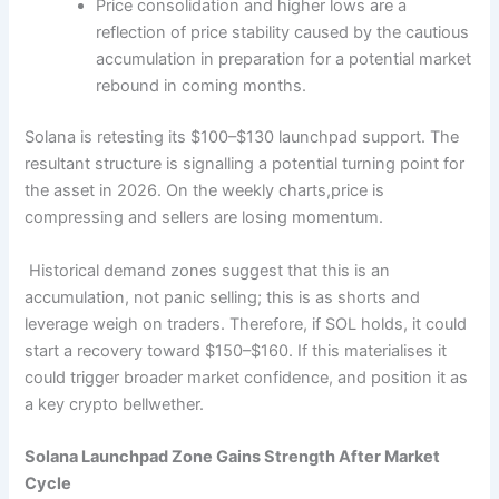
Price consolidation and higher lows are a
reflection of price stability caused by the cautious
accumulation in preparation for a potential market
rebound in coming months.
Solana is retesting its $100–$130 launchpad support. The
resultant structure is signalling a potential turning point for
the asset in 2026. On the weekly charts,price is
compressing and sellers are losing momentum.
Historical demand zones suggest that this is an
accumulation, not panic selling; this is as shorts and
leverage weigh on traders. Therefore, if SOL holds, it could
start a recovery toward $150–$160. If this materialises it
could trigger broader market confidence, and position it as
a key crypto bellwether.
Solana Launchpad Zone Gains Strength After Market
Cycle