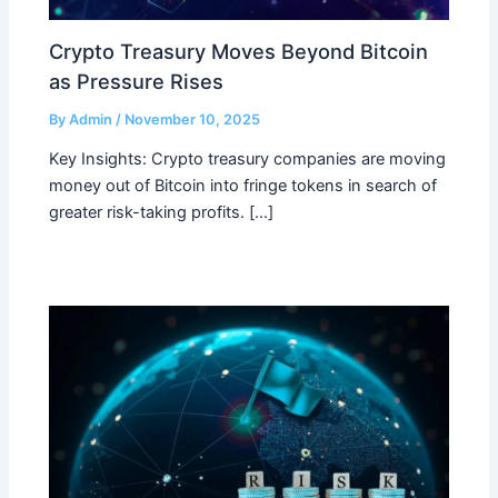
Crypto Treasury Moves Beyond Bitcoin
as Pressure Rises
By
Admin
/
November 10, 2025
Key Insights: Crypto treasury companies are moving
money out of Bitcoin into fringe tokens in search of
greater risk-taking profits. […]