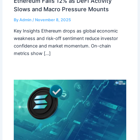
Ethereum Falls 12% as DeFi Activity
Slows and Macro Pressure Mounts
By
Admin
/
November 8, 2025
Key Insights Ethereum drops as global economic
weakness and risk-off sentiment reduce investor
confidence and market momentum. On-chain
metrics show […]