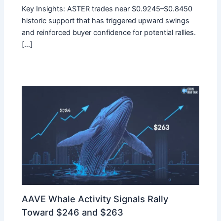
Key Insights: ASTER trades near $0.9245–$0.8450
historic support that has triggered upward swings
and reinforced buyer confidence for potential rallies.
[…]
AAVE Whale Activity Signals Rally
Toward $246 and $263