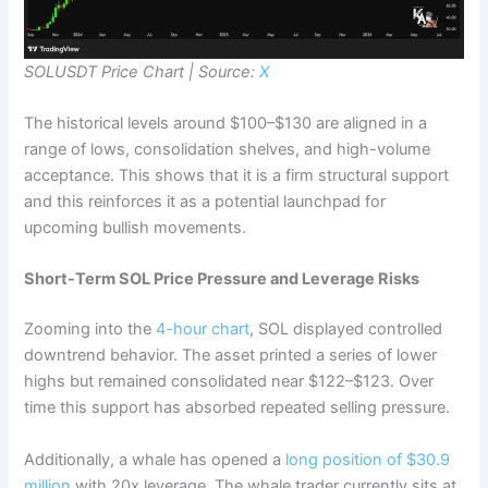
SOLUSDT Price Chart | Source:
X
The historical levels around $100–$130 are aligned in a
range of lows, consolidation shelves, and high-volume
acceptance. This shows that it is a firm structural support
and this reinforces it as a potential launchpad for
upcoming bullish movements.
Short-Term SOL Price Pressure and Leverage Risks
Zooming into the
4-hour chart
, SOL displayed controlled
downtrend behavior. The asset printed a series of lower
highs but remained consolidated near $122–$123. Over
time this support has absorbed repeated selling pressure.
Additionally, a whale has opened a
long position of $30.9
million
with 20x leverage. The whale trader currently sits at