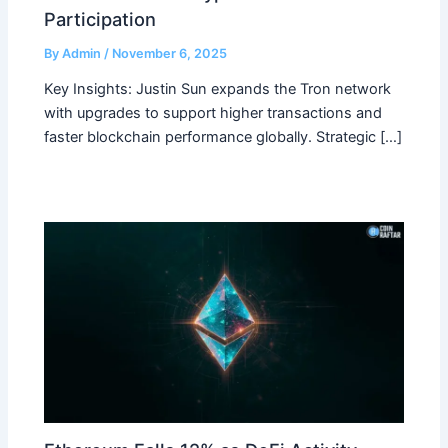
Participation
By
Admin
/
November 6, 2025
Key Insights: Justin Sun expands the Tron network
with upgrades to support higher transactions and
faster blockchain performance globally. Strategic […]