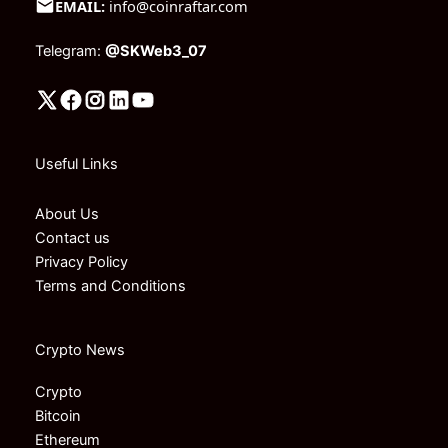
EMAIL:
info@coinraftar.com
Telegram:
@SKWeb3_07
Useful Links
About Us
Contact us
Privacy Policy
Terms and Conditions
Crypto News
Crypto
Bitcoin
Ethereum