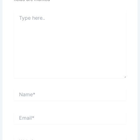
Type
here..
Name*
Email*
Website