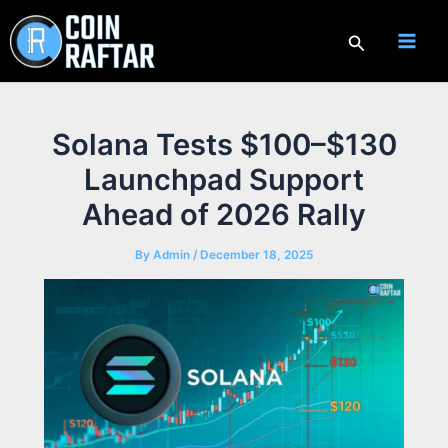
Skip
to
Search
content
Solana Tests $100–$130
Launchpad Support
Ahead of 2026 Rally
By
Admin
/
December 18, 2025