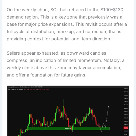
On the weekly chart, SOL has retraced to the $100–$130
demand region. This is a key zone that previously was a
base for major price expansions. This revisit occurs after a
full cycle of distribution, mark-up, and correction, that is
providing context for potential long-term direction.
Sellers appear exhausted, as downward candles
compress, an indication of limited momentum. Notably, a
weekly close above this zone may favour accumulation,
and offer a foundation for future gains.