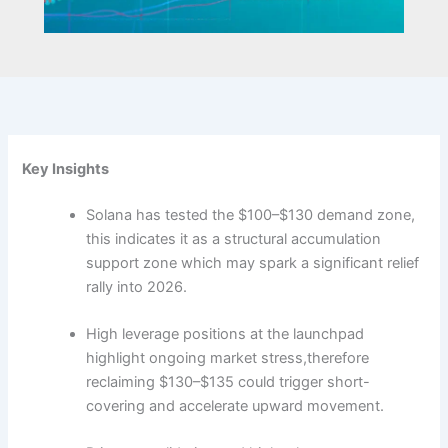
Key Insights
Solana has tested the $100–$130 demand zone,
this indicates it as a structural accumulation
support zone which may spark a significant relief
rally into 2026.
High leverage positions at the launchpad
highlight ongoing market stress,therefore
reclaiming $130–$135 could trigger short-
covering and accelerate upward movement.