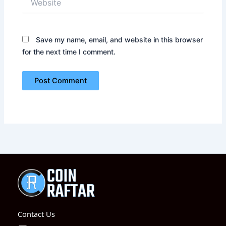
Save my name, email, and website in this browser
for the next time I comment.
Contact Us