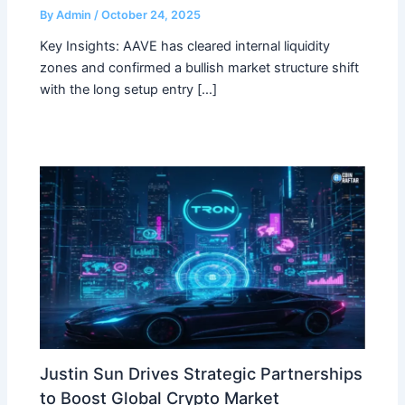
By
Admin
/
October 24, 2025
Key Insights: AAVE has cleared internal liquidity
zones and confirmed a bullish market structure shift
with the long setup entry […]
Justin Sun Drives Strategic Partnerships
to Boost Global Crypto Market