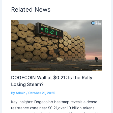
Related News
DOGECOIN Wall at $0.21: Is the Rally
Losing Steam?
By
Admin
/
October 21, 2025
Key Insights: Dogecoin’s heatmap reveals a dense
resistance zone near $0.21,over 10 billion tokens