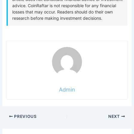
Admin
PREVIOUS
NEXT