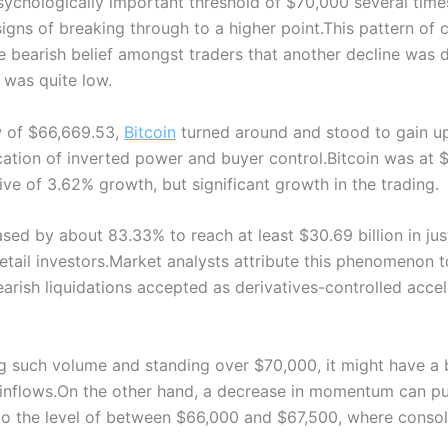
psychologically important threshold of $70,000 several time
gns of breaking through to a higher point.
This pattern of 
bearish belief amongst traders that another decline was du
t was quite low.
w of $66,669.53,
Bitcoin
turned around and stood to gain up 
cation of inverted power and buyer control.
Bitcoin was at 
ive of 3.62% growth, but significant growth in the trading.
sed by about 83.33% to reach at least $30.69 billion in jus
etail investors.
Market analysts attribute this phenomenon t
rish liquidations accepted as derivatives-controlled accel
ing such volume and standing over $70,000, it might have a
inflows.
On the other hand, a decrease in momentum can put
to the level of between $66,000 and $67,500, where consol