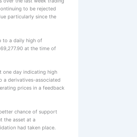
s over the last week trading
continuing to be rejected
e particularly since the
to a daily high of
$69,277.90 at the time of
t one day indicating high
o a derivatives-associated
erating prices in a feedback
 better chance of support
 the asset at a
idation had taken place.