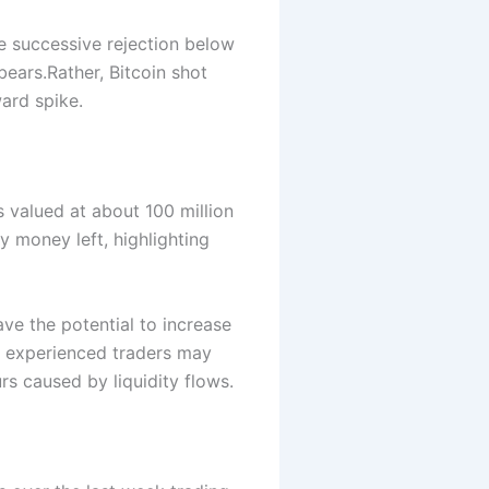
e successive rejection below
bears.
Rather, Bitcoin shot
ward spike.
s valued at about 100 million
ny money left, highlighting
ve the potential to increase
y experienced traders may
rs caused by liquidity flows.