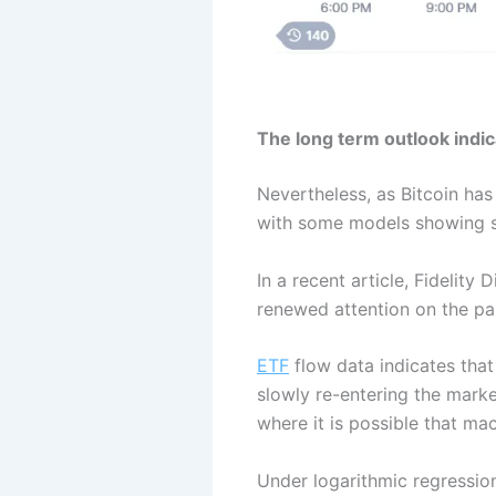
The long term outlook indi
Nevertheless, as Bitcoin has
with some models showing si
In a recent article, Fidelit
renewed attention on the par
ETF
flow data indicates that
slowly re-entering the marke
where it is possible that ma
Under logarithmic regression