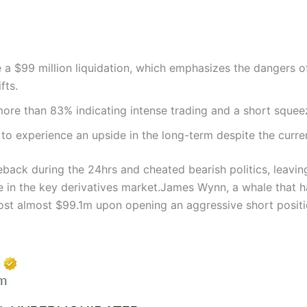
a $99 million liquidation, which emphasizes the dangers o
fts.
ore than 83% indicating intense trading and a short squee
 to experience an upside in the long-term despite the current
ack during the 24hrs and cheated bearish politics, leavin
e in the key derivatives market.
James Wynn, a whale that h
st almost $99.1m upon opening an aggressive short positio