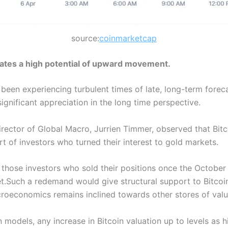
source:
coinmarketcap
cates a high potential of upward movement.
 been experiencing turbulent times of late, long-term foreca
gnificant appreciation in the long time perspective.
y Director of Global Macro, Jurrien Timmer, observed that Bit
t of investors who turned their interest to gold markets.
 those investors who sold their positions once the October
t.Such a redemand would give structural support to Bitcoin,
croeconomics remains inclined towards other stores of valu
 models, any increase in Bitcoin valuation up to levels as