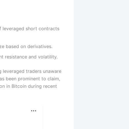
f leveraged short contracts
ze based on derivatives.
 resistance and volatility.
g leveraged traders unaware
as been prominent to claim,
n in Bitcoin during recent