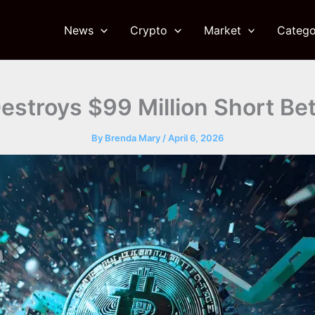
News
Crypto
Market
Catego
estroys $99 Million Short Be
By
Brenda Mary
/
April 6, 2026