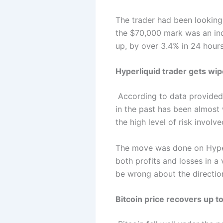
The trader had been looking
the $70,000 mark was an ind
up, by over 3.4% in 24 hours
Hyperliquid trader gets wip
According to data provide
in the past has been almost 
the high level of risk invol
The move was done on Hyperli
both profits and losses in a 
be wrong about the direction
Bitcoin price recovers up to