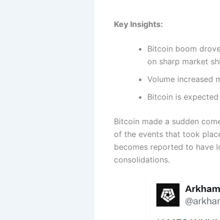
Key Insights:
Bitcoin boom drove 
on sharp market shi
Volume increased m
Bitcoin is expected
Bitcoin made a sudden comeb
of the events that took plac
becomes reported to have lo
consolidations.