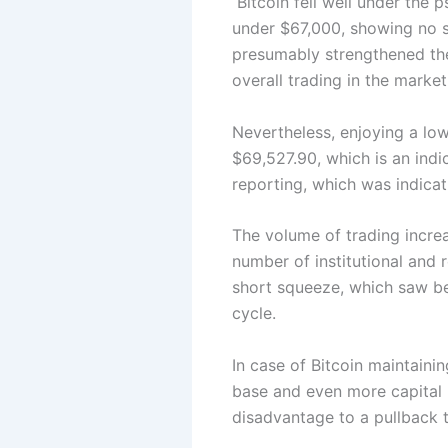
Bitcoin fell well under the 
under $67,000, showing no si
presumably strengthened the 
overall trading in the marke
Nevertheless, enjoying a lo
$69,527.90, which is an indi
reporting, which was indicat
The volume of trading increa
number of institutional and r
short squeeze, which saw bea
cycle.
In case of Bitcoin maintain
base and even more capital 
disadvantage to a pullback 