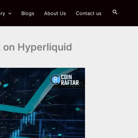
Search
ry
Blogs
About Us
Contact us
t on Hyperliquid