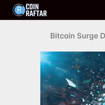
Skip
to
content
Bitcoin Surge D