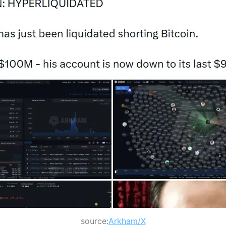
source:
Arkham/X