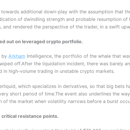
 towards additional down-play with the assumption that th
ication of dwindling strength and probable resumption of 
, and rendered the perspective of the trader, in a swift up
ed out on leveraged crypto portfolio.
d by
Arkham
Intelligence, the portfolio of the whale that wa
wiped off.
After the liquidation incident, there was barely a
ved in high-volume trading in unstable crypto markets.
quid, which specializes in derivatives, so that big bets ha
very short period of time.
The event also underlines the wa
 of the market when volatility narrows before a burst occu
 critical resistance points.