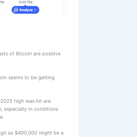
sts of Bitcoin are positive
coin seems to be getting
 2025 high was hit are
 especially in conditions
e.
 high as $400,000 might be a