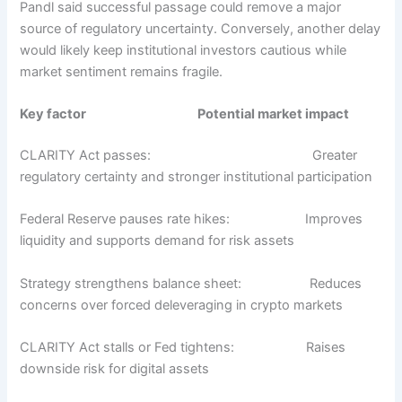
Pandl said successful passage could remove a major
source of regulatory uncertainty. Conversely, another delay
would likely keep institutional investors cautious while
market sentiment remains fragile.
Key factor
Potential market impact
CLARITY Act passes:
Greater
regulatory certainty and stronger institutional participation
Federal Reserve pauses rate hikes:
Improves
liquidity and supports demand for risk assets
Strategy strengthens balance sheet
:
Reduces
concerns over forced deleveraging in crypto markets
CLARITY Act stalls or Fed tightens:
Raises
downside risk for digital assets