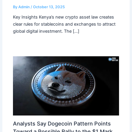
By
Admin
/
October 13, 2025
Key Insights Kenya’s new crypto asset law creates
clear rules for stablecoins and exchanges to attract
global digital investment. The […]
Analysts Say Dogecoin Pattern Points
Toward a Possible Rally to the $1 Mark