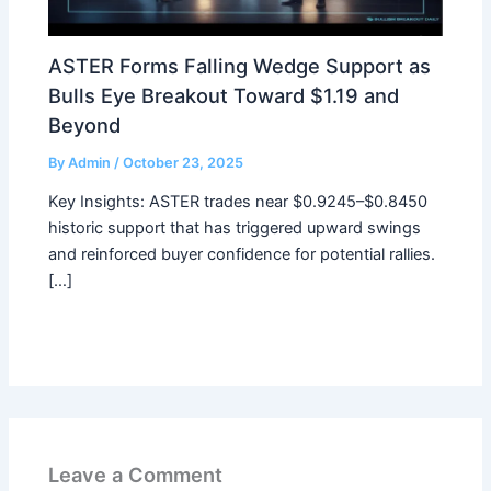
ASTER Forms Falling Wedge Support as
Bulls Eye Breakout Toward $1.19 and
Beyond
By
Admin
/
October 23, 2025
Key Insights: ASTER trades near $0.9245–$0.8450
historic support that has triggered upward swings
and reinforced buyer confidence for potential rallies.
[…]
Leave a Comment