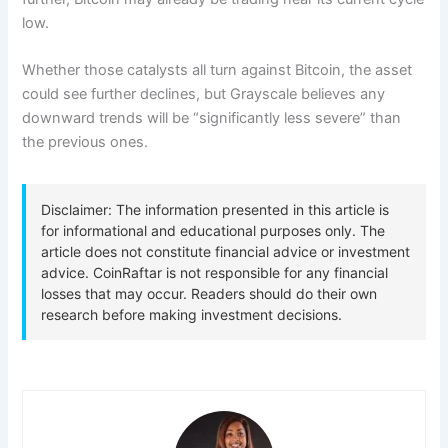
low.
Whether those catalysts all turn against Bitcoin, the asset
could see further declines, but Grayscale believes any
downward trends will be “significantly less severe” than
the previous ones.