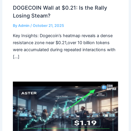
DOGECOIN Wall at $0.21: Is the Rally
Losing Steam?
By
Admin
/
October 21, 2025
Key Insights: Dogecoin’s heatmap reveals a dense
resistance zone near $0.21,over 10 billion tokens
were accumulated during repeated interactions with
[…]