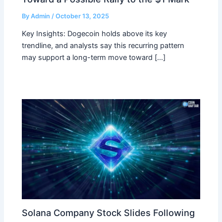
By
Admin
/
October 13, 2025
Key Insights: Dogecoin holds above its key
trendline, and analysts say this recurring pattern
may support a long-term move toward […]
Solana Company Stock Slides Following