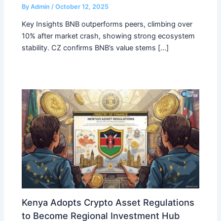
By
Admin
/
October 12, 2025
Key Insights BNB outperforms peers, climbing over
10% after market crash, showing strong ecosystem
stability. CZ confirms BNB’s value stems […]
Kenya Adopts Crypto Asset Regulations
to Become Regional Investment Hub