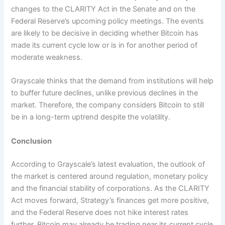
changes to the CLARITY Act in the Senate and on the
Federal Reserve’s upcoming policy meetings. The events
are likely to be decisive in deciding whether Bitcoin has
made its current cycle low or is in for another period of
moderate weakness.
Grayscale thinks that the demand from institutions will help
to buffer future declines, unlike previous declines in the
market. Therefore, the company considers Bitcoin to still
be in a long-term uptrend despite the volatility.
Conclusion
According to Grayscale’s latest evaluation, the outlook of
the market is centered around regulation, monetary policy
and the financial stability of corporations. As the CLARITY
Act moves forward, Strategy’s finances get more positive,
and the Federal Reserve does not hike interest rates
further, Bitcoin may already be trading near its current cycle