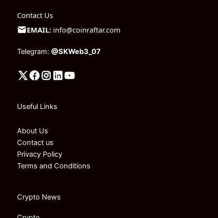
Contact Us
EMAIL:
info@coinraftar.com
Telegram:
@SKWeb3_07
Useful Links
About Us
Contact us
Privacy Policy
Terms and Conditions
Crypto News
Crypto