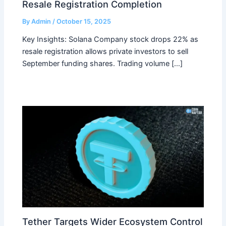
Resale Registration Completion
By
Admin
/
October 15, 2025
Key Insights: Solana Company stock drops 22% as
resale registration allows private investors to sell
September funding shares. Trading volume […]
Tether Targets Wider Ecosystem Control