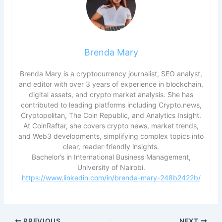
Brenda Mary
Brenda Mary is a cryptocurrency journalist, SEO analyst,
and editor with over 3 years of experience in blockchain,
digital assets, and crypto market analysis. She has
contributed to leading platforms including Crypto.news,
Cryptopolitan, The Coin Republic, and Analytics Insight.
At CoinRaftar, she covers crypto news, market trends,
and Web3 developments, simplifying complex topics into
clear, reader-friendly insights.
Bachelor’s in International Business Management,
University of Nairobi.
https://www.linkedin.com/in/brenda-mary-248b2422b/
PREVIOUS
NEXT