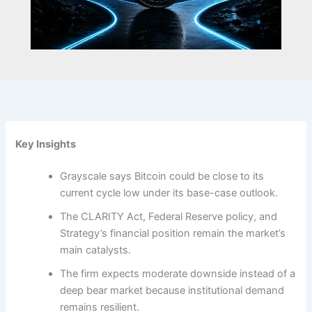
Key Insights
Grayscale says Bitcoin could be close to its
current cycle low under its base-case outlook.
The CLARITY Act, Federal Reserve policy, and
Strategy’s financial position remain the market’s
main catalysts.
The firm expects moderate downside instead of a
deep bear market because institutional demand
remains resilient.