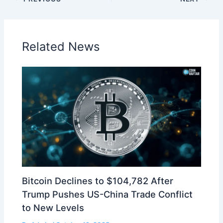
Related News
Bitcoin Declines to $104,782 After
Trump Pushes US-China Trade Conflict
to New Levels