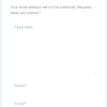
Your email address will not be published.
Required
fields are marked
*
Type
here..
Name*
Email*