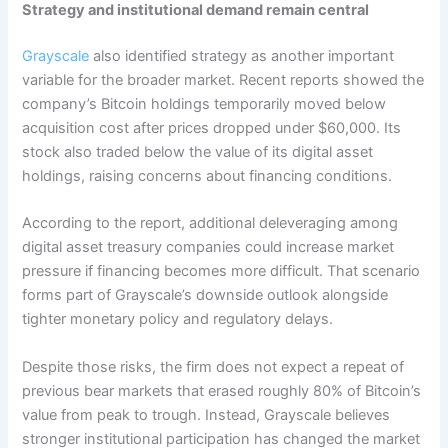
Strategy and institutional demand remain central
Grayscale
also identified strategy as another important
variable for the broader market. Recent reports showed the
company’s Bitcoin holdings temporarily moved below
acquisition cost after prices dropped under $60,000. Its
stock also traded below the value of its digital asset
holdings, raising concerns about financing conditions.
According to the report, additional deleveraging among
digital asset treasury companies could increase market
pressure if financing becomes more difficult. That scenario
forms part of Grayscale’s downside outlook alongside
tighter monetary policy and regulatory delays.
Despite those risks, the firm does not expect a repeat of
previous bear markets that erased roughly 80% of Bitcoin’s
value from peak to trough. Instead, Grayscale believes
stronger institutional participation has changed the market