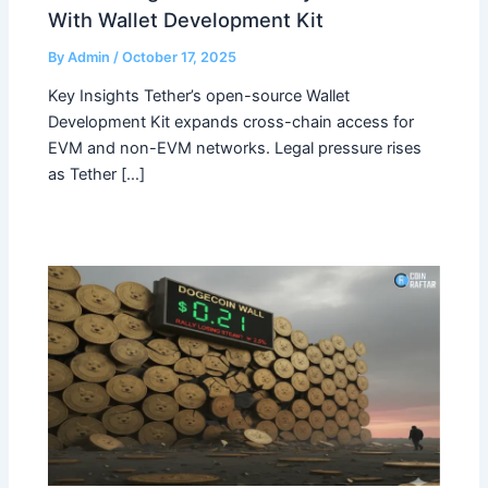
With Wallet Development Kit
By
Admin
/
October 17, 2025
Key Insights Tether’s open-source Wallet
Development Kit expands cross-chain access for
EVM and non-EVM networks. Legal pressure rises
as Tether […]