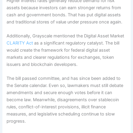
Higher interest rates generally reduce demand for risk
assets because investors can earn stronger returns from
cash and government bonds. That has put digital assets
and traditional stores of value under pressure once again.
Additionally, Grayscale mentioned the Digital Asset Market
CLARITY Act
as a significant regulatory catalyst. The bill
would create the framework for federal digital asset
markets and clearer regulations for exchanges, token
issuers and blockchain developers.
The bill passed committee, and has since been added to
the Senate calendar. Even so, lawmakers must still debate
amendments and secure enough votes before it can
become law. Meanwhile, disagreements over stablecoin
rules, conflict-of-interest provisions, illicit finance
measures, and legislative scheduling continue to slow
progress.