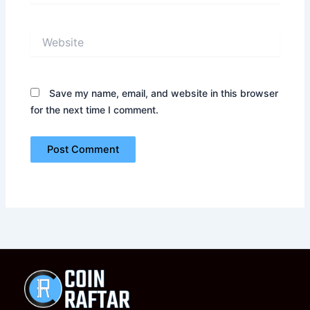
Website
Save my name, email, and website in this browser
for the next time I comment.