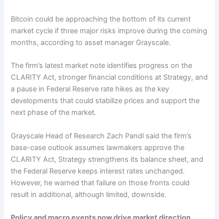
Bitcoin could be approaching the bottom of its current
market cycle if three major risks improve during the coming
months, according to asset manager Grayscale.
The firm’s latest market note identifies progress on the
CLARITY Act, stronger financial conditions at Strategy, and
a pause in Federal Reserve rate hikes as the key
developments that could stabilize prices and support the
next phase of the market.
Grayscale Head of Research Zach Pandl said the firm’s
base-case outlook assumes lawmakers approve the
CLARITY Act, Strategy strengthens its balance sheet, and
the Federal Reserve keeps interest rates unchanged.
However, he warned that failure on those fronts could
result in additional, although limited, downside.
Policy and macro events now drive market direction