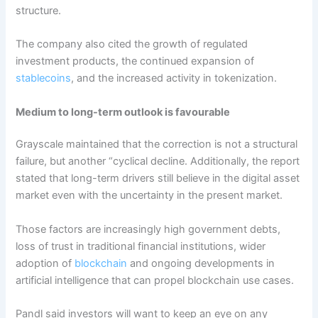
structure.
The company also cited the growth of regulated
investment products, the continued expansion of
stablecoins
, and the increased activity in tokenization.
Medium to long-term outlook is favourable
Grayscale maintained that the correction is not a structural
failure, but another “cyclical decline. Additionally, the report
stated that long-term drivers still believe in the digital asset
market even with the uncertainty in the present market.
Those factors are increasingly high government debts,
loss of trust in traditional financial institutions, wider
adoption of
blockchain
and ongoing developments in
artificial intelligence that can propel blockchain use cases.
Pandl said investors will want to keep an eye on any