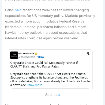
Pandl
said
recent price weakness followed changing
expectations for US monetary policy. Markets previously
expected a more accommodative Federal Reserve
leadership. Instead, persistent inflation and a more
hawkish policy outlook increased expectations that
interest rates could rise again before year-end.
Source:
x