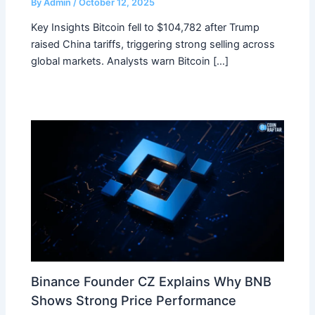
By
Admin
/
October 12, 2025
Key Insights Bitcoin fell to $104,782 after Trump
raised China tariffs, triggering strong selling across
global markets. Analysts warn Bitcoin […]
Binance Founder CZ Explains Why BNB
Shows Strong Price Performance