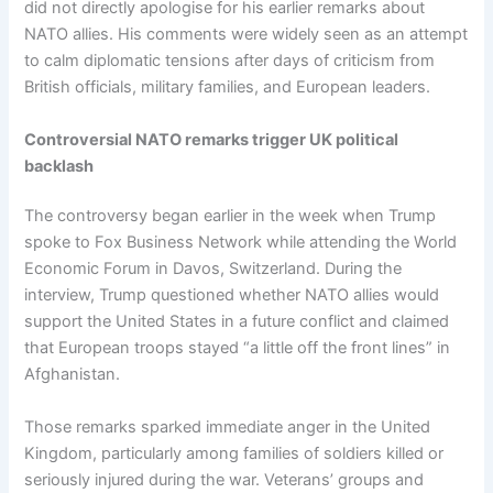
did not directly apologise for his earlier remarks about
NATO allies. His comments were widely seen as an attempt
to calm diplomatic tensions after days of criticism from
British officials, military families, and European leaders.
Controversial NATO remarks trigger UK political
backlash
The controversy began earlier in the week when Trump
spoke to Fox Business Network while attending the World
Economic Forum in Davos, Switzerland. During the
interview, Trump questioned whether NATO allies would
support the United States in a future conflict and claimed
that European troops stayed “a little off the front lines” in
Afghanistan.
Those remarks sparked immediate anger in the United
Kingdom, particularly among families of soldiers killed or
seriously injured during the war. Veterans’ groups and