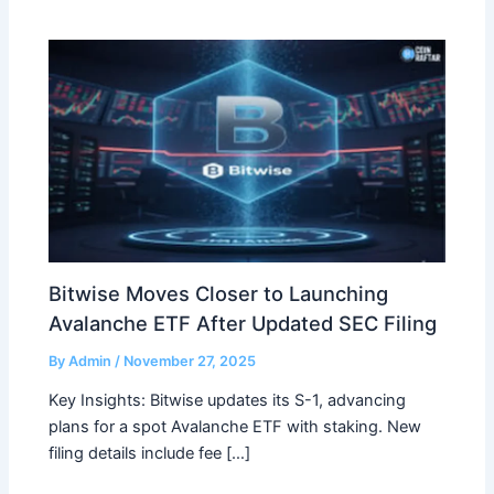
Bitwise Moves Closer to Launching
Avalanche ETF After Updated SEC Filing
By
Admin
/
November 27, 2025
Key Insights: Bitwise updates its S-1, advancing
plans for a spot Avalanche ETF with staking. New
filing details include fee […]