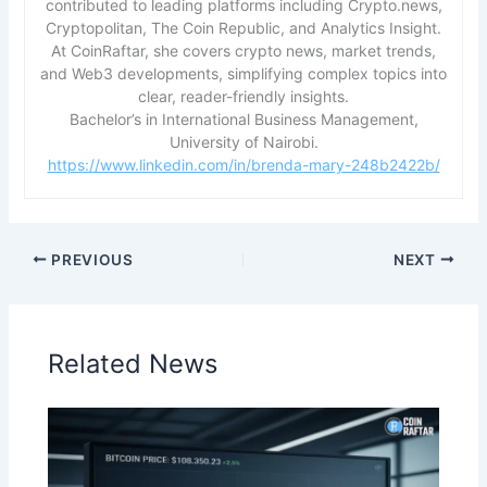
contributed to leading platforms including Crypto.news,
Cryptopolitan, The Coin Republic, and Analytics Insight.
At CoinRaftar, she covers crypto news, market trends,
and Web3 developments, simplifying complex topics into
clear, reader-friendly insights.
Bachelor’s in International Business Management,
University of Nairobi.
https://www.linkedin.com/in/brenda-mary-248b2422b/
PREVIOUS
NEXT
Related News