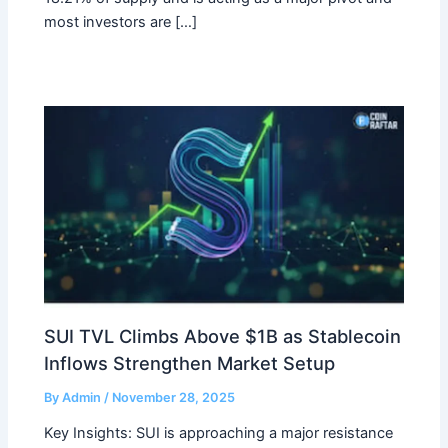
most investors are […]
SUI TVL Climbs Above $1B as Stablecoin
Inflows Strengthen Market Setup
By
Admin
/
November 28, 2025
Key Insights: SUI is approaching a major resistance