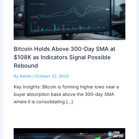
Bitcoin Holds Above 300-Day SMA at
$108K as Indicators Signal Possible
Rebound
By
Admin
/
October 22, 2025
Key Insights: Bitcoin is forming higher lows near a
buyer absorption base above the 300-day SMA
where it is consolidating […]