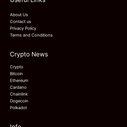
About Us
Contact us
Privacy Policy
Terms and Conditions
Crypto News
Crypto
Bitcoin
Ethereum
Cardano
Chainlink
Dogecoin
Polkadot
Info