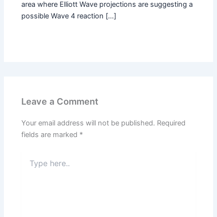
area where Elliott Wave projections are suggesting a
possible Wave 4 reaction […]
Leave a Comment
Your email address will not be published.
Required
fields are marked
*
Type
here..