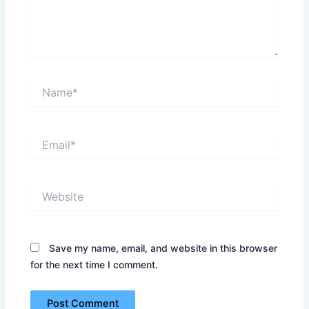
Name*
Email*
Website
Save my name, email, and website in this browser
for the next time I comment.