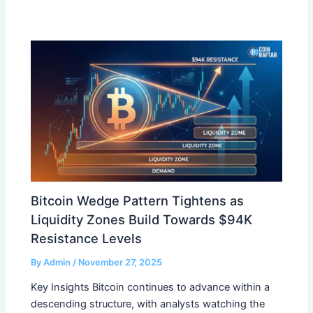
Bitcoin Wedge Pattern Tightens as
Liquidity Zones Build Towards $94K
Resistance Levels
By
Admin
/
November 27, 2025
Key Insights Bitcoin continues to advance within a
descending structure, with analysts watching the