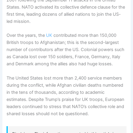
2001 following the September 11 attacks in the United
States. NATO activated its collective defence clause for the
first time, leading dozens of allied nations to join the US-
led mission.
Over the years, the
UK
contributed more than 150,000
British troops to Afghanistan; this is the second-largest
number of contributors after the US. Colonial powers such
as Canada lost over 150 soldiers, France, Germany, Italy
and Denmark among the allies also had huge losses.
The United States lost more than 2,400 service members
during the conflict, while Afghan civilian deaths numbered
in the tens of thousands, according to academic
estimates. Despite Trump’s praise for UK troops, European
leaders continued to stress that NATO’s collective role and
shared losses should not be questioned.