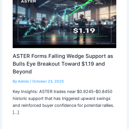
ASTER Forms Falling Wedge Support as
Bulls Eye Breakout Toward $1.19 and
Beyond
By
Admin
/
October 23, 2025
Key Insights: ASTER trades near $0.9245–$0.8450
historic support that has triggered upward swings
and reinforced buyer confidence for potential rallies.
[…]