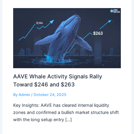
AAVE Whale Activity Signals Rally
Toward $246 and $263
By
Admin
/
October 24, 2025
Key Insights: AAVE has cleared internal liquidity
zones and confirmed a bullish market structure shift
with the long setup entry […]