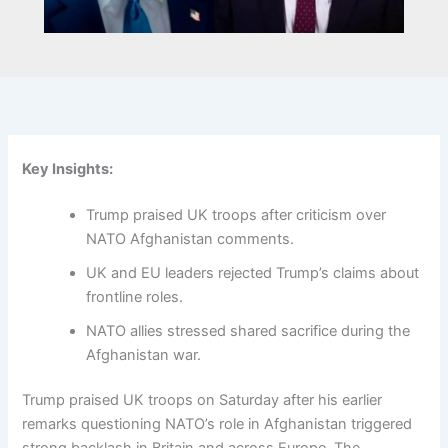
Key Insights:
Trump praised UK troops after criticism over
NATO Afghanistan comments.
UK and EU leaders rejected Trump’s claims about
frontline roles.
NATO allies stressed shared sacrifice during the
Afghanistan war.
Trump praised UK troops on Saturday after his earlier
remarks questioning NATO’s role in Afghanistan triggered