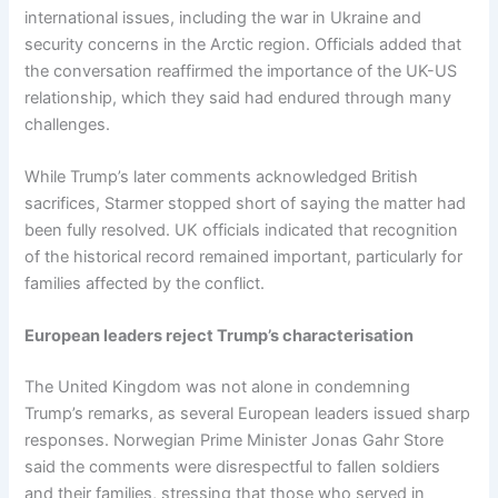
international issues, including the war in Ukraine and
security concerns in the Arctic region. Officials added that
the conversation reaffirmed the importance of the UK-US
relationship, which they said had endured through many
challenges.
While Trump’s later comments acknowledged British
sacrifices, Starmer stopped short of saying the matter had
been fully resolved. UK officials indicated that recognition
of the historical record remained important, particularly for
families affected by the conflict.
European leaders reject Trump’s characterisation
The United Kingdom was not alone in condemning
Trump’s remarks, as several European leaders issued sharp
responses. Norwegian Prime Minister Jonas Gahr Store
said the comments were disrespectful to fallen soldiers
and their families, stressing that those who served in