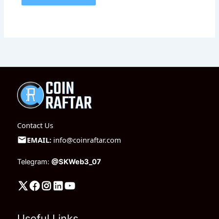
Contact Us
EMAIL:
info@coinraftar.com
Telegram:
@SKWeb3_07
Useful Links