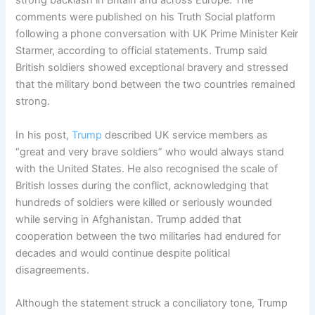
strong backlash in Britain and across Europe. The
comments were published on his Truth Social platform
following a phone conversation with UK Prime Minister Keir
Starmer, according to official statements. Trump said
British soldiers showed exceptional bravery and stressed
that the military bond between the two countries remained
strong.
In his post,
Trump
described UK service members as
“great and very brave soldiers” who would always stand
with the United States. He also recognised the scale of
British losses during the conflict, acknowledging that
hundreds of soldiers were killed or seriously wounded
while serving in Afghanistan. Trump added that
cooperation between the two militaries had endured for
decades and would continue despite political
disagreements.
Although the statement struck a conciliatory tone, Trump