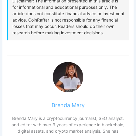
Brenda Mary
Brenda Mary is a cryptocurrency journalist, SEO analyst,
and editor with over 3 years of experience in blockchain,
digital assets, and crypto market analysis. She has