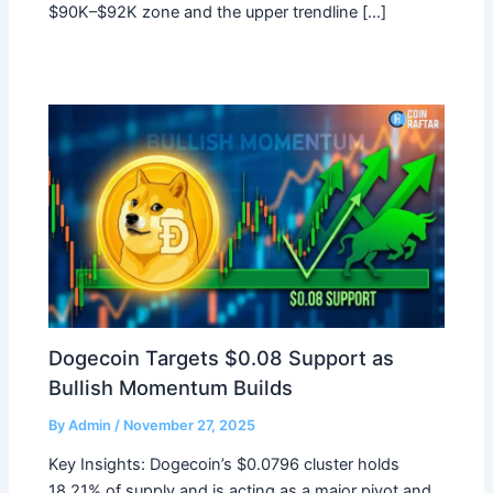
$90K–$92K zone and the upper trendline […]
Dogecoin Targets $0.08 Support as
Bullish Momentum Builds
By
Admin
/
November 27, 2025
Key Insights: Dogecoin’s $0.0796 cluster holds
18.21% of supply and is acting as a major pivot and