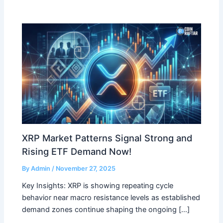
XRP Market Patterns Signal Strong and
Rising ETF Demand Now!
By
Admin
/
November 27, 2025
Key Insights: XRP is showing repeating cycle
behavior near macro resistance levels as established
demand zones continue shaping the ongoing […]