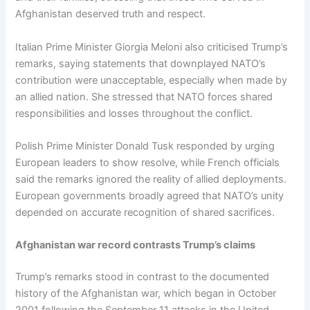
Afghanistan deserved truth and respect.
Italian Prime Minister Giorgia Meloni also criticised Trump’s
remarks, saying statements that downplayed NATO’s
contribution were unacceptable, especially when made by
an allied nation. She stressed that NATO forces shared
responsibilities and losses throughout the conflict.
Polish Prime Minister Donald Tusk responded by urging
European leaders to show resolve, while French officials
said the remarks ignored the reality of allied deployments.
European governments broadly agreed that NATO’s unity
depended on accurate recognition of shared sacrifices.
Afghanistan war record contrasts Trump’s claims
Trump’s remarks stood in contrast to the documented
history of the Afghanistan war, which began in October