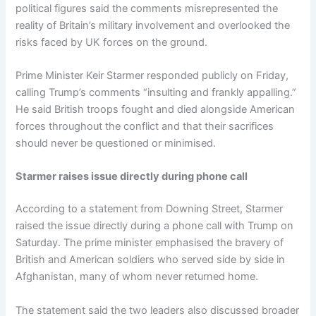
political figures said the comments misrepresented the
reality of Britain’s military involvement and overlooked the
risks faced by UK forces on the ground.
Prime Minister Keir Starmer responded publicly on Friday,
calling Trump’s comments “insulting and frankly appalling.”
He said British troops fought and died alongside American
forces throughout the conflict and that their sacrifices
should never be questioned or minimised.
Starmer raises issue directly during phone call
According to a statement from Downing Street, Starmer
raised the issue directly during a phone call with Trump on
Saturday. The prime minister emphasised the bravery of
British and American soldiers who served side by side in
Afghanistan, many of whom never returned home.
The statement said the two leaders also discussed broader