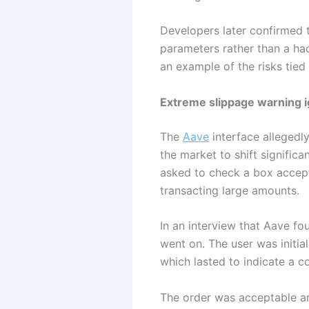
Developers later confirmed 
parameters rather than a hac
an example of the risks tied
Extreme slippage warning i
The
Aave
interface allegedl
the market to shift signific
asked to check a box accept
transacting large amounts.
In an interview that Aave fo
went on. The user was initia
which lasted to indicate a c
The order was acceptable an