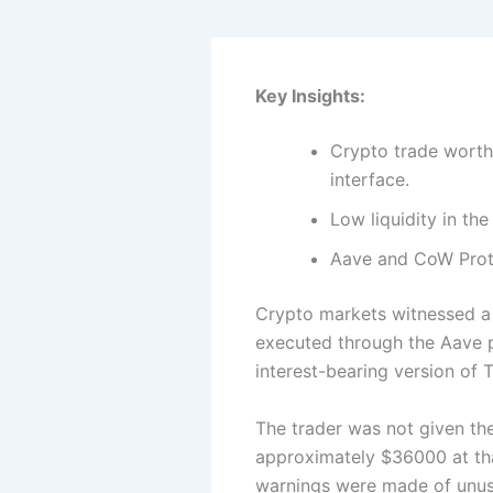
Key Insights:
Crypto trade worth
interface.
Low liquidity in th
Aave and CoW Proto
Crypto markets witnessed a s
executed through the Aave p
interest-bearing version of 
The trader was not given th
approximately $36000 at tha
warnings were made of unusua