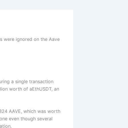
s were ignored on the Aave
ring a single transaction
llion worth of aEthUSDT, an
t 324 AAVE, which was worth
one even though several
ation.