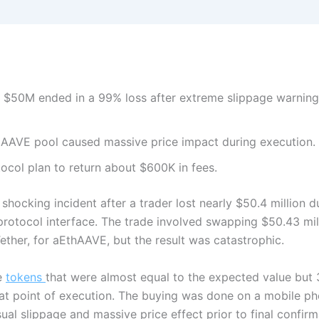
 $50M ended in a 99% loss after extreme slippage warning
e AAVE pool caused massive price impact during execution.
col plan to return about $600K in fees.
hocking incident after a trader lost nearly $50.4 million du
rotocol interface. The trade involved swapping $50.43 mi
Tether, for aEthAAVE, but the result was catastrophic.
e
tokens
that were almost equal to the expected value bu
t point of execution. The buying was done on a mobile ph
l slippage and massive price effect prior to final confirm