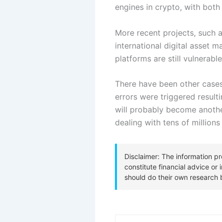
engines in crypto, with both r
More recent projects, such a
international digital asset 
platforms are still vulnerable
There have been other cases 
errors were triggered result
will probably become anoth
dealing with tens of millions