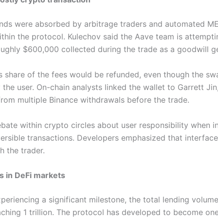
unds were absorbed by arbitrage traders and automated ME
thin the protocol. Kulechov said the Aave team is attempti
oughly $600,000 collected during the trade as a goodwill g
s share of the fees would be refunded, even though the s
he user. On-chain analysts linked the wallet to Garrett Jin
from multiple Binance withdrawals before the trade.
ate within crypto circles about user responsibility when i
eversible transactions. Developers emphasized that interface
 the trader.
s in DeFi markets
eriencing a significant milestone, the total lending volume
hing 1 trillion. The protocol has developed to become one 