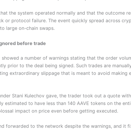
that the system operated normally and that the outcome r
k or protocol failure. The event quickly spread across cry
 to large on-chain swaps.
gnored before trade
y showed a number of warnings stating that the order volu
antly prior to the deal being signed. Such trades are manual
ing extraordinary slippage that is meant to avoid making 
under Stani Kulechov gave, the trader took out a quote wit
lly estimated to have less than 140 AAVE tokens on the ent
olossal impact on price even before getting executed.
d forwarded to the network despite the warnings, and it fi