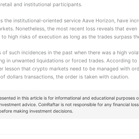
etail and institutional participants.
s the institutional-oriented service Aave Horizon, have inc
markets. Nonetheless, the most recent loss reveals that eve
 to high risks of execution as long as the trades surpass the 
of such incidences in the past when there was a high volati
ing in unwanted liquidations or forced trades. According to 
er lesson that crypto markets need to be managed with or
 of dollars transactions, the order is taken with caution.