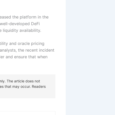
reased the platform in the
n well-developed DeFi
liquidity availability.
lity and oracle pricing
analysts, the recent incident
der and ensure that when