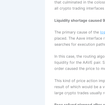
that culminated in the colo
all crypto trading interface
Liquidity shortage caused 
The primary cause of the
lo
placed. The Aave interface 
searches for execution paths
In this case, the routing al
liquidity for the AAVE pair. 
order caused the price to m
This kind of price action im
result of which would be a v
large crypto trades usually r
Fees refund planned after c