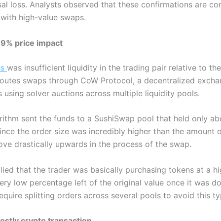
ssal loss. Analysts observed that these confirmations are 
s with high-value swaps.
99% price impact
ss
was insufficient liquidity in the trading pair relative to 
routes swaps through CoW Protocol, a decentralized excha
 using solver auctions across multiple liquidity pools.
gorithm sent the funds to a SushiSwap pool that held only 
Since the order size was incredibly higher than the amount of
ove drastically upwards in the process of the swap.
plied that the trader was basically purchasing tokens at a h
ery low percentage left of the original value once it was d
equire splitting orders across several pools to avoid this t
ostly crypto transaction