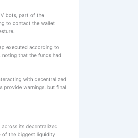
V bots, part of the
ng to contact the wallet
esture.
wap executed according to
, noting that the funds had
nteracting with decentralized
s provide warnings, but final
 across its decentralized
of the biggest liquidity