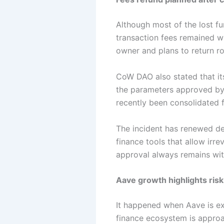
Although most of the lost f
transaction fees remained wi
owner and plans to return r
CoW DAO also stated that it
the parameters approved by t
recently been consolidated 
The incident has renewed deb
finance tools that allow irr
approval always remains with
Aave growth highlights risk
It happened when Aave is exp
finance ecosystem is approac