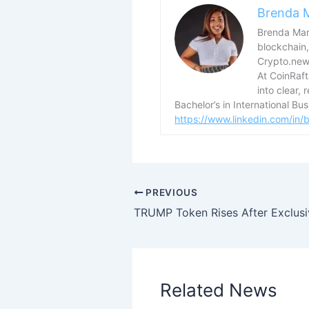
Brenda 
Brenda Mary
blockchain,
Crypto.news
At CoinRaf
into clear, 
Bachelor’s in International B
https://www.linkedin.com/in
PREVIOUS
Related News