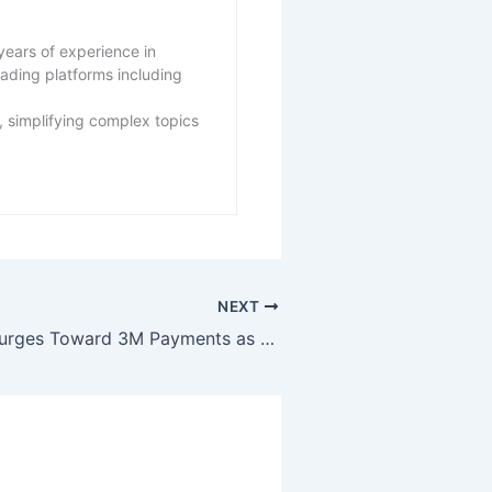
years of experience in
eading platforms including
 simplifying complex topics
NEXT
XRP Activity Surges Toward 3M Payments as Price Struggles Continue