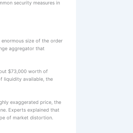
common security measures in
the enormous size of the order
nge aggregator that
about $73,000 worth of
 liquidity available, the
ighly exaggerated price, the
one. Experts explained that
ype of market distortion.