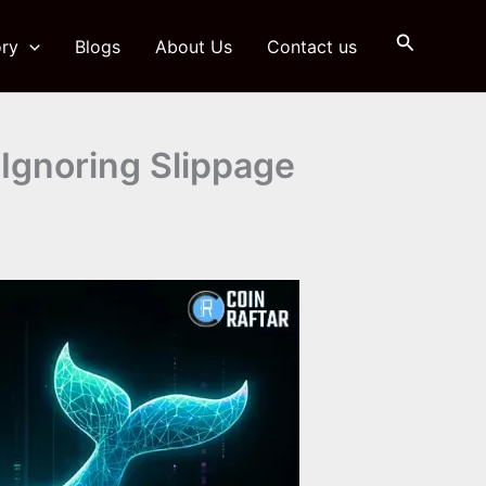
Search
ry
Blogs
About Us
Contact us
Ignoring Slippage