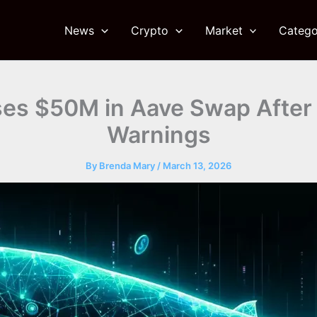
News
Crypto
Market
Catego
es $50M in Aave Swap After 
Warnings
By
Brenda Mary
/
March 13, 2026