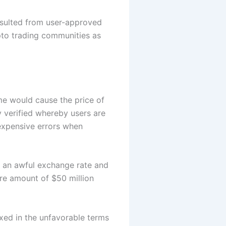
esulted from user-approved
pto trading communities as
me would cause the price of
ly verified whereby users are
expensive errors when
h an awful exchange rate and
ire amount of $50 million
xed in the unfavorable terms