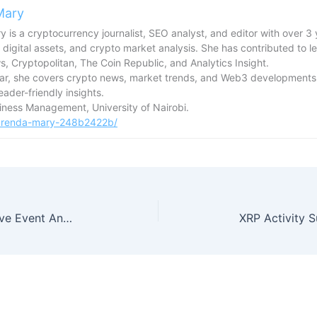
Mary
 is a cryptocurrency journalist, SEO analyst, and editor with over 3 
 digital assets, and crypto market analysis. She has contributed to l
, Cryptopolitan, The Coin Republic, and Analytics Insight.
tar, she covers crypto news, market trends, and Web3 developments,
reader-friendly insights.
usiness Management, University of Nairobi.
/brenda-mary-248b2422b/
TRUMP Token Rises After Exclusive Event Announcement With Trump