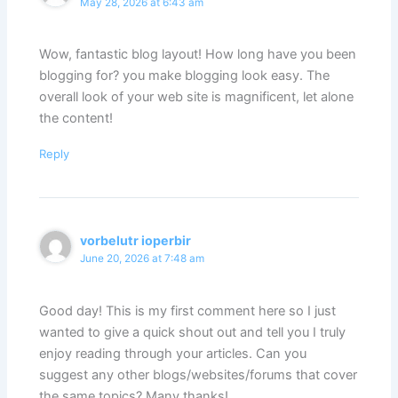
May 28, 2026 at 6:43 am
Wow, fantastic blog layout! How long have you been
blogging for? you make blogging look easy. The
overall look of your web site is magnificent, let alone
the content!
Reply
vorbelutr ioperbir
June 20, 2026 at 7:48 am
Good day! This is my first comment here so I just
wanted to give a quick shout out and tell you I truly
enjoy reading through your articles. Can you
suggest any other blogs/websites/forums that cover
the same topics? Many thanks!