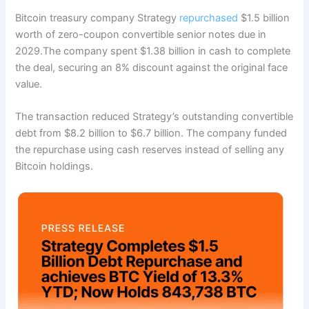
Bitcoin treasury company Strategy
repurchased
$1.5 billion
worth of zero-coupon convertible senior notes due in
2029.
The company spent $1.38 billion in cash to complete
the deal, securing an 8% discount against the original face
value.
The transaction reduced Strategy’s outstanding convertible
debt from $8.2 billion to $6.7 billion. The company funded
the repurchase using cash reserves instead of selling any
Bitcoin holdings.