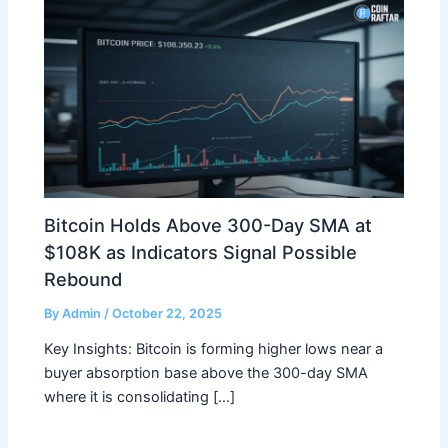
Bitcoin Holds Above 300-Day SMA at
$108K as Indicators Signal Possible
Rebound
By
Admin
/
October 22, 2025
Key Insights: Bitcoin is forming higher lows near a
buyer absorption base above the 300-day SMA
where it is consolidating […]