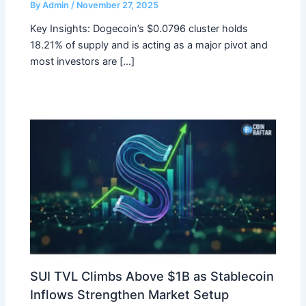
By
Admin
/
November 27, 2025
Key Insights: Dogecoin’s $0.0796 cluster holds
18.21% of supply and is acting as a major pivot and
most investors are […]
SUI TVL Climbs Above $1B as Stablecoin
Inflows Strengthen Market Setup