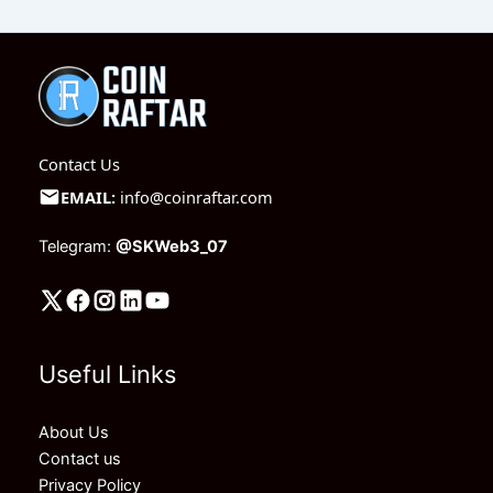
Contact Us
EMAIL:
info@coinraftar.com
Telegram:
@SKWeb3_07
Useful Links
About Us
Contact us
Privacy Policy