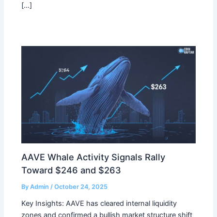
[…]
AAVE Whale Activity Signals Rally
Toward $246 and $263
By
Admin
/
October 24, 2025
Key Insights: AAVE has cleared internal liquidity
zones and confirmed a bullish market structure shift