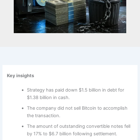
Key insights
Strategy has paid down $1.5 billion in debt for
$1.38 billion in cash.
The company did not sell Bitcoin to accomplish
the transaction.
The amount of outstanding convertible notes fell
by 17% to $6.7 billion following settlement.