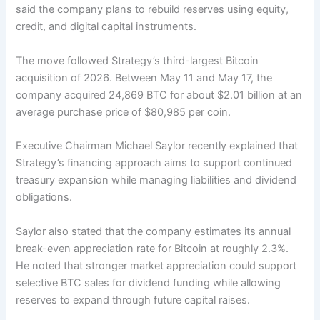
said the company plans to rebuild reserves using equity,
credit, and digital capital instruments.
The move followed Strategy’s third-largest Bitcoin
acquisition of 2026. Between May 11 and May 17, the
company acquired 24,869 BTC for about $2.01 billion at an
average purchase price of $80,985 per coin.
Executive Chairman Michael Saylor recently explained that
Strategy’s financing approach aims to support continued
treasury expansion while managing liabilities and dividend
obligations.
Saylor also stated that the company estimates its annual
break-even appreciation rate for Bitcoin at roughly 2.3%.
He noted that stronger market appreciation could support
selective BTC sales for dividend funding while allowing
reserves to expand through future capital raises.