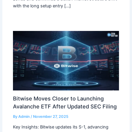
with the long setup entry […]
Bitwise Moves Closer to Launching
Avalanche ETF After Updated SEC Filing
By
Admin
/
November 27, 2025
Key Insights: Bitwise updates its S-1, advancing