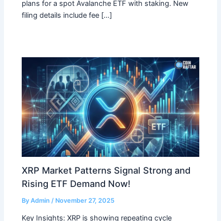
plans for a spot Avalanche ETF with staking. New
filing details include fee […]
XRP Market Patterns Signal Strong and
Rising ETF Demand Now!
By
Admin
/
November 27, 2025
Key Insights: XRP is showing repeating cycle