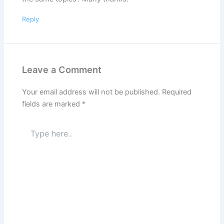
Reply
Leave a Comment
Your email address will not be published.
Required
fields are marked
*
Type
here..