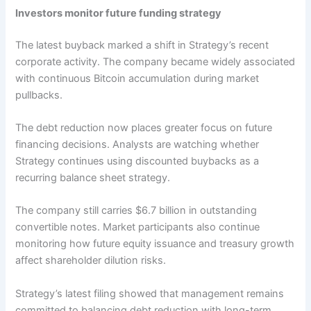
Investors monitor future funding strategy
The latest buyback marked a shift in Strategy’s recent
corporate activity. The company became widely associated
with continuous Bitcoin accumulation during market
pullbacks.
The debt reduction now places greater focus on future
financing decisions. Analysts are watching whether
Strategy continues using discounted buybacks as a
recurring balance sheet strategy.
The company still carries $6.7 billion in outstanding
convertible notes. Market participants also continue
monitoring how future equity issuance and treasury growth
affect shareholder dilution risks.
Strategy’s latest filing showed that management remains
committed to balancing debt reduction with long-term