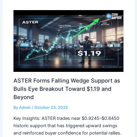
ASTER Forms Falling Wedge Support as
Bulls Eye Breakout Toward $1.19 and
Beyond
By
Admin
/
October 23, 2025
Key Insights: ASTER trades near $0.9245–$0.8450
historic support that has triggered upward swings
and reinforced buyer confidence for potential rallies.