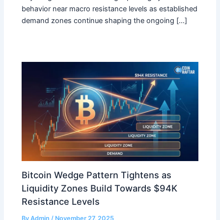
behavior near macro resistance levels as established
demand zones continue shaping the ongoing […]
Bitcoin Wedge Pattern Tightens as
Liquidity Zones Build Towards $94K
Resistance Levels
By
Admin
/
November 27, 2025