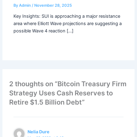
By
Admin
/
November 28, 2025
Key Insights: SUI is approaching a major resistance
area where Elliott Wave projections are suggesting a
possible Wave 4 reaction […]
2 thoughts on “Bitcoin Treasury Firm
Strategy Uses Cash Reserves to
Retire $1.5 Billion Debt”
Nelia Dure