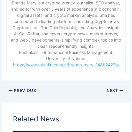
Brenda Mary is a cryptocurrency journalist, SEO analyst,
and editor with over 3 years of experience in blockchain,
digital assets, and crypto market analysis. She has
contributed to leading platforms including Crypto.news,
Cryptopolitan, The Coin Republic, and Analytics Insight.
At CoinRaftar, she covers crypto news, market trends,
and Web3 developments, simplifying complex topics into
clear, reader-friendly insights.
Bachelor’s in International Business Management,
University of Nairobi.
https://www.linkedin.com/in/brenda-mary-248b2422b/
PREVIOUS
NEXT
Related News