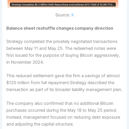
Source:
X
Balance sheet reshuffle changes company direction
Strategy completed the privately negotiated transactions
between May 11 and May 25. The redeemed notes were
first issued for the purpose of buying Bitcoin aggressively,
in November 2024.
This reduced settlement gave the firm a savings of almost
$120 million from full repayment.Strategy described the
transaction as part of its broader liability management plan.
The company also confirmed that no additional Bitcoin
purchases occurred during the May 18 to May 25 period.
Instead, management focused on reducing debt exposure
and adjusting the capital structure.