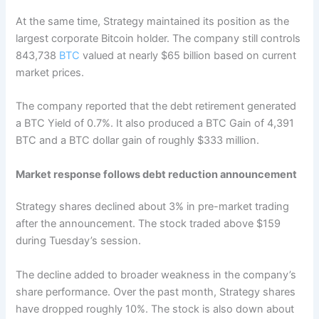
At the same time, Strategy maintained its position as the
largest corporate Bitcoin holder. The company still controls
843,738
BTC
valued at nearly $65 billion based on current
market prices.
The company reported that the debt retirement generated
a BTC Yield of 0.7%. It also produced a BTC Gain of 4,391
BTC and a BTC dollar gain of roughly $333 million.
Market response follows debt reduction announcement
Strategy shares declined about 3% in pre-market trading
after the announcement. The stock traded above $159
during Tuesday’s session.
The decline added to broader weakness in the company’s
share performance. Over the past month, Strategy shares
have dropped roughly 10%. The stock is also down about