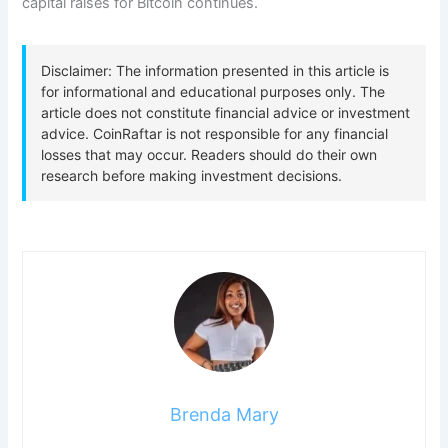
capital raises for Bitcoin continues.
Brenda Mary