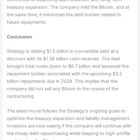
treasury expansion. The company held the Bitcoin, and at
the same time, it minimized the debt burden related to
future repayments.
Conclusion
Strategy is retiring $1.5 billion in convertible debt at a
discount with its $1.38 billion cash reserves. The deal
brought total notes down to $6.7 billion and lessened the
repayment burden associated with the upcoming $3.2
billion repayments due in 2029. This implies that the
company did not sell any Bitcoin in the course of the
restructuring.
The latest move follows the Strategy’s ongoing goals to
optimize the treasury expansion and liability management.
Investors are now seeing if the company will continue with
the cheap debt repurchasing while keeping to high-profile