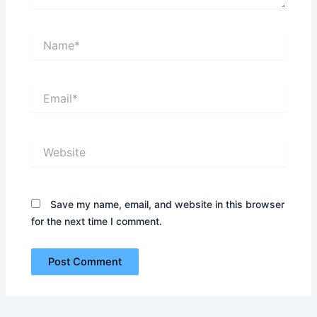
Name*
Email*
Website
Save my name, email, and website in this browser
for the next time I comment.