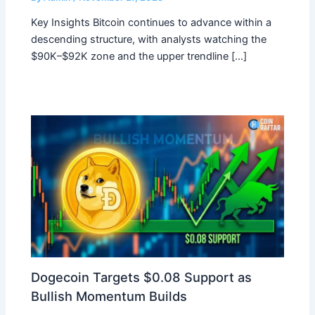
Key Insights Bitcoin continues to advance within a
descending structure, with analysts watching the
$90K–$92K zone and the upper trendline […]
Dogecoin Targets $0.08 Support as
Bullish Momentum Builds