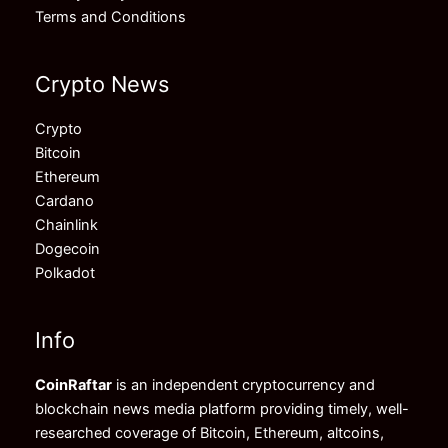
Terms and Conditions
Crypto News
Crypto
Bitcoin
Ethereum
Cardano
Chainlink
Dogecoin
Polkadot
Info
CoinRaftar
is an independent cryptocurrency and
blockchain news media platform providing timely, well-
researched coverage of Bitcoin, Ethereum, altcoins,