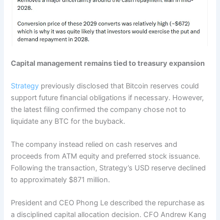
Capital management remains tied to treasury expansion
Strategy
previously disclosed that Bitcoin reserves could
support future financial obligations if necessary. However,
the latest filing confirmed the company chose not to
liquidate any BTC for the buyback.
The company instead relied on cash reserves and
proceeds from ATM equity and preferred stock issuance.
Following the transaction, Strategy’s USD reserve declined
to approximately $871 million.
President and CEO Phong Le described the repurchase as
a disciplined capital allocation decision. CFO Andrew Kang