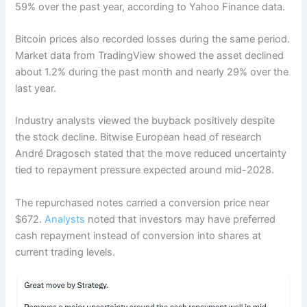
59% over the past year, according to Yahoo Finance data.
Bitcoin prices also recorded losses during the same period.
Market data from TradingView showed the asset declined
about 1.2% during the past month and nearly 29% over the
last year.
Industry analysts viewed the buyback positively despite
the stock decline. Bitwise European head of research
André Dragosch stated that the move reduced uncertainty
tied to repayment pressure expected around mid-2028.
The repurchased notes carried a conversion price near
$672.
Analysts
noted that investors may have preferred
cash repayment instead of conversion into shares at
current trading levels.