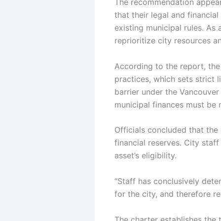
The recommendation appears
that their legal and financi
existing municipal rules.
As 
reprioritize city resources 
According to the report, the
practices, which sets strict
barrier under the Vancouver C
municipal finances must be
Officials concluded that the
financial reserves. City staf
asset’s eligibility.
“Staff has conclusively dete
for the city, and therefore 
The charter establishes the 