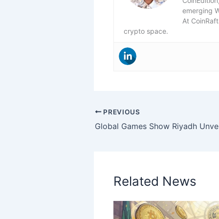
CoinEdition
emerging 
At CoinRaft
crypto space.
PREVIOUS
Related News