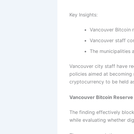
Key Insights:
Vancouver Bitcoin r
Vancouver staff con
The municipalities 
Vancouver city staff have r
policies aimed at becoming m
cryptocurrency to be held as 
Vancouver Bitcoin Reserve 
The finding effectively bloc
while evaluating whether dig