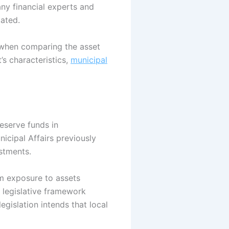
any financial experts and
tated.
te when comparing the asset
’s characteristics,
municipal
reserve funds in
nicipal Affairs previously
estments.
om exposure to assets
e legislative framework
legislation intends that local