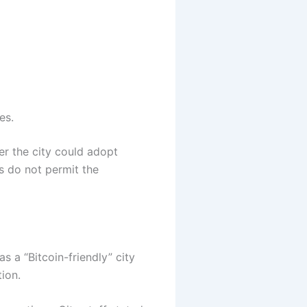
es.
r the city could adopt
es do not permit the
s a “Bitcoin-friendly” city
tion.