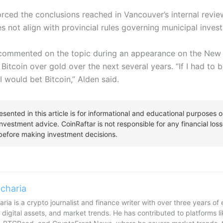
forced the conclusions reached in Vancouver’s internal revie
s not align with provincial rules governing municipal inves
ommented on the topic during an appearance on the New 
 Bitcoin over gold over the next several years.
“If I had to 
I would bet Bitcoin,” Alden said.
charia
ria is a crypto journalist and finance writer with over three years o
 digital assets, and market trends. He has contributed to platforms l