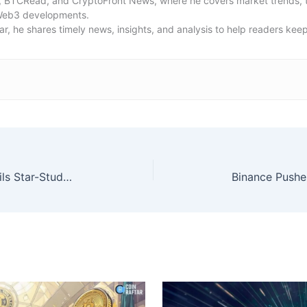
, BTCRead, and CryptoFront News, where he covers market trends, t
Web3 developments.
ar, he shares timely news, insights, and analysis to help readers kee
Global Games Show Riyadh Unveils Star-Studded Speaker Lineup of Gaming Legends and Industry Leaders