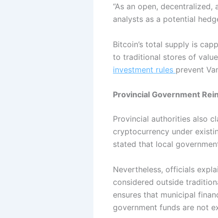
“As an open, decentralized, 
analysts as a potential hedg
Bitcoin’s total supply is ca
to traditional stores of valu
investment rules
prevent Van
Provincial Government Rein
Provincial authorities also c
cryptocurrency under existin
stated that local government
Nevertheless, officials expl
considered outside tradition
ensures that municipal finan
government funds are not exp