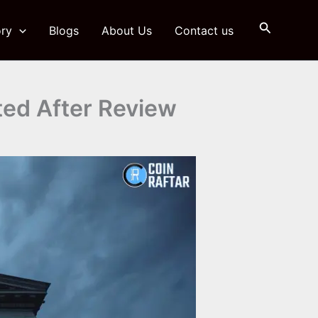
Search
ry
Blogs
About Us
Contact us
lted After Review