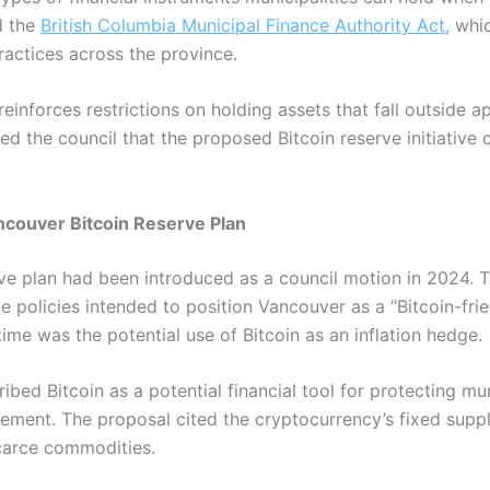
d the
British Columbia Municipal Finance Authority Act,
whic
actices across the province.
n reinforces restrictions on holding assets that fall outside
sed the council that the proposed Bitcoin reserve initiativ
ncouver Bitcoin Reserve Plan
ve plan had been introduced as a council motion in 2024.
e policies intended to position Vancouver as a “Bitcoin-fri
time was the potential use of Bitcoin as an inflation hedge.
ibed Bitcoin as a potential financial tool for protecting mu
sement.
The proposal cited the cryptocurrency’s fixed supp
carce commodities.