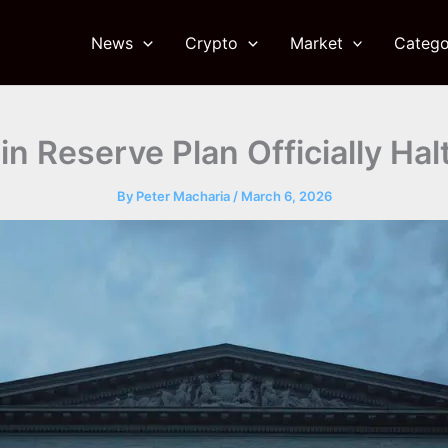
News
Crypto
Market
Catego
n Reserve Plan Officially Ha
By
Peter Macharia
/
March 6, 2026