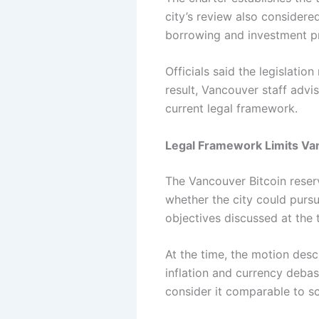
city’s review also considere
borrowing and investment pr
Officials said the legislatio
result, Vancouver staff advi
current legal framework.
Legal Framework Limits Va
The Vancouver Bitcoin reser
whether the city could pursu
objectives discussed at the 
At the time, the motion descr
inflation and currency deba
consider it comparable to s