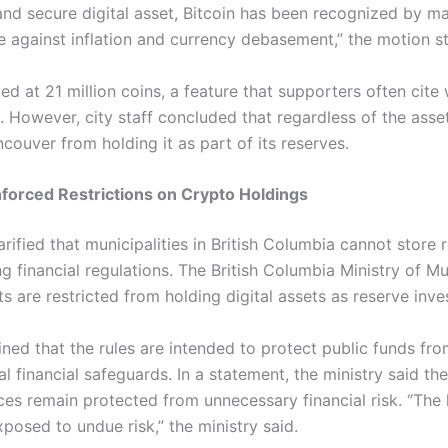
and secure digital asset, Bitcoin has been recognized by m
e against inflation and currency debasement,” the motion s
pped at 21 million coins, a feature that supporters often ci
e.
However, city staff concluded that regardless of the asset
couver from holding it as part of its reserves.
forced Restrictions on Crypto Holdings
larified that municipalities in British Columbia cannot store 
g financial regulations.
The British Columbia Ministry of Mu
s are restricted from holding digital assets as reserve inv
ained that the rules are intended to protect public funds fr
al financial safeguards.
In a statement, the ministry said th
ces remain protected from unnecessary financial risk.
“The 
osed to undue risk,” the ministry said.