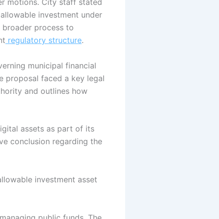
 motions. City staff stated
n allowable investment under
a broader process to
nt
regulatory structure
.
verning municipal financial
e proposal faced a key legal
uthority and outlines how
igital assets as part of its
tive conclusion regarding the
 allowable investment asset
n managing public funds.
The