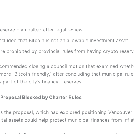
eserve plan halted after legal review.
cluded that Bitcoin is not an allowable investment asset.
are prohibited by provincial rules from having crypto reserv
ecommended closing a council motion that examined whethe
ore “Bitcoin-friendly,” after concluding that municipal rul
part of the city’s financial reserves.
Proposal Blocked by Charter Rules
ks the proposal, which had explored positioning Vancouver a
ital assets could help protect municipal finances from infla