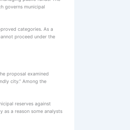
h governs municipal
 approved categories.
As a
e cannot proceed under the
 The proposal examined
endly city.” Among the
nicipal reserves against
ly as a reason some analysts