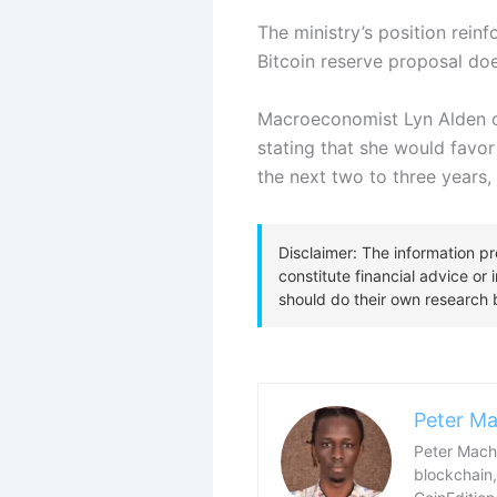
The ministry’s position rein
Bitcoin reserve proposal doe
Macroeconomist Lyn Alden c
stating that she would favor
the next two to three years, 
Peter Ma
Peter Macha
blockchain,