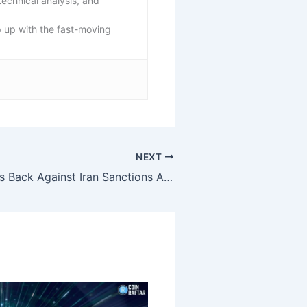
echnical analysis, and
p up with the fast-moving
NEXT
Binance Pushes Back Against Iran Sanctions Allegations