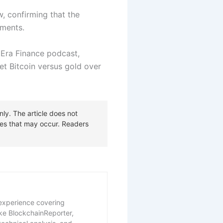
w, confirming that the
tments.
Era Finance podcast,
bet Bitcoin versus gold over
f experience covering
ike BlockchainReporter,