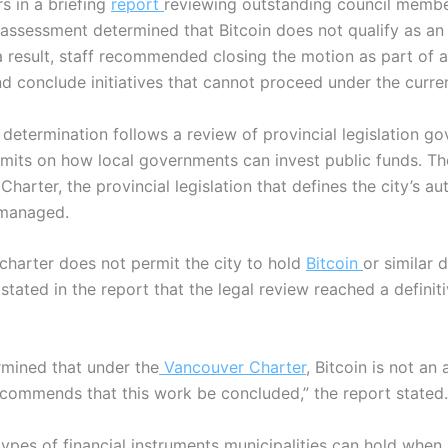
 in a briefing
report
reviewing outstanding council member
al assessment determined that Bitcoin does not qualify as a
a result, staff recommended closing the motion as part of 
and conclude initiatives that cannot proceed under the curre
 determination follows a review of provincial legislation go
 limits on how local governments can invest public funds.
Th
harter, the provincial legislation that defines the city’s a
 managed.
 charter does not permit the city to hold
Bitcoin
or similar d
f stated in the report that the legal review reached a defini
rmined that under the
Vancouver Charter
, Bitcoin is not an
recommends that this work be concluded,” the report stated.
types of financial instruments municipalities can hold whe