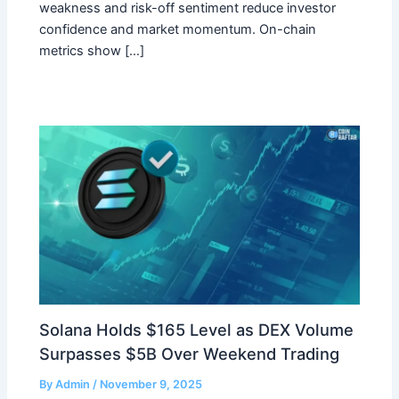
weakness and risk-off sentiment reduce investor
confidence and market momentum. On-chain
metrics show […]
Solana Holds $165 Level as DEX Volume
Surpasses $5B Over Weekend Trading
By
Admin
/
November 9, 2025