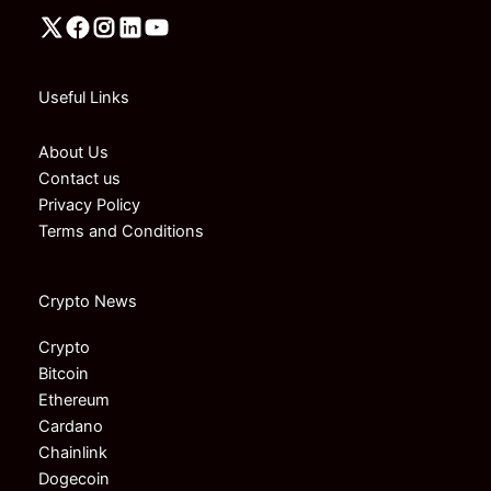
Useful Links
About Us
Contact us
Privacy Policy
Terms and Conditions
Crypto News
Crypto
Bitcoin
Ethereum
Cardano
Chainlink
Dogecoin