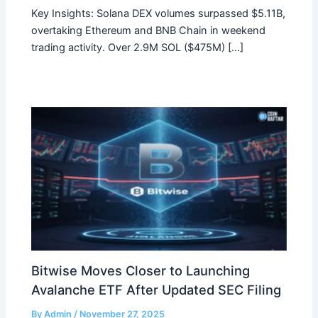
Key Insights: Solana DEX volumes surpassed $5.11B,
overtaking Ethereum and BNB Chain in weekend
trading activity. Over 2.9M SOL ($475M) […]
Bitwise Moves Closer to Launching
Avalanche ETF After Updated SEC Filing
By
Admin
/
November 27, 2025