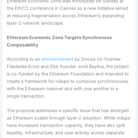
Ethereum Economic Zone was introduced on Sunday at
the EthCC conference in Cannes as a new initiative aimed
at reducing fragmentation across Ethereum’s expanding
layer-2 network landscape.
Ethereum Economic Zone Targets Synchronous
Composability
According to an
announcement
by Gnosis co-founder
Friederike Ernst and Zisk founder Jordi Baylina, the project
is co-funded by the Ethereum Foundation and intended to
create a framework for rollups to compose synchronously
with the Ethereum mainnet and with one another in a
single transaction.
The proposal addresses a specific issue that has emerged
as Ethereum scaled through layer-2 adoption. While rollups
have increased transaction capacity, they have also split
liquidity, infrastructure, and user activity across separate