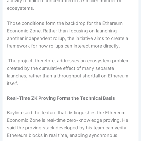
activity remained concentrated in a smaller number of
ecosystems.
Those conditions form the backdrop for the Ethereum
Economic Zone. Rather than focusing on launching
another independent rollup, the initiative aims to create a
framework for how rollups can interact more directly.
The project, therefore, addresses an ecosystem problem
created by the cumulative effect of many separate
launches, rather than a throughput shortfall on Ethereum
itself.
Real-Time ZK Proving Forms the Technical Basis
Baylina said the feature that distinguishes the Ethereum
Economic Zone is real-time zero-knowledge proving. He
said the proving stack developed by his team can verify
Ethereum blocks in real time, enabling synchronous