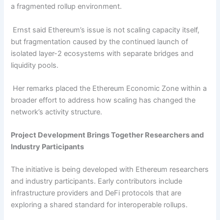
a fragmented rollup environment.
Ernst said Ethereum’s issue is not scaling capacity itself,
but fragmentation caused by the continued launch of
isolated layer-2 ecosystems with separate bridges and
liquidity pools.
Her remarks placed the Ethereum Economic Zone within a
broader effort to address how scaling has changed the
network’s activity structure.
Project Development Brings Together Researchers and
Industry Participants
The initiative is being developed with Ethereum researchers
and industry participants. Early contributors include
infrastructure providers and DeFi protocols that are
exploring a shared standard for interoperable rollups.