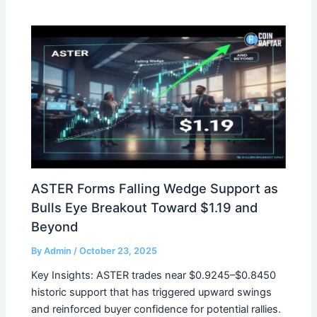
ASTER Forms Falling Wedge Support as
Bulls Eye Breakout Toward $1.19 and
Beyond
By
Admin
/
October 23, 2025
Key Insights: ASTER trades near $0.9245–$0.8450
historic support that has triggered upward swings
and reinforced buyer confidence for potential rallies.