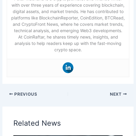
with over three years of experience covering blockchain,
digital assets, and market trends. He has contributed to
platforms like BlockchainReporter, CoinEdition, BTCRead,
and CryptoFront News, where he covers market trends,
technical analysis, and emerging Web3 developments.
At CoinRaftar, he shares timely news, insights, and
analysis to help readers keep up with the fast-moving
crypto space.
PREVIOUS
NEXT
Related News