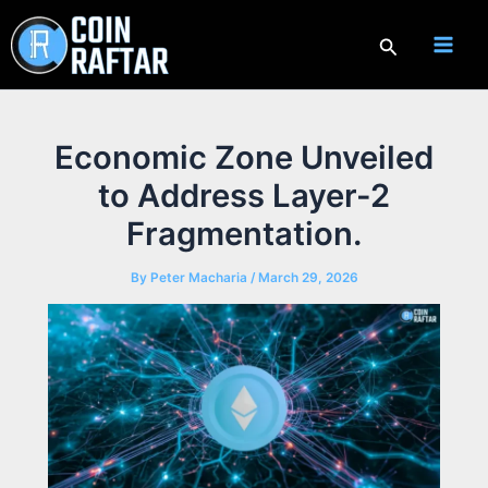
Skip
to
Search
content
Economic Zone Unveiled
to Address Layer-2
Fragmentation.
By
Peter Macharia
/
March 29, 2026