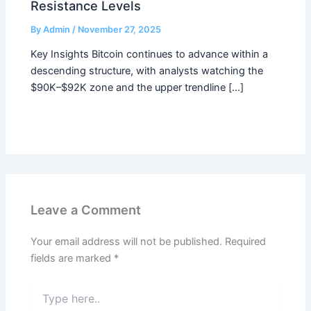
Resistance Levels
By
Admin
/
November 27, 2025
Key Insights Bitcoin continues to advance within a
descending structure, with analysts watching the
$90K–$92K zone and the upper trendline […]
Leave a Comment
Your email address will not be published.
Required
fields are marked
*
Type
here..