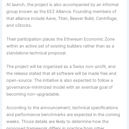
At launch, the project is also accompanied by an informal
group known as the EEZ Alliance. Founding members of
that alliance include Aave, Titan, Beaver Build, Centrifuge,
and xStocks.
Their participation places the Ethereum Economic Zone
within an active set of existing builders rather than as a
standalone technical proposal.
The project will be organized as a Swiss non-profit, and
the release stated that all software will be made free and
open-source. The initiative is also expected to follow a
governance-minimized model with an eventual goal of
becoming non-upgradable.
According to the announcement, technical specifications
and performance benchmarks are expected in the coming
weeks. Those details are likely to determine how the
proposed framework differs in practice from other