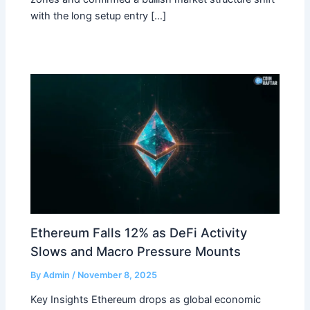
with the long setup entry […]
Ethereum Falls 12% as DeFi Activity
Slows and Macro Pressure Mounts
By
Admin
/
November 8, 2025
Key Insights Ethereum drops as global economic