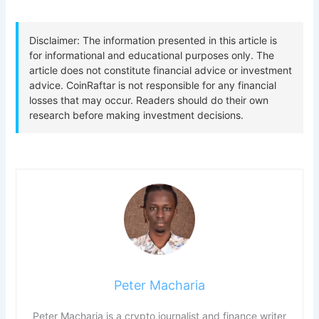
Peter Macharia
Peter Macharia is a crypto journalist and finance writer