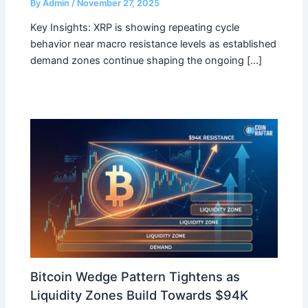
By
Admin
/
November 27, 2025
Key Insights: XRP is showing repeating cycle
behavior near macro resistance levels as established
demand zones continue shaping the ongoing […]
Bitcoin Wedge Pattern Tightens as
Liquidity Zones Build Towards $94K