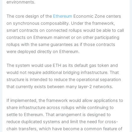
environments.
The core design of the
Ethereum
Economic Zone centers
on synchronous composability. Under the framework,
smart contracts on connected rollups would be able to call
contracts on Ethereum mainnet or on other participating
rollups with the same guarantees as if those contracts
were deployed directly on Ethereum.
The system would use ETH as its default gas token and
would not require additional bridging infrastructure. That
structure is intended to reduce the operational separation
that currently exists between many layer-2 networks.
If implemented, the framework would allow applications to
share infrastructure across rollups while continuing to
settle to Ethereum. That arrangement is designed to
reduce duplicated systems and limit the need for cross-
chain transfers, which have become a common feature of