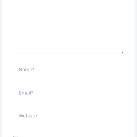
Name*
Email*
Website