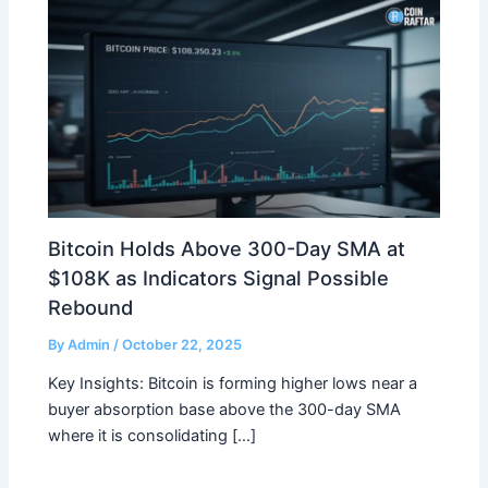
Bitcoin Holds Above 300-Day SMA at
$108K as Indicators Signal Possible
Rebound
By
Admin
/
October 22, 2025
Key Insights: Bitcoin is forming higher lows near a
buyer absorption base above the 300-day SMA
where it is consolidating […]