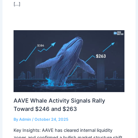
[…]
AAVE Whale Activity Signals Rally
Toward $246 and $263
By
Admin
/
October 24, 2025
Key Insights: AAVE has cleared internal liquidity
zones and confirmed a bullish market structure shift