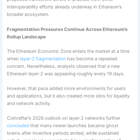
interoperability efforts already underway in Ethereum’s
broader ecosystem.
Fragmentation Pressures Continue Across Ethereum’s
Rollup Landscape
The Ethereum Economic Zone enters the market at a time
when
layer-2 fragmentation
has become a repeated
concern. Nevertheless, analysts observed that a new
Ethereum layer-2 was appearing roughly every 19 days.
However, that pace added more environments for users
and applications, but it also created more silos for liquidity
and network activity.
Coinraftar’s 2026 outlook on layer-2 networks further
concluded
that many newer launches became ghost
towns after incentive periods ended, while sustained