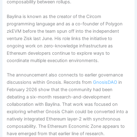
composability between rollups.
Baylina is known as the creator of the Circom
programming language and as a co-founder of Polygon
zkEVM before the team spun off into the independent
venture Zisk last June.
His role links the initiative to
ongoing work on zero-knowledge infrastructure as
Ethereum developers continue to explore ways to
coordinate multiple execution environments.
The announcement also connects to earlier governance
discussions within Gnosis. Records from
GnosisDAO
in
February 2026 show that the community had been
debating a six-month research-and-development
collaboration with Baylina.
That work was focused on
exploring whether Gnosis Chain could be converted into a
natively integrated Ethereum layer-2 with synchronous
composability. The Ethereum Economic Zone appears to
have emerged from that earlier line of research.