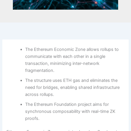
The Ethereum Economic Zone allows rollups to
communicate with each other in a single
transaction, minimizing inter-network
fragmentation.
The structure uses ETH gas and eliminates the
need for bridges, enabling shared infrastructure
across rollups.
The Ethereum Foundation project aims for
synchronous composability with real-time ZK
proofs.