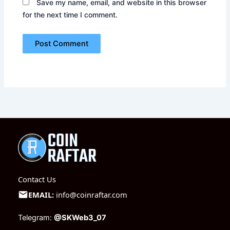
Save my name, email, and website in this browser
for the next time I comment.
Contact Us
EMAIL:
info@coinraftar.com
Telegram:
@SKWeb3_07