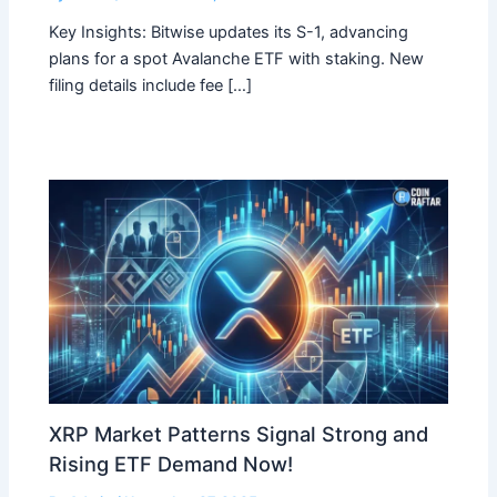
Key Insights: Bitwise updates its S-1, advancing
plans for a spot Avalanche ETF with staking. New
filing details include fee […]
XRP Market Patterns Signal Strong and
Rising ETF Demand Now!