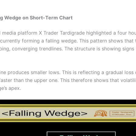
ing Wedge on Short-Term Chart
l media platform X Trader Tardigrade highlighted a four ho
 currently forming a falling wedge. This pattern shows that
g, converging trendlines. The structure is showing signs o
ne produces smaller lows. This is reflecting a gradual los
 faster than the upper one. This therefore shows that volatili
e’s apex.