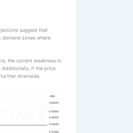
ojections suggest that
ant demand zones where
re, the current weakness in
Additionally, if the price
 further downside.