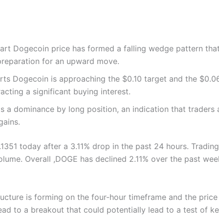
art Dogecoin price has formed a falling wedge pattern that
 preparation for an upward move.
ts Dogecoin is approaching the $0.10 target and the $0.06
racting a significant buying interest.
s a dominance by long position, an indication that traders a
gains.
.1351 today after a 3.11% drop in the past 24 hours. Tradi
volume. Overall ,DOGE has declined 2.11% over the past we
ructure is forming on the four-hour timeframe and the pric
ead to a breakout that could potentially lead to a test of k