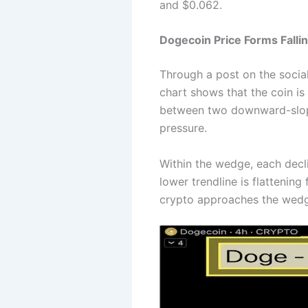
and $0.062.
Dogecoin Price Forms Fall
Through a post on the socia
chart shows that the coin is
between two downward-slopin
pressure.
Within the wedge, each decli
lower trendline is flattening
crypto approaches the wedg