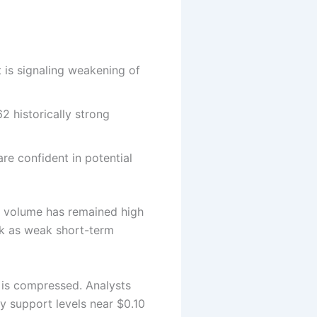
 is signaling weakening of
2 historically strong
re confident in potential
ng volume has remained high
ek as weak short-term
e is compressed. Analysts
ey support levels near $0.10