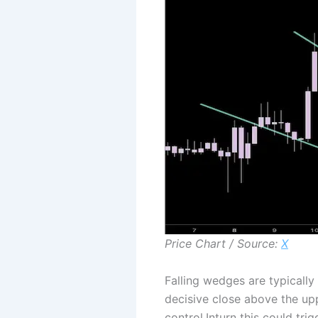
Price Chart / Source:
X
Falling wedges are typically
decisive close above the upp
control.Inturn this could tr