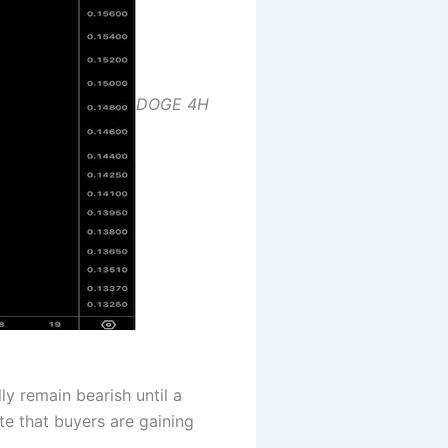
DOGE 4H
ly remain bearish until a
te that buyers are gaining