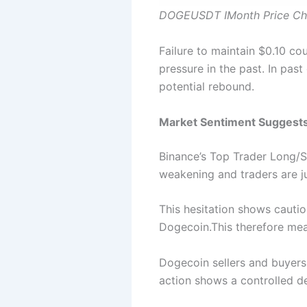
DOGEUSDT IMonth Price Cha
Failure to maintain $0.10 co
pressure in the past. In past
potential rebound.
Market Sentiment Suggests 
Binance’s Top Trader Long/Sh
weakening and traders are ju
This hesitation shows cauti
Dogecoin.This therefore mean
Dogecoin sellers and buyers
action shows a controlled de