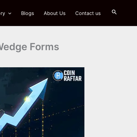
Search
ry
Blogs
About Us
Contact us
g Wedge Forms