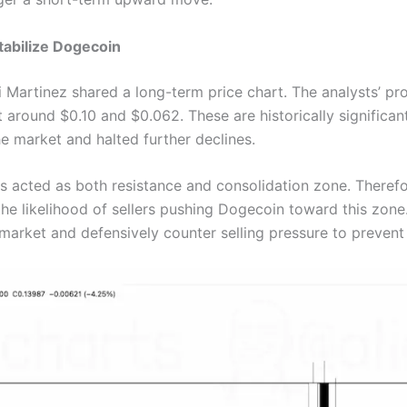
tabilize Dogecoin
 Martinez shared a long-term price chart. The analysts’ pr
 around $0.10 and $0.062. These are historically signific
e market and halted further declines.
as acted as both resistance and consolidation zone. Therefo
he likelihood of sellers pushing Dogecoin toward this zone. 
 market and defensively counter selling pressure to prevent