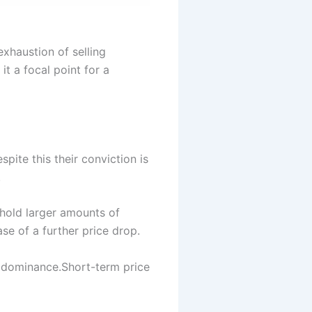
xhaustion of selling
it a focal point for a
ite this their conviction is
.
 hold larger amounts of
se of a further price drop.
r dominance.Short-term price