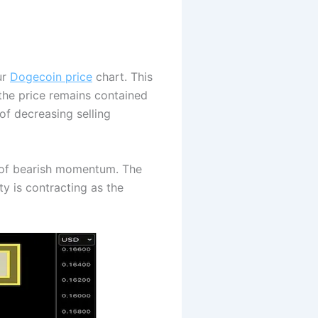
ur
Dogecoin price
chart. This
 the price remains contained
f decreasing selling
s of bearish momentum. The
ty is contracting as the