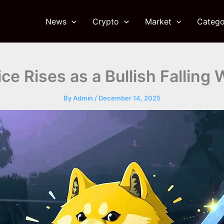
News
Crypto
Market
Catego
ce Rises as a Bullish Fallin
By
Admin
/
December 14, 2025