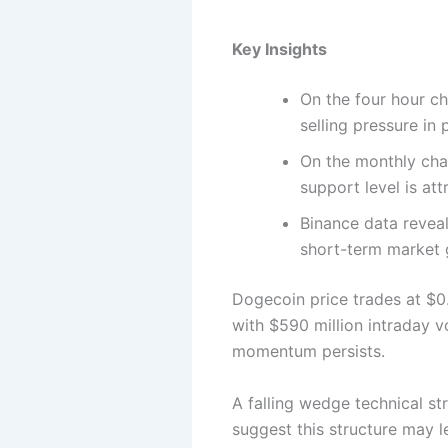
Key Insights
On the four hour ch
selling pressure in
On the monthly char
support level is att
Binance data reveal
short-term market 
Dogecoin price trades at $0
with $590 million intraday 
momentum persists.
A falling wedge technical st
suggest this structure may l