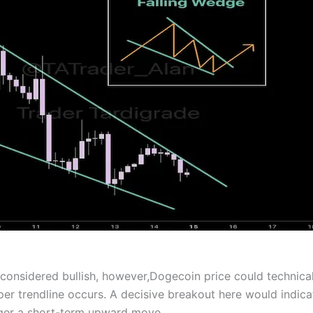
 considered bullish, however,Dogecoin price could technical
er trendline occurs. A decisive breakout here would indica
igger a short-term upward move.