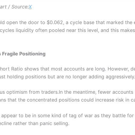
rt / Source:
X
uld open the door to $0.062, a cycle base that marked the e
 cycles liquidity often pooled near this level, and this makes 
Fragile Positioning
ort Ratio shows that most accounts are long. However, desp
st holding positions but are no longer adding aggressively
ous optimism from traders.In the meantime, fewer accounts
s that the concentrated positions could increase risk in ca
 appear to be in some kind of tag of war as they battle fo
cline rather than panic selling.