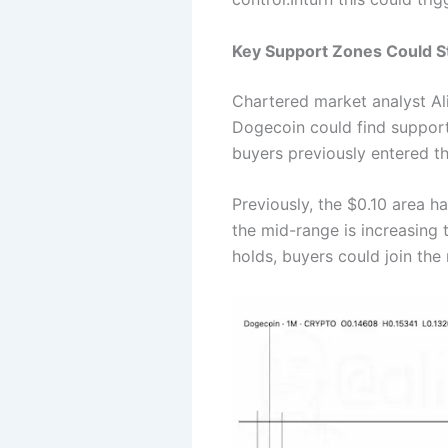
Key Support Zones Could S
Chartered market analyst Ali
Dogecoin could find support
buyers previously entered th
Previously, the $0.10 area h
the mid-range is increasing t
holds, buyers could join the