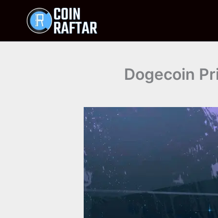
Skip
to
content
Dogecoin Pri