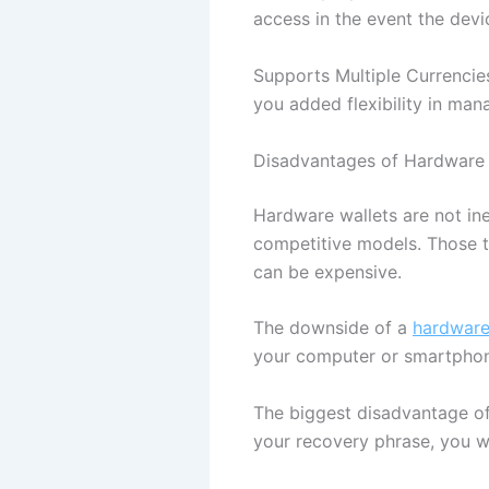
access in the event the devi
Supports Multiple Currencie
you added flexibility in man
Disadvantages of Hardware 
Hardware wallets are not ine
competitive models. Those t
can be expensive.
The downside of a
hardware
your computer or smartpho
The biggest disadvantage of
your recovery phrase, you w