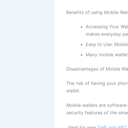
Benefits of using Mobile Wal
Accessing Your Wal
makes everyday pa
Easy to Use: Mobile
Many mobile wallet
Disadvantages of Mobile Wal
The risk of having your pho
wallet.
Mobile wallets are software-
security features of the smar
Ideal for new
DeFi and NFT