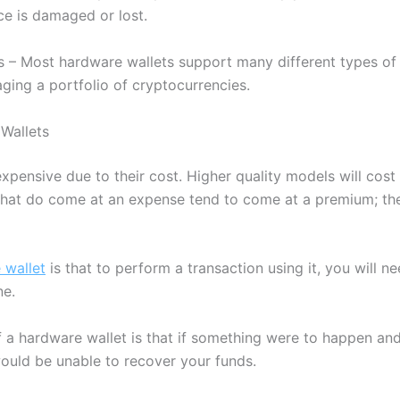
ce is damaged or lost.
s – Most hardware wallets support many different types of 
aging a portfolio of cryptocurrencies.
Wallets
xpensive due to their cost. Higher quality models will cost 
hat do come at an expense tend to come at a premium; the
 wallet
is that to perform a transaction using it, you will ne
ne.
 a hardware wallet is that if something were to happen and
ould be unable to recover your funds.