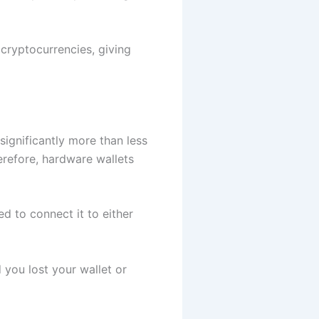
cryptocurrencies, giving
significantly more than less
refore, hardware wallets
ed to connect it to either
 you lost your wallet or