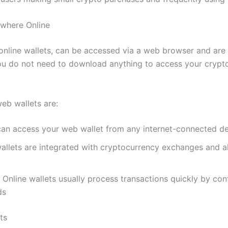
ywhere Online
online wallets, can be accessed via a web browser and ar
u do not need to download anything to access your crypto
eb wallets are:
an access your web wallet from any internet-connected d
llets are integrated with cryptocurrency exchanges and al
 Online wallets usually process transactions quickly by con
ds
ts