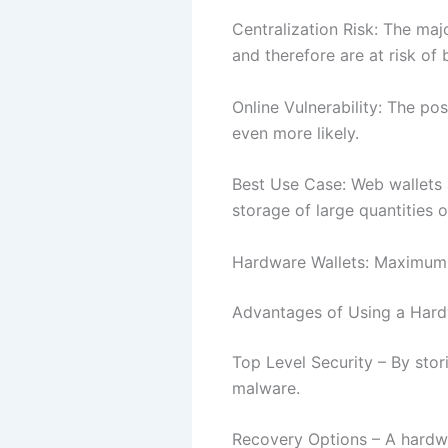
Centralization Risk: The maj
and therefore are at risk of
Online Vulnerability: The pos
even more likely.
Best Use Case: Web wallets 
storage of large quantities 
Hardware Wallets: Maximum 
Advantages of Using a Hard
Top Level Security – By stori
malware.
Recovery Options – A hardwa