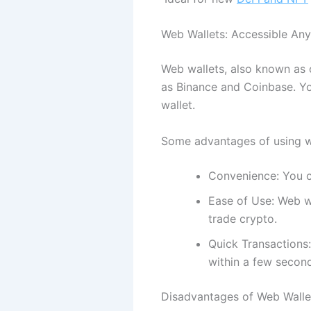
Web Wallets: Accessible An
Web wallets, also known as 
as Binance and Coinbase. Yo
wallet.
Some advantages of using w
Convenience: You c
Ease of Use: Web wa
trade crypto.
Quick Transactions:
within a few secon
Disadvantages of Web Walle