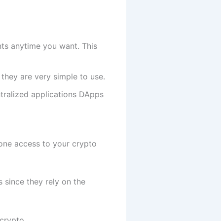
ts anytime you want. This
 they are very simple to use.
tralized applications DApps
eone access to your crypto
 since they rely on the
crypto.