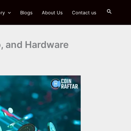
Search
ry
Blogs
About Us
Contact us
b, and Hardware