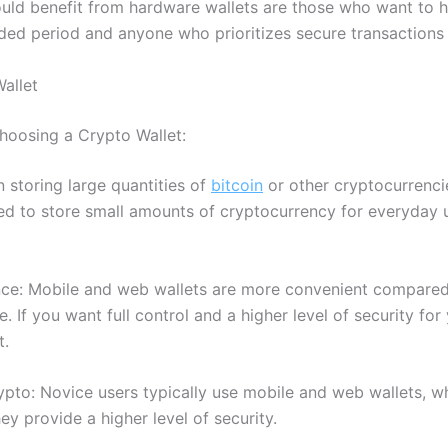
ld benefit from hardware wallets are those who want to h
ded period and anyone who prioritizes secure transactions 
allet
hoosing a Crypto Wallet:
 storing large quantities of
bitcoin
or other cryptocurrencie
eed to store small amounts of cryptocurrency for everyday 
nce: Mobile and web wallets are more convenient compared
. If you want full control and a higher level of security fo
t.
crypto: Novice users typically use mobile and web wallets, w
y provide a higher level of security.