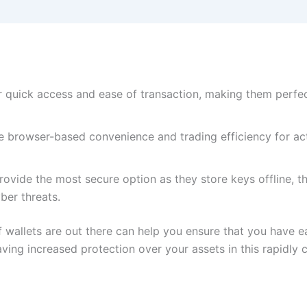
er quick access and ease of transaction, making them perfe
 browser-based convenience and trading efficiency for acti
ovide the most secure option as they store keys offline, t
ber threats.
 wallets are out there can help you ensure that you have e
ving increased protection over your assets in this rapidly