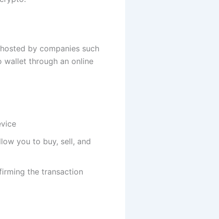
e hosted by companies such
 wallet through an online
evice
low you to buy, sell, and
firming the transaction