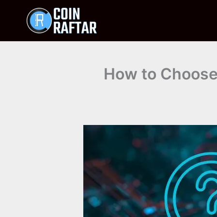
Skip
to
content
How to Choose 