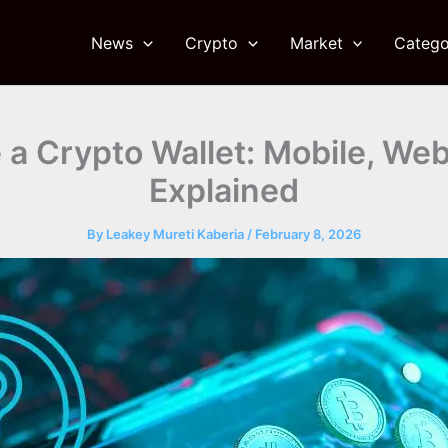
News
Crypto
Market
Catego
a Crypto Wallet: Mobile, We
Explained
By
Leakey Mureti Kaberia
/
February 8, 2026