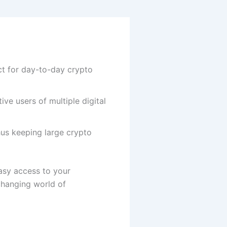
ct for day-to-day crypto
ve users of multiple digital
hus keeping large crypto
asy access to your
 changing world of