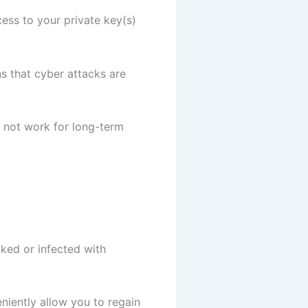
cess to your private key(s)
ns that cyber attacks are
o not work for long-term
ked or infected with
niently allow you to regain