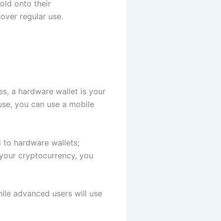
old onto their
over regular use.
s, a hardware wallet is your
use, you can use a mobile
 to hardware wallets;
r your cryptocurrency, you
hile advanced users will use