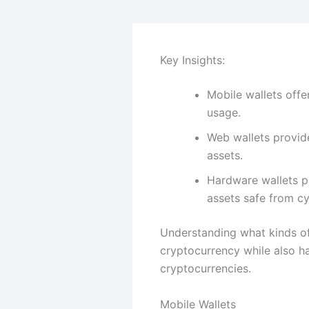
Key Insights:
Mobile wallets off
usage.
Web wallets provide
assets.
Hardware wallets pr
assets safe from cy
Understanding what kinds of
cryptocurrency while also ha
cryptocurrencies.
Mobile Wallets