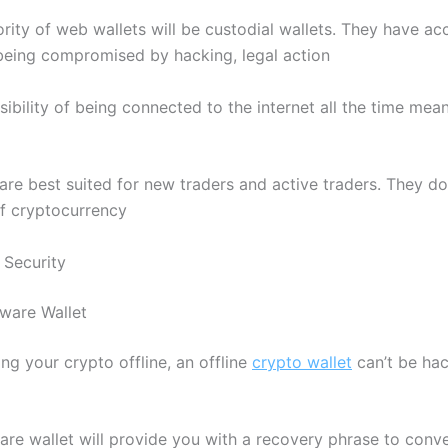
ority of web wallets will be custodial wallets. They have ac
 being compromised by hacking, legal action
sibility of being connected to the internet all the time mea
are best suited for new traders and active traders. They d
of cryptocurrency
Security
ware Wallet
ng your crypto offline, an offline
crypto wallet
can’t be hac
re wallet will provide you with a recovery phrase to conve