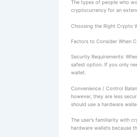
The types of people who wou
cryptocurrency for an exten
Choosing the Right Crypto W
Factors to Consider When C
Security Requirements: When
safest option. If you only n
wallet.
Convenience / Control Bala
however, they are less secure
should use a hardware walle
The user’s familiarity with 
hardware wallets because the