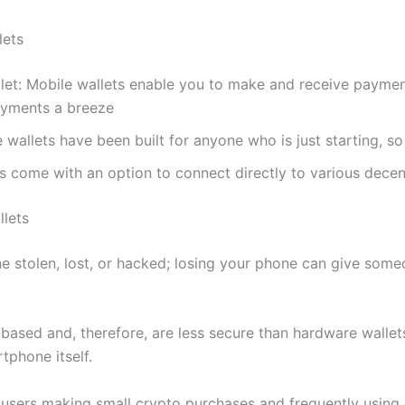
lets
let: Mobile wallets enable you to make and receive paymen
yments a breeze
 wallets have been built for anyone who is just starting, so
s come with an option to connect directly to various decen
lets
ne stolen, lost, or hacked; losing your phone can give som
based and, therefore, are less secure than hardware wallets
tphone itself.
users making small crypto purchases and frequently using 