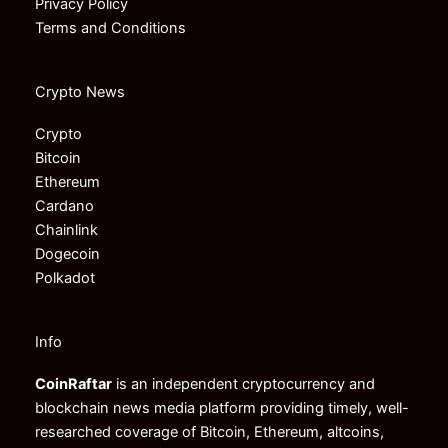
Privacy Policy
Terms and Conditions
Crypto News
Crypto
Bitcoin
Ethereum
Cardano
Chainlink
Dogecoin
Polkadot
Info
CoinRaftar
is an independent cryptocurrency and
blockchain news media platform providing timely, well-
researched coverage of Bitcoin, Ethereum, altcoins,