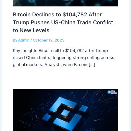
Bitcoin Declines to $104,782 After
Trump Pushes US-China Trade Conflict
to New Levels
By
Admin
/
October 12, 2025
Key Insights Bitcoin fell to $104,782 after Trump
raised China tariffs, triggering strong selling across
global markets. Analysts warn Bitcoin […]