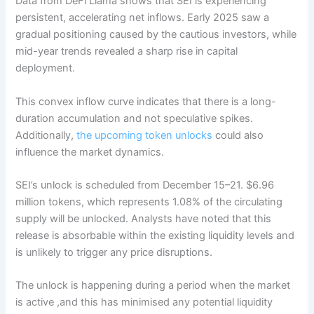
Data from DeFi Llama shows that SEI is experiencing
persistent, accelerating net inflows. Early 2025 saw a
gradual positioning caused by the cautious investors, while
mid-year trends revealed a sharp rise in capital
deployment.
This convex inflow curve indicates that there is a long-
duration accumulation and not speculative spikes.
Additionally,
the upcoming token unlocks
could also
influence the market dynamics.
SEI’s unlock is scheduled from December 15–21. $6.96
million tokens, which represents 1.08% of the circulating
supply will be unlocked. Analysts have noted that this
release is absorbable within the existing liquidity levels and
is unlikely to trigger any price disruptions.
The unlock is happening during a period when the market
is active ,and this has minimised any potential liquidity