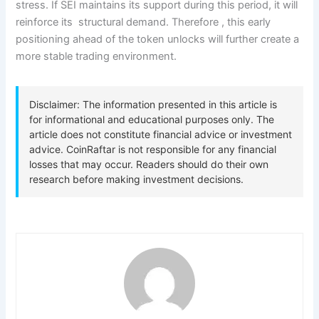
stress. If SEI maintains its support during this period, it will
reinforce its structural demand. Therefore , this early
positioning ahead of the token unlocks will further create a
more stable trading environment.