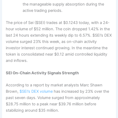
the manageable supply absorption during the
active trading periods.
The price of Sei ($SEI) trades at $0.1243 today, with a 24-
hour volume of $52 million. The coin dropped 1.42% in the
last 24 hours extending its weekly dip to 6.57%. $SEI’s DEX
volume surged 23% this week, as on-chain activity
investor interest continued growing. In the meantime the
token is consolidated near $0.12 amid controlled liquidity
and inflows.
SEI On-Chain Activity Signals Strength
According to a report by market analysts Marc Shawn
Brown,
$SEI’s DEX volume
has increased by 23% over the
past seven days. Volume surged from approximately
$28.75 million to a peak near $39.76 million before
stabilizing around $35 million.