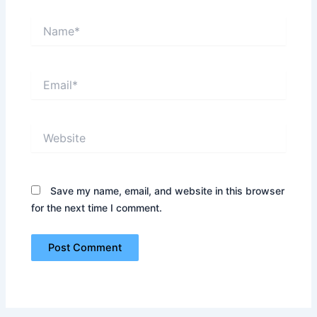
Name*
Email*
Website
Save my name, email, and website in this browser
for the next time I comment.