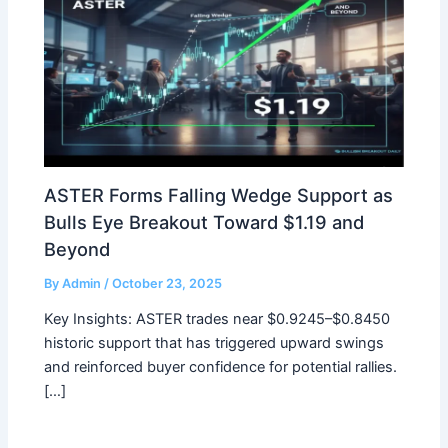
ASTER Forms Falling Wedge Support as
Bulls Eye Breakout Toward $1.19 and
Beyond
By
Admin
/
October 23, 2025
Key Insights: ASTER trades near $0.9245–$0.8450
historic support that has triggered upward swings
and reinforced buyer confidence for potential rallies.
[…]