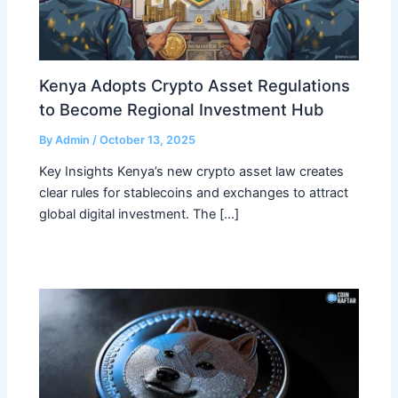
Kenya Adopts Crypto Asset Regulations
to Become Regional Investment Hub
By
Admin
/
October 13, 2025
Key Insights Kenya’s new crypto asset law creates
clear rules for stablecoins and exchanges to attract
global digital investment. The […]