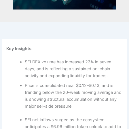
Key Insights
SEI DEX volume has increased 23% in seven
days, and is reflecting a sustained on-chain
activity and expanding liquidity for traders.
Price is consolidated near $0.12–$0.13, and is
trending below the 20-week moving average and
is showing structural accumulation without any
major sell-side pressure.
SEI net inflows surged as the ecosystem
anticipates a $6.96 million token unlock to add to