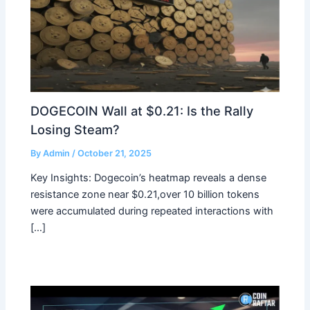
DOGECOIN Wall at $0.21: Is the Rally
Losing Steam?
By
Admin
/
October 21, 2025
Key Insights: Dogecoin’s heatmap reveals a dense
resistance zone near $0.21,over 10 billion tokens
were accumulated during repeated interactions with
[…]