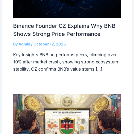
Binance Founder CZ Explains Why BNB
Shows Strong Price Performance
By
Admin
/
October 12, 2025
Key Insights BNB outperforms peers, climbing over
10% after market crash, showing strong ecosystem
stability. CZ confirms BNB’s value stems […]