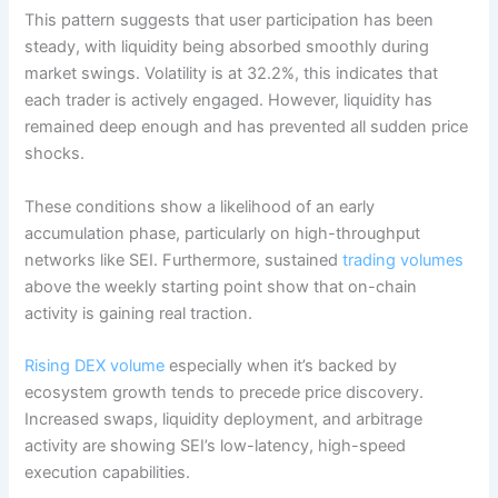
This pattern suggests that user participation has been
steady, with liquidity being absorbed smoothly during
market swings. Volatility is at 32.2%, this indicates that
each trader is actively engaged. However, liquidity has
remained deep enough and has prevented all sudden price
shocks.
These conditions show a likelihood of an early
accumulation phase, particularly on high-throughput
networks like SEI. Furthermore, sustained
trading volumes
above the weekly starting point show that on-chain
activity is gaining real traction.
Rising DEX volume
especially when it’s backed by
ecosystem growth tends to precede price discovery.
Increased swaps, liquidity deployment, and arbitrage
activity are showing SEI’s low-latency, high-speed
execution capabilities.