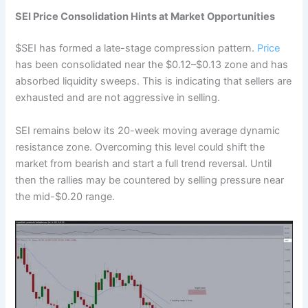
SEI Price Consolidation Hints at Market Opportunities
$SEI has formed a late-stage compression pattern.
Price
has been consolidated near the $0.12–$0.13 zone and has
absorbed liquidity sweeps. This is indicating that sellers are
exhausted and are not aggressive in selling.
SEI remains below its 20-week moving average dynamic
resistance zone. Overcoming this level could shift the
market from bearish and start a full trend reversal. Until
then the rallies may be countered by selling pressure near
the mid-$0.20 range.