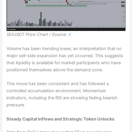
SEIUSDT Price Chart / Source:
X
Volume has been trending lower, an interpretation that no
major sell-side expansion has yet occurred. This suggests
that liquidity is available for market participants who have
positioned themselves above the demand zone.
This move has been consistent and has followed a
controlled accumulation environment. Momentum
indicators, including the RSI are showing fading bearish
pressure.
Steady Capital Inflows and Strategic Token Unlocks