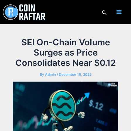
Skip
to
Search
content
SEI On-Chain Volume
Surges as Price
Consolidates Near $0.12
By
Admin
/
December 15, 2025