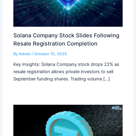
Solana Company Stock Slides Following
Resale Registration Completion
By
Admin
/
October 15, 2025
Key Insights: Solana Company stock drops 22% as
resale registration allows private investors to sell
September funding shares. Trading volume […]