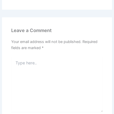
Leave a Comment
Your email address will not be published.
Required
fields are marked
*
Type
here..