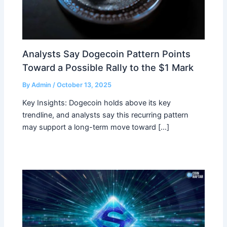
Analysts Say Dogecoin Pattern Points
Toward a Possible Rally to the $1 Mark
By
Admin
/
October 13, 2025
Key Insights: Dogecoin holds above its key
trendline, and analysts say this recurring pattern
may support a long-term move toward […]