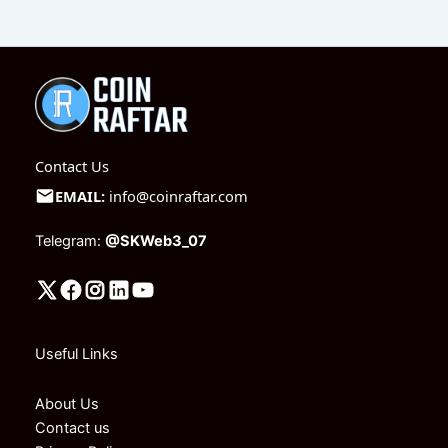
Contact Us
EMAIL:
info@coinraftar.com
Telegram:
@SKWeb3_07
Useful Links
About Us
Contact us