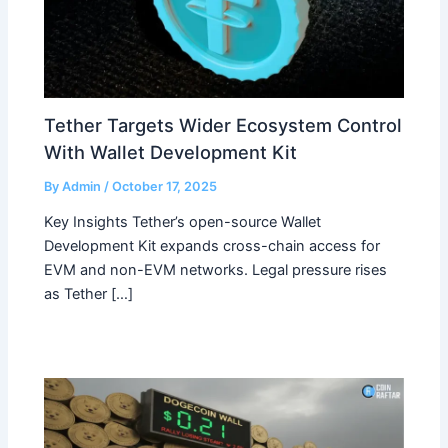
Tether Targets Wider Ecosystem Control
With Wallet Development Kit
By
Admin
/
October 17, 2025
Key Insights Tether’s open-source Wallet
Development Kit expands cross-chain access for
EVM and non-EVM networks. Legal pressure rises
as Tether […]