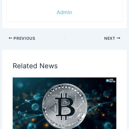
Admin
PREVIOUS
NEXT
Related News