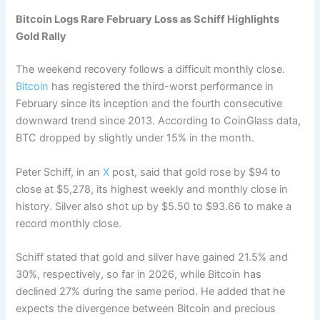
Bitcoin Logs Rare February Loss as Schiff Highlights
Gold Rally
The weekend recovery follows a difficult monthly close.
Bitcoin
has registered the third-worst performance in
February since its inception and the fourth consecutive
downward trend since 2013. According to CoinGlass data,
BTC dropped by slightly under 15% in the month.
Peter Schiff, in an
X
post, said that gold rose by $94 to
close at $5,278, its highest weekly and monthly close in
history. Silver also shot up by $5.50 to $93.66 to make a
record monthly close.
Schiff stated that gold and silver have gained 21.5% and
30%, respectively, so far in 2026, while Bitcoin has
declined 27% during the same period. He added that he
expects the divergence between Bitcoin and precious