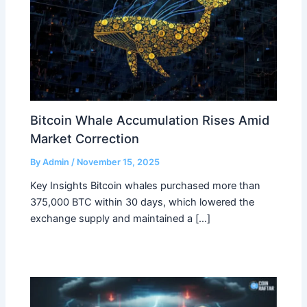
Bitcoin Whale Accumulation Rises Amid
Market Correction
By
Admin
/
November 15, 2025
Key Insights Bitcoin whales purchased more than
375,000 BTC within 30 days, which lowered the
exchange supply and maintained a […]