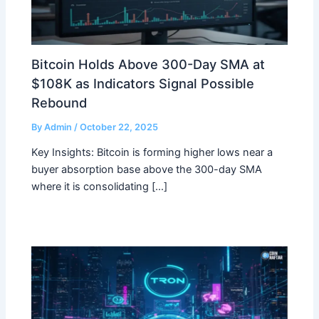
Bitcoin Holds Above 300-Day SMA at
$108K as Indicators Signal Possible
Rebound
By
Admin
/
October 22, 2025
Key Insights: Bitcoin is forming higher lows near a
buyer absorption base above the 300-day SMA
where it is consolidating […]