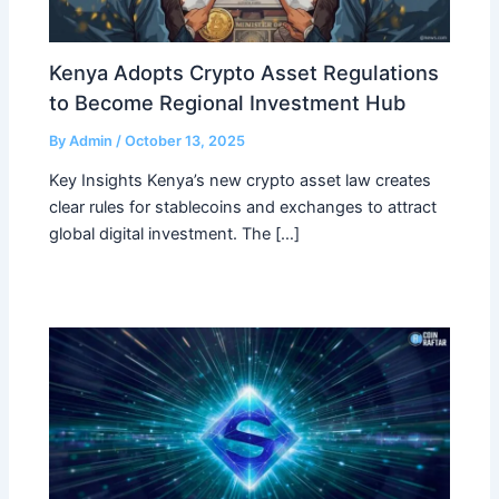
Kenya Adopts Crypto Asset Regulations
to Become Regional Investment Hub
By
Admin
/
October 13, 2025
Key Insights Kenya’s new crypto asset law creates
clear rules for stablecoins and exchanges to attract
global digital investment. The […]