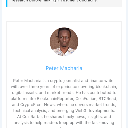
Peter Macharia
Peter Macharia is a crypto journalist and finance writer
with over three years of experience covering blockchain,
digital assets, and market trends. He has contributed to
platforms like BlockchainReporter, CoinEdition, BTCRead,
and CryptoFront News, where he covers market trends,
technical analysis, and emerging Web3 developments.
At CoinRaftar, he shares timely news, insights, and
analysis to help readers keep up with the fast-moving