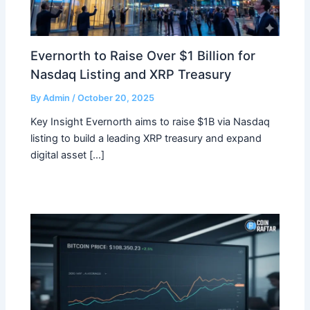
Evernorth to Raise Over $1 Billion for
Nasdaq Listing and XRP Treasury
By
Admin
/
October 20, 2025
Key Insight Evernorth aims to raise $1B via Nasdaq
listing to build a leading XRP treasury and expand
digital asset […]