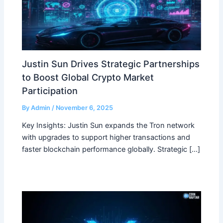
Justin Sun Drives Strategic Partnerships
to Boost Global Crypto Market
Participation
By
Admin
/
November 6, 2025
Key Insights: Justin Sun expands the Tron network
with upgrades to support higher transactions and
faster blockchain performance globally. Strategic […]