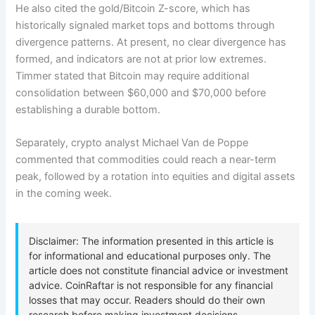
He also cited the gold/Bitcoin Z-score, which has
historically signaled market tops and bottoms through
divergence patterns. At present, no clear divergence has
formed, and indicators are not at prior low extremes.
Timmer stated that Bitcoin may require additional
consolidation between $60,000 and $70,000 before
establishing a durable bottom.
Separately, crypto analyst Michael Van de Poppe
commented that commodities could reach a near-term
peak, followed by a rotation into equities and digital assets
in the coming week.