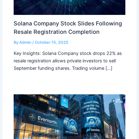
Solana Company Stock Slides Following
Resale Registration Completion
By
Admin
/
October 15, 2025
Key Insights: Solana Company stock drops 22% as
resale registration allows private investors to sell
September funding shares. Trading volume […]