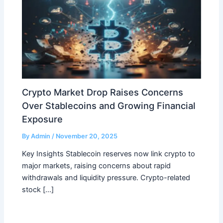
Crypto Market Drop Raises Concerns
Over Stablecoins and Growing Financial
Exposure
By
Admin
/
November 20, 2025
Key Insights Stablecoin reserves now link crypto to
major markets, raising concerns about rapid
withdrawals and liquidity pressure. Crypto-related
stock […]