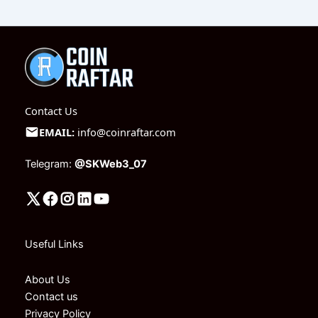
Contact Us
EMAIL:
info@coinraftar.com
Telegram:
@SKWeb3_07
Useful Links
About Us
Contact us
Privacy Policy