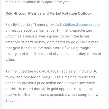
metals to continue throughout the year.
Gold-Bitcoin Metrics and Market Rotation Outlook
Fidelity’s Jurrien Timmer provided
additional commentary
on relative asset performance. Timmer characterized
Bitcoin as a junior player aspiring to be in the larger
category of hard money, dominated by gold.
He claimed
that gold has been the main store of value throughout
history, and that Bitcoin and silver are secondary forms of
value.
Timmer cited the gold-to-Bitcoin ratio as an indicator to
follow and pointed to $60,000 as a major support area,
based on previous price action and a power-law curve
model.
He noted that while gold appears inexpensive
relative to silver, it appears expensive when compared with
Bitcoin.