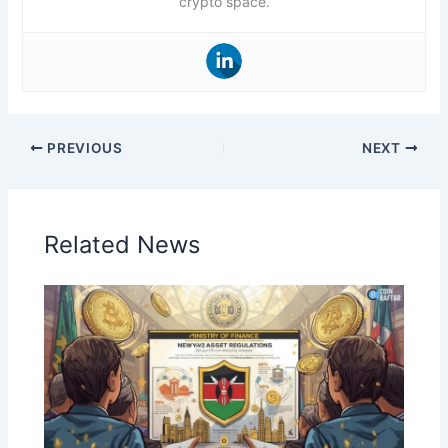
crypto space.
PREVIOUS
NEXT
Related News