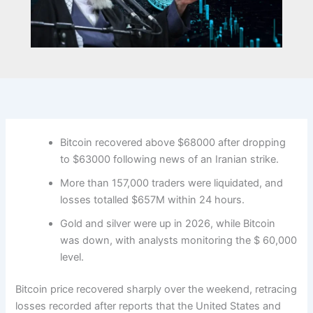
Bitcoin recovered above $68000 after dropping
to $63000 following news of an Iranian strike.
More than 157,000 traders were liquidated, and
losses totalled $657M within 24 hours.
Gold and silver were up in 2026, while Bitcoin
was down, with analysts monitoring the $ 60,000
level.
Bitcoin price recovered sharply over the weekend, retracing
losses recorded after reports that the United States and