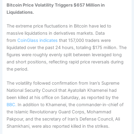
Bitcoin Price Volatility Triggers $657 Million in
Liquidations.
The extreme price fluctuations in Bitcoin have led to
massive liquidations in derivatives markets.
Data
from
CoinGlass indicates
that 157,000 traders were
liquidated over the past 24 hours, totaling $175 million.
The
figures were roughly evenly split between leveraged long
and short positions, reflecting rapid price reversals during
the period.
The volatility followed confirmation from Iran’s Supreme
National Security Council that Ayatollah Khamenei had
been killed at his office on Saturday, as reported by the
BBC.
In addition to Khamenei, the commander-in-chief of
the Islamic Revolutionary Guard Corps, Mohammad
Pakpour, and the secretary of Iran’s Defense Council, Ali
Shamkhani, were also reported killed in the strikes.