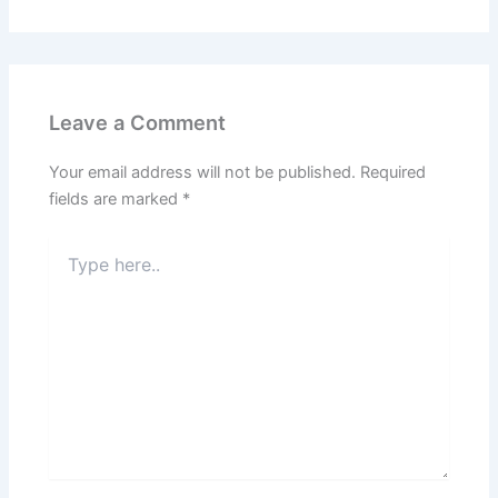
Leave a Comment
Your email address will not be published.
Required
fields are marked
*
Type
here..