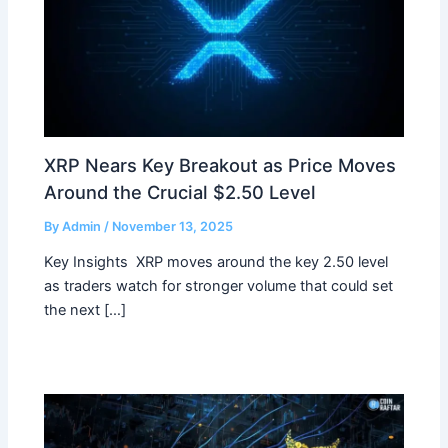
XRP Nears Key Breakout as Price Moves
Around the Crucial $2.50 Level
By
Admin
/
November 13, 2025
Key Insights XRP moves around the key 2.50 level
as traders watch for stronger volume that could set
the next […]