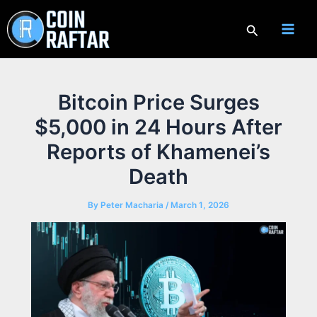
Skip
to
Search
content
Bitcoin Price Surges
$5,000 in 24 Hours After
Reports of Khamenei’s
Death
By
Peter Macharia
/
March 1, 2026