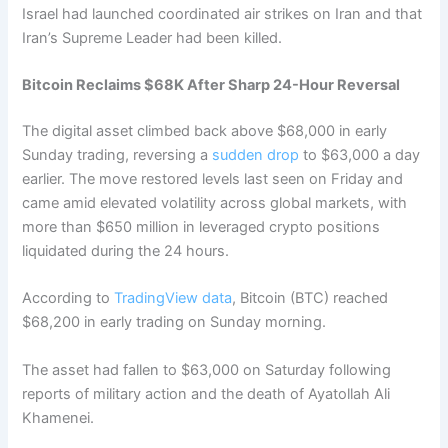
Israel had launched coordinated air strikes on Iran and that
Iran’s Supreme Leader had been killed.
Bitcoin Reclaims $68K After Sharp 24-Hour Reversal
The digital asset climbed back above $68,000 in early
Sunday trading, reversing a
sudden drop
to $63,000 a day
earlier. The move restored levels last seen on Friday and
came amid elevated volatility across global markets, with
more than $650 million in leveraged crypto positions
liquidated during the 24 hours.
According to
TradingView data
, Bitcoin (BTC) reached
$68,200 in early trading on Sunday morning.
The asset had fallen to $63,000 on Saturday following
reports of military action and the death of Ayatollah Ali
Khamenei.