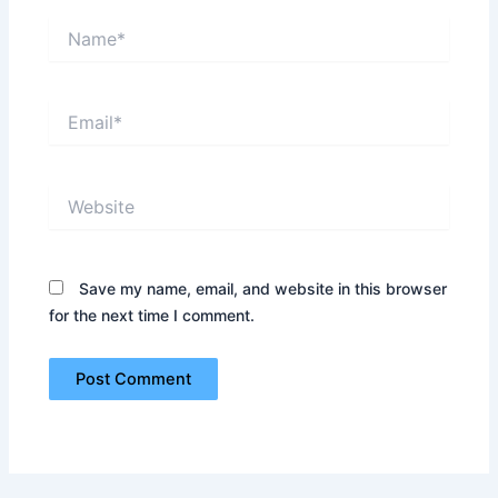
Name*
Email*
Website
Save my name, email, and website in this browser
for the next time I comment.