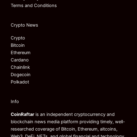
Terms and Conditions
Crypto News
Crypto
Bitcoin
Ethereum
Cardano
Chainlink
Dogecoin
Polkadot
Info
CoinRaftar
is an independent cryptocurrency and
blockchain news media platform providing timely, well-
researched coverage of Bitcoin, Ethereum, altcoins,
Web3, DeFi, NFTs, and global financial and technology