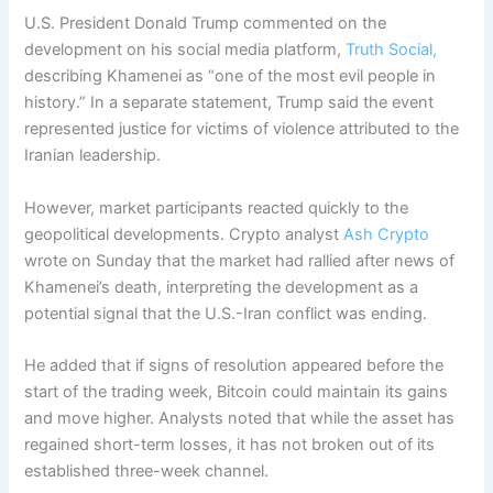
U.S. President Donald Trump commented on the
development on his social media platform,
Truth Social,
describing Khamenei as “one of the most evil people in
history.”
In a separate statement, Trump said the event
represented justice for victims of violence attributed to the
Iranian leadership.
However, market participants reacted quickly to the
geopolitical developments. Crypto analyst
Ash Crypto
wrote on Sunday that the market had rallied after news of
Khamenei’s death, interpreting the development as a
potential signal that the U.S.-Iran conflict was ending.
He added that if signs of resolution appeared before the
start of the trading week, Bitcoin could maintain its gains
and move higher.
Analysts noted that while the asset has
regained short-term losses, it has not broken out of its
established three-week channel.