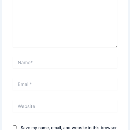
Name*
Email*
Website
Save my name, email, and website in this browser