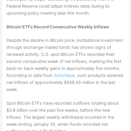
Federal Reserve could adjust interest rates during its
upcoming policy meeting later this month.
Bitcoin ETFs Record Consecutive Weekly Inflows
Despite the decline in Bitcoin price, institutional investment
through exchange-traded funds has shown signs of
renewed activity.
U.S. spot Bitcoin ETFs recorded their
second consecutive week of net inflows, marking the first
back-to-back weekly gains in approximately five months.
According to data from
SoSoValue
, such products received
net inflows of approximately $568.45 million in the last
week.
Spot Bitcoin ETFs have recorded outflows totaling about
$3.8 billion over the past five weeks, before the new
inflows. The largest weekly withdrawal occurred in the
week ending January 30, when funds recorded net