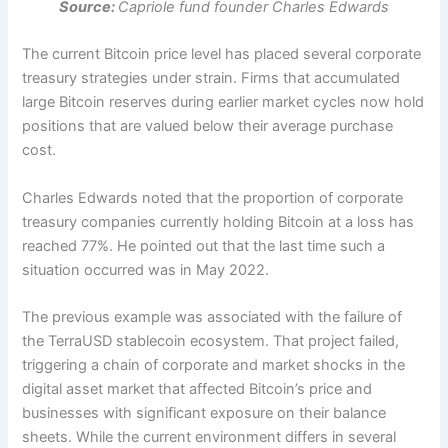
Source:
Capriole fund founder Charles Edwards
The current Bitcoin price level has placed several corporate
treasury strategies under strain. Firms that accumulated
large Bitcoin reserves during earlier market cycles now hold
positions that are valued below their average purchase
cost.
Charles Edwards noted that the proportion of corporate
treasury companies currently holding Bitcoin at a loss has
reached 77%. He pointed out that the last time such a
situation occurred was in May 2022.
The previous example was associated with the failure of
the TerraUSD stablecoin ecosystem. That project failed,
triggering a chain of corporate and market shocks in the
digital asset market that affected Bitcoin’s price and
businesses with significant exposure on their balance
sheets.
While the current environment differs in several