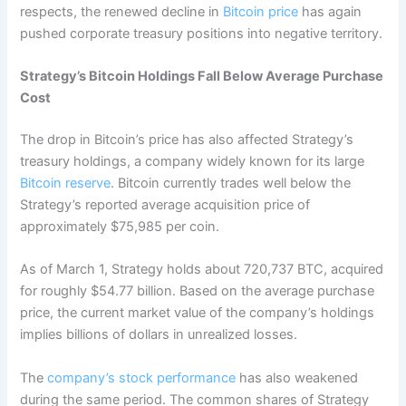
respects, the renewed decline in
Bitcoin price
has again
pushed corporate treasury positions into negative territory.
Strategy’s Bitcoin Holdings Fall Below Average Purchase
Cost
The drop in Bitcoin’s price has also affected Strategy’s
treasury holdings, a company widely known for its large
Bitcoin reserve
. Bitcoin currently trades well below the
Strategy’s reported average acquisition price of
approximately $75,985 per coin.
As of March 1, Strategy holds about 720,737 BTC, acquired
for roughly $54.77 billion. Based on the average purchase
price, the current market value of the company’s holdings
implies billions of dollars in unrealized losses.
The
company’s stock performance
has also weakened
during the same period. The common shares of Strategy