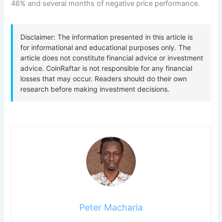
46% and several months of negative price performance.
Peter Macharia