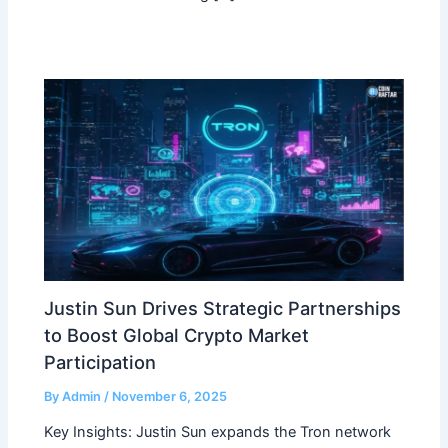
Justin Sun Drives Strategic Partnerships
to Boost Global Crypto Market
Participation
By
Admin
/
November 6, 2025
Key Insights: Justin Sun expands the Tron network