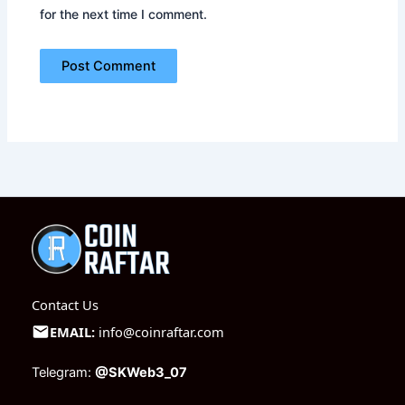
for the next time I comment.
Contact Us
EMAIL:
info@coinraftar.com
Telegram:
@SKWeb3_07