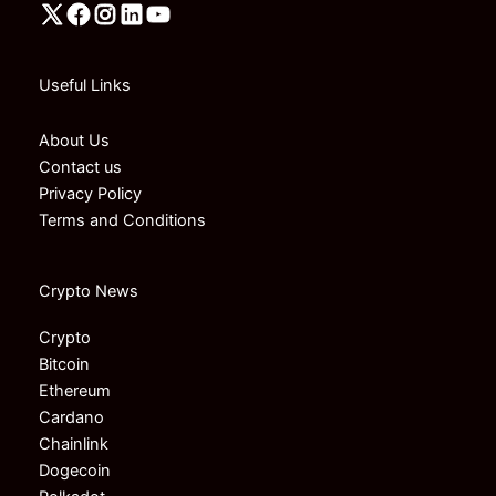
Useful Links
About Us
Contact us
Privacy Policy
Terms and Conditions
Crypto News
Crypto
Bitcoin
Ethereum
Cardano
Chainlink
Dogecoin