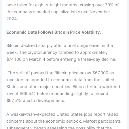
have fallen for eight straight months, erasing over 70% of
the company’s market capitalization since November
2024.
Economic Data Follows Bitcoin Price Volatility.
Bitcoin declined sharply after a brief surge earlier in the
week. The cryptocurrency climbed to approximately
$74,100 on March 4 before entering a three-day decline.
The sell-off pushed the Bitcoin price below $67,000 as
investors responded to economic data from the United
States and other major countries. Bitcoin fell to a weekend
low of $66,541 before rebounding slightly to around
$67,515 due to developments.
A weaker-than-expected United States jobs report raised
concerns about the economic outlook. Market participants
subsequently began assessing the possibility that the