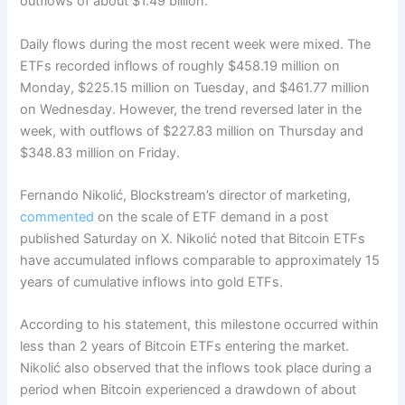
outflows of about $1.49 billion.
Daily flows during the most recent week were mixed. The
ETFs recorded inflows of roughly $458.19 million on
Monday, $225.15 million on Tuesday, and $461.77 million
on Wednesday.
However, the trend reversed later in the
week, with outflows of $227.83 million on Thursday and
$348.83 million on Friday.
Fernando Nikolić, Blockstream’s director of marketing,
commented
on the scale of ETF demand in a post
published Saturday on X. Nikolić noted that Bitcoin ETFs
have accumulated inflows comparable to approximately 15
years of cumulative inflows into gold ETFs.
According to his statement, this milestone occurred within
less than 2 years of Bitcoin ETFs entering the market.
Nikolić also observed that the inflows took place during a
period when Bitcoin experienced a drawdown of about