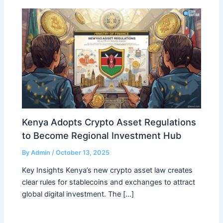
Kenya Adopts Crypto Asset Regulations
to Become Regional Investment Hub
By
Admin
/
October 13, 2025
Key Insights Kenya’s new crypto asset law creates
clear rules for stablecoins and exchanges to attract
global digital investment. The […]