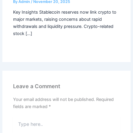
By
Admin
/
November 20, 2025
Key Insights Stablecoin reserves now link crypto to
major markets, raising concerns about rapid
withdrawals and liquidity pressure. Crypto-related
stock […]
Leave a Comment
Your email address will not be published.
Required
fields are marked
*
Type
here..