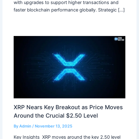
with upgrades to support higher transactions and
faster blockchain performance globally. Strategic […]
XRP Nears Key Breakout as Price Moves
Around the Crucial $2.50 Level
By
Admin
/
November 13, 2025
Key Insights XRP moves around the key 2.50 level