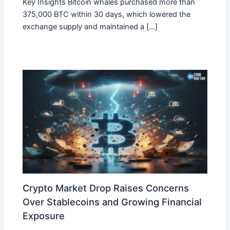
Key Insights Bitcoin whales purchased more than
375,000 BTC within 30 days, which lowered the
exchange supply and maintained a […]
Crypto Market Drop Raises Concerns
Over Stablecoins and Growing Financial
Exposure