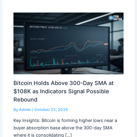
Bitcoin Holds Above 300-Day SMA at
$108K as Indicators Signal Possible
Rebound
By
Admin
/
October 22, 2025
Key Insights: Bitcoin is forming higher lows near a
buyer absorption base above the 300-day SMA
where it is consolidating […]