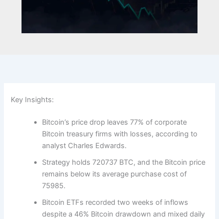
Key Insights:
Bitcoin’s price drop leaves 77% of corporate
Bitcoin treasury firms with losses, according to
analyst Charles Edwards.
Strategy holds 720737 BTC, and the Bitcoin price
remains below its average purchase cost of
75985.
Bitcoin ETFs recorded two weeks of inflows
despite a 46% Bitcoin drawdown and mixed daily