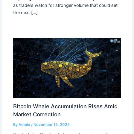
as traders watch for stronger volume that could set
the next […]
Bitcoin Whale Accumulation Rises Amid
Market Correction
By
Admin
/
November 15, 2025