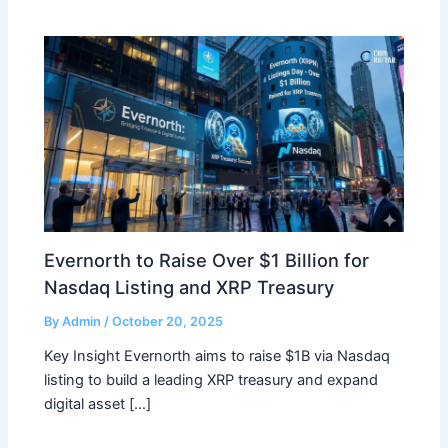
Evernorth to Raise Over $1 Billion for
Nasdaq Listing and XRP Treasury
By
Admin
/
October 20, 2025
Key Insight Evernorth aims to raise $1B via Nasdaq
listing to build a leading XRP treasury and expand
digital asset […]