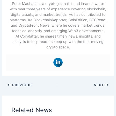
Peter Macharia is a crypto journalist and finance writer
with over three years of experience covering blockchain,
digital assets, and market trends. He has contributed to
platforms like BlockchainReporter, CoinEdition, BTCRead,
and CryptoFront News, where he covers market trends,
technical analysis, and emerging Web3 developments.
At CoinRaftar, he shares timely news, insights, and
analysis to help readers keep up with the fast-moving
crypto space.
PREVIOUS
NEXT
Related News