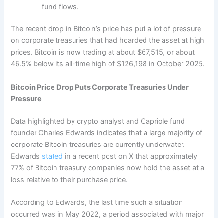
fund flows.
The recent drop in Bitcoin’s price has put a lot of pressure
on corporate treasuries that had hoarded the asset at high
prices. Bitcoin is now trading at about $67,515, or about
46.5% below its all-time high of $126,198 in October 2025.
Bitcoin Price Drop Puts Corporate Treasuries Under
Pressure
Data highlighted by crypto analyst and Capriole fund
founder Charles Edwards indicates that a large majority of
corporate Bitcoin treasuries are currently underwater.
Edwards
stated
in a recent post on X that approximately
77% of Bitcoin treasury companies now hold the asset at a
loss relative to their purchase price.
According to Edwards, the last time such a situation
occurred was in May 2022, a period associated with major