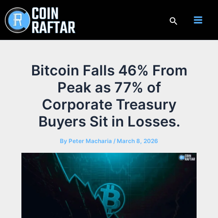
Skip
to
Search
content
Bitcoin Falls 46% From
Peak as 77% of
Corporate Treasury
Buyers Sit in Losses.
By
Peter Macharia
/
March 8, 2026