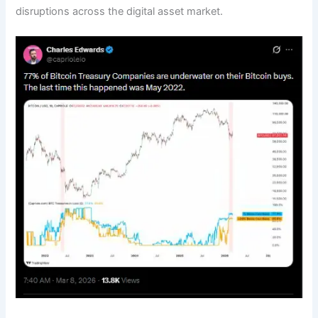
disruptions across the digital asset market.