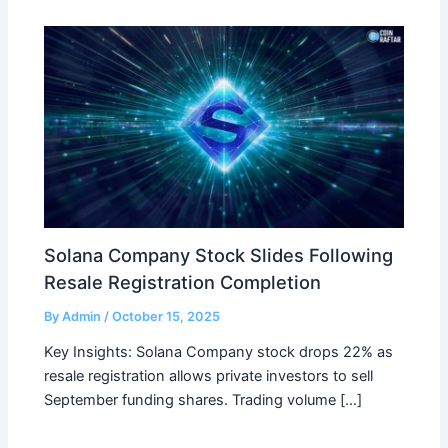
Solana Company Stock Slides Following
Resale Registration Completion
By
Admin
/
October 15, 2025
Key Insights: Solana Company stock drops 22% as
resale registration allows private investors to sell
September funding shares. Trading volume […]