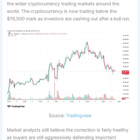
the wider cryptocurrency trading markets around the
world. The cryptocurrency is now trading below the
$79,500 mark as investors are cashing out after a bull run.
Source:
Tradingview
Market analysts still believe the correction is fairly healthy
as buyers are still aggressively defending important