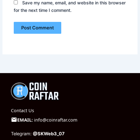
Save my name, email, and website in this browser
for the next time I comment.
Contact Us
EMAIL:
info@coinraftar.com
Telegram:
@SKWeb3_07