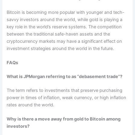
Bitcoin is becoming more popular with younger and tech-
savvy investors around the world, while gold is playing a
key role in the world’s reserve systems. The competition
between the traditional safe-haven assets and the
cryptocurrency markets may have a significant effect on
investment strategies around the world in the future.
FAQs
What is JPMorgan referring to as “debasement trade”?
The term refers to investments that preserve purchasing
power in times of inflation, weak currency, or high inflation
rates around the world.
Why is there a move away from gold to Bitcoin among
investors?