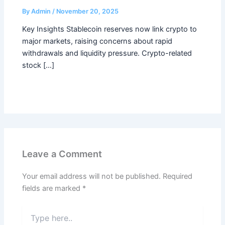
By
Admin
/
November 20, 2025
Key Insights Stablecoin reserves now link crypto to
major markets, raising concerns about rapid
withdrawals and liquidity pressure. Crypto-related
stock […]
Leave a Comment
Your email address will not be published.
Required
fields are marked
*
Type
here..