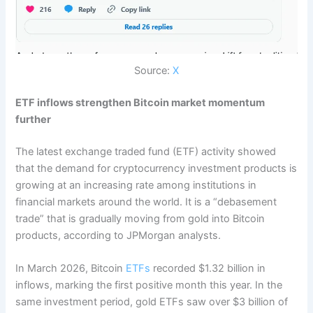
Source:
X
ETF inflows strengthen Bitcoin market momentum
further
The latest exchange traded fund (ETF) activity showed
that the demand for cryptocurrency investment products is
growing at an increasing rate among institutions in
financial markets around the world. It is a “debasement
trade” that is gradually moving from gold into Bitcoin
products, according to JPMorgan analysts.
In March 2026, Bitcoin
ETFs
recorded $1.32 billion in
inflows, marking the first positive month this year. In the
same investment period, gold ETFs saw over $3 billion of