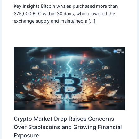
Key Insights Bitcoin whales purchased more than
375,000 BTC within 30 days, which lowered the
exchange supply and maintained a […]
Crypto Market Drop Raises Concerns
Over Stablecoins and Growing Financial
Exposure