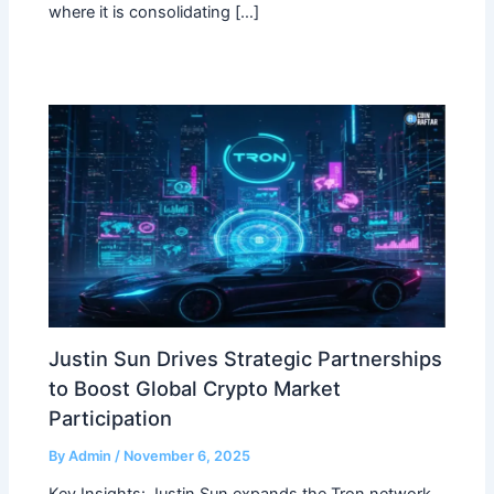
where it is consolidating […]
Justin Sun Drives Strategic Partnerships
to Boost Global Crypto Market
Participation
By
Admin
/
November 6, 2025