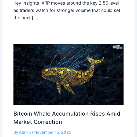
Key Insights XRP moves around the key 2.50 level
as traders watch for stronger volume that could set
the next […]
Bitcoin Whale Accumulation Rises Amid
Market Correction
By
Admin
/
November 15, 2025