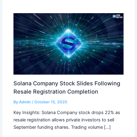
Solana Company Stock Slides Following
Resale Registration Completion
By
Admin
/
October 15, 2025
Key Insights: Solana Company stock drops 22% as
resale registration allows private investors to sell
September funding shares. Trading volume […]