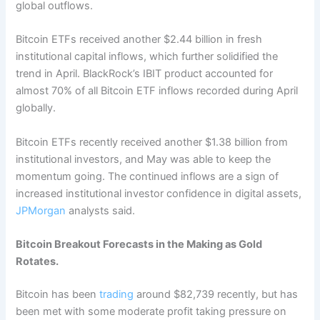
global outflows.
Bitcoin ETFs received another $2.44 billion in fresh
institutional capital inflows, which further solidified the
trend in April. BlackRock’s IBIT product accounted for
almost 70% of all Bitcoin ETF inflows recorded during April
globally.
Bitcoin ETFs recently received another $1.38 billion from
institutional investors, and May was able to keep the
momentum going. The continued inflows are a sign of
increased institutional investor confidence in digital assets,
JPMorgan
analysts said.
Bitcoin Breakout Forecasts in the Making as Gold
Rotates.
Bitcoin has been
trading
around $82,739 recently, but has
been met with some moderate profit taking pressure on