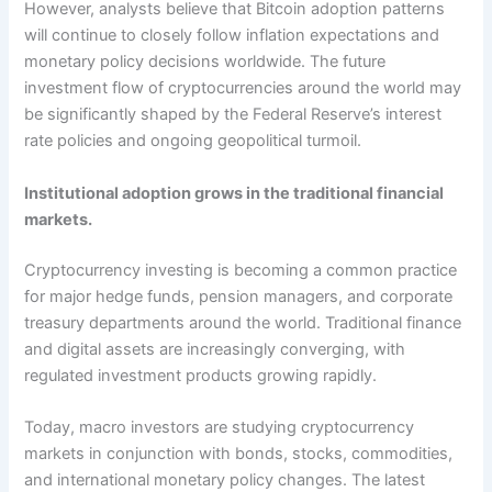
However, analysts believe that Bitcoin adoption patterns
will continue to closely follow inflation expectations and
monetary policy decisions worldwide. The future
investment flow of cryptocurrencies around the world may
be significantly shaped by the Federal Reserve’s interest
rate policies and ongoing geopolitical turmoil.
Institutional adoption grows in the traditional financial
markets.
Cryptocurrency investing is becoming a common practice
for major hedge funds, pension managers, and corporate
treasury departments around the world. Traditional finance
and digital assets are increasingly converging, with
regulated investment products growing rapidly.
Today, macro investors are studying cryptocurrency
markets in conjunction with bonds, stocks, commodities,
and international monetary policy changes. The latest