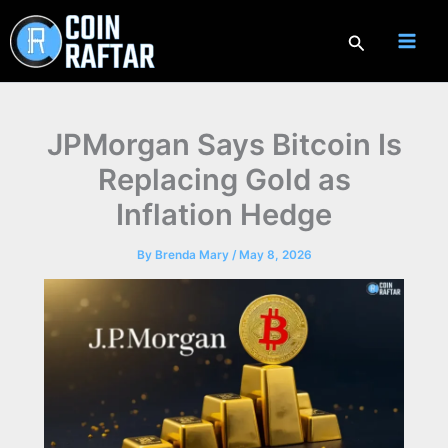
Skip
to
Search
content
JPMorgan Says Bitcoin Is
Replacing Gold as
Inflation Hedge
By
Brenda Mary
/
May 8, 2026