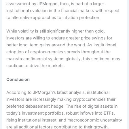
assessment by JPMorgan, then, is part of a larger
institutional evolution in the financial markets with respect
to alternative approaches to inflation protection.
While volatility is still significantly higher than gold,
investors are willing to endure greater price swings for
better long-term gains around the world. As institutional
adoption of cryptocurrencies spreads throughout the
mainstream financial systems globally, this sentiment may
continue to drive the markets.
Conclusion
According to JPMorgan’s latest analysis, institutional
investors are increasingly making cryptocurrencies their
preferred debasement hedge. The rise of digital assets in
today’s investment portfolios, robust inflows into ETFs,
rising institutional interest, and macroeconomic uncertainty
are all additional factors contributing to their growth.