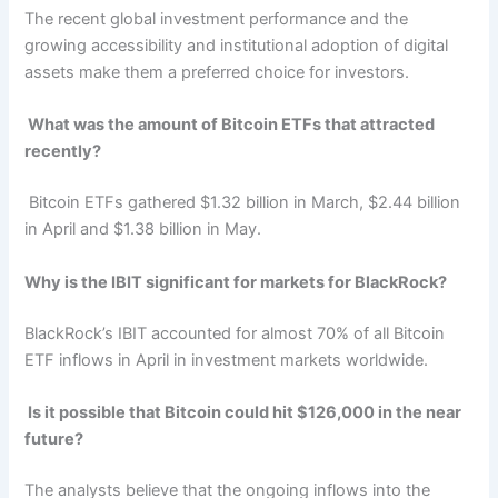
The recent global investment performance and the
growing accessibility and institutional adoption of digital
assets make them a preferred choice for investors.
What was the amount of Bitcoin ETFs that attracted
recently?
Bitcoin ETFs gathered $1.32 billion in March, $2.44 billion
in April and $1.38 billion in May.
Why is the IBIT significant for markets for BlackRock?
BlackRock’s IBIT accounted for almost 70% of all Bitcoin
ETF inflows in April in investment markets worldwide.
Is it possible that Bitcoin could hit $126,000 in the near
future?
The analysts believe that the ongoing inflows into the