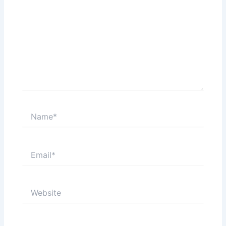
Name*
Email*
Website