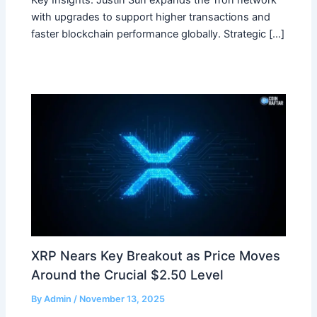
Key Insights: Justin Sun expands the Tron network
with upgrades to support higher transactions and
faster blockchain performance globally. Strategic […]
XRP Nears Key Breakout as Price Moves
Around the Crucial $2.50 Level
By
Admin
/
November 13, 2025