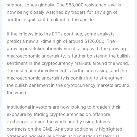
support zones globally. The $83,000 resistance level is
now being closely watched by traders for any sign of
another significant breakout to the upside.
If the inflows into the ETFs continue, some analysts
predict a new all-time high of around $126,000. The
growing institutional involvement, along with the growing
macroeconomic uncertainty, is further bolstering the bullish
sentiment in the cryptocurrency markets around the world.
The institutional involvement is further increasing, and the
macroeconomic uncertainty is continuing to strengthen
the bullish sentiment in the cryptocurrency markets around
the world.
Institutional investors are now looking to broaden their
exposure by trading cryptocurrencies on offshore
exchanges around the world and by using futures
contracts on the CME. Analysts additionally highlighted
Strategy’s aggressive Bitcoin accumulation strategy as