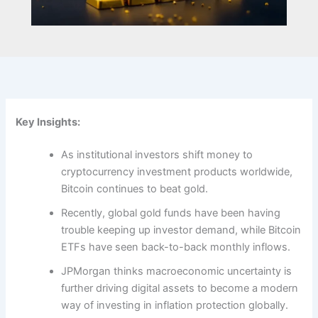
Key Insights:
As institutional investors shift money to
cryptocurrency investment products worldwide,
Bitcoin continues to beat gold.
Recently, global gold funds have been having
trouble keeping up investor demand, while Bitcoin
ETFs have seen back-to-back monthly inflows.
JPMorgan thinks macroeconomic uncertainty is
further driving digital assets to become a modern
way of investing in inflation protection globally
.