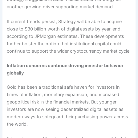
another growing driver supporting market demand.
If current trends persist, Strategy will be able to acquire
close to $30 billion worth of digital assets by year-end,
according to JPMorgan estimates. These developments
further bolster the notion that institutional capital could
continue to support the wider cryptocurrency market cycle.
Inflation concerns continue driving investor behavior
globally
Gold has been a traditional safe haven for investors in
times of inflation, monetary expansion, and increased
geopolitical risk in the financial markets. But younger
investors are now seeing decentralized digital assets as
modern ways to safeguard their purchasing power across
the world.