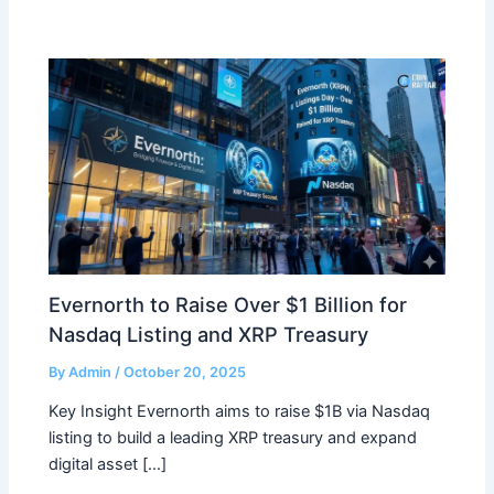
Evernorth to Raise Over $1 Billion for
Nasdaq Listing and XRP Treasury
By
Admin
/
October 20, 2025
Key Insight Evernorth aims to raise $1B via Nasdaq
listing to build a leading XRP treasury and expand
digital asset […]