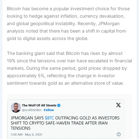
Bitcoin has become a popular investment choice for those
looking to hedge against inflation, currency devaluation,
and global geopolitical instability. Recently, JPMorgan
analysts noted that there has been a shift in capital from
gold to digital assets across the globe.
The banking giant said that Bitcoin has risen by almost
19% since the tensions over Iran have escalated in financial
markets. During the same period, gold prices dropped by
approximately 5%, reflecting the change in investor
sentiment towards gold as an alternative store of value.