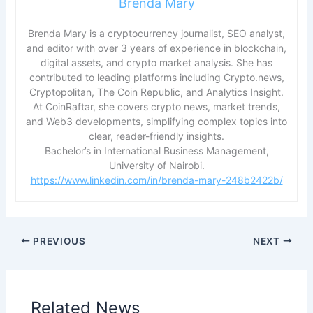
Brenda Mary
Brenda Mary is a cryptocurrency journalist, SEO analyst,
and editor with over 3 years of experience in blockchain,
digital assets, and crypto market analysis. She has
contributed to leading platforms including Crypto.news,
Cryptopolitan, The Coin Republic, and Analytics Insight.
At CoinRaftar, she covers crypto news, market trends,
and Web3 developments, simplifying complex topics into
clear, reader-friendly insights.
Bachelor’s in International Business Management,
University of Nairobi.
https://www.linkedin.com/in/brenda-mary-248b2422b/
PREVIOUS
NEXT
Related News