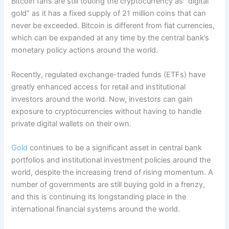
Bitcoin fans are still touting the cryptocurrency as “digital
gold” as it has a fixed supply of 21 million coins that can
never be exceeded. Bitcoin is different from fiat currencies,
which can be expanded at any time by the central bank’s
monetary policy actions around the world.
Recently, regulated exchange-traded funds (ETFs) have
greatly enhanced access for retail and institutional
investors around the world. Now, investors can gain
exposure to cryptocurrencies without having to handle
private digital wallets on their own.
Gold
continues to be a significant asset in central bank
portfolios and institutional investment policies around the
world, despite the increasing trend of rising momentum. A
number of governments are still buying gold in a frenzy,
and this is continuing its longstanding place in the
international financial systems around the world.