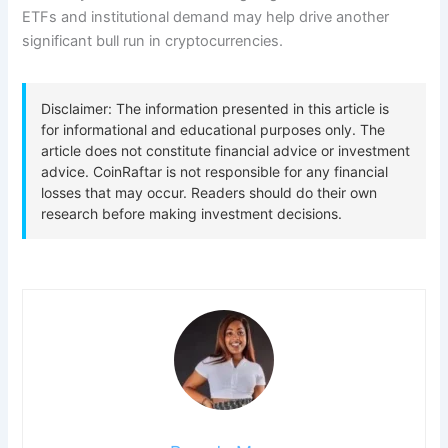
ETFs and institutional demand may help drive another
significant bull run in cryptocurrencies.