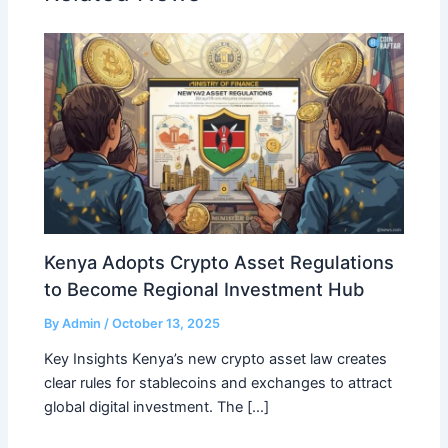
Kenya Adopts Crypto Asset Regulations
to Become Regional Investment Hub
By
Admin
/
October 13, 2025
Key Insights Kenya’s new crypto asset law creates
clear rules for stablecoins and exchanges to attract
global digital investment. The […]