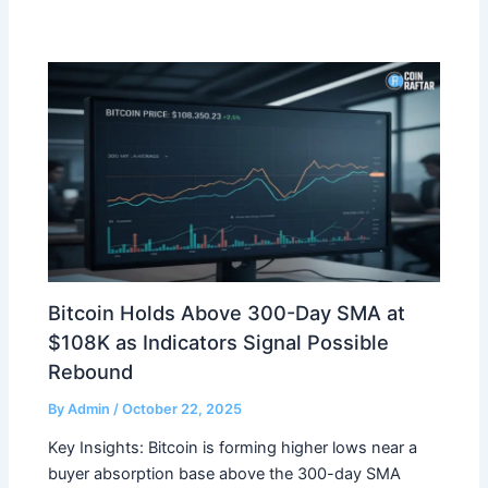
Bitcoin Holds Above 300-Day SMA at
$108K as Indicators Signal Possible
Rebound
By
Admin
/
October 22, 2025
Key Insights: Bitcoin is forming higher lows near a
buyer absorption base above the 300-day SMA