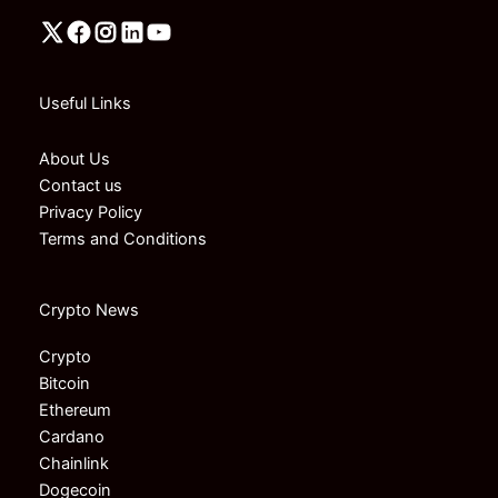
Useful Links
About Us
Contact us
Privacy Policy
Terms and Conditions
Crypto News
Crypto
Bitcoin
Ethereum
Cardano
Chainlink
Dogecoin