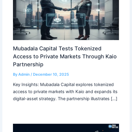
Mubadala Capital Tests Tokenized
Access to Private Markets Through Kaio
Partnership
By
Admin
/
December 10, 2025
Key Insights: Mubadala Capital explores tokenized
access to private markets with Kaio and expands its
digital-asset strategy. The partnership illustrates […]