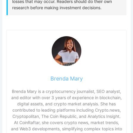
Brenda Mary
Brenda Mary is a cryptocurrency journalist, SEO analyst,
and editor with over 3 years of experience in blockchain,
digital assets, and crypto market analysis. She has
contributed to leading platforms including Crypto.news,
Cryptopolitan, The Coin Republic, and Analytics Insight.
At CoinRaftar, she covers crypto news, market trends,
and Web3 developments, simplifying complex topics into