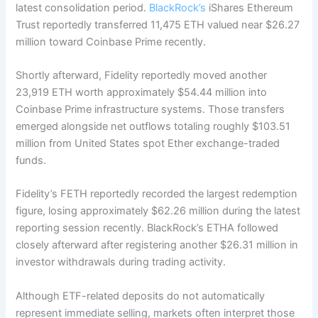
latest consolidation period.
BlackRock’s
iShares Ethereum
Trust reportedly transferred 11,475 ETH valued near $26.27
million toward Coinbase Prime recently.
Shortly afterward, Fidelity reportedly moved another
23,919 ETH worth approximately $54.44 million into
Coinbase Prime infrastructure systems. Those transfers
emerged alongside net outflows totaling roughly $103.51
million from United States spot Ether exchange-traded
funds.
Fidelity’s FETH reportedly recorded the largest redemption
figure, losing approximately $62.26 million during the latest
reporting session recently. BlackRock’s ETHA followed
closely afterward after registering another $26.31 million in
investor withdrawals during trading activity.
Although ETF-related deposits do not automatically
represent immediate selling, markets often interpret those