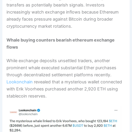
transfers as potentially bearish signals. Investors
increasingly watch exchange inflows because Ethereum
already faces pressure against Bitcoin during broader
cryptocurrency market rotations.
Whale buying counters bearish ethereum exchange
flows
While exchange deposits unsettled traders, another
prominent whale executed substantial Ether purchases
through decentralized settlement platforms recently.
Lookonchain
revealed that a mysterious wallet connected
with Erik Voorhees purchased another 2,920 ETH using
stablecoin reserves.