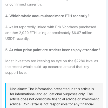
unconfirmed currently.
4. Which whale accumulated more ETH recently?
A wallet reportedly linked with Erik Voorhees purchased
another 2,920 ETH using approximately $6.67 million
USDT recently.
5. At what price point are traders keen to pay attention?
Most investors are keeping an eye on the $2280 level as
the recent whale build-up occurred around that key
support level.