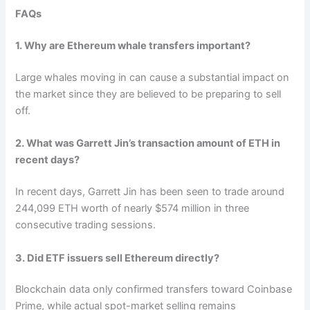
FAQs
1.
Why are Ethereum whale transfers important?
Large whales moving in can cause a substantial impact on
the market since they are believed to be preparing to sell
off.
2. What was Garrett Jin’s transaction amount of ETH in
recent days?
In recent days, Garrett Jin has been seen to trade around
244,099 ETH worth of nearly $574 million in three
consecutive trading sessions.
3. Did ETF issuers sell Ethereum directly?
Blockchain data only confirmed transfers toward Coinbase
Prime, while actual spot-market selling remains