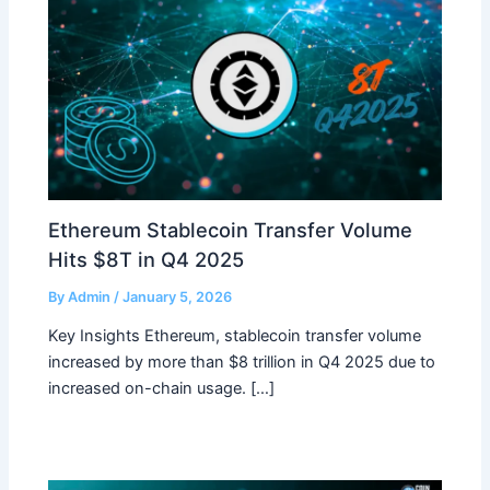
Ethereum Stablecoin Transfer Volume
Hits $8T in Q4 2025
By
Admin
/
January 5, 2026
Key Insights Ethereum, stablecoin transfer volume
increased by more than $8 trillion in Q4 2025 due to
increased on-chain usage. […]