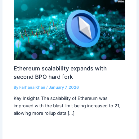
Ethereum scalability expands with
second BPO hard fork
By
Farhana Khan
/
January 7, 2026
Key Insights The scalability of Ethereum was
improved with the blast limit being increased to 21,
allowing more rollup data […]