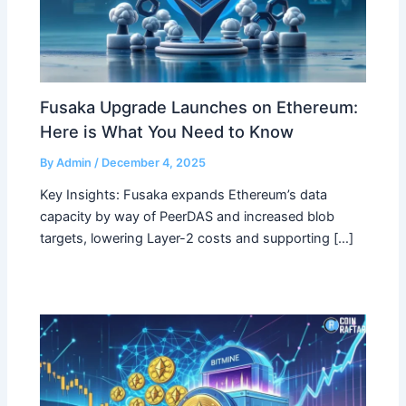
Fusaka Upgrade Launches on Ethereum:
Here is What You Need to Know
By
Admin
/
December 4, 2025
Key Insights: Fusaka expands Ethereum’s data
capacity by way of PeerDAS and increased blob
targets, lowering Layer-2 costs and supporting […]