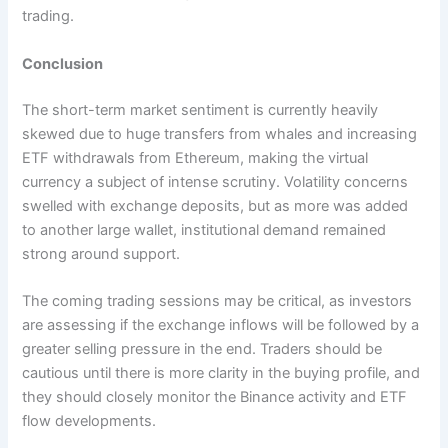
trading.
Conclusion
The short-term market sentiment is currently heavily
skewed due to huge transfers from whales and increasing
ETF withdrawals from Ethereum, making the virtual
currency a subject of intense scrutiny. Volatility concerns
swelled with exchange deposits, but as more was added
to another large wallet, institutional demand remained
strong around support.
The coming trading sessions may be critical, as investors
are assessing if the exchange inflows will be followed by a
greater selling pressure in the end. Traders should be
cautious until there is more clarity in the buying profile, and
they should closely monitor the Binance activity and ETF
flow developments.