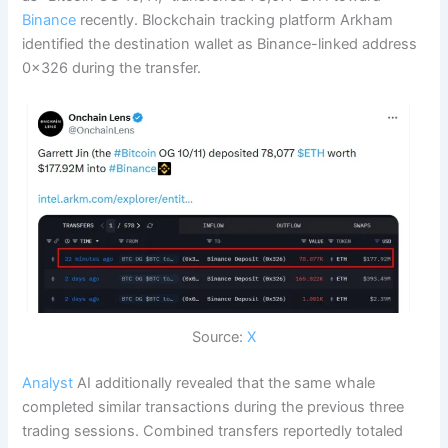
Binance
recently. Blockchain tracking platform Arkham
identified the destination wallet as Binance-linked address
0x326 during the transfer.
Source:
X
Analyst
AI additionally revealed that the same whale
completed similar transactions during the previous three
trading sessions. Combined transfers reportedly totaled