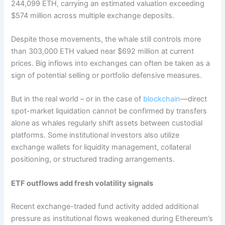
244,099 ETH, carrying an estimated valuation exceeding
$574 million across multiple exchange deposits.
Despite those movements, the whale still controls more
than 303,000 ETH valued near $692 million at current
prices. Big inflows into exchanges can often be taken as a
sign of potential selling or portfolio defensive measures.
But in the real world – or in the case of
blockchain
—direct
spot-market liquidation cannot be confirmed by transfers
alone as whales regularly shift assets between custodial
platforms. Some institutional investors also utilize
exchange wallets for liquidity management, collateral
positioning, or structured trading arrangements.
ETF outflows add fresh volatility signals
Recent exchange-traded fund activity added additional
pressure as institutional flows weakened during Ethereum’s