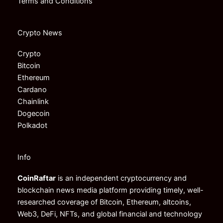
Terms and Conditions
Crypto News
Crypto
Bitcoin
Ethereum
Cardano
Chainlink
Dogecoin
Polkadot
Info
CoinRaftar
is an independent cryptocurrency and
blockchain news media platform providing timely, well-
researched coverage of Bitcoin, Ethereum, altcoins,
Web3, DeFi, NFTs, and global financial and technology