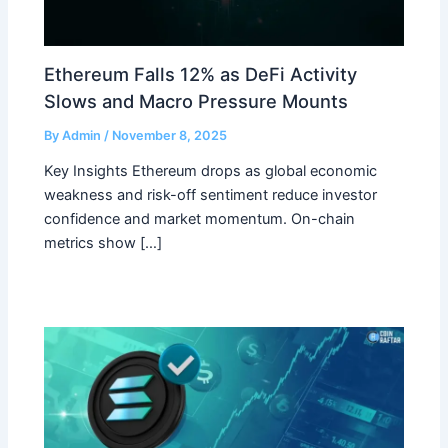
Ethereum Falls 12% as DeFi Activity
Slows and Macro Pressure Mounts
By
Admin
/
November 8, 2025
Key Insights Ethereum drops as global economic
weakness and risk-off sentiment reduce investor
confidence and market momentum. On-chain
metrics show […]