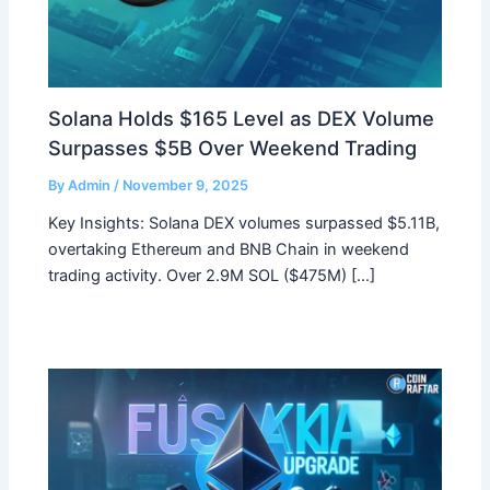
Solana Holds $165 Level as DEX Volume
Surpasses $5B Over Weekend Trading
By
Admin
/
November 9, 2025
Key Insights: Solana DEX volumes surpassed $5.11B,
overtaking Ethereum and BNB Chain in weekend
trading activity. Over 2.9M SOL ($475M) […]