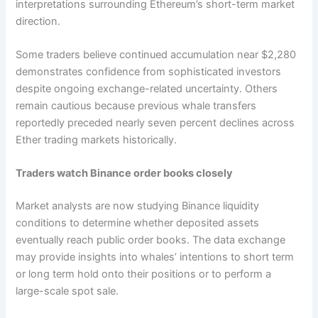
interpretations surrounding Ethereum’s short-term market
direction.
Some traders believe continued accumulation near $2,280
demonstrates confidence from sophisticated investors
despite ongoing exchange-related uncertainty. Others
remain cautious because previous whale transfers
reportedly preceded nearly seven percent declines across
Ether trading markets historically.
Traders watch Binance order books closely
Market analysts are now studying Binance liquidity
conditions to determine whether deposited assets
eventually reach public order books. The data exchange
may provide insights into whales’ intentions to short term
or long term hold onto their positions or to perform a
large-scale spot sale.