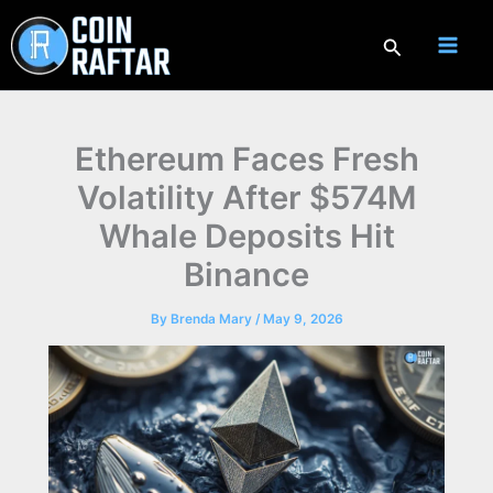
Skip
to
Search
content
Ethereum Faces Fresh
Volatility After $574M
Whale Deposits Hit
Binance
By
Brenda Mary
/
May 9, 2026