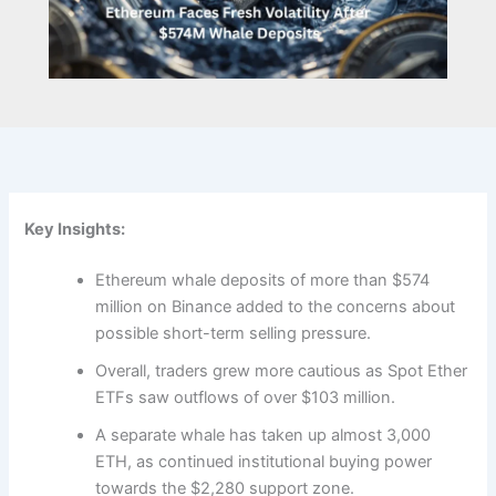
Key Insights:
Ethereum whale deposits of more than $574
million on Binance added to the concerns about
possible short-term selling pressure.
Overall, traders grew more cautious as Spot Ether
ETFs saw outflows of over $103 million.
A separate whale has taken up almost 3,000
ETH, as continued institutional buying power
towards the $2,280 support zone.