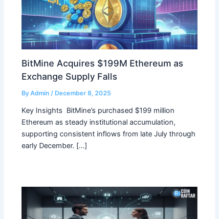
BitMine Acquires $199M Ethereum as
Exchange Supply Falls
By
Admin
/
December 8, 2025
Key Insights BitMine’s purchased $199 million
Ethereum as steady institutional accumulation,
supporting consistent inflows from late July through
early December. […]