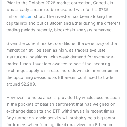
Prior to the October 2025 market correction, Garrett Jin
was already a name to be reckoned with for his $735
million
Bitcoin
short. The investor has been stoking the
capital into and out of Bitcoin and Ether during the different
trading periods recently, blockchain analysts remarked.
Given the current market conditions, the sensitivity of the
market can still be seen as high, as traders evaluate
institutional positions, with weak demand for exchange-
traded funds. Investors awaited to see if the incoming
exchange supply will create more downside momentum in
the upcoming sessions as Ethereum continued to trade
around $2,289.
However, some balance is provided by whale accumulation
in the pockets of bearish sentiment that has weighed on
exchange deposits and ETF withdrawals in recent times.
Any further on-chain activity will probably be a big factor
for traders when forming directional views on Ethereum