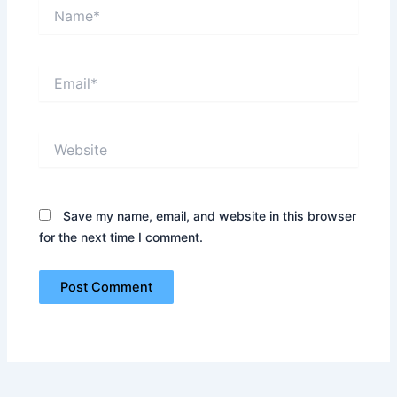
Name*
Email*
Website
Save my name, email, and website in this browser
for the next time I comment.