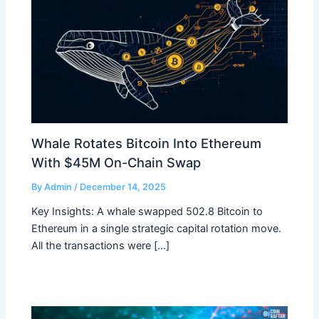
Whale Rotates Bitcoin Into Ethereum
With $45M On-Chain Swap
By
Admin
/
December 14, 2025
Key Insights: A whale swapped 502.8 Bitcoin to
Ethereum in a single strategic capital rotation move.
All the transactions were […]