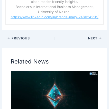
clear, reader-friendly insights.
Bachelor’s in International Business Management,
University of Nairobi.
https://www.linkedin.com/in/brenda-mary-248b2422b/
PREVIOUS
NEXT
Related News