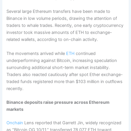
Several large Ethereum transfers have been made to
Binance in low volume periods, drawing the attention of
traders to whale trades. Recently, one early cryptocurrency
investor took massive amounts of ETH to exchange-
related wallets, according to on-chain activity.
The movements arrived while
ETH
continued
underperforming against Bitcoin, increasing speculation
surrounding additional short-term market instability.
Traders also reacted cautiously after spot Ether exchange-
traded funds registered more than $103 million in outflows
recently.
Binance deposits raise pressure across Ethereum
markets
Onchain
Lens reported that Garrett Jin, widely recognized
as “Bitcoin OG 10/11,” transferred 78,077 ETH toward