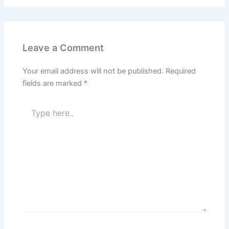
Leave a Comment
Your email address will not be published.
Required
fields are marked
*
Type
here..