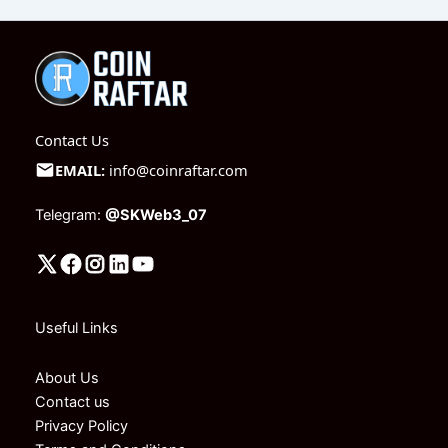
Contact Us
EMAIL:
info@coinraftar.com
Telegram:
@SKWeb3_07
Useful Links
About Us
Contact us
Privacy Policy