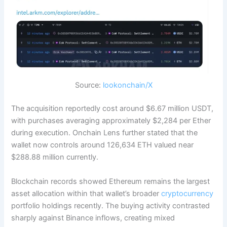
Source:
lookonchain/X
The acquisition reportedly cost around $6.67 million USDT,
with purchases averaging approximately $2,284 per Ether
during execution. Onchain Lens further stated that the
wallet now controls around 126,634 ETH valued near
$288.88 million currently.
Blockchain records showed Ethereum remains the largest
asset allocation within that wallet’s broader
cryptocurrency
portfolio holdings recently. The buying activity contrasted
sharply against Binance inflows, creating mixed