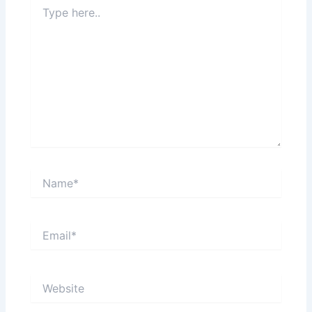
Type
here..
Name*
Email*
Website