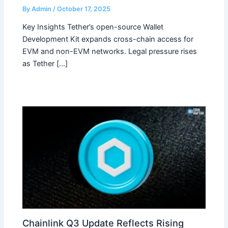
By
Admin
/
October 17, 2025
Key Insights Tether’s open-source Wallet
Development Kit expands cross-chain access for
EVM and non-EVM networks. Legal pressure rises
as Tether […]
Chainlink Q3 Update Reflects Rising