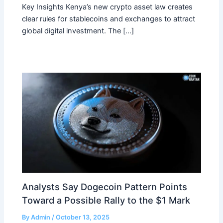
Key Insights Kenya’s new crypto asset law creates
clear rules for stablecoins and exchanges to attract
global digital investment. The […]
Analysts Say Dogecoin Pattern Points
Toward a Possible Rally to the $1 Mark
By
Admin
/
October 13, 2025