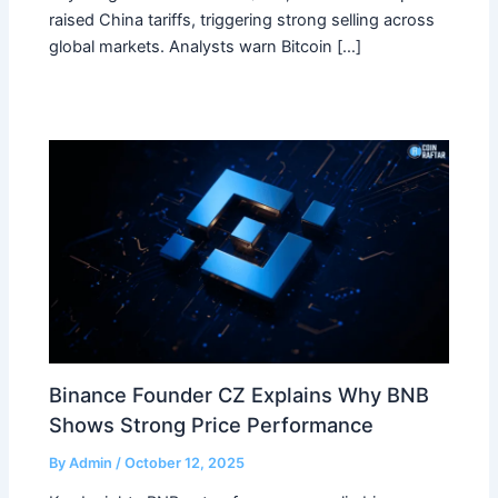
raised China tariffs, triggering strong selling across
global markets. Analysts warn Bitcoin […]
Binance Founder CZ Explains Why BNB
Shows Strong Price Performance
By
Admin
/
October 12, 2025