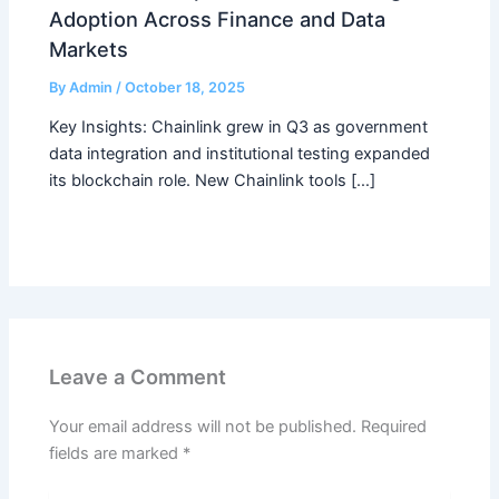
Adoption Across Finance and Data
Markets
By
Admin
/
October 18, 2025
Key Insights: Chainlink grew in Q3 as government
data integration and institutional testing expanded
its blockchain role. New Chainlink tools […]
Leave a Comment
Your email address will not be published.
Required
fields are marked
*