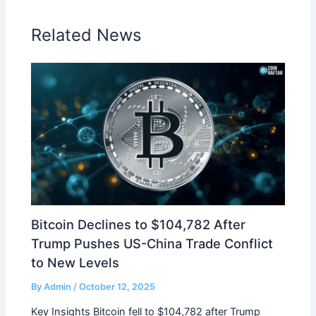
Related News
Bitcoin Declines to $104,782 After
Trump Pushes US-China Trade Conflict
to New Levels
By
Admin
/
October 12, 2025
Key Insights Bitcoin fell to $104,782 after Trump