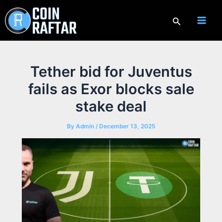
Skip
to
Search
content
Tether bid for Juventus
fails as Exor blocks sale
stake deal
By
Admin
/
December 13, 2025