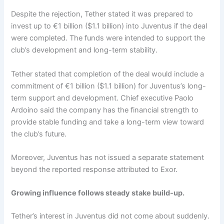
Despite the rejection, Tether stated it was prepared to
invest up to €1 billion ($1.1 billion) into Juventus if the deal
were completed. The funds were intended to support the
club’s development and long-term stability.
Tether stated that completion of the deal would include a
commitment of €1 billion ($1.1 billion) for Juventus’s long-
term support and development. Chief executive Paolo
Ardoino said the company has the financial strength to
provide stable funding and take a long-term view toward
the club’s future.
Moreover,
Juventus has not issued a separate statement
beyond the reported response attributed to Exor.
Growing influence follows steady stake build-up.
Tether’s interest in Juventus did not come about suddenly.