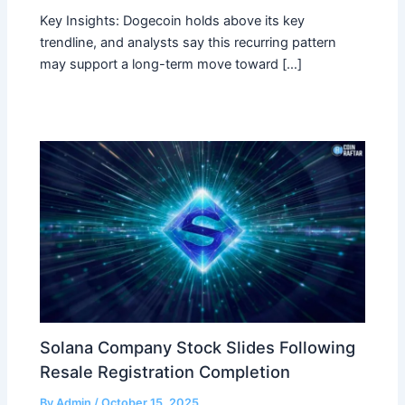
Key Insights: Dogecoin holds above its key
trendline, and analysts say this recurring pattern
may support a long-term move toward […]
Solana Company Stock Slides Following
Resale Registration Completion
By
Admin
/
October 15, 2025