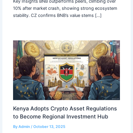
Key Insights BNB outperforms peers, climbing over
10% after market crash, showing strong ecosystem
stability. CZ confirms BNB’s value stems […]
Kenya Adopts Crypto Asset Regulations
to Become Regional Investment Hub
By
Admin
/
October 13, 2025