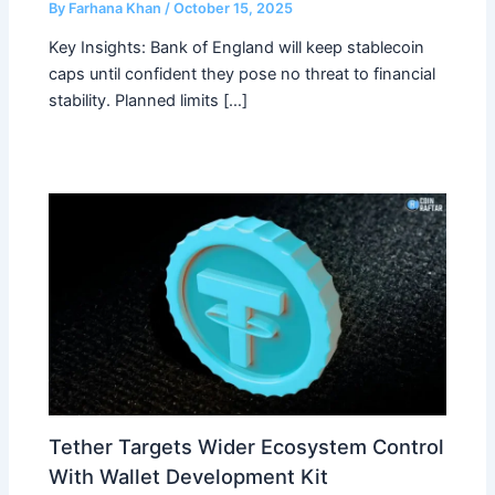
By
Farhana Khan
/
October 15, 2025
Key Insights: Bank of England will keep stablecoin
caps until confident they pose no threat to financial
stability. Planned limits […]
Tether Targets Wider Ecosystem Control
With Wallet Development Kit