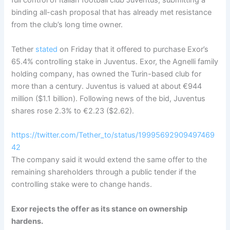
full control of Italian football club Juventus, submitting a
binding all-cash proposal that has already met resistance
from the club’s long time owner.
Tether
stated
on Friday that it offered to purchase Exor’s
65.4% controlling stake in Juventus. Exor, the Agnelli family
holding company, has owned the Turin-based club for
more than a century. Juventus is valued at about €944
million ($1.1 billion). Following news of the bid, Juventus
shares rose 2.3% to €2.23 ($2.62).
https://twitter.com/Tether_to/status/19995692909497469
42
The company said it would extend the same offer to the
remaining shareholders through a public tender if the
controlling stake were to change hands
.
Exor rejects the offer as its stance on ownership
hardens.