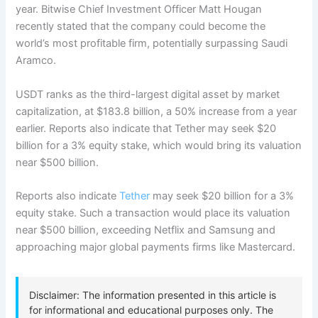
year. Bitwise Chief Investment Officer Matt Hougan
recently stated that the company could become the
world’s most profitable firm, potentially surpassing Saudi
Aramco.
USDT ranks as the third-largest digital asset by market
capitalization, at $183.8 billion, a 50% increase from a year
earlier. Reports also indicate that Tether may seek $20
billion for a 3% equity stake, which would bring its valuation
near $500 billion.
Reports also indicate
Tether
may seek $20 billion for a 3%
equity stake. Such a transaction would place its valuation
near $500 billion, exceeding Netflix and Samsung and
approaching major global payments firms like Mastercard.