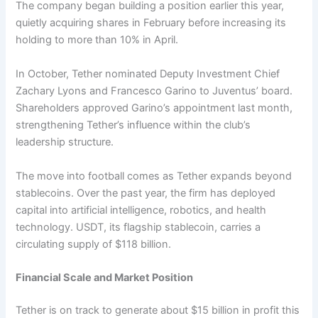
The company began building a position earlier this year,
quietly acquiring shares in February before increasing its
holding to more than 10% in April.
In October, Tether nominated Deputy Investment Chief
Zachary Lyons and Francesco Garino to Juventus’ board.
Shareholders approved Garino’s appointment last month,
strengthening Tether’s influence within the club’s
leadership structure.
The move into football comes as Tether expands beyond
stablecoins. Over the past year, the firm has deployed
capital into artificial intelligence, robotics, and health
technology. USDT, its flagship stablecoin, carries a
circulating supply of $118 billion.
Financial Scale and Market Position
Tether is on track to generate about $15 billion in profit this