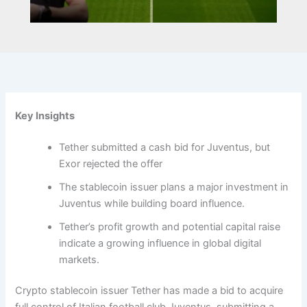
Key Insights
Tether submitted a cash bid for Juventus, but
Exor rejected the offer
The stablecoin issuer plans a major investment in
Juventus while building board influence.
Tether’s profit growth and potential capital raise
indicate a growing influence in global digital
markets.
Crypto stablecoin issuer Tether has made a bid to acquire