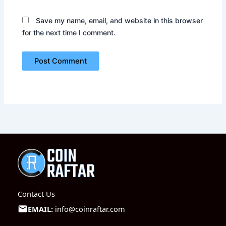
Save my name, email, and website in this browser
for the next time I comment.
Contact Us
EMAIL:
info@coinraftar.com