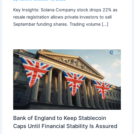
Key Insights: Solana Company stock drops 22% as
resale registration allows private investors to sell
September funding shares. Trading volume […]
Bank of England to Keep Stablecoin
Caps Until Financial Stability Is Assured