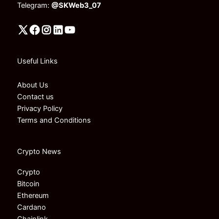
Telegram:
@SKWeb3_07
Useful Links
About Us
Contact us
Privacy Policy
Terms and Conditions
Crypto News
Crypto
Bitcoin
Ethereum
Cardano