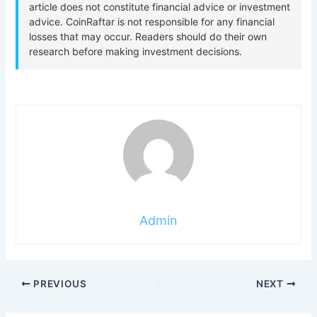
Admin
PREVIOUS
NEXT