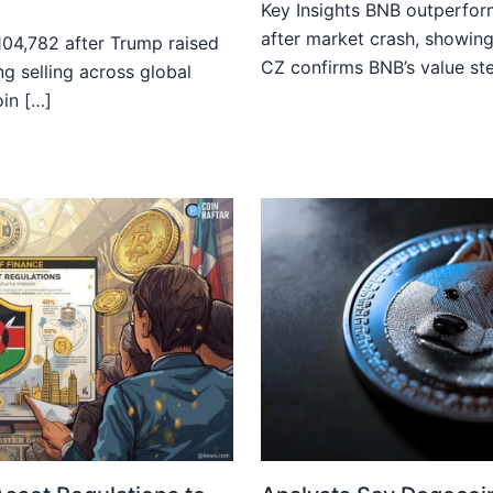
Key Insights BNB outperfor
after market crash, showing
$104,782 after Trump raised
CZ confirms BNB’s value st
ong selling across global
oin […]