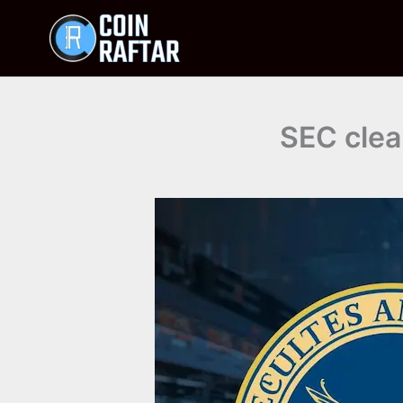
Skip
to
content
SEC clea