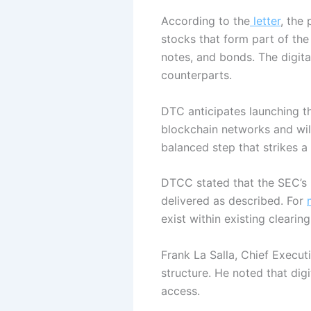
According to the
letter
,
the 
stocks that form part of the
notes, and bonds. The digital
counterparts.
DTC anticipates launching th
blockchain networks and wil
balanced step that strikes 
DTCC stated that the SEC’s p
delivered as described. For
exist within existing cleari
Frank La Salla, Chief Execut
structure.
He noted that digi
access.