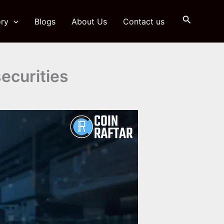
Search
ry
Blogs
About Us
Contact us
ecurities