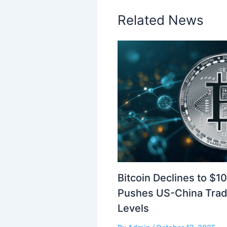
Related News
Bitcoin Declines to $1
Pushes US-China Trad
Levels