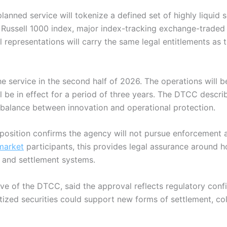
planned service will tokenize a defined set of highly liquid 
 Russell 1000 index, major index-tracking exchange-traded 
 representations will carry the same legal entitlements as th
e service in the second half of 2026. The operations will b
l be in effect for a period of three years. The DTCC descr
a balance between innovation and operational protection.
osition confirms the agency will not pursue enforcement ac
market
participants, this provides legal assurance around h
ng and settlement systems
.
ive of the DTCC, said the approval reflects regulatory conf
tized securities could support new forms of settlement, col