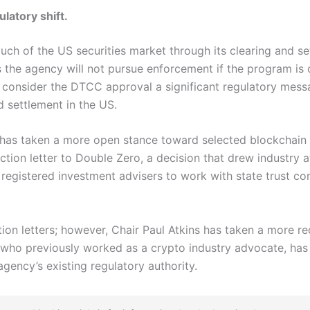
ulatory shift.
h of the US securities market through its clearing and se
s the agency will not pursue enforcement if the program is 
consider the DTCC approval a significant regulatory messag
nd settlement in the US.
 has taken a more open stance toward selected blockchain 
tion letter to Double Zero, a decision that drew industry att
registered investment advisers to work with state trust co
ion letters; however, Chair Paul Atkins has taken a more r
ns, who previously worked as a crypto industry advocate, has
agency’s existing regulatory authority.