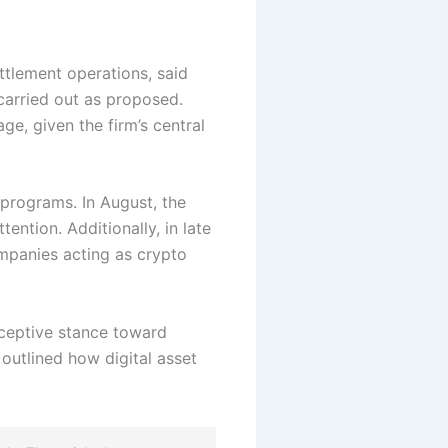
ttlement operations, said
carried out as proposed.
e, given the firm’s central
programs. In August, the
ention. Additionally, in late
mpanies acting as crypto
eceptive stance toward
 outlined how digital asset