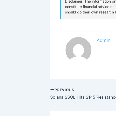
Admin
PREVIOUS