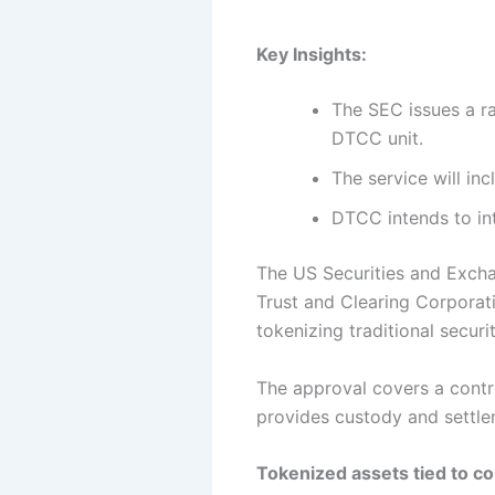
Key Insights:
The SEC issues a ra
DTCC unit.
The service will inc
DTCC intends to in
The US Securities and Excha
Trust and Clearing Corporati
tokenizing traditional securi
The approval covers a contr
provides custody and settle
Tokenized assets tied to c