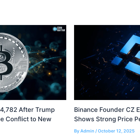
04,782 After Trump
Binance Founder CZ 
e Conflict to New
Shows Strong Price 
By
Admin
/
October 12, 2025