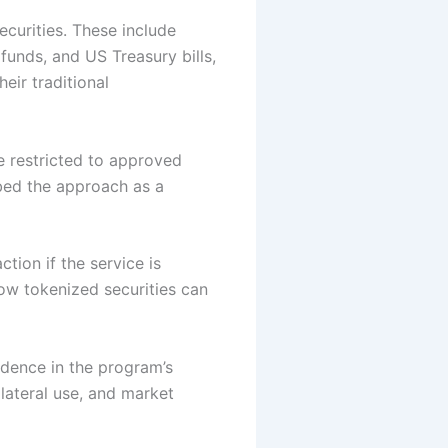
securities. These include
funds, and US Treasury bills,
eir traditional
e restricted to approved
ibed the approach as a
tion if the service is
ow tokenized securities can
idence in the program’s
lateral use, and market