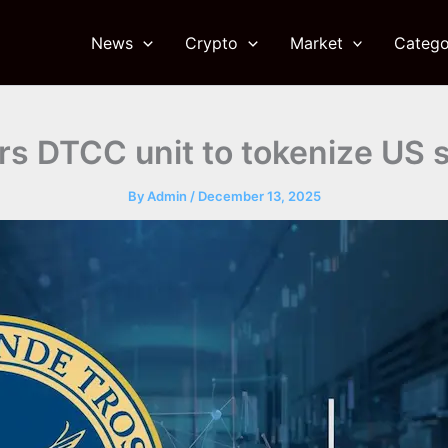
News
Crypto
Market
Catego
rs DTCC unit to tokenize US s
By
Admin
/
December 13, 2025