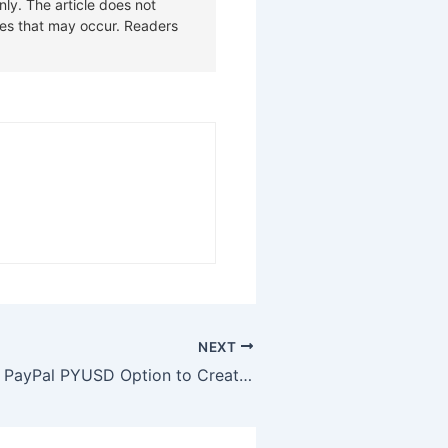
NEXT
YouTube Adds PayPal PYUSD Option to Creator Payouts