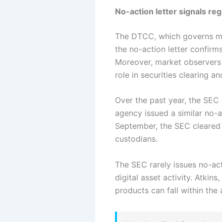
No-action letter signals reg
The DTCC, which governs muc
the no-action letter confirm
Moreover, market observers 
role in securities clearing a
Over the past year, the SEC
agency issued a similar no-ac
September, the SEC cleared 
custodians.
The SEC rarely issues no-act
digital asset activity. Atki
products can fall within the 