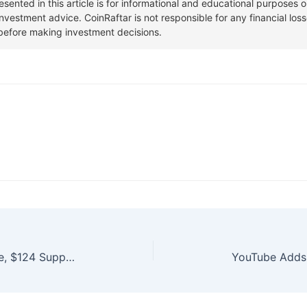
Solana $SOL Hits $145 Resistance, $124 Support Holds Strong