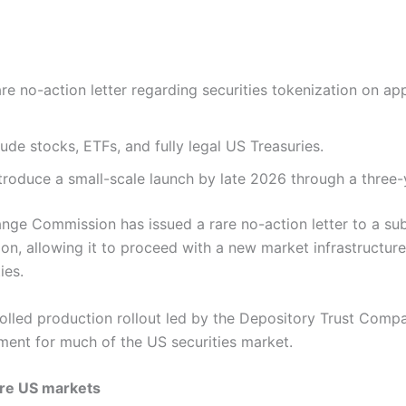
re no-action letter regarding securities tokenization on a
lude stocks, ETFs, and fully legal US Treasuries.
troduce a small-scale launch by late 2026 through a three-
nge Commission has issued a rare no-action letter to a sub
on, allowing it to proceed with a new market infrastructur
ties.
olled production rollout led by the Depository Trust Comp
ment for much of the US securities market.
ore US markets