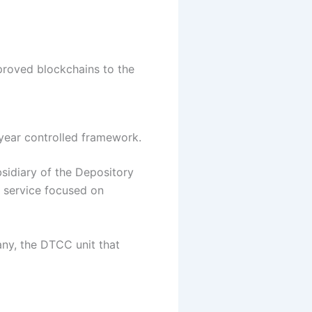
pproved blockchains to the
year controlled framework.
sidiary of the Depository
e service focused on
any, the DTCC unit that