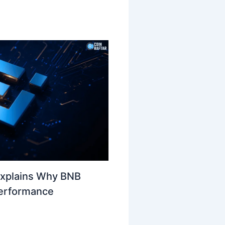
Explains Why BNB
Performance