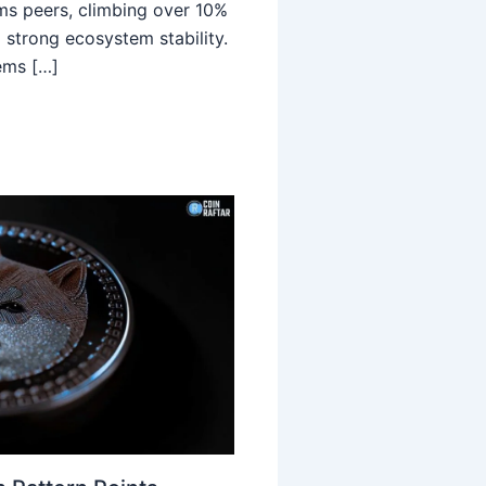
ms peers, climbing over 10%
 strong ecosystem stability.
ems […]