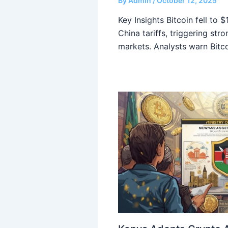
By
Admin
/
October 12, 2025
Key Insights Bitcoin fell to 
China tariffs, triggering str
markets. Analysts warn Bitc