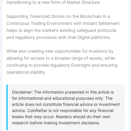
transitioning to a new form of Market Structure.
Supporting Tokenized Stocks on the Blockchain in a
Continuous Trading Environment with Instant Settlement
helps to align the market’s existing safeguard protocols
and regulatory processes with their Digital platforms.
While also creating new opportunities for investors by
allowing for access to a broader range of assets, while
continuing to provide regulatory Oversight and ensuring
operational stability.