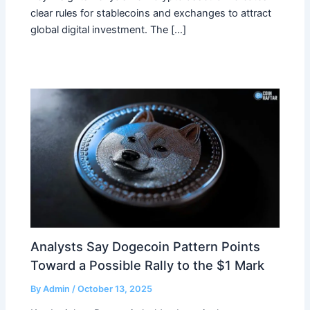
clear rules for stablecoins and exchanges to attract
global digital investment. The […]
Analysts Say Dogecoin Pattern Points
Toward a Possible Rally to the $1 Mark
By
Admin
/
October 13, 2025