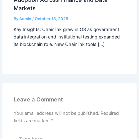
Markets
By
Admin
/
October 18, 2025
Key Insights: Chainlink grew in Q3 as government
data integration and institutional testing expanded
its blockchain role. New Chainlink tools […]
Leave a Comment
Your email address will not be published.
Required
fields are marked
*
Type