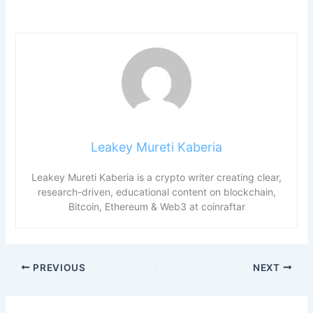
Leakey Mureti Kaberia
Leakey Mureti Kaberia is a crypto writer creating clear,
research-driven, educational content on blockchain,
Bitcoin, Ethereum & Web3 at coinraftar
PREVIOUS
NEXT