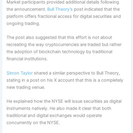
Market participants provided additional details following
the announcement.
Bull Theory’s
post indicated that the
platform offers fractional access for digital securities and
ongoing trading.
The post also suggested that this effort is not about
recreating the way cryptocurrencies are traded but rather
the adoption of blockchain technology by traditional
financial institutions.
Simon Taylor
shared a similar perspective to Bull Theory,
stating in a post on his X account that this is a completely
new trading venue.
He explained how the NYSE will issue securities as digital
instruments natively. He also made it clear that both
traditional and digital exchanges would operate
concurrently on the NYSE.