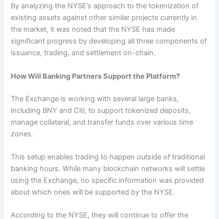
By analyzing the NYSE’s approach to the tokenization of
existing assets against other similar projects currently in
the market, it was noted that the NYSE has made
significant progress by developing all three components of
issuance, trading, and settlement on-chain.
How Will Banking Partners Support the Platform?
The Exchange is working with several large banks,
including BNY and Citi, to support tokenized deposits,
manage collateral, and transfer funds over various time
zones.
This setup enables trading to happen outside of traditional
banking hours. While many blockchain networks will settle
using the Exchange, no specific information was provided
about which ones will be supported by the NYSE.
According to the NYSE, they will continue to offer the