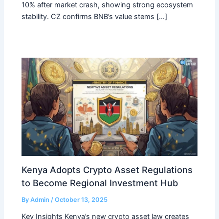
10% after market crash, showing strong ecosystem
stability. CZ confirms BNB’s value stems […]
Kenya Adopts Crypto Asset Regulations
to Become Regional Investment Hub
By
Admin
/
October 13, 2025
Key Insights Kenya’s new crypto asset law creates