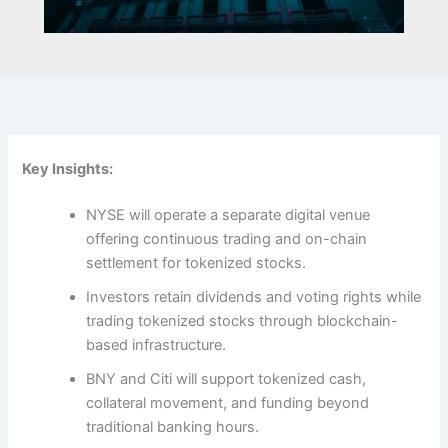
Key Insights:
NYSE will operate a separate digital venue
offering continuous trading and on-chain
settlement for tokenized stocks.
Investors retain dividends and voting rights while
trading tokenized stocks through blockchain-
based infrastructure.
BNY and Citi will support tokenized cash,
collateral movement, and funding beyond
traditional banking hours.