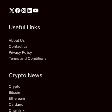
Useful Links
About Us
Contact us
Privacy Policy
Terms and Conditions
Crypto News
Crypto
Bitcoin
Ethereum
Cardano
Chainlink