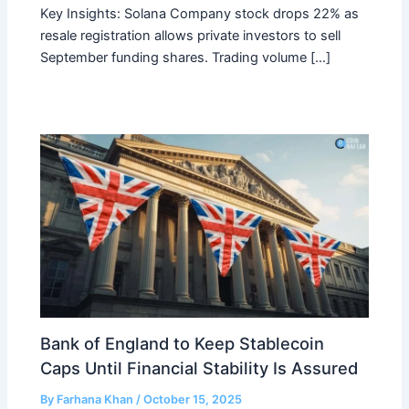
Key Insights: Solana Company stock drops 22% as
resale registration allows private investors to sell
September funding shares. Trading volume […]
Bank of England to Keep Stablecoin
Caps Until Financial Stability Is Assured
By
Farhana Khan
/
October 15, 2025