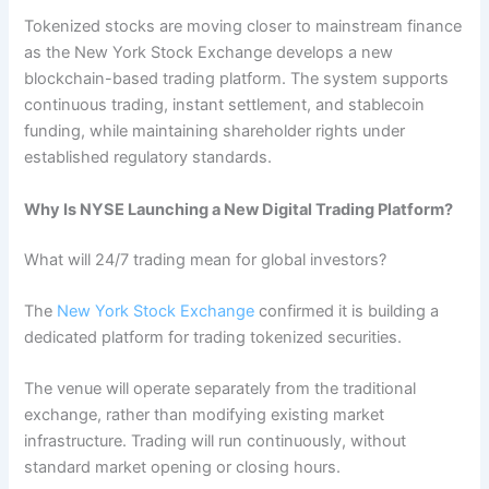
Tokenized stocks are moving closer to mainstream finance
as the New York Stock Exchange develops a new
blockchain-based trading platform. The system supports
continuous trading, instant settlement, and stablecoin
funding, while maintaining shareholder rights under
established regulatory standards.
Why Is NYSE Launching a New Digital Trading Platform?
What will 24/7 trading mean for global investors?
The
New York Stock Exchange
confirmed it is building a
dedicated platform for trading tokenized securities.
The venue will operate separately from the traditional
exchange, rather than modifying existing market
infrastructure. Trading will run continuously, without
standard market opening or closing hours.