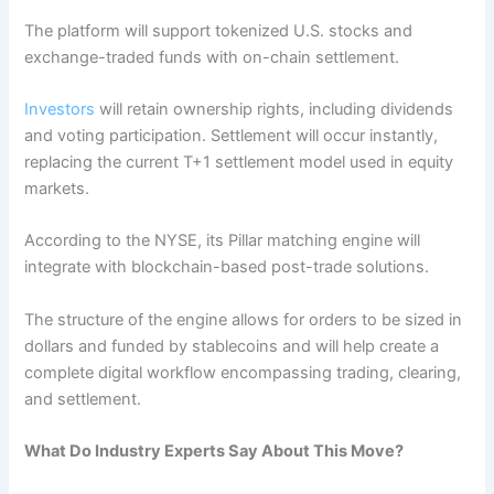
The platform will support tokenized U.S. stocks and
exchange-traded funds with on-chain settlement.
Investors
will retain ownership rights, including dividends
and voting participation. Settlement will occur instantly,
replacing the current T+1 settlement model used in equity
markets.
According to the NYSE, its Pillar matching engine will
integrate with blockchain-based post-trade solutions.
The structure of the engine allows for orders to be sized in
dollars and funded by stablecoins and will help create a
complete digital workflow encompassing trading, clearing,
and settlement.
What Do Industry Experts Say About This Move?