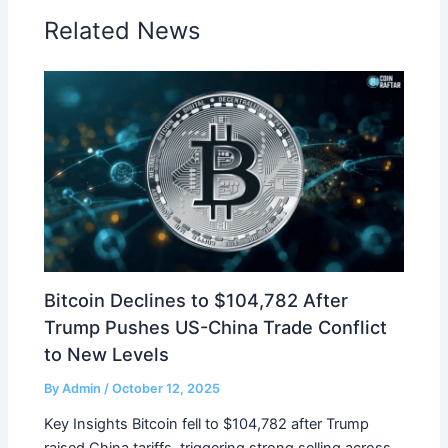
Related News
Bitcoin Declines to $104,782 After
Trump Pushes US-China Trade Conflict
to New Levels
By
Admin
/
October 12, 2025
Key Insights Bitcoin fell to $104,782 after Trump
raised China tariffs, triggering strong selling across