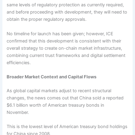
same levels of regulatory protection as currently required,
and before proceeding with development, they will need to
obtain the proper regulatory approvals.
No timeline for launch has been given; however, ICE
confirmed that this development is consistent with their
overall strategy to create on-chain market infrastructure,
combining current trust frameworks and digital settlement
efficiencies.
Broader Market Context and Capital Flows
As global capital markets adjust to recent structural
changes, the news comes out that China sold a reported
$6.1 billion worth of American treasury bonds in
November.
This is the lowest level of American treasury bond holdings
for China since 2008.