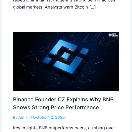
global markets. Analysts warn Bitcoin […]
Binance Founder CZ Explains Why BNB
Shows Strong Price Performance
By
Admin
/
October 12, 2025
Key Insights BNB outperforms peers, climbing over