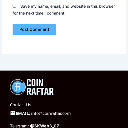
Save my name, email, and website in this browser
for the next time I comment.
Contact Us
EMAIL:
info@coinraftar.com
Telegram:
@SKWeb3_07