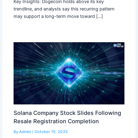
Key Insights: Dogecoin holds above its key
trendline, and analysts say this recurring pattern
may support a long-term move toward […]
Solana Company Stock Slides Following
Resale Registration Completion
By
Admin
/
October 15, 2025