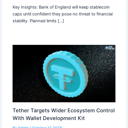
Key Insights: Bank of England will keep stablecoin
caps until confident they pose no threat to financial
stability. Planned limits […]
Tether Targets Wider Ecosystem Control
With Wallet Development Kit
By
Admin
/
October 17, 2025