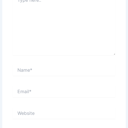
here..
Name*
Email*
Website