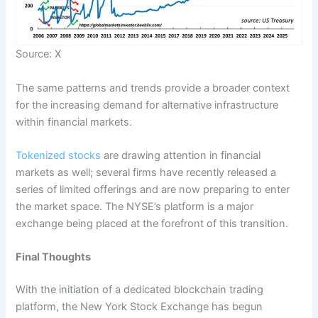
Source: X
The same patterns and trends provide a broader context
for the increasing demand for alternative infrastructure
within financial markets.
Tokenized stocks
are drawing attention in financial
markets as well; several firms have recently released a
series of limited offerings and are now preparing to enter
the market space. The NYSE’s platform is a major
exchange being placed at the forefront of this transition.
Final Thoughts
With the initiation of a dedicated blockchain trading
platform, the New York Stock Exchange has begun