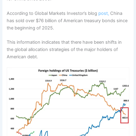
According to Global Markets Investor’s blog
post,
China
has sold over $76 billion of American treasury bonds since
the beginning of 2025.
This information indicates that there have been shifts in
the global allocation strategies of the major holders of
American debt.