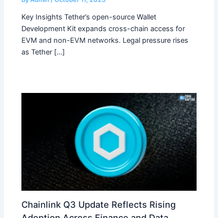
Key Insights Tether’s open-source Wallet
Development Kit expands cross-chain access for
EVM and non-EVM networks. Legal pressure rises
as Tether […]
Chainlink Q3 Update Reflects Rising
Adoption Across Finance and Data