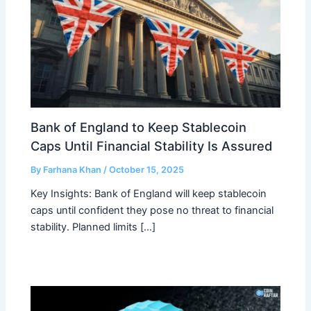
Bank of England to Keep Stablecoin
Caps Until Financial Stability Is Assured
By
Farhana Khan
/
October 15, 2025
Key Insights: Bank of England will keep stablecoin
caps until confident they pose no threat to financial
stability. Planned limits […]