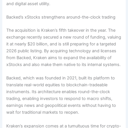
and digital asset utility.
Backed’s xStocks strengthens around-the-clock trading
The acquisition is Kraken’s fifth takeover in the year. The
exchange recently secured a new round of funding, valuing
it at nearly $20 billion, and is still preparing for a targeted
2026 public listing. By acquiring technology and licenses
from Backed, Kraken aims to expand the availability of
xStocks and also make them native to its internal systems.
Backed, which was founded in 2021, built its platform to
translate real-world equities to blockchain-tradeable
instruments. Its architecture enables round-the-clock
trading, enabling investors to respond to macro shifts,
earnings news and geopolitical events without having to
wait for traditional markets to reopen.
Kraken’s expansion comes at a tumultuous time for crypto-