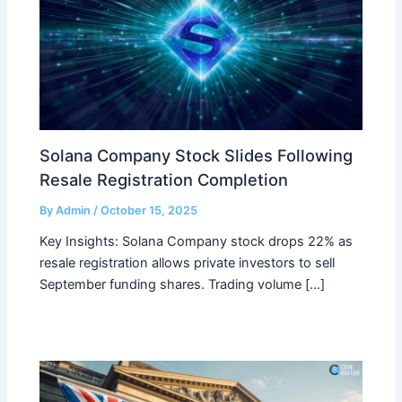
Solana Company Stock Slides Following
Resale Registration Completion
By
Admin
/
October 15, 2025
Key Insights: Solana Company stock drops 22% as
resale registration allows private investors to sell
September funding shares. Trading volume […]