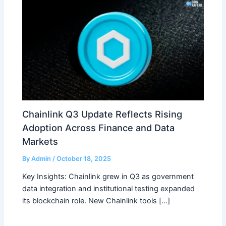
Chainlink Q3 Update Reflects Rising
Adoption Across Finance and Data
Markets
By
Admin
/
October 18, 2025
Key Insights: Chainlink grew in Q3 as government
data integration and institutional testing expanded
its blockchain role. New Chainlink tools […]