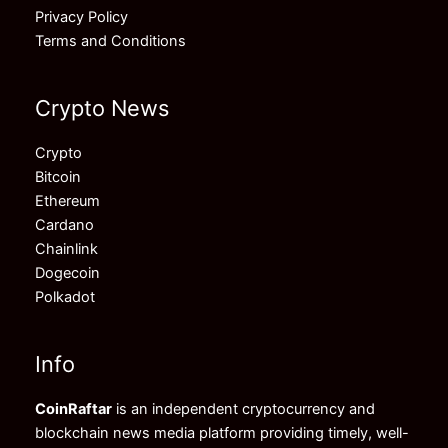
Privacy Policy
Terms and Conditions
Crypto News
Crypto
Bitcoin
Ethereum
Cardano
Chainlink
Dogecoin
Polkadot
Info
CoinRaftar
is an independent cryptocurrency and
blockchain news media platform providing timely, well-