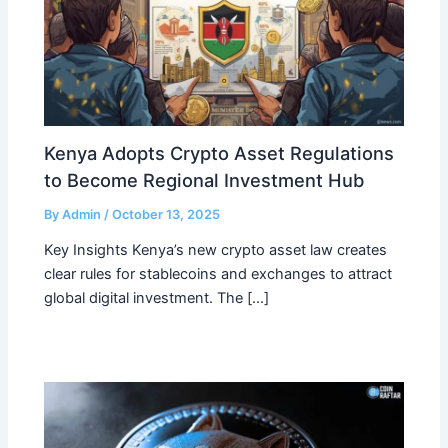
Kenya Adopts Crypto Asset Regulations
to Become Regional Investment Hub
By
Admin
/
October 13, 2025
Key Insights Kenya’s new crypto asset law creates
clear rules for stablecoins and exchanges to attract
global digital investment. The […]