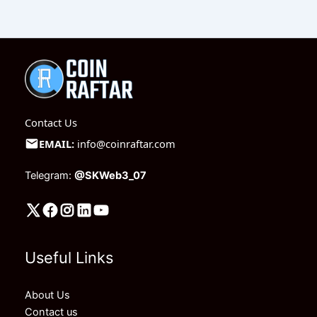
Contact Us
EMAIL:
info@coinraftar.com
Telegram:
@SKWeb3_07
Useful Links
About Us
Contact us