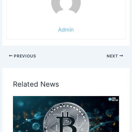
Admin
PREVIOUS
NEXT
Related News