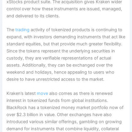
xStocks product suite. The acquisition gives Kraken wider
control over how these instruments are issued, managed,
and delivered to its clients.
The
trading
activity of tokenized products is continuing to
expand, with investors demanding instruments that act like
standard equities, but that provide much greater flexibility.
Since the tokens represent the underlying securities in
custody, they are verifiable representations of actual
assets. Additionally, they can be exchanged over the
weekend and holidays, hence appealing to users who
desire to have unrestricted access to the market.
Kraken’s latest
move
also comes as there is renewed
interest in tokenized funds from global institutions.
BlackRock has a tokenized money market portfolio now of
over $2.3 billion in value. Other exchanges have also
introduced various similar offerings, gambling on growing
demand for instruments that combine liquidity, collateral