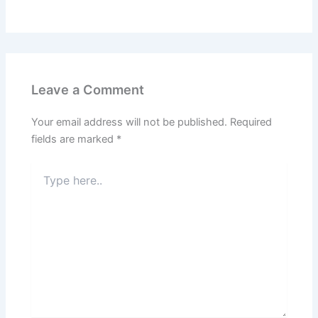
Leave a Comment
Your email address will not be published.
Required
fields are marked
*
Type
here..