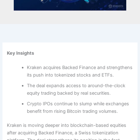
Key Insights
Kraken acquires Backed Finance and strengthens
its push into tokenized stocks and ETFs.
The deal expands access to around-the-clock
equity trading backed by real securities.
Crypto IPOs continue to slump while exchanges
benefit from rising Bitcoin trading volumes.
Kraken is moving deeper into blockchain-based equities
after acquiring Backed Finance, a Swiss tokenization