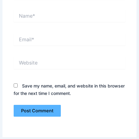
Name*
Email*
Website
Save my name, email, and website in this browser
for the next time I comment.