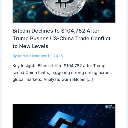
Bitcoin Declines to $104,782 After
Trump Pushes US-China Trade Conflict
to New Levels
By
Admin
/
October 12, 2025
Key Insights Bitcoin fell to $104,782 after Trump
raised China tariffs, triggering strong selling across
global markets. Analysts warn Bitcoin […]