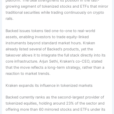
platform. The deal strengthens its position in the fast-
growing segment of tokenized stocks and ETFs that mirror
traditional securities while trading continuously on crypto
rails.
Backed issues tokens tied one-to-one to real-world
assets, enabling investors to trade equity-linked
instruments beyond standard market hours. Kraken
already listed several of Backed’s products, yet the
takeover allows it to integrate the full stack directly into its
core infrastructure. Arjun Sethi, Kraken’s co-CEO, stated
that the move reflects a long-term strategy, rather than a
reaction to market trends.
Kraken expands its influence in tokenized markets
Backed currently ranks as the second-largest provider of
tokenized equities, holding around 23% of the sector and
offering more than 60 mirrored stocks and ETFs under its