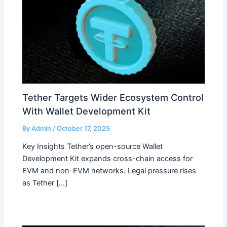
Tether Targets Wider Ecosystem Control
With Wallet Development Kit
By
Admin
/
October 17, 2025
Key Insights Tether’s open-source Wallet
Development Kit expands cross-chain access for
EVM and non-EVM networks. Legal pressure rises
as Tether […]