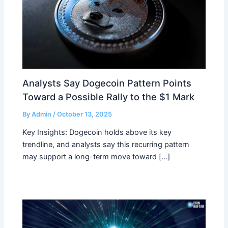
Analysts Say Dogecoin Pattern Points
Toward a Possible Rally to the $1 Mark
By
Admin
/
October 13, 2025
Key Insights: Dogecoin holds above its key
trendline, and analysts say this recurring pattern
may support a long-term move toward […]