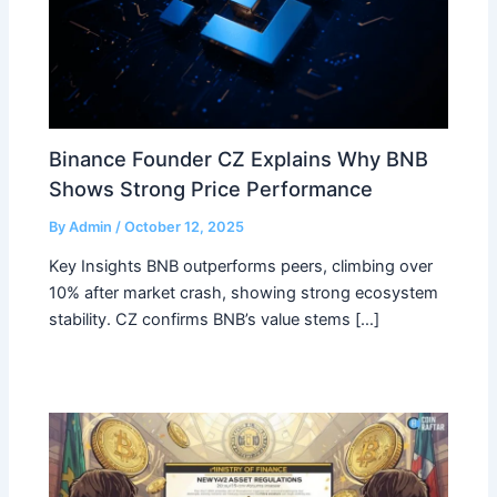
Binance Founder CZ Explains Why BNB
Shows Strong Price Performance
By
Admin
/
October 12, 2025
Key Insights BNB outperforms peers, climbing over
10% after market crash, showing strong ecosystem
stability. CZ confirms BNB’s value stems […]