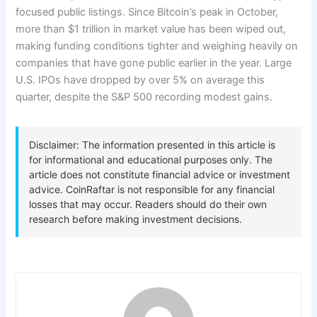
focused public listings. Since Bitcoin’s peak in October,
more than $1 trillion in market value has been wiped out,
making funding conditions tighter and weighing heavily on
companies that have gone public earlier in the year. Large
U.S. IPOs have dropped by over 5% on average this
quarter, despite the S&P 500 recording modest gains.