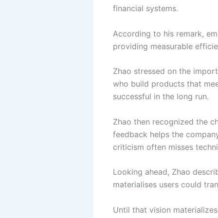
financial systems.
According to his remark, em
providing measurable efficie
Zhao stressed on the import
who build products that me
successful in the long run.
Zhao then recognized the ch
feedback helps the company
criticism often misses techni
Looking ahead, Zhao describe
materialises users could tra
Until that vision materializ