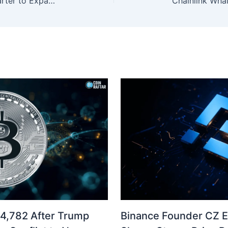
PayPal Applies for Utah Bank Charter to Expand Crypto Services
04,782 After Trump
Binance Founder CZ 