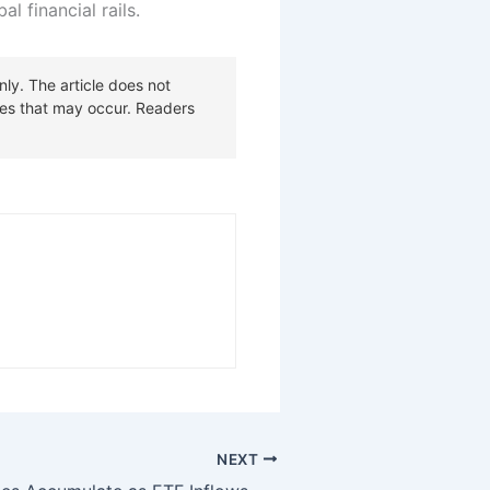
l financial rails.
NEXT