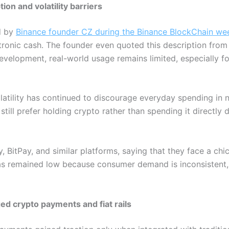
on and volatility barriers
d by
Binance founder CZ during the Binance BlockChain we
ctronic cash. The founder even quoted this description from 
velopment, real-world usage remains limited, especially fo
atility has continued to discourage everyday spending in n
ill prefer holding crypto rather than spending it directly d
, BitPay, and similar platforms, saying that they face a c
as remained low because consumer demand is inconsistent, a
ed crypto payments and fiat rails