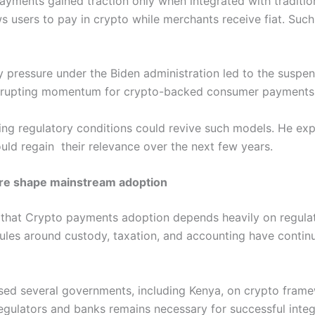
yments gained traction only when integrated with traditio
 users to pay in crypto while merchants receive fiat. Such 
y pressure under the Biden administration led to the suspe
srupting momentum for crypto-backed consumer payments a
ing regulatory conditions could revive such models. He ex
ould regain their relevance over the next few years.
ure shape mainstream adoption
 that Crypto payments adoption depends heavily on regulato
ules around custody, taxation, and accounting have continu
ised several governments, including Kenya, on crypto fra
gulators and banks remains necessary for successful integr