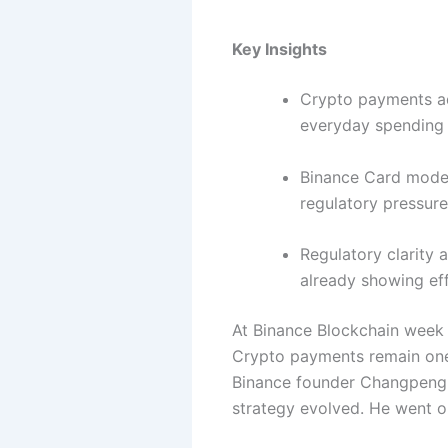
Key Insights
Crypto payments ad
everyday spending 
Binance Card model
regulatory pressur
Regulatory clarity 
already showing eff
At Binance Blockchain week 
Crypto payments remain one 
Binance founder Changpeng 
strategy evolved. He went on