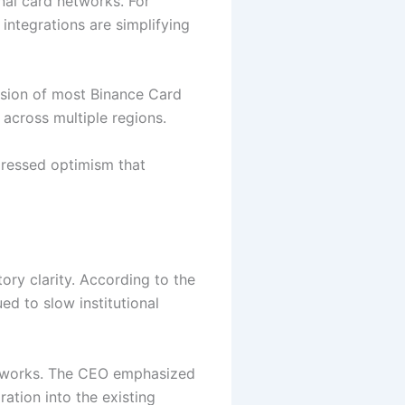
nal card networks. For
integrations are simplifying
nsion of most Binance Card
cross multiple regions.
pressed optimism that
ry clarity. According to the
ed to slow institutional
meworks. The CEO emphasized
ation into the existing