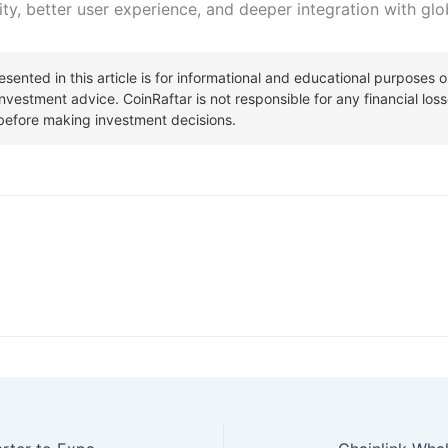
ity, better user experience, and deeper integration with globa