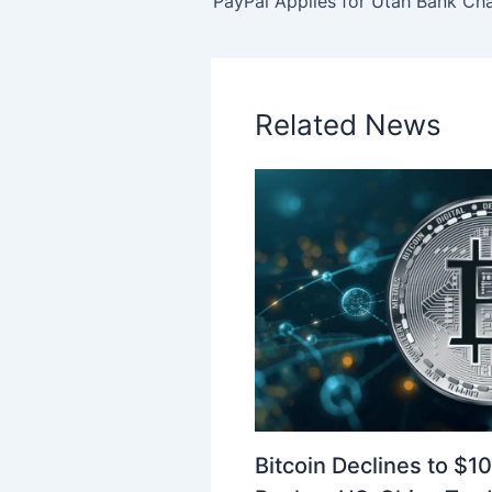
Related News
Bitcoin Declines to $1