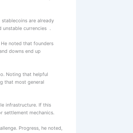
 stablecoins are already
d unstable currencies .
 He noted that founders
 and downs end up
. Noting that helpful
g that most general
infrastructure. If this
or settlement mechanics.
allenge. Progress, he noted,