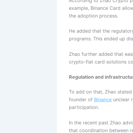
According to Zhao Crypto pa
example, Binance Card allows
the adoption process.
He added that the regulator
programs. This ended up di
Zhao further added that eas
crypto-fiat card solutions c
Regulation and infrastruct
To add on that, Zhao stated
founder of
Binance
unclear r
participation.
In the recent past Zhao adv
that coordination between re