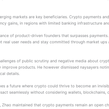
erging markets are key beneficiaries. Crypto payments and
ncy gains, in regions with limited banking infrastructure an
ance of product-driven founders that surpasses payments.
et real user needs and stay committed through market ups
allenges of public scrutiny and negative media about crypto
 improve products. He however dismissed naysayers notin
cal details.
s a future where crypto could thrive to become an invisible 
nsact seamlessly without considering wallets, blockchains, 
es, Zhao maintained that crypto payments remain an open ch