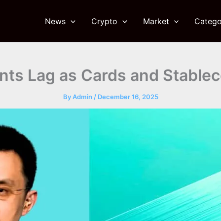
News
Crypto
Market
Catego
ts Lag as Cards and Stableco
By
Admin
/
December 16, 2025