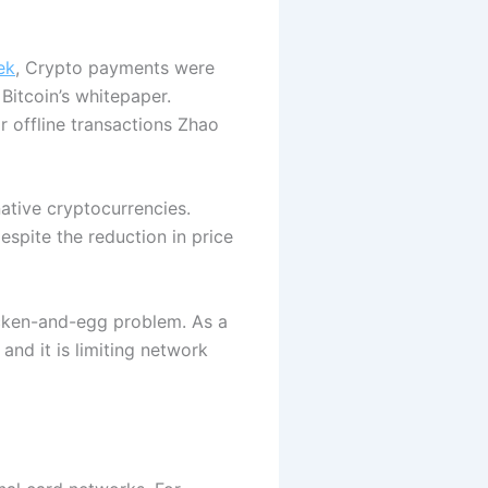
ek
, Crypto payments were
Bitcoin’s whitepaper.
r offline transactions Zhao
ative cryptocurrencies.
espite the reduction in price
hicken-and-egg problem. As a
nd it is limiting network