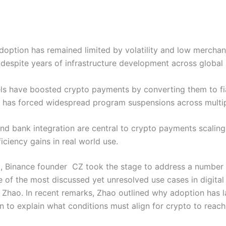
option has remained limited by volatility and low mercha
despite years of infrastructure development across global
s have boosted crypto payments by converting them to fi
e has forced widespread program suspensions across multip
and bank integration are central to crypto payments scali
iciency gains in real world use.
, Binance founder CZ took the stage to address a number o
of the most discussed yet unresolved use cases in digital 
Zhao. In recent remarks, Zhao outlined why adoption has 
 to explain what conditions must align for crypto to reach 