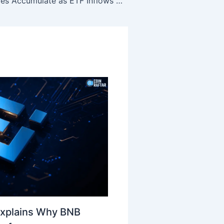
Chainlink Whales Accumulate as ETF Inflows Strengthen LINK
Explains Why BNB