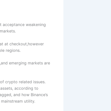
nt acceptance weakening
 markets.
at at checkout,however
le regions.
ng,and emerging markets are
f crypto related issues.
assets, according to
lagged, and how Binance’s
mainstream utility.