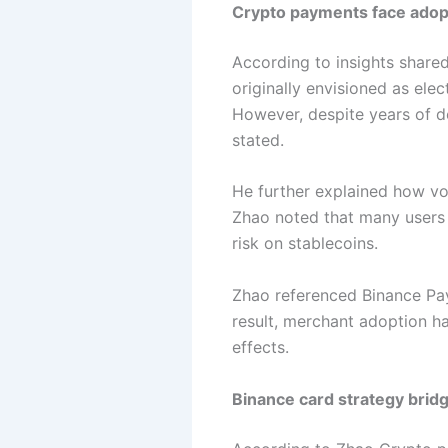
Crypto payments face adopti
According to insights share
originally envisioned as ele
However, despite years of de
stated.
He further explained how vol
Zhao noted that many users st
risk on stablecoins.
Zhao referenced Binance Pay
result, merchant adoption h
effects.
Binance card strategy bridg