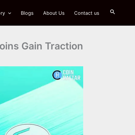
Search
ry
Blogs
About Us
Contact us
ins Gain Traction