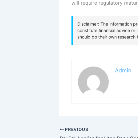
will require regulatory matur
Admin
PREVIOUS