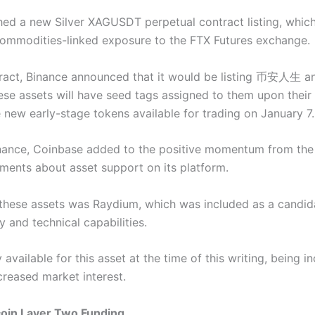
hed a new Silver XAGUSDT
perpetual contract listing, whic
commodities-linked exposure to the FTX Futures exchange.
ntract, Binance announced that it would be listing 币安人生 an
hese assets will have seed tags assigned to them upon their 
e new early-stage tokens available for trading on January 7.
Binance, Coinbase added to the positive momentum from the 
ements about asset support on its platform.
hese assets was Raydium, which was included as a candidat
ity and technical capabilities.
y available for this asset at the time of this writing, being 
reased market interest.
coin Layer Two Funding