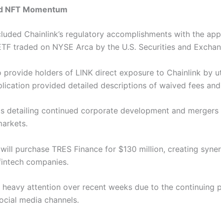
and NFT Momentum
cluded
Chainlink’s regulatory accomplishments with the appr
 ETF traded on NYSE Arca by the U.S. Securities and Exch
provide holders of LINK direct exposure to Chainlink by ut
lication provided detailed descriptions of waived fees and p
 detailing continued corporate development and mergers f
markets.
 will purchase TRES Finance for $130 million, creating syner
 fintech companies.
d heavy attention over recent weeks due to the continuing 
ocial media channels.