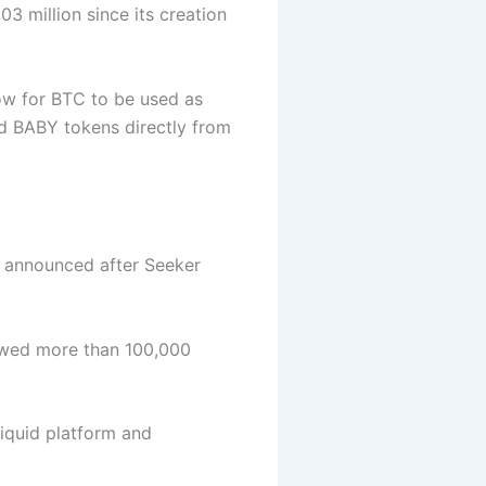
3 million since its creation
low for BTC to be used as
ed BABY tokens directly from
 announced after Seeker
owed more than 100,000
iquid platform and