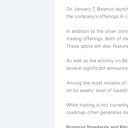
On January 7, Binance
launc
the company’s offerings in 
In addition to the silver co
trading offerings. Both of t
These spots will also featur
As well as the activity on 
several significant announc
Among the most notable of t
on its assets’ level of liquid
While trading is not currentl
roadmap often generates inc
Protocol Standards and Bit