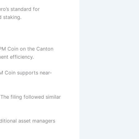
ro’s standard for
d staking.
PM Coin on the Canton
ent efficiency.
PM Coin supports near-
The filing followed similar
aditional asset managers