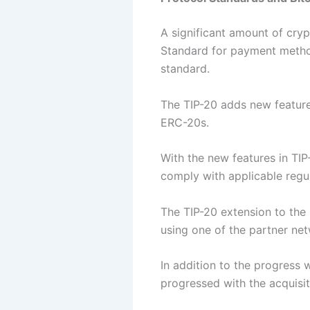
A significant amount of cryp
Standard for payment metho
standard.
The TIP-20 adds new feature
ERC-20s.
With the new features in TIP-
comply with applicable regu
The TIP-20 extension to the
using one of the partner net
In addition to the progress 
progressed with the acquisit