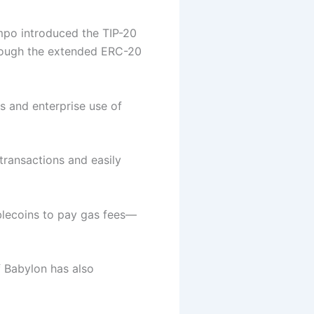
po introduced the TIP-20
rough the extended ERC-20
s and enterprise use of
 transactions and easily
blecoins to pay gas fees—
f Babylon has also