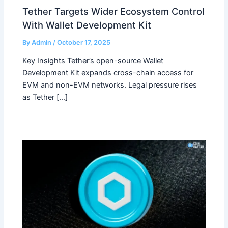
Tether Targets Wider Ecosystem Control
With Wallet Development Kit
By
Admin
/
October 17, 2025
Key Insights Tether’s open-source Wallet
Development Kit expands cross-chain access for
EVM and non-EVM networks. Legal pressure rises
as Tether […]