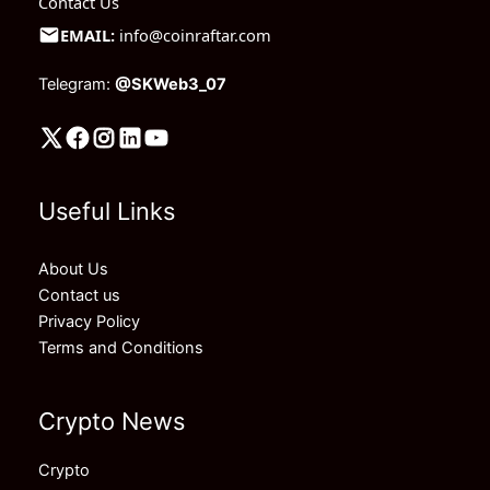
Contact Us
EMAIL:
info@coinraftar.com
Telegram:
@SKWeb3_07
Useful Links
About Us
Contact us
Privacy Policy
Terms and Conditions
Crypto News
Crypto