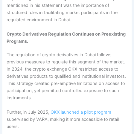
mentioned in his statement was the importance of
structured rules in facilitating market participants in the
regulated environment in Dubai.
Crypto Derivatives Regulation Continues on Preexisting
Programs.
The regulation of crypto derivatives in Dubai follows
previous measures to regulate this segment of the market.
In 2024, the crypto exchange OKX restricted access to
derivatives products to qualified and institutional investors.
This strategy created pre-emptive limitations on access to
participation, yet permitted controlled exposure to such
instruments.
Further, in July 2025,
OKX launched a pilot program
supervised by VARA, making it more accessible to retail
users.