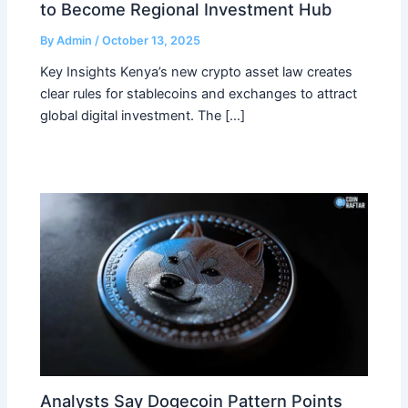
to Become Regional Investment Hub
By
Admin
/
October 13, 2025
Key Insights Kenya’s new crypto asset law creates
clear rules for stablecoins and exchanges to attract
global digital investment. The […]
Analysts Say Dogecoin Pattern Points