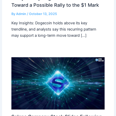
Toward a Possible Rally to the $1 Mark
By
Admin
/
October 13, 2025
Key Insights: Dogecoin holds above its key
trendline, and analysts say this recurring pattern
may support a long-term move toward […]