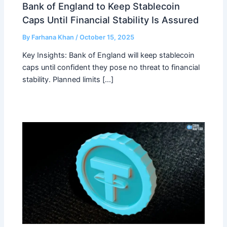
Bank of England to Keep Stablecoin
Caps Until Financial Stability Is Assured
By
Farhana Khan
/
October 15, 2025
Key Insights: Bank of England will keep stablecoin
caps until confident they pose no threat to financial
stability. Planned limits […]