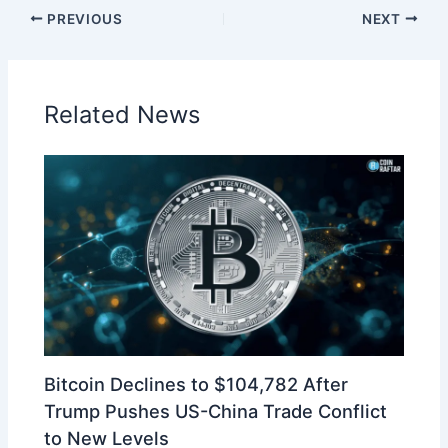
PREVIOUS
NEXT
Related News
Bitcoin Declines to $104,782 After
Trump Pushes US-China Trade Conflict
to New Levels