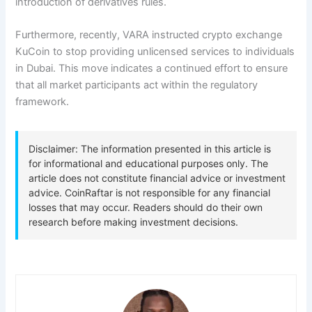
introduction of derivatives rules.
Furthermore, recently, VARA instructed crypto exchange
KuCoin to stop providing unlicensed services to individuals
in Dubai. This move indicates a continued effort to ensure
that all market participants act within the regulatory
framework.