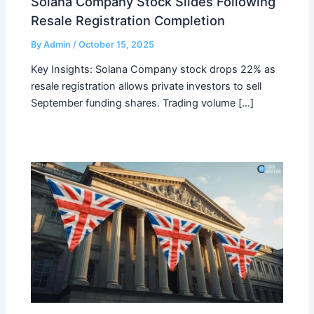
Solana Company Stock Slides Following
Resale Registration Completion
By
Admin
/
October 15, 2025
Key Insights: Solana Company stock drops 22% as
resale registration allows private investors to sell
September funding shares. Trading volume […]