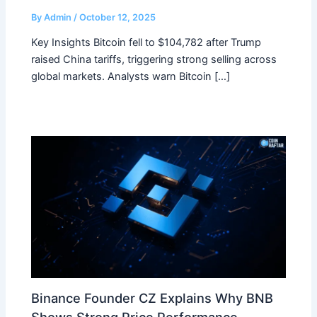
By
Admin
/
October 12, 2025
Key Insights Bitcoin fell to $104,782 after Trump
raised China tariffs, triggering strong selling across
global markets. Analysts warn Bitcoin […]
Binance Founder CZ Explains Why BNB
Shows Strong Price Performance