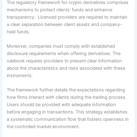
The regulatory framework for crypto derivatives comprises
mechanisms to protect clients’ funds and enhance
transparency. Licensed providers are required to maintain
a clear separation between client assets and company-
held funds.
Moreover, companies must comply with established
disclosure requirements when offering derivatives. The
rulebook requires providers to present clear information
about the characteristics and risks associated with these
instruments.
The framework further details the expectations regarding
how firms interact with clients during the trading process.
Users should be provided with adequate information
before engaging in transactions. This strategy establishes
a systematic communication flow that fosters openness in
the controlled market environment.