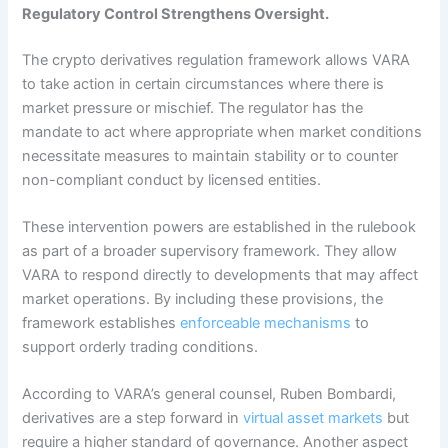
Regulatory Control Strengthens Oversight.
The crypto derivatives regulation framework allows VARA
to take action in certain circumstances where there is
market pressure or mischief. The regulator has the
mandate to act where appropriate when market conditions
necessitate measures to maintain stability or to counter
non-compliant conduct by licensed entities.
These intervention powers are established in the rulebook
as part of a broader supervisory framework. They allow
VARA to respond directly to developments that may affect
market operations. By including these provisions, the
framework establishes
enforceable mechanisms
to
support orderly trading conditions.
According to VARA’s general counsel, Ruben Bombardi,
derivatives are a step forward in
virtual asset markets
but
require a higher standard of governance.
Another aspect