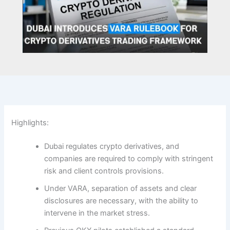
Highlights:
Dubai regulates crypto derivatives, and
companies are required to comply with stringent
risk and client controls provisions.
Under VARA, separation of assets and clear
disclosures are necessary, with the ability to
intervene in the market stress.