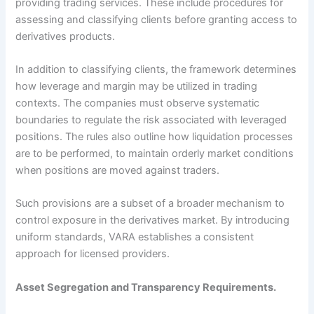
providing trading services. These include procedures for
assessing and classifying clients before granting access to
derivatives products.
In addition to classifying clients, the framework determines
how leverage and margin may be utilized in trading
contexts. The companies must observe systematic
boundaries to regulate the risk associated with leveraged
positions. The rules also outline how liquidation processes
are to be performed, to maintain orderly market conditions
when positions are moved against traders.
Such provisions are a subset of a broader mechanism to
control exposure in the derivatives market. By introducing
uniform standards, VARA establishes a consistent
approach for licensed providers.
Asset Segregation and Transparency Requirements.