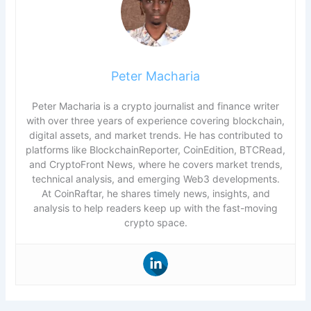
Peter Macharia
Peter Macharia is a crypto journalist and finance writer
with over three years of experience covering blockchain,
digital assets, and market trends. He has contributed to
platforms like BlockchainReporter, CoinEdition, BTCRead,
and CryptoFront News, where he covers market trends,
technical analysis, and emerging Web3 developments.
At CoinRaftar, he shares timely news, insights, and
analysis to help readers keep up with the fast-moving
crypto space.