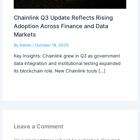
Chainlink Q3 Update Reflects Rising
Adoption Across Finance and Data
Markets
By
Admin
/
October 18, 2025
Key Insights: Chainlink grew in Q3 as government
data integration and institutional testing expanded
its blockchain role. New Chainlink tools […]
Leave a Comment