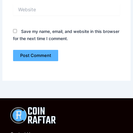
Website
Save my name, email, and website in this browser
for the next time I comment.