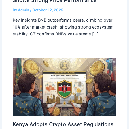
By
Admin
/
October 12, 2025
Key Insights BNB outperforms peers, climbing over
10% after market crash, showing strong ecosystem
stability. CZ confirms BNB’s value stems […]
Kenya Adopts Crypto Asset Regulations