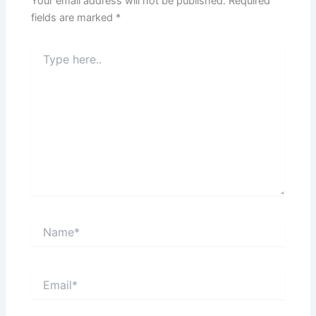
Your email address will not be published.
Required
fields are marked
*
Type
here..
Name*
Email*