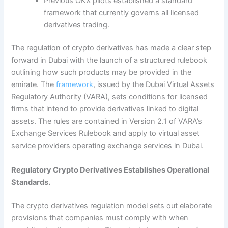
Previous OKX pilots established a standard
framework that currently governs all licensed
derivatives trading.
The regulation of crypto derivatives has made a clear step
forward in Dubai with the launch of a structured rulebook
outlining how such products may be provided in the
emirate.
The
framework
, issued by the Dubai Virtual Assets
Regulatory Authority (VARA), sets conditions for licensed
firms that intend to provide derivatives linked to digital
assets. The rules are contained in Version 2.1 of VARA’s
Exchange Services Rulebook and apply to virtual asset
service providers operating exchange services in Dubai.
Regulatory Crypto Derivatives Establishes Operational
Standards.
The crypto derivatives regulation model sets out elaborate
provisions that companies must comply with when