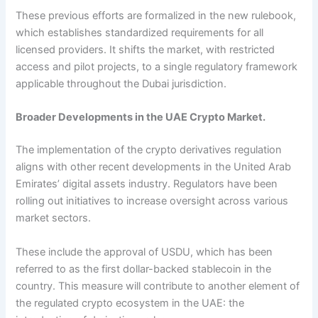
These previous efforts are formalized in the new rulebook,
which establishes standardized requirements for all
licensed providers. It shifts the market, with restricted
access and pilot projects, to a single regulatory framework
applicable throughout the Dubai jurisdiction.
Broader Developments in the UAE Crypto Market.
The implementation of the crypto derivatives regulation
aligns with other recent developments in the United Arab
Emirates’ digital assets industry. Regulators have been
rolling out initiatives to increase oversight across various
market sectors.
These include the approval of USDU, which has been
referred to as the first dollar-backed stablecoin in the
country. This measure will contribute to another element of
the regulated crypto ecosystem in the UAE: the