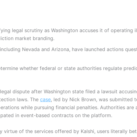
ifying legal scrutiny as Washington accuses it of operating i
iction market branding.
 including Nevada and Arizona, have launched actions questi
ermine whether federal or state authorities regulate predi
 legal dispute after Washington state filed a lawsuit accusin
ection laws. The
case
, led by Nick Brown, was submitted 
rations while pursuing financial penalties. Authorities are
ipated in event-based contracts on the platform.
 virtue of the services offered by Kalshi, users literally bet