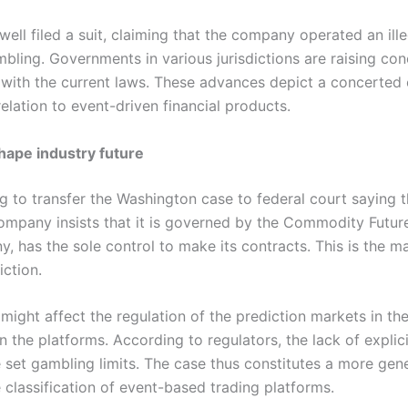
well filed a suit, claiming that the company operated an ill
bling. Governments in various jurisdictions are raising co
 with the current laws. These advances depict a concerted 
 relation to event-driven financial products.
shape industry future
g to transfer the Washington case to federal court saying t
mpany insists that it is governed by the Commodity Futur
, has the sole control to make its contracts. This is the ma
iction.
 might affect the regulation of the prediction markets in the
n the platforms. According to regulators, the lack of expli
et gambling limits. The case thus constitutes a more gener
 classification of event-based trading platforms.