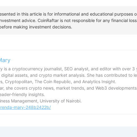
Mary
 is a cryptocurrency journalist, SEO analyst, and editor with over 3 
 digital assets, and crypto market analysis. She has contributed to l
, Cryptopolitan, The Coin Republic, and Analytics Insight.
tar, she covers crypto news, market trends, and Web3 developments,
reader-friendly insights.
usiness Management, University of Nairobi.
/brenda-mary-248b2422b/