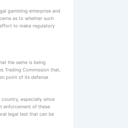
egal gambling enterprise and
ncerns as to whether such
effort to make regulatory
hat the same is being
es Trading Commission that,
in point of its defense
 country, especially since
cit enforcement of these
al legal test that can be