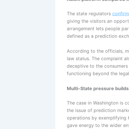
The state regulators
confirm
giving the visitors an oppor
arrangement lets people part
defined as a prediction exc
According to the officials, 
law status. The complaint al
deceptive to the consumers a
functioning beyond the legal
Multi-State pressure builds
The case in Washington is co
the issue of prediction mark
operations by exemplifying th
gave energy to the wider en