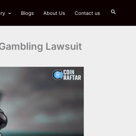
Search
ry
Blogs
About Us
Contact us
 Gambling Lawsuit