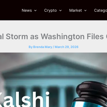
News
Crypto
Market
Catego
al Storm as Washington Files
By
Brenda Mary
/
March 29, 2026