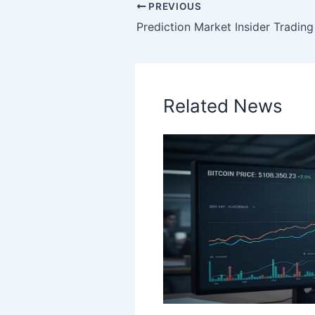
PREVIOUS
Related News