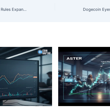
Prediction Market Insider Trading Rules Expand as California and Congress Act