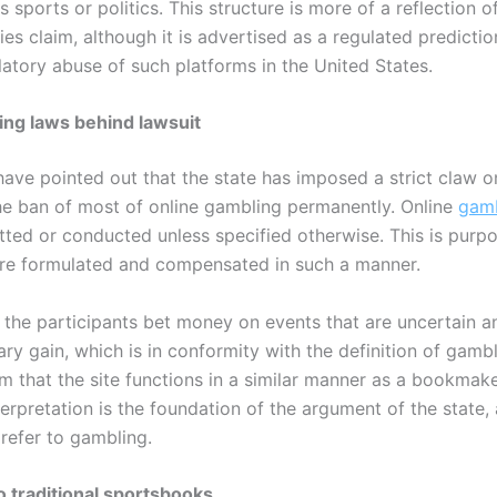
s sports or politics. This structure is more of a reflection o
ies claim, although it is advertised as a regulated predicti
ulatory abuse of such platforms in the United States.
ng laws behind lawsuit
ave pointed out that the state has imposed a strict claw o
the ban of most of online gambling permanently. Online
gamb
ted or conducted unless specified otherwise. This is purpo
 are formulated and compensated in such a manner.
g, the participants bet money on events that are uncertain a
y gain, which is in conformity with the definition of gambl
m that the site functions in a similar manner as a bookmak
terpretation is the foundation of the argument of the state,
 refer to gambling.
 traditional sportsbooks