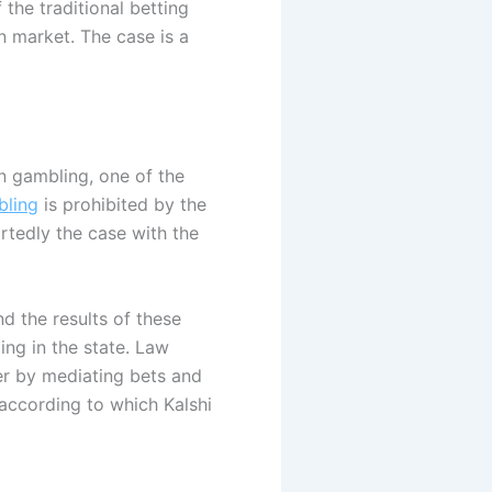
f the traditional betting
on market. The case is a
n gambling, one of the
ling
is prohibited by the
rtedly the case with the
nd the results of these
ing in the state. Law
er by mediating bets and
 according to which Kalshi