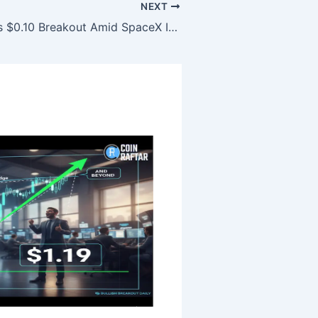
NEXT
Dogecoin Eyes $0.10 Breakout Amid SpaceX IPO Speculation Surge