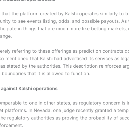
that the platform created by Kalshi operates similarly to t
tunity to see events listing, odds, and possible payouts. As
icipate in things that are much more like betting markets,
hange.
merely referring to these offerings as prediction contracts 
so mentioned that Kalshi had advertised its services as lega
s stated by the authorities. This description reinforces ar
 boundaries that it is allowed to function.
 against Kalshi operations
mparable to one in other states, as regulatory concern is 
et platforms. In Nevada, one judge recently granted a temp
e regulatory authorities as proving the probability of succes
forcement.