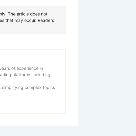
years of experience in
eading platforms including
 simplifying complex topics