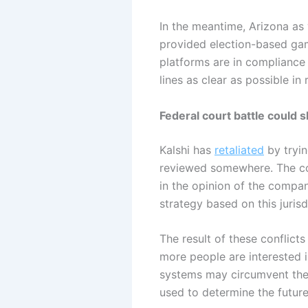
In the meantime, Arizona as 
provided election-based gam
platforms are in compliance
lines as clear as possible in
Federal court battle could 
Kalshi has
retaliated
by tryin
reviewed somewhere. The co
in the opinion of the company
strategy based on this jurisd
The result of these conflicts
more people are interested i
systems may circumvent the s
used to determine the future