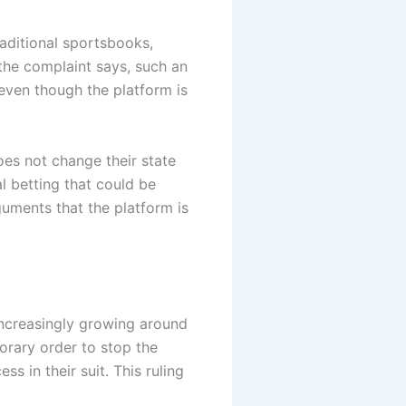
raditional sportsbooks,
 the complaint says, such an
 even though the platform is
does not change their state
l betting that could be
guments that the platform is
increasingly growing around
orary order to stop the
s in their suit. This ruling