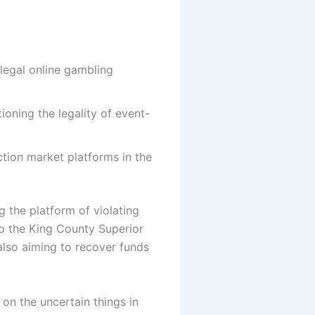
llegal online gambling
oning the legality of event-
ction market platforms in the
g the platform of violating
to the King County Superior
 also aiming to recover funds
 on the uncertain things in