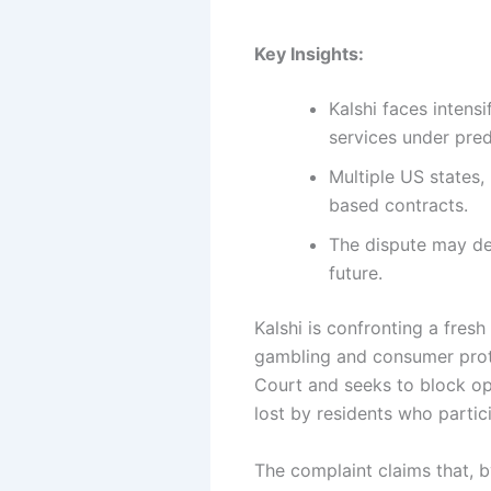
Key Insights:
Kalshi faces intens
services under pred
Multiple US states,
based contracts.
The dispute may det
future.
Kalshi is confronting a fresh
gambling and consumer prot
Court and seeks to block ope
lost by residents who partic
The complaint claims that, by