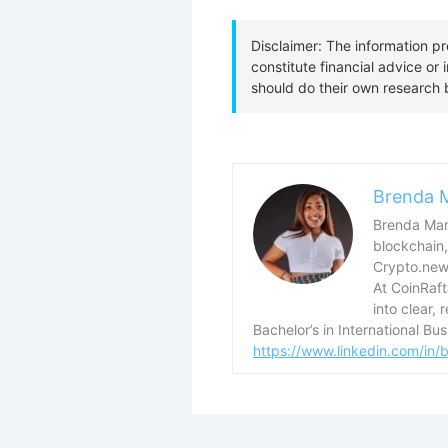
Brenda 
Brenda Mary
blockchain,
Crypto.news
At CoinRaf
into clear, 
Bachelor’s in International B
https://www.linkedin.com/in