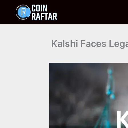
Skip
to
content
Kalshi Faces Leg