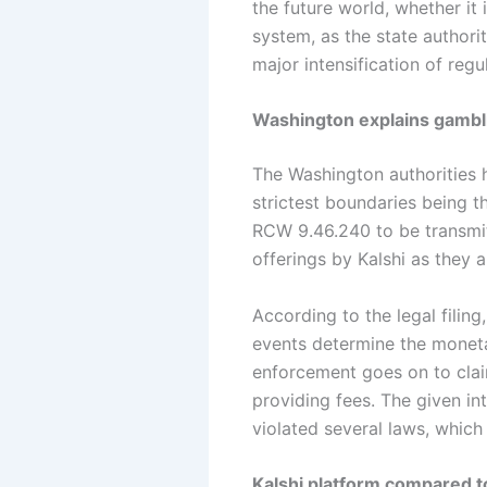
the future world, whether it i
system, as the state authorit
major intensification of reg
Washington explains gambli
The Washington authorities h
strictest boundaries being 
RCW 9.46.240 to be transmit
offerings by Kalshi as they
According to the legal filin
events determine the monetar
enforcement goes on to clai
providing fees. The given in
violated several laws, which
Kalshi platform compared to