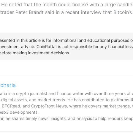
n. He noted that the month could finalise with a large candle
 trader Peter Brandt said in a recent interview that Bitcoin’
charia
ria is a crypto journalist and finance writer with over three years o
 digital assets, and market trends. He has contributed to platforms l
, BTCRead, and CryptoFront News, where he covers market trends, t
Web3 developments.
ar, he shares timely news, insights, and analysis to help readers kee