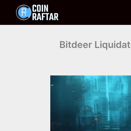
Skip
to
content
Bitdeer Liquidat