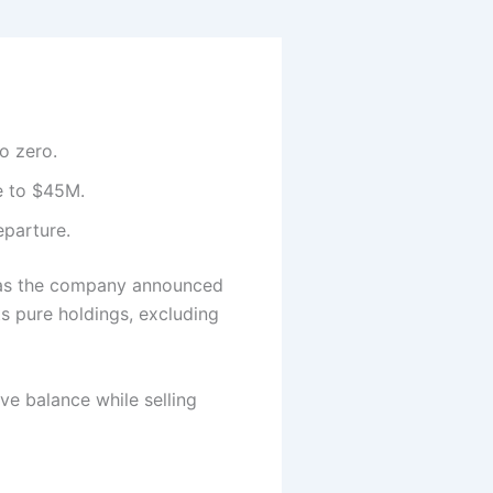
o zero.
e to $45M.
eparture.
y, as the company announced
ts pure holdings, excluding
e balance while selling