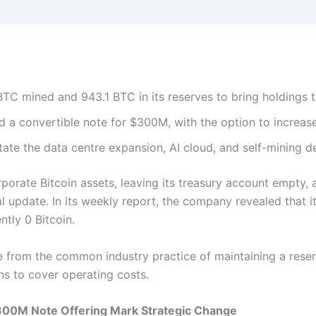
BTC mined and 943.1 BTC in its reserves to bring holdings t
 a convertible note for $300M, with the option to increas
litate the data centre expansion, AI cloud, and self-mining d
orporate Bitcoin assets, leaving its treasury account empt
al update. In its weekly report, the company revealed that i
ntly 0 Bitcoin.
from the common industry practice of maintaining a reserv
ns to cover operating costs.
$300M Note Offering Mark Strategic Change