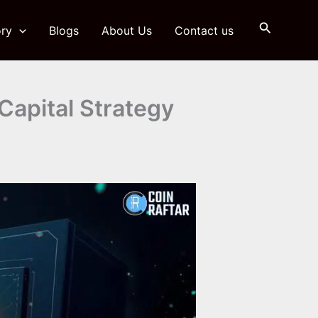
Search
ry
Blogs
About Us
Contact us
 Capital Strategy