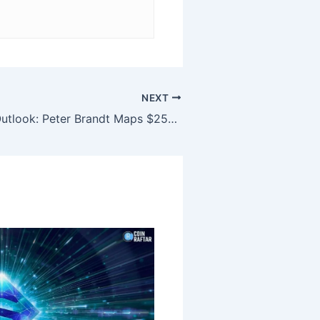
NEXT
Bitcoin Price Outlook: Peter Brandt Maps $250,000 Path as ETF Outflows Persist