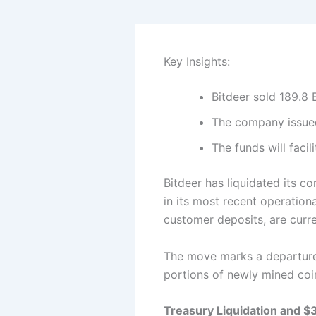
Key Insights:
Bitdeer sold 189.8 
The company issued
The funds will faci
Bitdeer has liquidated its c
in its most recent operation
customer deposits, are curre
The move marks a departure 
portions of newly mined coi
Treasury Liquidation and 