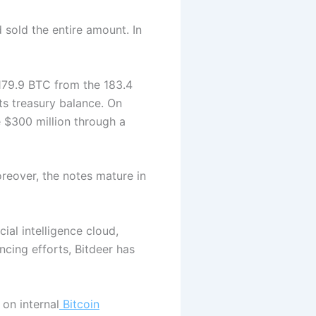
sold the entire amount. In
 179.9 BTC from the 183.4
its treasury balance.
On
e $300 million through a
oreover, the notes mature in
ial intelligence cloud,
nancing efforts, Bitdeer has
on internal
Bitcoin