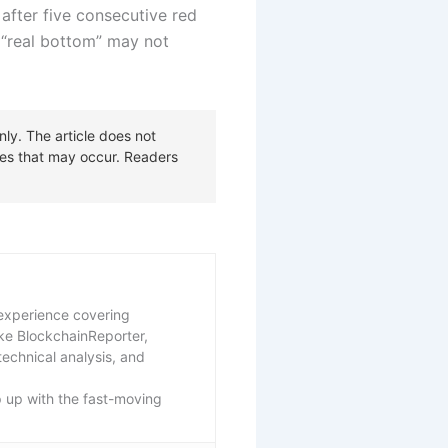
 after five consecutive red
s “real bottom” may not
f experience covering
ike BlockchainReporter,
echnical analysis, and
p up with the fast-moving