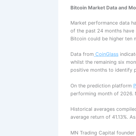
Bitcoin Market Data and M
Market performance data has
of the past 24 months have d
Bitcoin could be higher ten
Data from
CoinGlass
indicat
whilst the remaining six mon
positive months to identify p
On the prediction platform
P
performing month of 2026. N
Historical averages compil
average return of 41.13%. As
MN Trading Capital founder