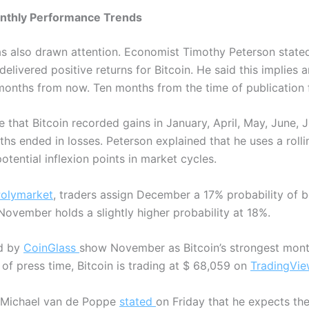
onthly Performance Trends
 also drawn attention. Economist Timothy Peterson stated
elivered positive returns for Bitcoin.
He said this implies 
 months from now. Ten months from the time of publication
e that Bitcoin recorded gains in January, April, May, June,
ths ended in losses.
Peterson explained that he uses a rol
otential inflexion points in market cycles.
olymarket
, traders assign December a 17% probability of be
ovember holds a slightly higher probability at 18%.
ed by
CoinGlass
show November as Bitcoin’s strongest mont
 of press time, Bitcoin is trading at $ 68,059 on
TradingVie
 Michael van de Poppe
stated
on Friday that he expects the