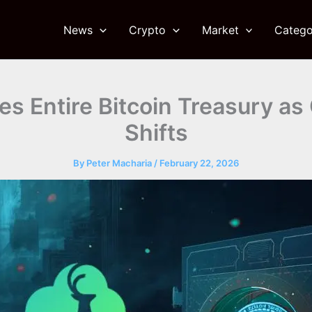
News
Crypto
Market
Catego
es Entire Bitcoin Treasury as
Shifts
By
Peter Macharia
/
February 22, 2026