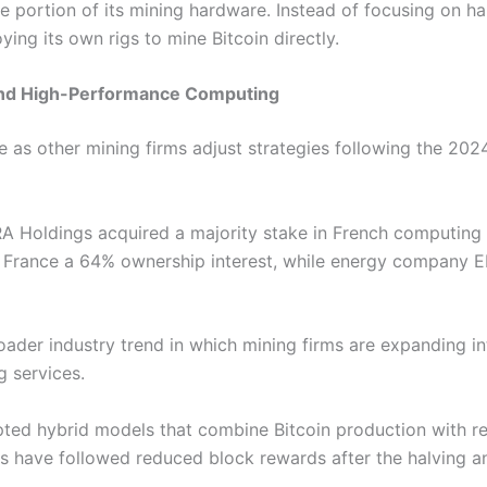
 portion of its mining hardware. Instead of focusing on har
ing its own rigs to mine Bitcoin directly.
 and High-Performance Computing
as other mining firms adjust strategies following the 2024
A Holdings acquired a majority stake in French computing i
 France a 64% ownership interest, while energy company E
oader industry trend in which mining firms are expanding into
 services.
ted hybrid models that combine Bitcoin production with r
es have followed reduced block rewards after the halving a