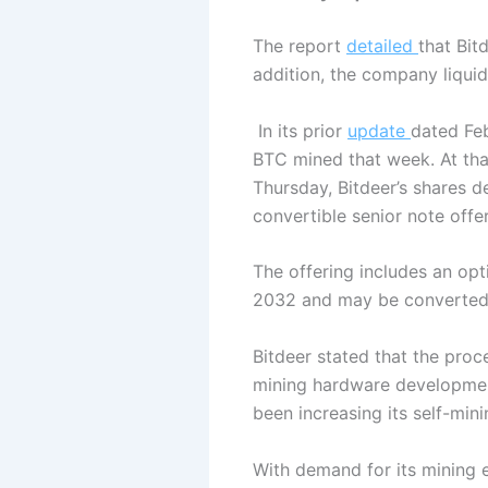
The report
detailed
that Bit
addition, the company liquid
In its prior
update
dated Feb
BTC mined that week. At that
Thursday, Bitdeer’s shares 
convertible senior note offe
The offering includes an opt
2032 and may be converted 
Bitdeer stated that the proce
mining hardware developmen
been increasing its self-min
With demand for its mining 