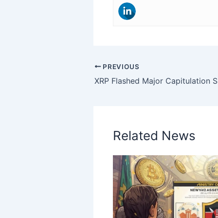
PREVIOUS
Related News