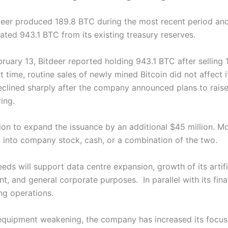
deer produced 189.8 BTC during the most recent period and 
ated 943.1 BTC from its existing treasury reserves.
ruary 13, Bitdeer reported holding 943.1 BTC after selling
 time, routine sales of newly mined Bitcoin did not affect 
declined sharply after the company announced plans to rais
ring.
ion to expand the issuance by an additional $45 million. M
into company stock, cash, or a combination of the two.
eds will support data centre expansion, growth of its artific
t, and general corporate purposes.
In parallel with its fi
ing operations.
equipment weakening, the company has increased its focus 