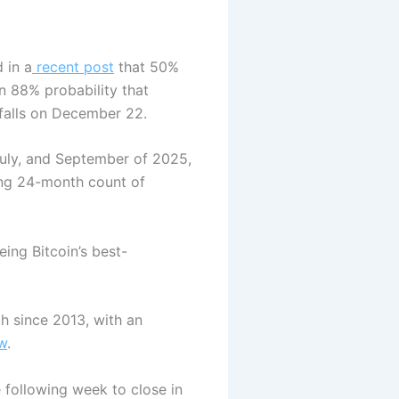
 in a
recent post
that 50%
an 88% probability that
 falls on December 22.
 July, and September of 2025,
ling 24-month count of
ing Bitcoin’s best-
h since 2013, with an
w
.
 following week to close in