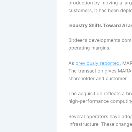
production by moving a large
customers, it has been deploy
Industry Shifts Toward AI
Bitdeer’s developments come 
operating margins.
As
previously reported
, MAR
The transaction gives MARA
shareholder and customer.
The acquisition reflects a br
high-performance computing
Several operators have adop
infrastructure. These chang