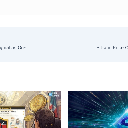
XRP Flashed Major Capitulation Signal as On-Chain Losses Spike