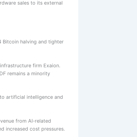
dware sales to its external
 Bitcoin halving and tighter
nfrastructure firm Exaion.
DF remains a minority
 artificial intelligence and
evenue from AI-related
nd increased cost pressures.