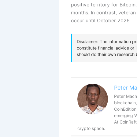
positive territory for Bitcoi
months.
In contrast, veteran
occur until October 2026.
Peter Ma
Peter Macha
blockchain,
CoinEdition
emerging 
At CoinRaft
crypto space.