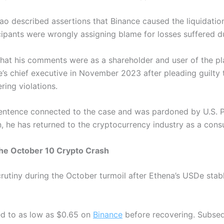
hao described assertions that Binance caused the liquidatio
ipants were wrongly assigning blame for losses suffered du
that his comments were as a shareholder and user of the pl
s chief executive in November 2023 after pleading guilty t
ring violations.
sentence connected to the case and was pardoned by U.S. 
n, he has returned to the cryptocurrency industry as a cons
the October 10 Crypto Crash
utiny during the October turmoil after Ethena’s USDe stablec
ed to as low as $0.65 on
Binance
before recovering. Subseq