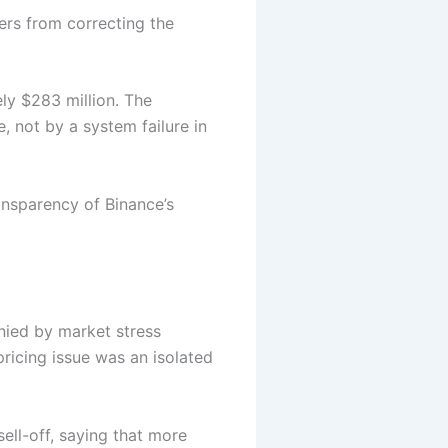
ers from correcting the
y $283 million. The
 not by a system failure in
ansparency of Binance’s
nied by market stress
ricing issue was an isolated
ell-off, saying that more