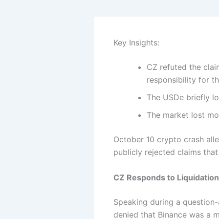
Key Insights:
CZ refuted the cla
responsibility for th
The USDe briefly lo
The market lost mor
October 10 crypto crash all
publicly rejected claims that
CZ Responds to Liquidation
Speaking during a question-
denied that Binance was a m