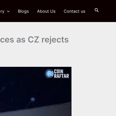
Search
ry
Blogs
About Us
Contact us
aces as CZ rejects