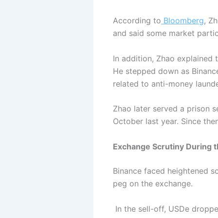
According to
Bloomberg
, Z
and said some market partic
In addition, Zhao explained 
He stepped down as Binance’
related to anti-money launde
Zhao later served a prison 
October last year. Since the
Exchange Scrutiny During 
Binance faced heightened scr
peg on the exchange.
In the sell-off, USDe dropp