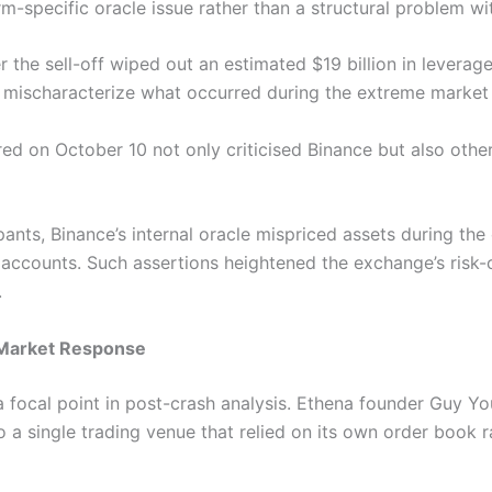
rm-specific oracle issue rather than a structural problem wit
 the sell-off wiped out an estimated $19 billion in leverag
 mischaracterize what occurred during the extreme market v
ed on October 10 not only criticised Binance but also other
ants, Binance’s internal oracle mispriced assets during the 
f accounts. Such assertions heightened the exchange’s risk
.
d Market Response
ocal point in post-crash analysis. Ethena founder Guy You
o a single trading venue that relied on its own order book r