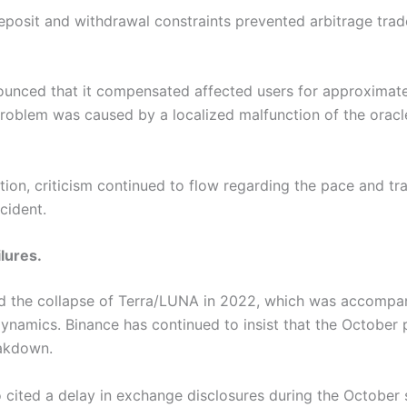
osit and withdrawal constraints prevented arbitrage trad
nced that it compensated affected users for approximatel
oblem was caused by a localized malfunction of the oracle,
ion, criticism continued to flow regarding the pace and tr
cident.
lures.
ed the collapse of Terra/LUNA in 2022, which was accompa
namics. Binance has continued to insist that the October p
eakdown
.
 cited a delay in exchange disclosures during the October s