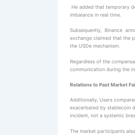
He added that temporary dep
imbalance in real time.
Subsequently, Binance annou
exchange claimed that the pr
the USDe mechanism.
Regardless of the compensat
communication during the in
Relations to Past Market Fai
Additionally, Users compar
exacerbated by stablecoin dy
incident, not a
systemic br
The market participants also