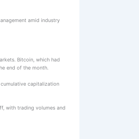
management amid industry
arkets.
Bitcoin
, which had
the end of the month.
 cumulative capitalization
off, with trading volumes and