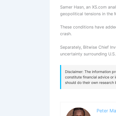
Samer Hasn, an XS.com analy
geopolitical tensions in the
These conditions have added
crash.
Separately, Bitwise Chief I
uncertainty surrounding U.S.
Peter Ma