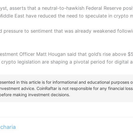
st, asserts that a neutral-to-hawkish Federal Reserve pos
 Middle East have reduced the need to speculate in crypto 
 pressure to sentiment that was already weakened followi
nvestment Officer Matt Hougan said that gold’s rise above 
 crypto legislation are shaping a pivotal period for digital
charia