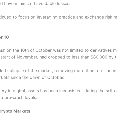
ld have minimized avoidable losses.
inued to focus on leveraging practice and exchange risk 
er 10
sh on the 10th of October was not limited to derivatives m
 start of November, had dropped to less than $80,000 by 
ed collapse of the market, removing more than a trillion in
kets since the dawn of October.
ery in digital assets has been inconsistent during the sell-
to pre-crash levels.
Crypto Markets.