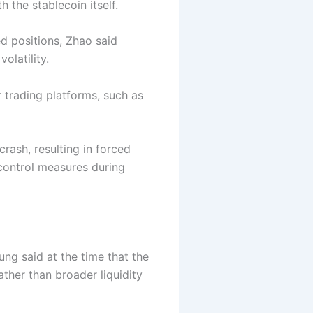
h the stablecoin itself.
ed positions, Zhao said
olatility.
 trading platforms, such as
crash, resulting in forced
-control measures during
ng said at the time that the
ather than broader liquidity