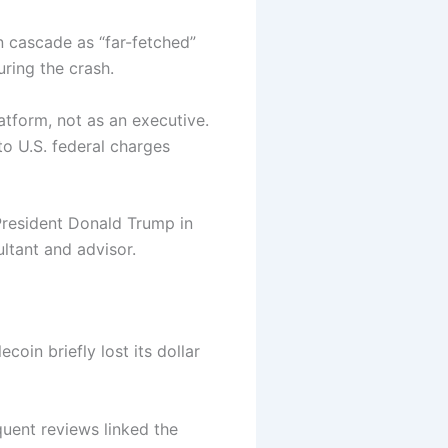
n cascade as “far-fetched”
ring the crash.
atform, not as an executive.
o U.S. federal charges
President Donald Trump in
ultant and advisor.
oin briefly lost its dollar
uent reviews linked the