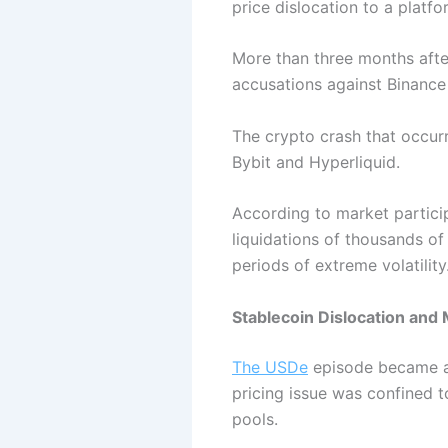
price dislocation to a platfo
More than three months after
accusations against Binance
The crypto crash that occurr
Bybit and Hyperliquid.
According to market particip
liquidations of thousands o
periods of extreme volatility
Stablecoin Dislocation an
The USDe
episode became a f
pricing issue was confined t
pools.