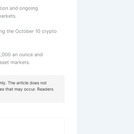
ition and ongoing
markets.
ng the October 10 crypto
$5,000 an ounce and
 asset markets.