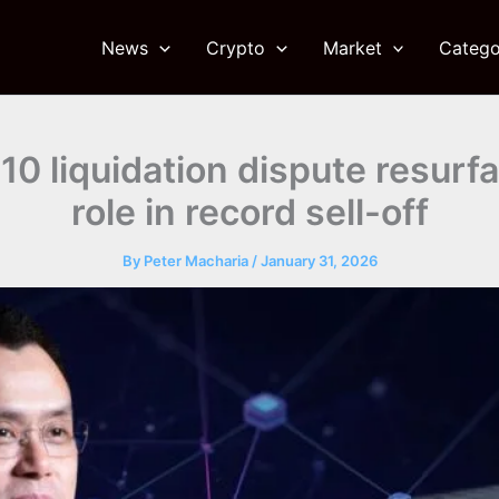
News
Crypto
Market
Catego
0 liquidation dispute resurf
role in record sell-off
By
Peter Macharia
/
January 31, 2026