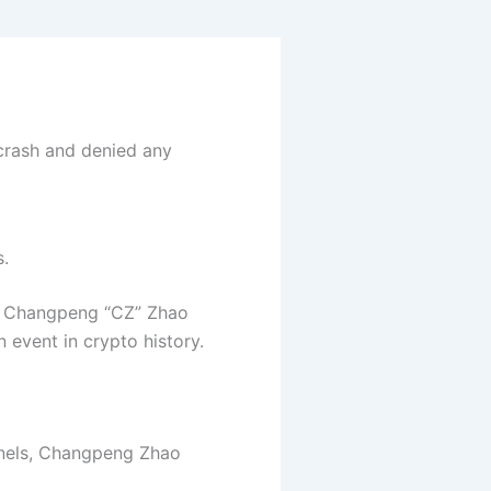
crash and denied any
s.
ve Changpeng “CZ” Zhao
n event in crypto history.
nnels, Changpeng Zhao