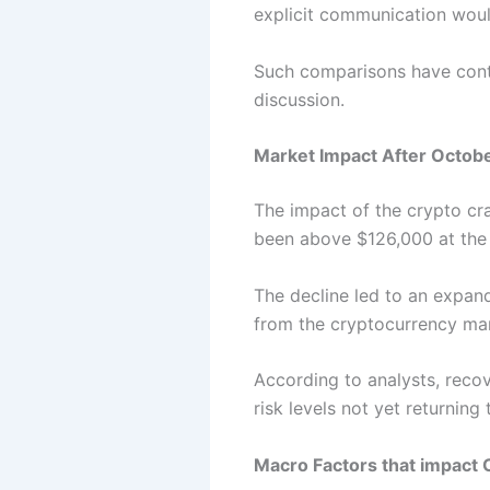
explicit communication wou
Such comparisons have cont
discussion.
Market Impact After Octob
The impact of the crypto cra
been above $126,000 at the
The decline led to an expand
from the cryptocurrency mar
According to analysts, recov
risk levels not yet returning 
Macro Factors that impact 