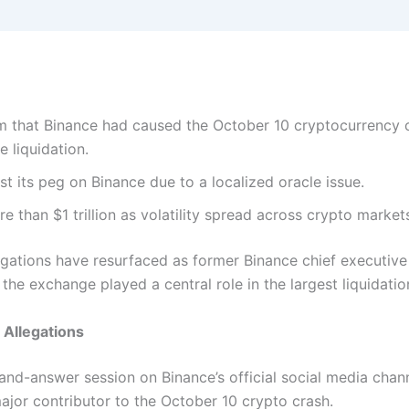
im that Binance had caused the October 10 cryptocurrency 
e liquidation.
st its peg on Binance due to a localized oracle issue.
e than $1 trillion as volatility spread across crypto market
egations have resurfaced as former Binance chief executi
 the exchange played a central role in the largest liquidatio
 Allegations
and-answer session on Binance’s official social media cha
ajor contributor to the October 10 crypto crash.