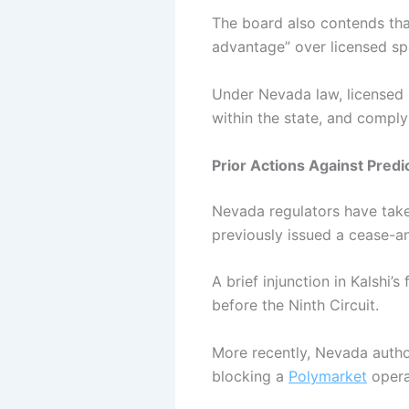
The board also contends that
advantage” over licensed s
Under Nevada law, licensed 
within the state, and compl
Prior Actions Against Pred
Nevada regulators have take
previously issued a cease-an
A brief injunction in Kalshi’
before the Ninth Circuit.
More recently, Nevada autho
blocking a
Polymarket
opera