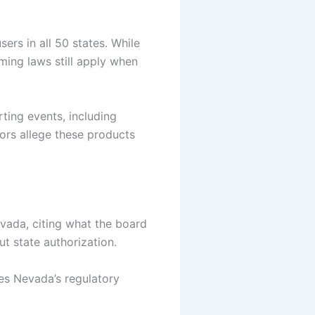
sers in all 50 states.
While
ming laws still apply when
ting events, including
ors allege these products
evada, citing what the board
ut state authorization.
es Nevada’s regulatory