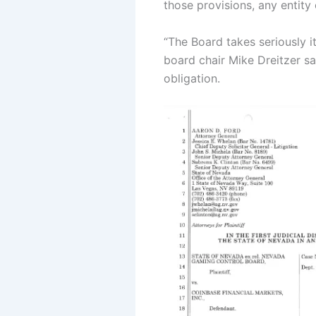
those provisions, any entity
“The Board takes seriously i
board chair Mike Dreitzer sa
obligation.