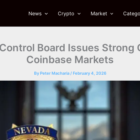
News
Crypto
Market
Catego
ontrol Board Issues Strong C
Coinbase Markets
By
Peter Macharia
/
February 4, 2026