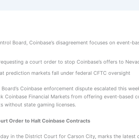
rol Board, Coinbase’s disagreement focuses on event-bas
requesting a court order to stop Coinbase’s offers to Neva
t prediction markets fall under federal CFTC oversight
oard’s Coinbase enforcement dispute escalated this week a
lock Coinbase Financial Markets from offering event-based 
ts without state gaming licenses.
urt Order to Halt Coinbase Contracts
ay in the District Court for Carson City, marks the latest