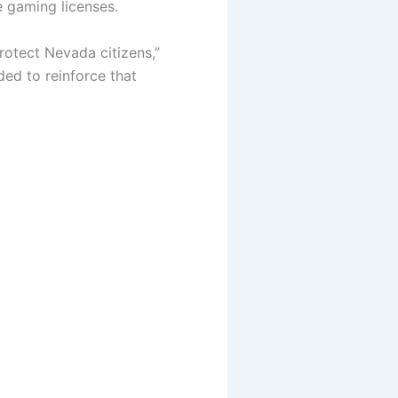
e gaming licenses.
rotect Nevada citizens,”
ded to reinforce that