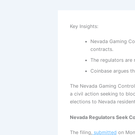
Key Insights:
Nevada Gaming Cont
contracts.
The regulators are 
Coinbase argues tha
The Nevada Gaming Control B
a civil action seeking to b
elections to Nevada residen
Nevada Regulators Seek Co
The filing,
submitted
on Mond