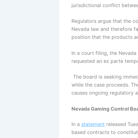
jurisdictional conflict betw
Regulators argue that the c
Nevada law and therefore fal
position that the products ar
In a court filing, the Nevad
requested an ex parte tempo
The board is seeking immedi
while the case proceeds. The 
causes ongoing regulatory 
Nevada Gaming Control Boa
In a
statement
released Tuesd
based contracts to constitu