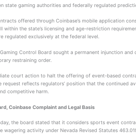
een state gaming authorities and federally regulated predic
ontracts offered through Coinbase’s mobile application con
l within the state’s licensing and age-restriction requireme
e regulated exclusively at the federal level.
a Gaming Control Board sought a permanent injunction and d
rary restraining order.
ate court action to halt the offering of event-based contr
request reflects regulators’ position that the continued ava
and competitive harm.
rd, Coinbase Complaint and Legal Basis
ay, the board stated that it considers sports event contra
te wagering activity under Nevada Revised Statutes 463.0