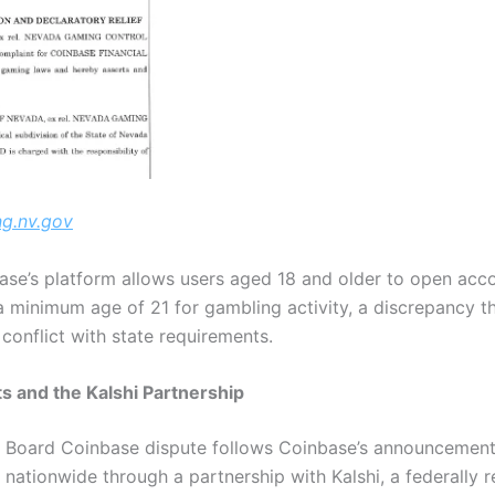
g.nv.gov
nbase’s platform allows users aged 18 and older to open ac
a minimum age of 21 for gambling activity, a discrepancy t
 conflict with state requirements.
s and the Kalshi Partnership
Board Coinbase dispute follows Coinbase’s announcement l
nationwide through a partnership with Kalshi, a federally 