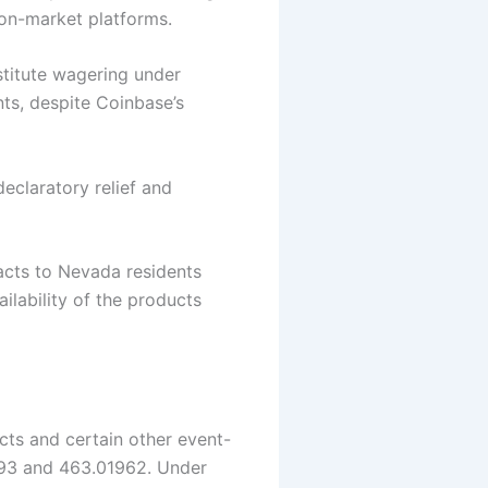
tion-market platforms.
stitute wagering under
nts, despite Coinbase’s
eclaratory relief and
acts to Nevada residents
ilability of the products
cts and certain other event-
193 and 463.01962. Under