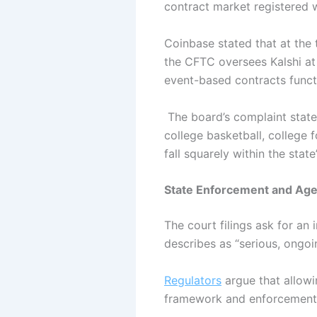
contract market registered
Coinbase stated that at the 
the CFTC oversees Kalshi at 
event-based contracts funct
The board’s complaint state
college basketball, college 
fall squarely within the stat
State Enforcement and Age
The court filings ask for an
describes as “serious, ongoi
Regulators
argue that allowi
framework and enforcement 