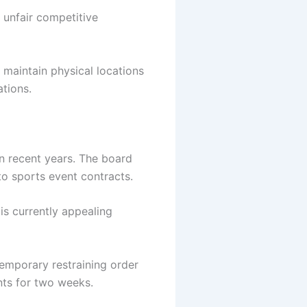
 unfair competitive
 maintain physical locations
ations.
n recent years. The board
 to sports event contracts.
 is currently appealing
emporary restraining order
nts for two weeks.