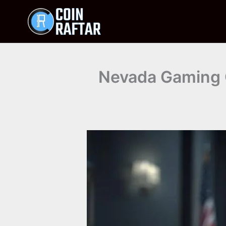
Skip
to
content
Nevada Gaming C