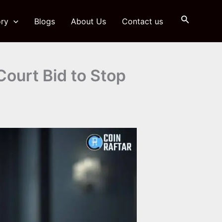
Search
ry
Blogs
About Us
Contact us
ourt Bid to Stop