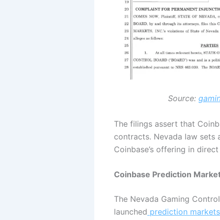
Source:
gamin
The filings assert that Coi
contracts. Nevada law sets 
Coinbase’s offering in direct
Coinbase Prediction Market
The Nevada Gaming Control 
launched
prediction markets