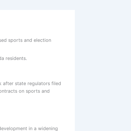
ed sports and election
da residents.
fter state regulators filed
contracts on sports and
 development in a widening