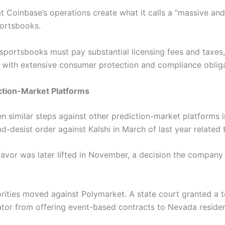
 Coinbase’s operations create what it calls a “massive and
portsbooks.
sportsbooks must pay substantial licensing fees and taxes,
y with extensive consumer protection and compliance oblig
iction-Market Platforms
n similar steps against other prediction-market platforms i
d-desist order against Kalshi in March of last year related
s favor was later lifted in November, a decision the company
rities moved against Polymarket. A state court granted a t
tor from offering event-based contracts to Nevada reside