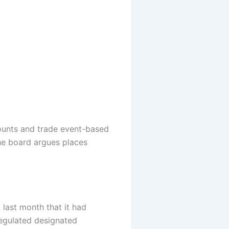
counts and trade event-based
he board argues places
ast month that it had
regulated designated