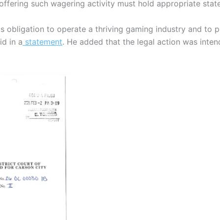
 offering such wagering activity must hold appropriate stat
ts obligation to operate a thriving gaming industry and to p
id in a
statement
. He added that the legal action was inten