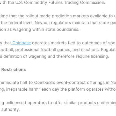
 with the U.S. Commodity Futures Trading Commission.
time that the rollout made prediction markets available to u
the federal level, Nevada regulators maintain that state ga
ion as wagering within state boundaries.
s that
Coinbase
operates markets tied to outcomes of spor
football, professional football games, and elections.
Regulat
e’s definition of wagering and therefore require licensing.
 Restrictions
 immediate halt to Coinbase’s event-contract offerings in N
ng, irreparable harm” each day the platform operates witho
ng unlicensed operators to offer similar products undermin
authority.