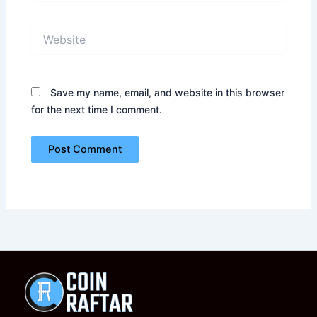
Website
Save my name, email, and website in this browser
for the next time I comment.