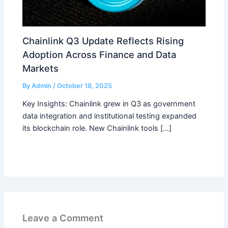
Chainlink Q3 Update Reflects Rising
Adoption Across Finance and Data
Markets
By
Admin
/
October 18, 2025
Key Insights: Chainlink grew in Q3 as government
data integration and institutional testing expanded
its blockchain role. New Chainlink tools […]
Leave a Comment