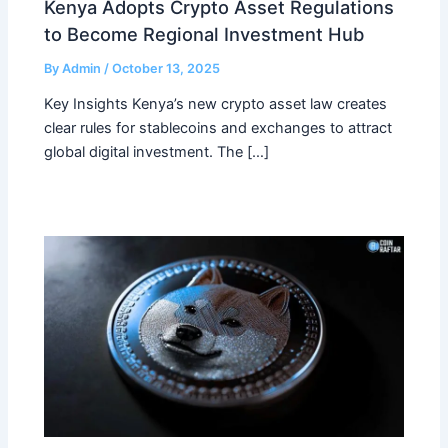
Kenya Adopts Crypto Asset Regulations
to Become Regional Investment Hub
By
Admin
/
October 13, 2025
Key Insights Kenya’s new crypto asset law creates
clear rules for stablecoins and exchanges to attract
global digital investment. The […]