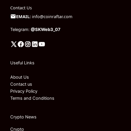
Contact Us
EMAIL:
info@coinraftar.com
Telegram:
@SKWeb3_07
Useful Links
About Us
Contact us
Privacy Policy
Terms and Conditions
Crypto News
Crypto