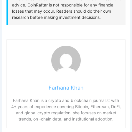
Farhana Khan
Farhana Khan is a crypto and blockchain journalist with
4+ years of experience covering Bitcoin, Ethereum, DeFi,
and global crypto regulation. she focuses on market
trends, on -chain data, and institutional adoption.