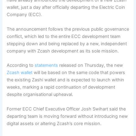
have already announced the development of a new Zcash
wallet, just a day after officially departing the Electric Coin
Company (ECC).
The announcement follows the previous public governance
conflict, which led to the entire ECC development team
stepping down and being replaced by a new, independent
company with Zcash development as its sole mission.
According to
statements
released on Thursday, the new
Zcash wallet
will be based on the same code that powers
the existing Zashi wallet and is expected to launch within
weeks, marking a rapid continuation of development
despite organisational upheaval.
Former ECC Chief Executive Officer Josh Swihart said the
departing team is moving forward without introducing new
digital assets or altering Zcash’s core mission.