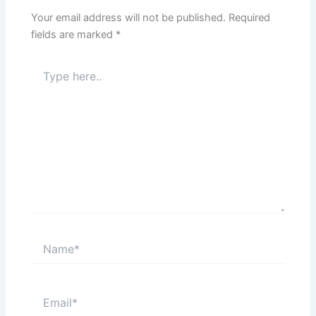
Your email address will not be published.
Required
fields are marked
*
Type
here..
Name*
Email*