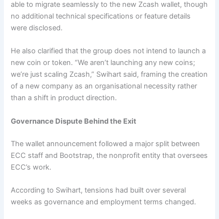
able to migrate seamlessly to the new Zcash wallet, though
no additional technical specifications or feature details
were disclosed.
He also clarified that the group does not intend to launch a
new coin or token. “We aren’t launching any new coins;
we’re just scaling Zcash,” Swihart said, framing the creation
of a new company as an organisational necessity rather
than a shift in product direction.
Governance Dispute Behind the Exit
The wallet announcement followed a major split between
ECC staff and Bootstrap, the nonprofit entity that oversees
ECC’s work.
According to Swihart, tensions had built over several
weeks as governance and employment terms changed.