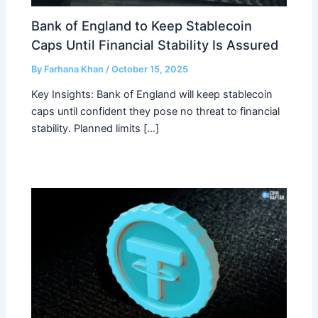
Bank of England to Keep Stablecoin
Caps Until Financial Stability Is Assured
By
Farhana Khan
/
October 15, 2025
Key Insights: Bank of England will keep stablecoin
caps until confident they pose no threat to financial
stability. Planned limits […]