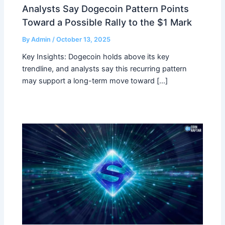
Analysts Say Dogecoin Pattern Points
Toward a Possible Rally to the $1 Mark
By
Admin
/
October 13, 2025
Key Insights: Dogecoin holds above its key
trendline, and analysts say this recurring pattern
may support a long-term move toward […]