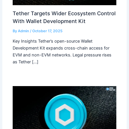
Tether Targets Wider Ecosystem Control
With Wallet Development Kit
By
Admin
/
October 17, 2025
Key Insights Tether’s open-source Wallet
Development Kit expands cross-chain access for
EVM and non-EVM networks. Legal pressure rises
as Tether […]