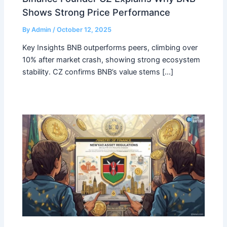
Shows Strong Price Performance
By
Admin
/
October 12, 2025
Key Insights BNB outperforms peers, climbing over
10% after market crash, showing strong ecosystem
stability. CZ confirms BNB’s value stems […]