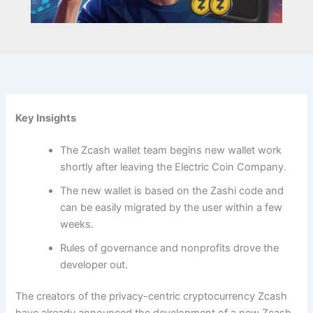
Key Insights
The Zcash wallet team begins new wallet work
shortly after leaving the Electric Coin Company.
The new wallet is based on the Zashi code and
can be easily migrated by the user within a few
weeks.
Rules of governance and nonprofits drove the
developer out.
The creators of the privacy-centric cryptocurrency Zcash