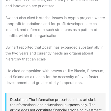
with rules is considered, and startups, where execution
and innovation are prioritised.
Swihart also cited historical issues in crypto projects where
nonprofit foundations and for-profit developers are co-
located, and referred to such structures as a pattern of
conflict within the organisation.
Swihart reported that Zcash has expanded substantially in
the two years and currently needs an organisational
hierarchy that can scale.
He cited competition with networks like Bitcoin, Ethereum,
and Solana as a reason for the necessity of even faster
development and greater clarity in operations.