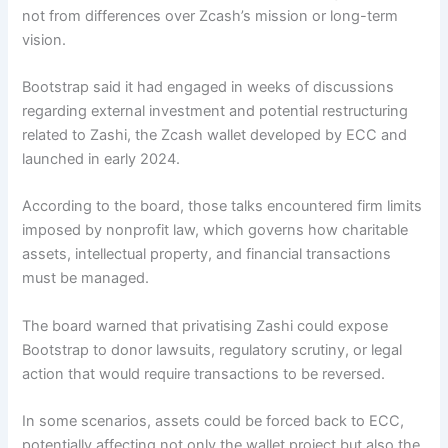
not from differences over Zcash’s mission or long-term
vision.
Bootstrap
said
it had engaged in weeks of discussions
regarding external investment and potential restructuring
related to Zashi, the Zcash wallet developed by ECC and
launched in early 2024.
According to the board, those talks encountered firm limits
imposed by nonprofit law, which governs how charitable
assets, intellectual property, and financial transactions
must be managed.
The board warned that privatising Zashi could expose
Bootstrap to donor lawsuits, regulatory scrutiny, or legal
action that would require transactions to be reversed.
In some scenarios, assets could be forced back to ECC,
potentially affecting not only the wallet project but also the