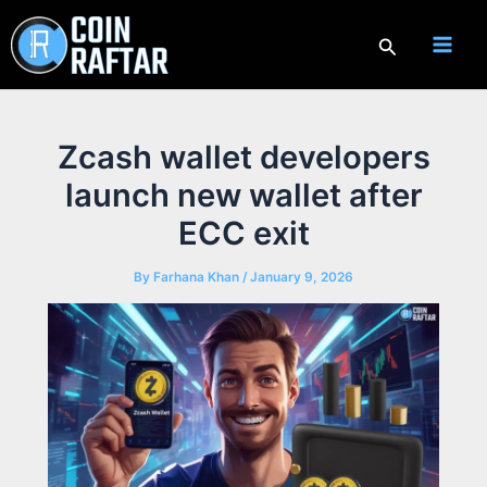
Skip
to
Search
content
Zcash wallet developers
launch new wallet after
ECC exit
By
Farhana Khan
/
January 9, 2026