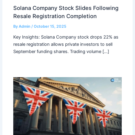
Solana Company Stock Slides Following
Resale Registration Completion
By
Admin
/
October 15, 2025
Key Insights: Solana Company stock drops 22% as
resale registration allows private investors to sell
September funding shares. Trading volume […]