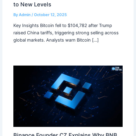
to New Levels
By
Admin
/
October 12, 2025
Key Insights Bitcoin fell to $104,782 after Trump
raised China tariffs, triggering strong selling across
global markets. Analysts warn Bitcoin […]
Binance Founder CZ Explains Why BNB