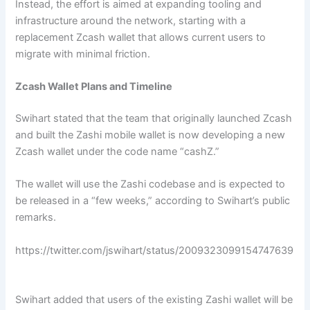
Instead, the effort is aimed at expanding tooling and
infrastructure around the network, starting with a
replacement Zcash wallet that allows current users to
migrate with minimal friction.
Zcash Wallet Plans and Timeline
Swihart stated that the team that originally launched Zcash
and built the Zashi mobile wallet is now developing a new
Zcash wallet under the code name “cashZ.”
The wallet will use the Zashi codebase and is expected to
be released in a “few weeks,” according to Swihart’s public
remarks.
https://twitter.com/jswihart/status/2009323099154747639
Swihart added that users of the existing Zashi wallet will be