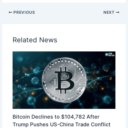
PREVIOUS
NEXT
Related News
Bitcoin Declines to $104,782 After
Trump Pushes US-China Trade Conflict