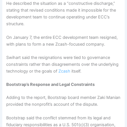
He described the situation as a “constructive discharge,”
stating that revised conditions made it impossible for the
development team to continue operating under ECC’s
structure.
On January 7, the entire ECC development team resigned,
with plans to form a new Zcash-focused company.
Swihart said the resignations were tied to governance
constraints rather than disagreements over the underlying
technology or the goals of
Zcash
itself.
Bootstrap’s Response and Legal Constraints
Adding to the report, Bootstrap board member Zaki Manian
provided the nonprofit’s account of the dispute.
Bootstrap said the conflict stemmed from its legal and
fiduciary responsibilities as a U.S. 501(c)(3) organisation,