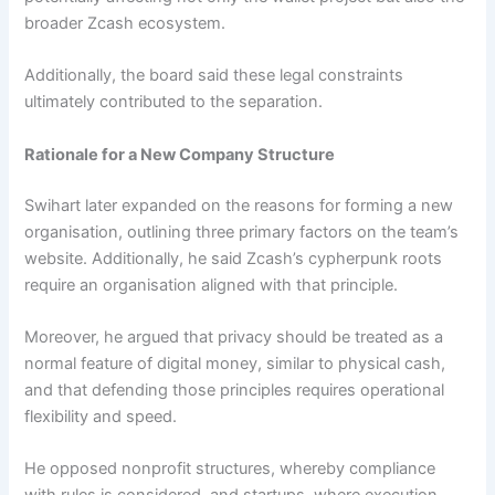
broader Zcash ecosystem.
Additionally, the board said these legal constraints
ultimately contributed to the separation.
Rationale for a New Company Structure
Swihart later expanded on the reasons for forming a new
organisation, outlining three primary factors on the team’s
website. Additionally, he said Zcash’s cypherpunk roots
require an organisation aligned with that principle.
Moreover, he argued that privacy should be treated as a
normal feature of digital money, similar to physical cash,
and that defending those principles requires operational
flexibility and speed.
He opposed nonprofit structures, whereby compliance