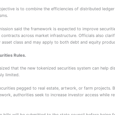
bjective is to combine the efficiencies of distributed ledge
isms.
mission said the framework is expected to improve securi
ontracts across market infrastructure. Officials also clarif
w asset class and may apply to both debt and equity produc
rities Rules.
ized that the new tokenized securities system can help dis
ly limited.
urities pegged to real estate, artwork, or farm projects. 
ork, authorities seek to increase investor access while re
he bills will be submitted to the state council before being