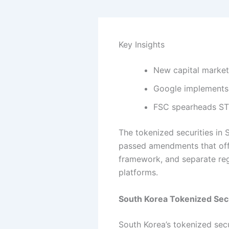
Key Insights
New capital markets
Google implements 
FSC spearheads STO 
The tokenized securities in 
passed amendments that offic
framework, and separate reg
platforms.
South Korea Tokenized Se
South Korea’s tokenized sec