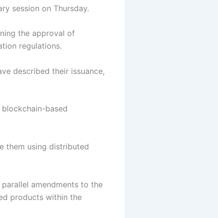
nary session on Thursday.
ining the approval of
ation regulations.
ave described their issuance,
ng blockchain-based
e them using distributed
r parallel amendments to the
ed products within the