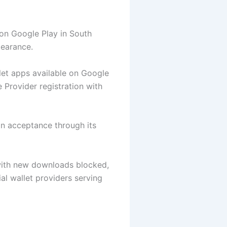
on Google Play in South
learance.
let apps available on Google
 Provider registration with
on acceptance through its
 with new downloads blocked,
l wallet providers serving