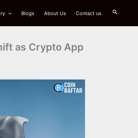
Search
ry
Blogs
About Us
Contact us
ift as Crypto App