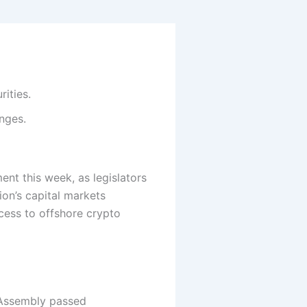
ities.
nges.
ent this week, as legislators
ion’s capital markets
cess to offshore crypto
l Assembly passed