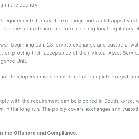
g in the country.
 requirements for crypto exchange and wallet apps listed 
ict access to offshore platforms lacking local regulatory c
ws1, beginning Jan. 28, crypto exchange and custodial wal
on proving their acceptance of their Virtual Asset Service
ligence Unit.
 that developers must submit proof of completed registrati
mply with the requirement can be blocked in South Korea,
 in the long run. The policy covers exchanges and custodia
in the Offshore and Compliance.