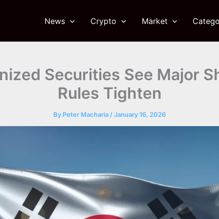
News
Crypto
Market
Catego
nized Securities See Major Sh
Rules Tighten
By
Peter Macharia
/
January 16, 2026