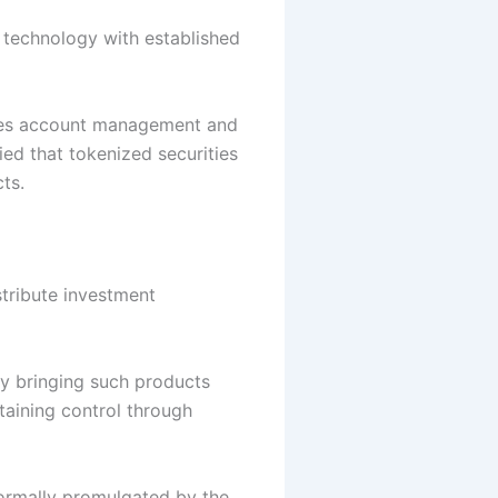
r technology with established
ties account management and
ied that tokenized securities
ts.
tribute investment
By bringing such products
taining control through
 formally promulgated by the