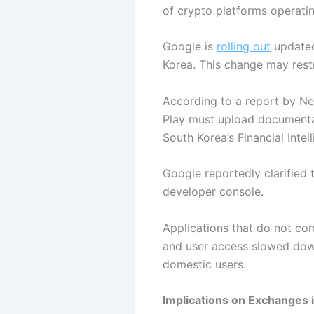
of crypto platforms operatin
Google is
rolling out
updated
Korea. This change may restr
According to a report by Ne
Play must upload documentati
South Korea’s Financial Intel
Google reportedly clarified
developer console.
Applications that do not co
and user access slowed down
domestic users.
Implications on Exchanges 