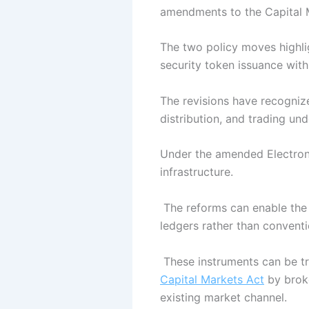
amendments to the Capital M
The two policy moves highlig
security token issuance with 
The revisions have recognize
distribution, and trading un
Under the amended Electronic
infrastructure.
The reforms can enable the c
ledgers rather than conventi
These instruments can be tr
Capital Markets Act
by broke
existing market channel.