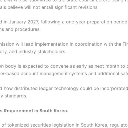
ls believe will not entail significant revisions.
d in January 2027, following a one-year preparation period
ems and procedures.
ssion will lead implementation in coordination with the Fi
ory, and industry stakeholders.
ion body is expected to convene as early as next month to
edger-based account management systems and additional saf
ined how distributed ledger technology could be incorporated
ry standards.
s Requirement in South Korea.
f tokenized securities legislation in South Korea, regulato