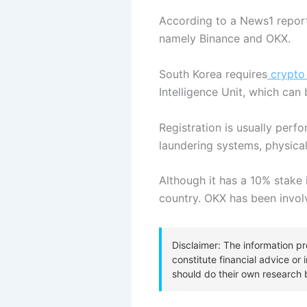
According to a News1 report
namely Binance and OKX.
South Korea requires
crypto
Intelligence Unit, which can
Registration is usually perf
laundering systems, physica
Although it has a 10% stake
country. OKX has been involv