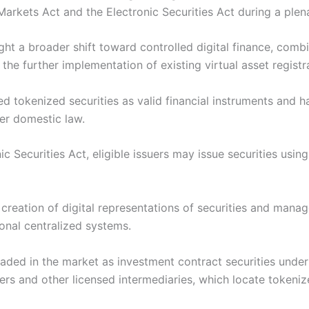
arkets Act and the Electronic Securities Act during a ple
ht a broader shift toward controlled digital finance, comb
the further implementation of existing virtual asset registr
d tokenized securities as valid financial instruments and h
der domestic law.
 Securities Act, eligible issuers may issue securities usi
reation of digital representations of securities and manag
onal centralized systems.
aded in the market as investment contract securities unde
rs and other licensed intermediaries, which locate tokeniz