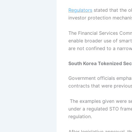
Regulators
stated that the o
investor protection mechan
The Financial Services Com
enable broader use of smart c
are not confined to a narro
South Korea Tokenized Secu
Government officials emphas
contracts that were previous
The examples given were sec
under a regulated STO framew
regulation.
After legislative approval, t