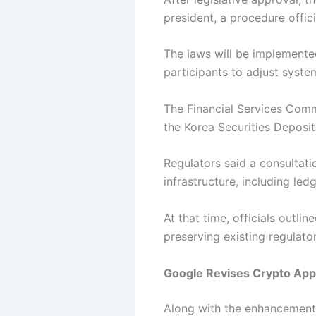
president, a procedure officia
The laws will be implemente
participants to adjust syst
The Financial Services Commi
the Korea Securities Deposit
Regulators said a consultat
infrastructure, including l
At that time, officials outl
preserving existing regulato
Google Revises Crypto App
Along with the enhancement o