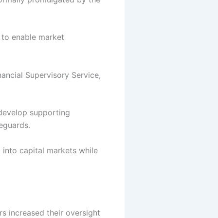
 to enable market
nancial Supervisory Service,
 develop supporting
eguards.
 into capital markets while
rs increased their oversight