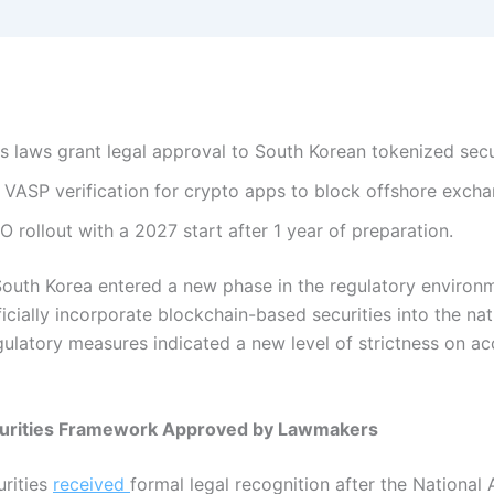
 laws grant legal approval to South Korean tokenized secur
VASP verification for crypto apps to block offshore excha
rollout with a 2027 start after 1 year of preparation.
South Korea entered a new phase in the regulatory environm
ially incorporate blockchain-based securities into the nat
ulatory measures indicated a new level of strictness on ac
curities Framework Approved by Lawmakers
urities
received
formal legal recognition after the Nationa