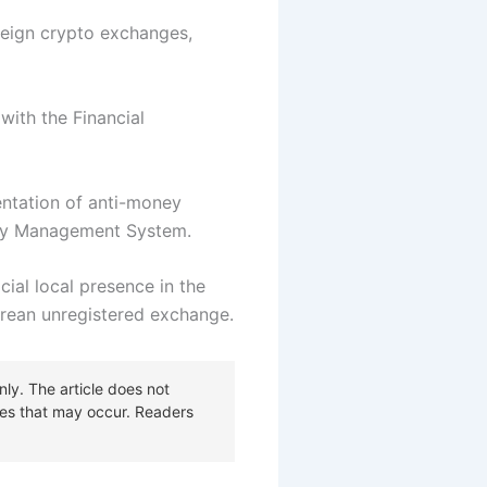
reign crypto exchanges,
with the Financial
mentation of anti-money
urity Management System.
cial local presence in the
Korean unregistered exchange.