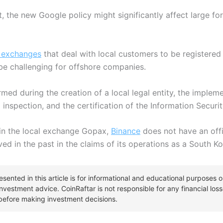
, the new Google policy might significantly affect large fo
 exchanges
that deal with local customers to be registered 
 be challenging for offshore companies.
ormed during the creation of a local legal entity, the imple
l inspection, and the certification of the Information Sec
 in the local exchange Gopax,
Binance
does not have an offi
ed in the past in the claims of its operations as a South 