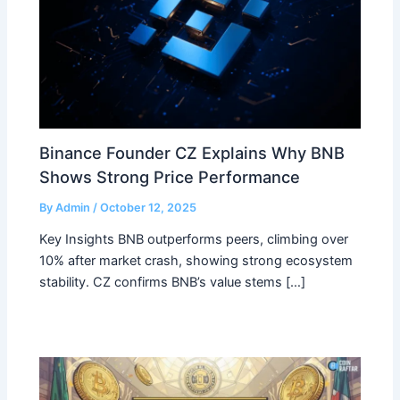
Binance Founder CZ Explains Why BNB
Shows Strong Price Performance
By
Admin
/
October 12, 2025
Key Insights BNB outperforms peers, climbing over
10% after market crash, showing strong ecosystem
stability. CZ confirms BNB’s value stems […]