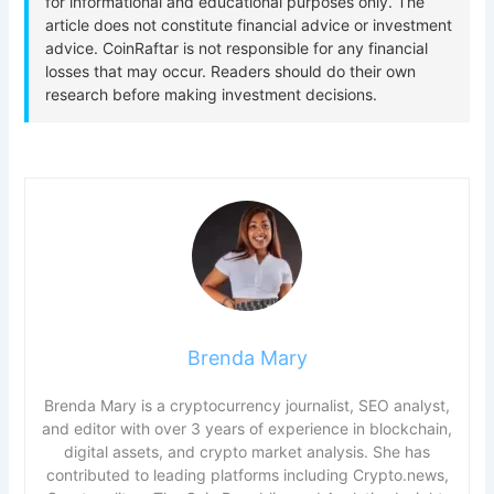
Brenda Mary
Brenda Mary is a cryptocurrency journalist, SEO analyst,
and editor with over 3 years of experience in blockchain,
digital assets, and crypto market analysis. She has
contributed to leading platforms including Crypto.news,