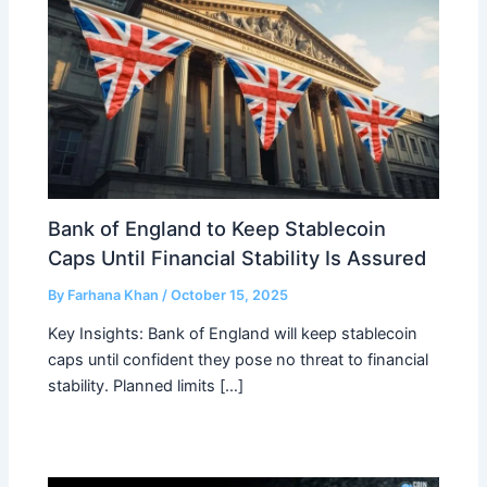
Bank of England to Keep Stablecoin
Caps Until Financial Stability Is Assured
By
Farhana Khan
/
October 15, 2025
Key Insights: Bank of England will keep stablecoin
caps until confident they pose no threat to financial
stability. Planned limits […]