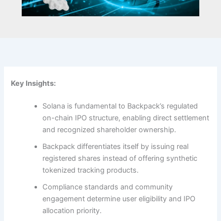
Key Insights:
Solana is fundamental to Backpack’s regulated
on-chain IPO structure, enabling direct settlement
and recognized shareholder ownership.
Backpack differentiates itself by issuing real
registered shares instead of offering synthetic
tokenized tracking products.
Compliance standards and community
engagement determine user eligibility and IPO
allocation priority.