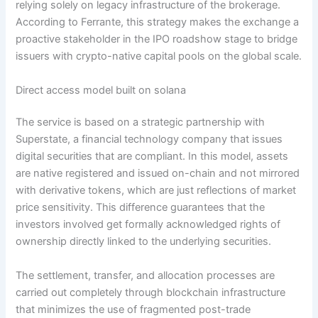
relying solely on legacy infrastructure of the brokerage.
According to Ferrante, this strategy makes the exchange a
proactive stakeholder in the IPO roadshow stage to bridge
issuers with crypto-native capital pools on the global scale.
Direct access model built on solana
The service is based on a strategic partnership with
Superstate, a financial technology company that issues
digital securities that are compliant. In this model, assets
are native registered and issued on-chain and not mirrored
with derivative tokens, which are just reflections of market
price sensitivity. This difference guarantees that the
investors involved get formally acknowledged rights of
ownership directly linked to the underlying securities.
The settlement, transfer, and allocation processes are
carried out completely through blockchain infrastructure
that minimizes the use of fragmented post-trade