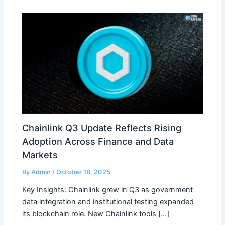
Chainlink Q3 Update Reflects Rising
Adoption Across Finance and Data
Markets
By
Admin
/
October 18, 2025
Key Insights: Chainlink grew in Q3 as government
data integration and institutional testing expanded
its blockchain role. New Chainlink tools […]