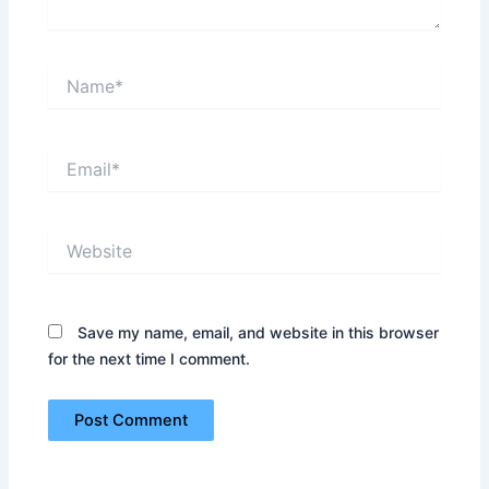
Name*
Email*
Website
Save my name, email, and website in this browser
for the next time I comment.