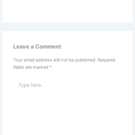
Leave a Comment
Your email address will not be published.
Required
fields are marked
*
Type
here..