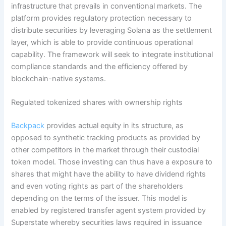
infrastructure that prevails in conventional markets. The
platform provides regulatory protection necessary to
distribute securities by leveraging Solana as the settlement
layer, which is able to provide continuous operational
capability. The framework will seek to integrate institutional
compliance standards and the efficiency offered by
blockchain-native systems.
Regulated tokenized shares with ownership rights
Backpack
provides actual equity in its structure, as
opposed to synthetic tracking products as provided by
other competitors in the market through their custodial
token model. Those investing can thus have a exposure to
shares that might have the ability to have dividend rights
and even voting rights as part of the shareholders
depending on the terms of the issuer. This model is
enabled by registered transfer agent system provided by
Superstate whereby securities laws required in issuance