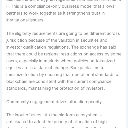
II. This is a compliance-only business model that allows
partners to work together as it strengthens trust in
institutional issuers.
The eligibility requirements are going to be different across
jurisdiction because of the variation in securities and
investor qualification regulations. The exchange has said
that there could be regional restrictions on access by some
users, especially in markets where policies on tokenized
equities are in a state of change. Backpack aims to
minimize friction by ensuring that operational standards of
blockchain are consistent with the current compliance
standards, maintaining the protection of investors.
Community engagement drives allocation priority
The input of users into the platform ecosystem is
anticipated to affect the priority of allocation of high-