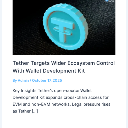
Tether Targets Wider Ecosystem Control
With Wallet Development Kit
By
Admin
/
October 17, 2025
Key Insights Tether’s open-source Wallet
Development Kit expands cross-chain access for
EVM and non-EVM networks. Legal pressure rises
as Tether […]