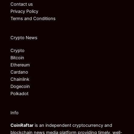
Contact us
Privacy Policy
Terms and Conditions
Crypto News
Crypto
Bitcoin
Ethereum
Cardano
Chainlink
Dogecoin
Polkadot
Info
CoinRaftar
is an independent cryptocurrency and
blockchain news media platform providing timely, well-