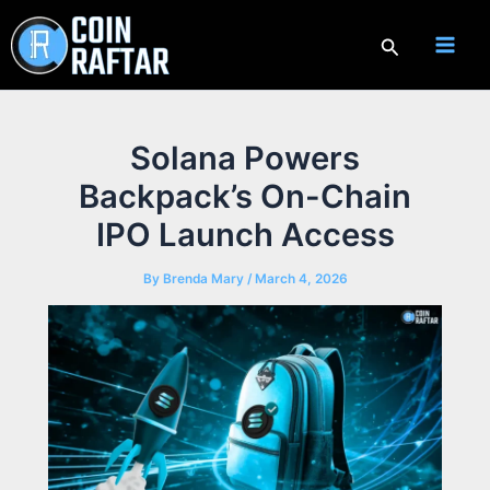
Skip
to
Search
content
Solana Powers
Backpack’s On-Chain
IPO Launch Access
By
Brenda Mary
/
March 4, 2026