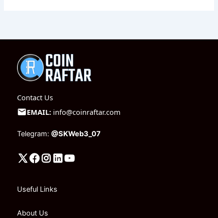
Contact Us
EMAIL:
info@coinraftar.com
Telegram:
@SKWeb3_07
Useful Links
About Us