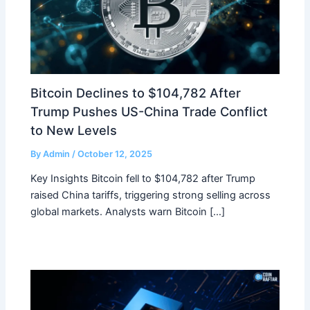
Bitcoin Declines to $104,782 After
Trump Pushes US-China Trade Conflict
to New Levels
By
Admin
/
October 12, 2025
Key Insights Bitcoin fell to $104,782 after Trump
raised China tariffs, triggering strong selling across
global markets. Analysts warn Bitcoin […]