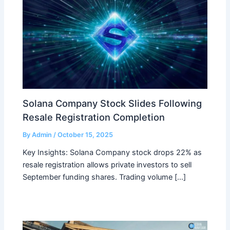
Solana Company Stock Slides Following
Resale Registration Completion
By
Admin
/
October 15, 2025
Key Insights: Solana Company stock drops 22% as
resale registration allows private investors to sell
September funding shares. Trading volume […]