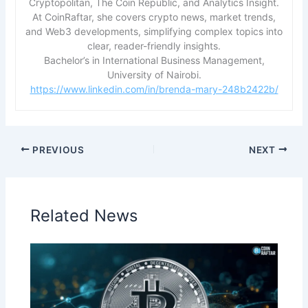
Cryptopolitan, The Coin Republic, and Analytics Insight.
At CoinRaftar, she covers crypto news, market trends,
and Web3 developments, simplifying complex topics into
clear, reader-friendly insights.
Bachelor’s in International Business Management,
University of Nairobi.
https://www.linkedin.com/in/brenda-mary-248b2422b/
PREVIOUS
NEXT
Related News