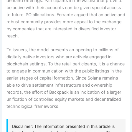
demand offerings. Participants in the waitlist that prove to
be active with their accounts can be given special access
to future IPO allocations. Ferrante argued that an active and
robust community provides more appeal to the exchange
by companies that are interested in diversified investor
reach.
To issuers, the model presents an opening to millions of
digitally native investors who are actively engaged in
blockchain settings. To the retail participants, it is a chance
to engage in communication with the public listings in the
earlier stages of capital formation. Since Solana remains
able to drive settlement infrastructure and ownership
records, the effort of Backpack is an indication of a larger
unification of controlled equity markets and decentralized
technological frameworks.