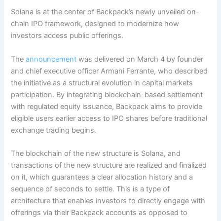
Solana is at the center of Backpack’s newly unveiled on-
chain IPO framework, designed to modernize how
investors access public offerings.
The
announcement
was delivered on March 4 by founder
and chief executive officer Armani Ferrante, who described
the initiative as a structural evolution in capital markets
participation. By integrating blockchain-based settlement
with regulated equity issuance, Backpack aims to provide
eligible users earlier access to IPO shares before traditional
exchange trading begins.
The blockchain of the new structure is Solana, and
transactions of the new structure are realized and finalized
on it, which guarantees a clear allocation history and a
sequence of seconds to settle. This is a type of
architecture that enables investors to directly engage with
offerings via their Backpack accounts as opposed to