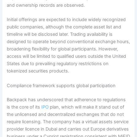
and ownership records are observed.
Initial offerings are expected to include widely recognized
public companies, although the complete asset list and
timeline will be disclosed later. Trading availability is
designed to operate beyond conventional exchange hours,
broadening flexibility for global participants. However,
access will be limited to qualified users outside the United
States due to prevailing regulatory restrictions on
tokenized securities products.
Compliance framework supports global participation
Backpack has underscored that adherence to regulations
is the core of its
IPO
plan, which will make it stand out of
the unlicensed and decentralized exchanges that do not
require licensing. The company has a virtual assets service
provider licence in Dubai and carries out Europe derivatives
business under a Cypriot registration consistent with MiFID