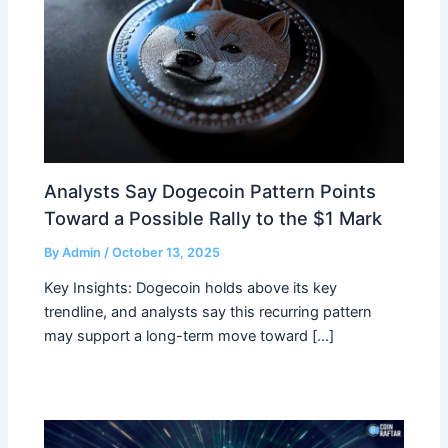
Analysts Say Dogecoin Pattern Points
Toward a Possible Rally to the $1 Mark
By
Admin
/
October 13, 2025
Key Insights: Dogecoin holds above its key
trendline, and analysts say this recurring pattern
may support a long-term move toward […]