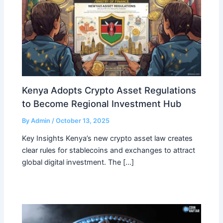
Kenya Adopts Crypto Asset Regulations
to Become Regional Investment Hub
By
Admin
/
October 13, 2025
Key Insights Kenya’s new crypto asset law creates
clear rules for stablecoins and exchanges to attract
global digital investment. The […]