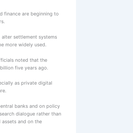
d finance are beginning to
rs.
 alter settlement systems
ome more widely used.
icials noted that the
illion five years ago.
ially as private digital
re.
central banks and on policy
search dialogue rather than
l assets and on the