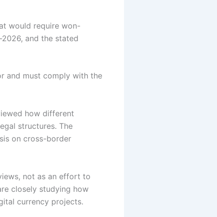
hat would require won-
d-2026, and the stated
tor and must comply with the
viewed how different
legal structures.
The
sis on cross-border
iews, not as an effort to
 are closely studying how
ital currency projects.