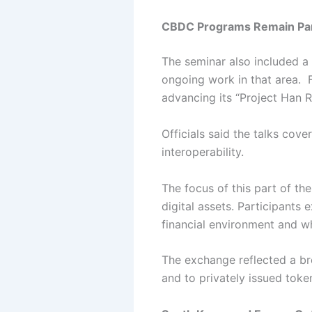
CBDC Programs Remain Part
The seminar also included a 
ongoing work in that area.
advancing its “Project Han Ri
Officials said the talks cov
interoperability.
The focus of this part of th
digital assets.
Participants 
financial environment and w
The exchange reflected a br
and to privately issued toke