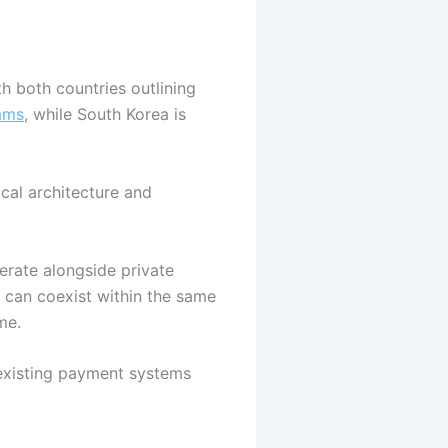
h both countries outlining
ams
, while South Korea is
ical architecture and
erate alongside private
 can coexist within the same
ome.
 existing payment systems