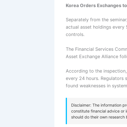
Korea Orders Exchanges to 
Separately from the seminar
actual asset holdings every 
controls.
The Financial Services Comm
Asset Exchange Alliance fol
According to the inspection,
every 24 hours.
Regulators s
found weaknesses in system