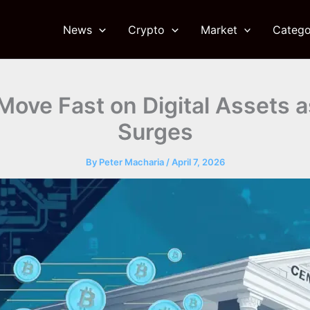
News
Crypto
Market
Catego
Move Fast on Digital Assets 
Surges
By
Peter Macharia
/
April 7, 2026