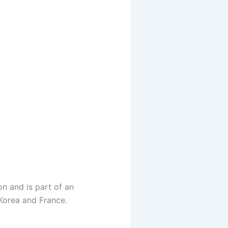
n and is part of an
 Korea and France.