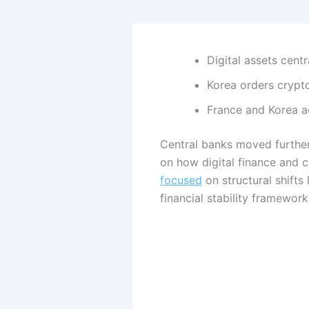
Digital assets cent
Korea orders crypto
France and Korea ad
Central banks moved further
on how digital finance and 
focused
on structural shifts 
financial stability framewor