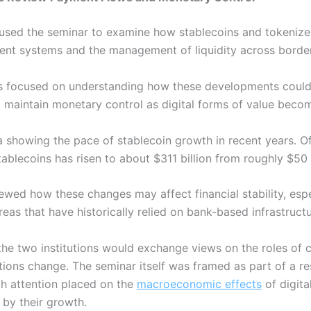
s used the seminar to examine how stablecoins and tokenize
ment systems and the management of liquidity across borde
alks focused on understanding how these developments could
 to maintain monetary control as digital forms of value bec
 showing the pace of stablecoin growth in recent years. Off
blecoins has risen to about $311 billion from roughly $50 b
iewed how these changes may affect financial stability, espec
reas that have historically relied on bank-based infrastructu
 the two institutions would exchange views on the roles of 
itions change.
The seminar itself was framed as part of a re
th attention placed on the
macroeconomic effects
of digita
 by their growth.