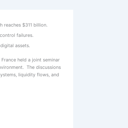
h reaches $311 billion.
ontrol failures.
igital assets.
 France held a joint seminar
nvironment.
The discussions
systems, liquidity flows, and