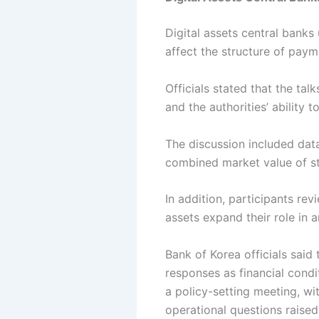
Digital assets central bank
affect the structure of pay
Officials stated that the t
and the authorities’ ability
The discussion included data
combined market value of sta
In addition, participants rev
assets expand their role in a
Bank of Korea officials said
responses as financial cond
a policy-setting meeting, wi
operational questions raised