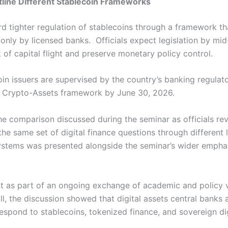
line Different Stablecoin Frameworks
d tighter regulation of stablecoins through a framework t
 only by licensed banks.
Officials expect legislation by mi
k of capital flight and preserve monetary policy control.
oin issuers are supervised by the country’s banking regula
 Crypto-Assets framework by June 30, 2026.
he comparison discussed during the seminar as officials re
the same set of digital finance questions through different 
ystems was presented alongside the seminar’s wider empha
nt as part of an ongoing exchange of academic and policy v
ill, the discussion showed that digital assets central banks
espond to stablecoins, tokenized finance, and sovereign dig