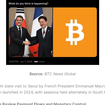
Source:
BTC News Global
nt state visit to Seoul by French President Emmanuel Macro
aunched in 2024, with sessions held alternately in South
nks Review Payment Flows and Monetary Control