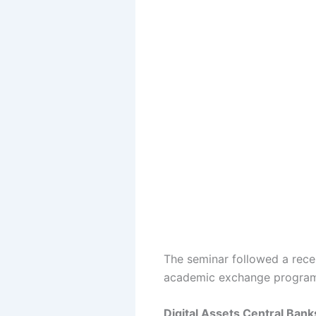
The seminar followed a rece
academic exchange program l
Digital Assets Central Ba