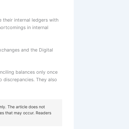
 their internal ledgers with
ortcomings in internal
xchanges and the Digital
nciling balances only once
o discrepancies. They also