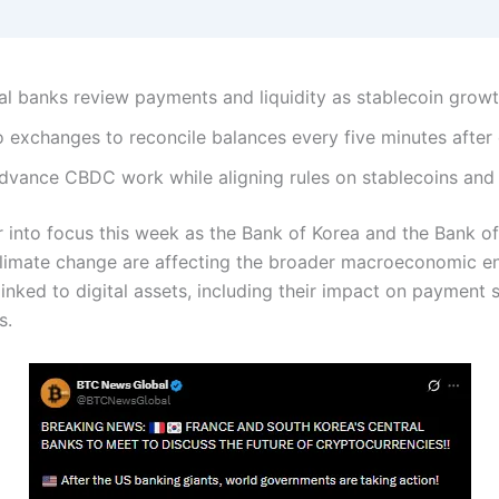
ral banks review payments and liquidity as stablecoin growt
 exchanges to reconcile balances every five minutes after c
vance CBDC work while aligning rules on stablecoins and d
 into focus this week as the Bank of Korea and the Bank of
climate change are affecting the broader macroeconomic e
linked to digital assets, including their impact on payment 
ks.