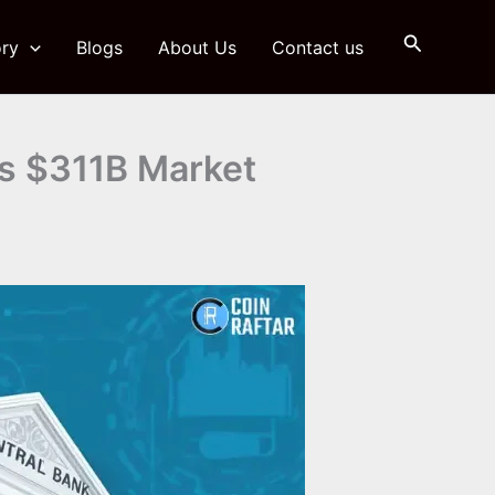
Search
ry
Blogs
About Us
Contact us
as $311B Market