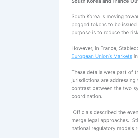
South Korea and France Out
South Korea is moving towar
pegged tokens to be issued
purpose is to reduce the ris
However, in France, Stablec
European Union’s Markets
in
These details were part of t
jurisdictions are addressing 
contrast between the two s
coordination.
Officials described the eve
merge legal approaches.
St
national regulatory models r