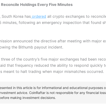
Reconcile Holdings Every Five Minutes
, South Korea has
ordered
all crypto exchanges to reconcile
5 minutes, following an emergency inspection that found sh
ission announced the directive after meeting with major e
lowing the Bithumb payout incident.
 three of the country’s five major exchanges had been reco
aid that frequency reduced the ability to respond quickly t
s meant to halt trading when major mismatches occurred.