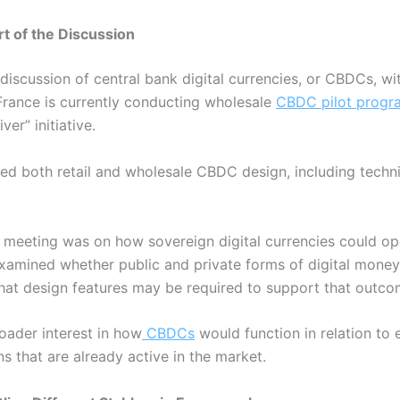
 of the Discussion
discussion of central bank digital currencies, or CBDCs, wit
France is currently conducting wholesale
CBDC pilot progr
ver” initiative.
ered both retail and wholesale CBDC design, including techn
e meeting was on how sovereign digital currencies could op
examined whether public and private forms of digital money
hat design features may be required to support that outc
oader interest in how
CBDCs
would function in relation to
ns that are already active in the market.