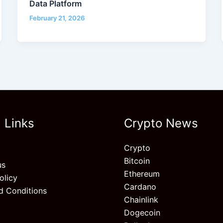
Data Platform
February 21, 2026
 Links
Crypto News
Crypto
Bitcoin
us
Ethereum
olicy
Cardano
d Conditions
Chainlink
Dogecoin