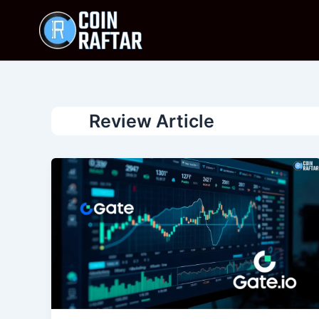
Skip
to
content
Review Article