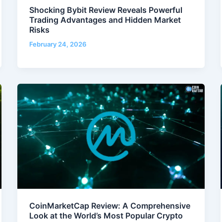
Shocking Bybit Review Reveals Powerful
Trading Advantages and Hidden Market
Risks
February 24, 2026
CoinMarketCap Review: A Comprehensive
Look at the World’s Most Popular Crypto