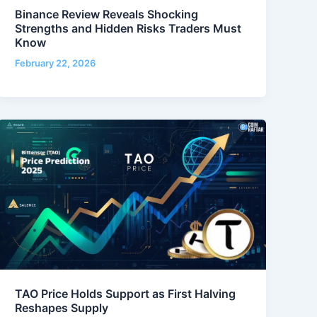
Binance Review Reveals Shocking
Strengths and Hidden Risks Traders Must
Know
February 22, 2026
TAO Price Holds Support as First Halving
Reshapes Supply