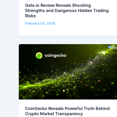
Gate.io Review Reveals Shocking
Strengths and Dangerous Hidden Trading
Risks
February 24, 2026
CoinGecko Reveals Powerful Truth Behind
Crypto Market Transparency