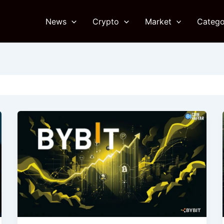
News
Crypto
Market
Catego