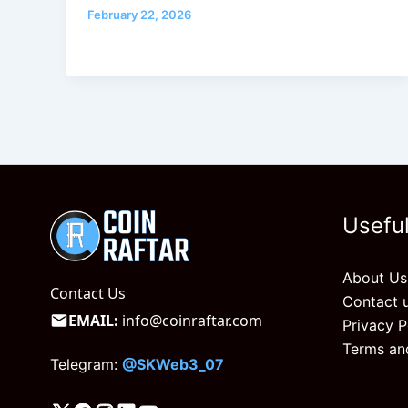
February 22, 2026
Useful
About Us
Contact Us
Contact 
EMAIL:
info@coinraftar.com
Privacy P
Terms an
Telegram:
@SKWeb3_07