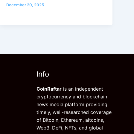
December 20, 2025
Info
CoinRaftar
is an independent
cryptocurrency and blockchain
news media platform providing
timely, well-researched coverage
of Bitcoin, Ethereum, altcoins,
Web3, DeFi, NFTs, and global