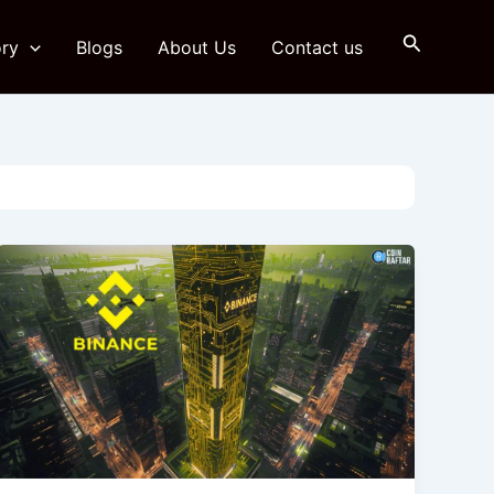
Search
ry
Blogs
About Us
Contact us